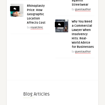
against
Streetwear
Rhinoplasty
by
guestauthor
Price: How
Geographic
Location
Why You Need
Affects Cost
a Commercial
by
royalclinic
Lawyer When
Insolvency
Hits: Real-
World Advice
for Businesses
by
guestauthor
Blog Articles