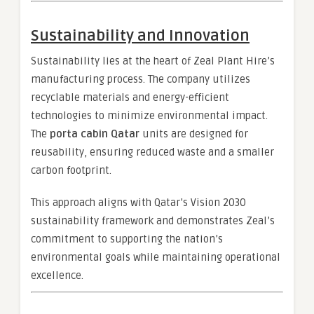
Sustainability and Innovation
Sustainability lies at the heart of Zeal Plant Hire’s
manufacturing process. The company utilizes
recyclable materials and energy-efficient
technologies to minimize environmental impact.
The
porta cabin Qatar
units are designed for
reusability, ensuring reduced waste and a smaller
carbon footprint.
This approach aligns with Qatar’s Vision 2030
sustainability framework and demonstrates Zeal’s
commitment to supporting the nation’s
environmental goals while maintaining operational
excellence.