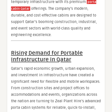
temporary infrastructure with its premium
porta
offerings. The company’s modern,
cabin Qatar
durable, and cost-effective cabins are designed to
support Qatar’s booming construction, industrial,
and event sectors with world-class quality and
engineering excellence.
Rising Demand for Portable
Infrastructure in Qatar
Qatar’s rapid economic growth, urban expansion,
and investment in infrastructure have created a
significant need for flexible and mobile workspaces.
From construction sites and project offices to
accommodations and events, organizations across
the nation are turning to Zeal Plant Hire’s advanced
porta cabin systems for reliable, quick-to-install,