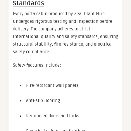
Standards
Every porta cabin produced by Zeal Plant Hire
undergoes rigorous testing and inspection before
delivery. The company adheres to strict
international quality and safety standards, ensuring
structural stability, fire resistance, and electrical
safety compliance.
Safety features include:
Fire-retardant wall panels
Anti-slip flooring
Reinforced doors and locks