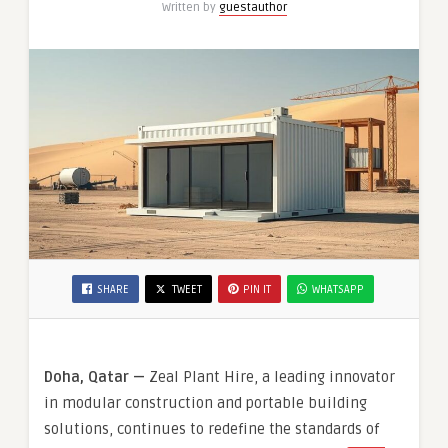
Written by
guestauthor
SHARE
TWEET
PIN IT
WHATSAPP
Doha, Qatar —
Zeal Plant Hire, a leading innovator
in modular construction and portable building
solutions, continues to redefine the standards of