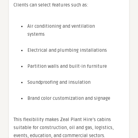
Clients can select features such as:
Air conditioning and ventilation
systems
Electrical and plumbing installations
Partition walls and built-in furniture
Soundproofing and insulation
Brand color customization and signage
This flexibility makes Zeal Plant Hire’s cabins
suitable for construction, oil and gas, logistics,
events, education, and commercial sectors.