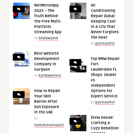
NetMirrorApp
Air
2025 – The
Conditioning
Truth Behind
Repair Dubai:
the Free Multi-
Keeping Cool
Platform
in a City That
Streaming App
Never Forgives
the Heat
by
bilalawaan6
by
guestauthor
Best Website
Development
Top BMW Repair
Company in
Fort
Gurgaon
Lauderdale FL
Shops: Dealer
by
kartikwebnest
vs
Independent
How to Repair
Options for
Your Skin
Expert Service
Barrier After
by
guestauthor
Sun Exposure
in the UAE
Drew House:
by
Crafting a
meheksharma629
Cozy Rebellion