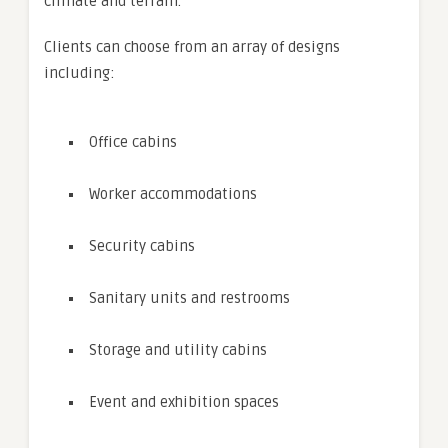
climate and terrain.
Clients can choose from an array of designs
including:
Office cabins
Worker accommodations
Security cabins
Sanitary units and restrooms
Storage and utility cabins
Event and exhibition spaces