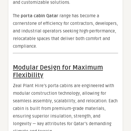
and customizable solutions.
The
porta cabin Qatar
range has become a
cornerstone of efficiency for contractors, developers,
and industrial operators seeking high-performance,
relocatable spaces that deliver both comfort and
compliance.
Modular Design for Maximum
Flexibility
Zeal Plant Hire’s porta cabins are engineered with
modular construction technology, allowing for
seamless assembly, scalability, and relocation. Each
cabin is built from premium-grade materials,
ensuring superior insulation, strength, and
longevity — key attributes for Qatar’s demanding