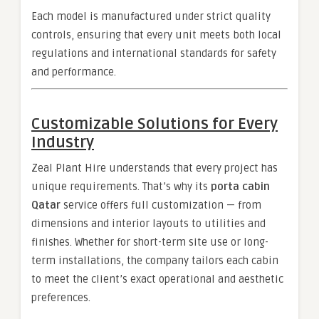
Each model is manufactured under strict quality
controls, ensuring that every unit meets both local
regulations and international standards for safety
and performance.
Customizable Solutions for Every
Industry
Zeal Plant Hire understands that every project has
unique requirements. That’s why its
porta cabin
Qatar
service offers full customization — from
dimensions and interior layouts to utilities and
finishes. Whether for short-term site use or long-
term installations, the company tailors each cabin
to meet the client’s exact operational and aesthetic
preferences.