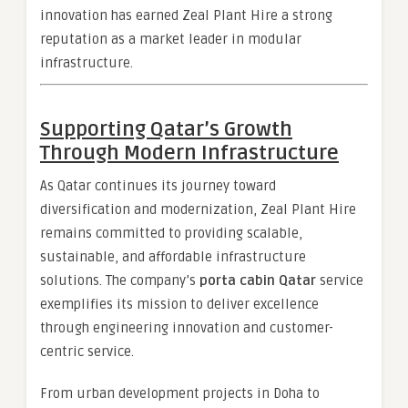
innovation has earned Zeal Plant Hire a strong
reputation as a market leader in modular
infrastructure.
Supporting Qatar’s Growth
Through Modern Infrastructure
As Qatar continues its journey toward
diversification and modernization, Zeal Plant Hire
remains committed to providing scalable,
sustainable, and affordable infrastructure
solutions. The company’s
porta cabin Qatar
service
exemplifies its mission to deliver excellence
through engineering innovation and customer-
centric service.
From urban development projects in Doha to