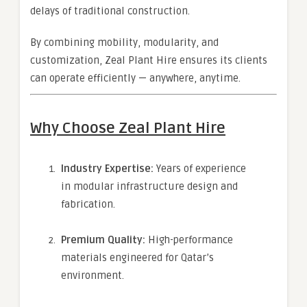
delays of traditional construction.
By combining mobility, modularity, and
customization, Zeal Plant Hire ensures its clients
can operate efficiently — anywhere, anytime.
Why Choose Zeal Plant Hire
Industry Expertise:
Years of experience
in modular infrastructure design and
fabrication.
Premium Quality:
High-performance
materials engineered for Qatar’s
environment.