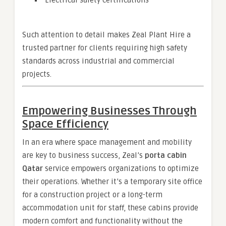
Electrical safety certifications
Such attention to detail makes Zeal Plant Hire a
trusted partner for clients requiring high safety
standards across industrial and commercial
projects.
Empowering Businesses Through
Space Efficiency
In an era where space management and mobility
are key to business success, Zeal’s
porta cabin
Qatar
service empowers organizations to optimize
their operations. Whether it’s a temporary site office
for a construction project or a long-term
accommodation unit for staff, these cabins provide
modern comfort and functionality without the