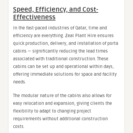
Speed, Efficiency, and Cost-
Effectiveness
In the fast-paced industries of Qatar, time and
efficiency are everything. Zeal Plant Hire ensures
quick production, delivery, and installation of porta
cabins — significantly reducing the lead times
associated with traditional construction. These
cabins can be set up and operational within days,
offering immediate solutions for space and facility
needs.
The modular nature of the cabins also allows for
easy relocation and expansion, giving clients the
flexibility to adapt to changing project
requirements without additional construction
costs.