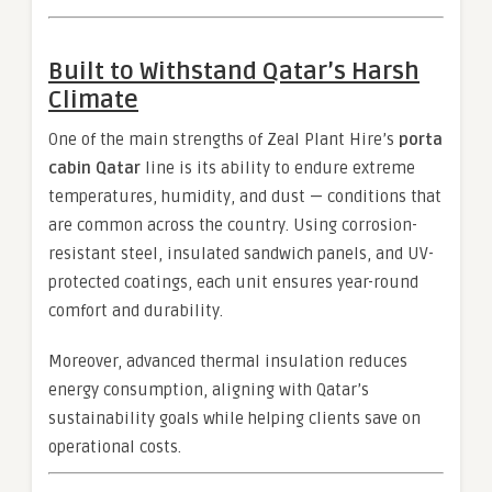
Built to Withstand Qatar’s Harsh
Climate
One of the main strengths of Zeal Plant Hire’s
porta
cabin Qatar
line is its ability to endure extreme
temperatures, humidity, and dust — conditions that
are common across the country. Using corrosion-
resistant steel, insulated sandwich panels, and UV-
protected coatings, each unit ensures year-round
comfort and durability.
Moreover, advanced thermal insulation reduces
energy consumption, aligning with Qatar’s
sustainability goals while helping clients save on
operational costs.