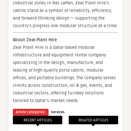
industrial zones in Ras Laffan, Zeal Plant Hire’s
cabins stand as a symbol of reliability, efficiency,
and forward-thinking design — supporting the
country’s progress one modular structure at a time.
About Zeal Plant Hire
Zeal Plant Hire is a Qatar-based modular
infrastructure and equipment rental company
specializing in the design, manufacture, and
leasing of high-quality porta cabins, modular
offices, and portable buildings. The company serves
clients across construction, oil & gas, events, and
industrial sectors, offering turnkey solutions
tailored to Qatar’s market needs.
Article Categories:
Services
RECENT ARTICLES
RELATED ARTICLES