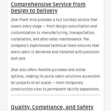
Comprehensive Service from
Design to Delivery
Zeal Plant Hire provides a full turnkey service that
covers every stage — from design consultation and
customization to manufacturing, transportation,
installation, and after-sales maintenance. The
company’s experienced technical team ensures that
every cabin is delivered and installed with precision
and care.
Zeal also offers flexible purchase and rental
options, making its porta cabin solutions accessible
for projects of all scales — from temporary
construction sites to permanent facility expansions.
Quality, Compliance, and Safety