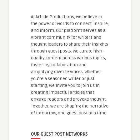
At Article Productions, we believe in
the power of words to connect, inspire,
and inform. Our platform serves as a
vibrant community for writers and
thought leaders to share their insights
through guest posts. We curate high-
quality content across various topics,
fostering collaboration and
amplifying diverse voices. Whether
you're a seasoned writer or just
starting, we invite you to join us in
creating impactful articles that
engage readers and provoke thought.
Together, we are shaping the narrative
of tomorrow, one guest post at a time.
OUR GUEST POST NETWORKS