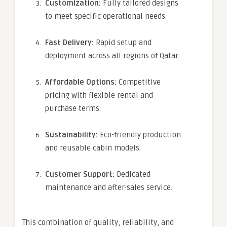
Customization:
Fully tailored designs
to meet specific operational needs.
Fast Delivery:
Rapid setup and
deployment across all regions of Qatar.
Affordable Options:
Competitive
pricing with flexible rental and
purchase terms.
Sustainability:
Eco-friendly production
and reusable cabin models.
Customer Support:
Dedicated
maintenance and after-sales service.
This combination of quality, reliability, and