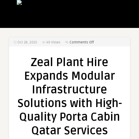
on
Oct 28, 2025
49
Views
Comments Off
Zeal
Plant
Zeal Plant Hire
Hire
Expands
Expands Modular
Modular
Infrastructure
Infrastructure
Solutions
with
Solutions with High-
High-
Quality
Quality Porta Cabin
Porta
Cabin
Qatar Services
Qatar
Services