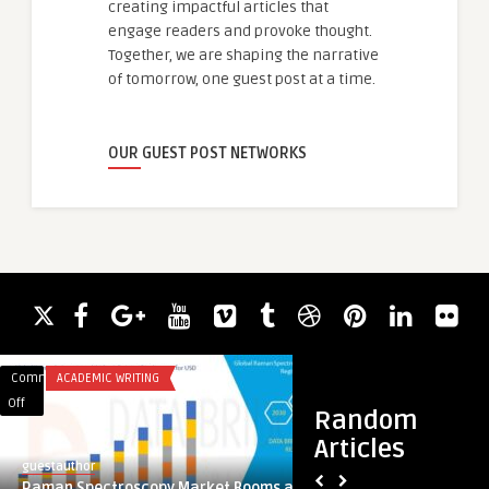
creating impactful articles that
engage readers and provoke thought.
Together, we are shaping the narrative
of tomorrow, one guest post at a time.
OUR GUEST POST NETWORKS
Comments
ACADEMIC WRITING
Comments
HAIR LOSS
on
on
Off
Off
Random
Raman
أشهر
Articles
Spectroscopy
مراكز
guestauthor
guestauthor
Market
عملية
Raman Spectroscopy Market Booms as
أشهر مراكز عملية تجم