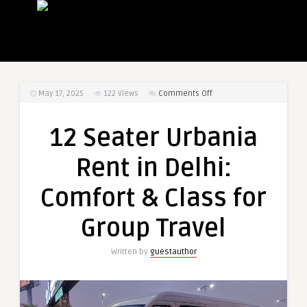
on
May 17, 2025
122
Views
Comments Off
12
Seater
12 Seater Urbania
Urbania
Rent
Rent in Delhi:
in
Delhi:
Comfort & Class for
Comfort
&
Group Travel
Class
for
Written by
guestauthor
Group
Travel