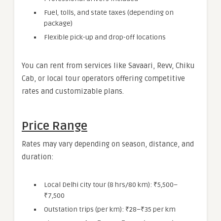
Fuel, tolls, and state taxes (depending on
package)
Flexible pick-up and drop-off locations
You can rent from services like Savaari, Revv, Chiku
Cab, or local tour operators offering competitive
rates and customizable plans.
Price Range
Rates may vary depending on season, distance, and
duration:
Local Delhi city tour (8 hrs/80 km): ₹5,500–
₹7,500
Outstation trips (per km): ₹28–₹35 per km