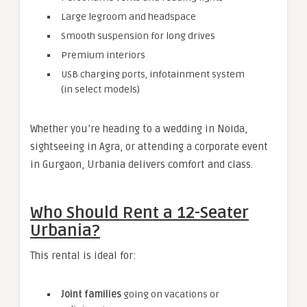
Large legroom and headspace
Smooth suspension for long drives
Premium interiors
USB charging ports, infotainment system
(in select models)
Whether you’re heading to a wedding in Noida,
sightseeing in Agra, or attending a corporate event
in Gurgaon, Urbania delivers comfort and class.
Who Should Rent a 12-Seater
Urbania?
This rental is ideal for:
Joint families
going on vacations or