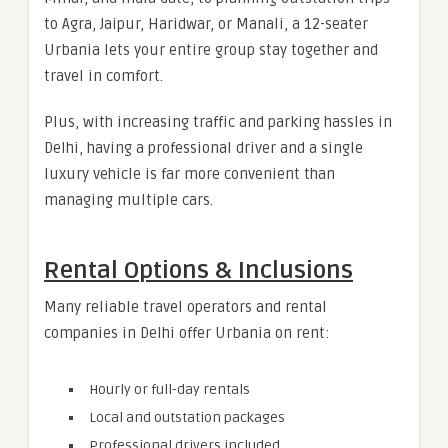
to Agra, Jaipur, Haridwar, or Manali, a 12-seater
Urbania lets your entire group stay together and
travel in comfort.
Plus, with increasing traffic and parking hassles in
Delhi, having a professional driver and a single
luxury vehicle is far more convenient than
managing multiple cars.
Rental Options & Inclusions
Many reliable travel operators and rental
companies in Delhi offer Urbania on rent:
Hourly or full-day rentals
Local and outstation packages
Professional drivers included