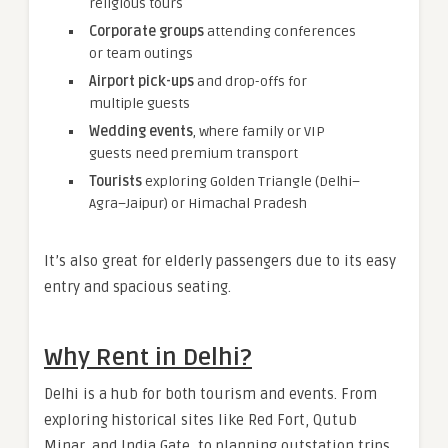
religious tours
Corporate groups
attending conferences
or team outings
Airport pick-ups
and drop-offs for
multiple guests
Wedding events
, where family or VIP
guests need premium transport
Tourists
exploring Golden Triangle (Delhi–
Agra–Jaipur) or Himachal Pradesh
It’s also great for elderly passengers due to its easy
entry and spacious seating.
Why Rent in Delhi?
Delhi is a hub for both tourism and events. From
exploring historical sites like Red Fort, Qutub
Minar, and India Gate, to planning outstation trips