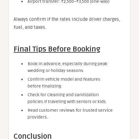
Airport transfer: ₹2,500–₹3,500 (one-way)
Always confirm if the rates include driver charges,
fuel, and taxes.
Final Tips Before Booking
Book in advance, especially during peak
wedding or holiday seasons.
Confirm vehicle model and features
before finalizing.
Check for cleaning and sanitization
policies if traveling with seniors or kids.
Read customer reviews for trusted service
providers.
Conclusion