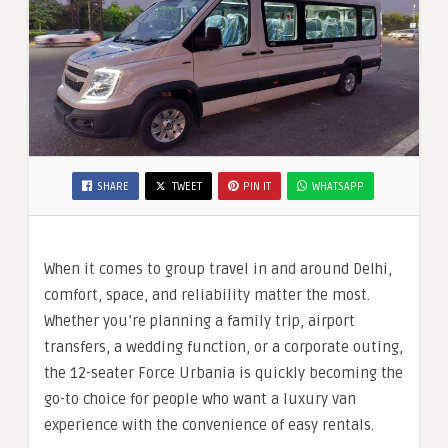
SHARE
TWEET
PIN IT
WHATSAPP
When it comes to group travel in and around Delhi,
comfort, space, and reliability matter the most.
Whether you’re planning a family trip, airport
transfers, a wedding function, or a corporate outing,
the 12-seater Force Urbania is quickly becoming the
go-to choice for people who want a luxury van
experience with the convenience of easy rentals.