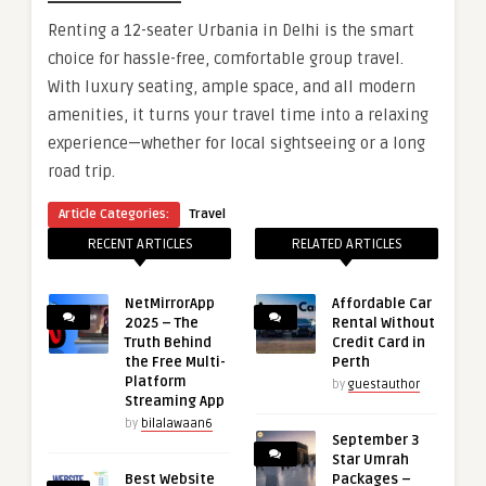
Renting a 12-seater Urbania in Delhi is the smart
choice for hassle-free, comfortable group travel.
With luxury seating, ample space, and all modern
amenities, it turns your travel time into a relaxing
experience—whether for local sightseeing or a long
road trip.
Article Categories:
Travel
RECENT ARTICLES
RELATED ARTICLES
NetMirrorApp
Affordable Car
2025 – The
Rental Without
Truth Behind
Credit Card in
the Free Multi-
Perth
Platform
by
guestauthor
Streaming App
by
bilalawaan6
September 3
Star Umrah
Best Website
Packages –