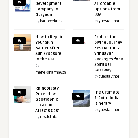
Development
Affordable
Company in
Options from
Gurgaon
USA
by
kartikwebnest
by
guestauthor
How to Repair
Explore the
Your Skin
Divine Journey:
Barrier After
Best Mathura
Sun Exposure
Vrindavan
in the UAE
Packages for a
Spiritual
by
Getaway
meheksharma629
by
guestauthor
Rhinoplasty
The Ultimate
Price: How
7-Point India
Geographic
Itinerary
Location
by
guestauthor
Affects Cost
by
royalclinic