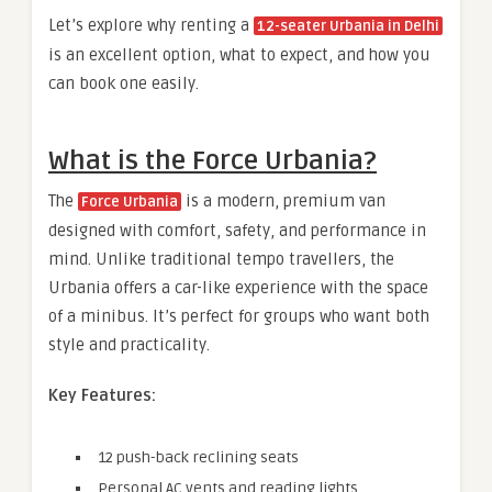
Let’s explore why renting a
12-seater Urbania in Delhi
is an excellent option, what to expect, and how you
can book one easily.
What is the Force Urbania?
The
is a modern, premium van
Force Urbania
designed with comfort, safety, and performance in
mind. Unlike traditional tempo travellers, the
Urbania offers a car-like experience with the space
of a minibus. It’s perfect for groups who want both
style and practicality.
Key Features:
12 push-back reclining seats
Personal AC vents and reading lights