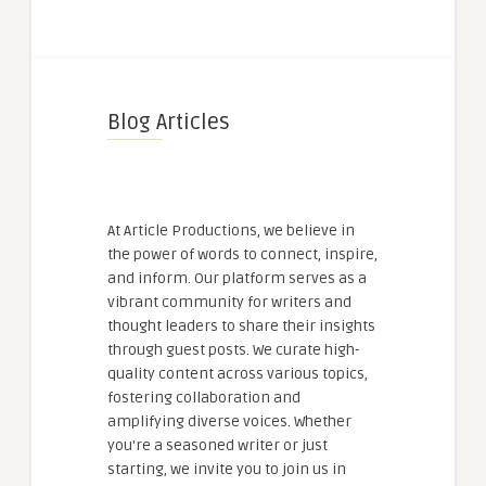
Blog Articles
At Article Productions, we believe in
the power of words to connect, inspire,
and inform. Our platform serves as a
vibrant community for writers and
thought leaders to share their insights
through guest posts. We curate high-
quality content across various topics,
fostering collaboration and
amplifying diverse voices. Whether
you're a seasoned writer or just
starting, we invite you to join us in