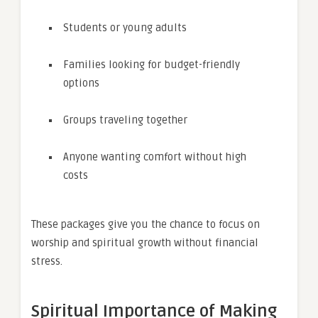
Students or young adults
Families looking for budget-friendly
options
Groups traveling together
Anyone wanting comfort without high
costs
These packages give you the chance to focus on
worship and spiritual growth without financial
stress.
Spiritual Importance of Making