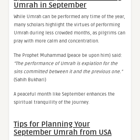
Umrah in September
While Umrah can be performed any time of the year,
many scholars highlight the virtues of performing
Umrah during less crowded months, as pilgrims can
pray with more calm and concentration.
The Prophet Muhammad (peace be upon him) said:
“The performance of Umrah is expiation for the
sins committed between it and the previous one.”
(Sahih Bukhari)
A peaceful month like September enhances the
spiritual tranquility of the journey.
Tips for Planning Your
September Umrah from USA