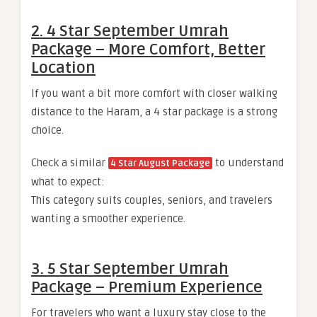
2. 4 Star September Umrah
Package – More Comfort, Better
Location
If you want a bit more comfort with closer walking
distance to the Haram, a 4 star package is a strong
choice.
Check a similar
to understand
4 Star August Package
what to expect:
This category suits couples, seniors, and travelers
wanting a smoother experience.
3. 5 Star September Umrah
Package – Premium Experience
For travelers who want a luxury stay close to the