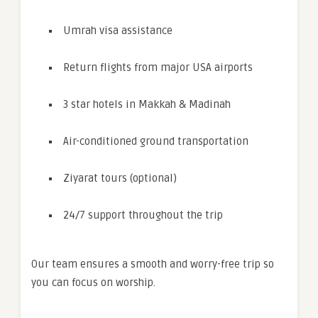
Umrah visa assistance
Return flights from major USA airports
3 star hotels in Makkah & Madinah
Air-conditioned ground transportation
Ziyarat tours (optional)
24/7 support throughout the trip
Our team ensures a smooth and worry-free trip so
you can focus on worship.