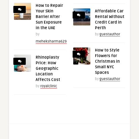
How to Repair
Your Skin
Affordable Car
Barrier After
Rental Without
Sun Exposure
Credit Card in
in the UAE
Perth
by
by
guestauthor
meheksharma629
How to Style
Flowers for
Rhinoplasty
Christmas in
Price: How
Small NYC
Geographic
Spaces
Location
by
guestauthor
Affects Cost
by
royalclinic