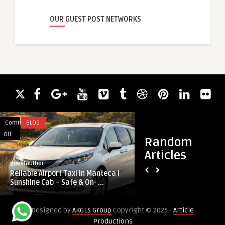
OUR GUEST POST NETWORKS
Comments
BLOG
Comments
BUSINESS
on
on
Off
Off
Random
Reliable
Why
Articles
Airport
Halal
guestauthor
guestauthor
Taxi
Corporate
Reliable Airport Taxi in Manteca |
Why Halal Corporate
in
Catering
Sunshine Cab – Safe & On- ...
Keystone of Kuala L
Manteca
is
|
the
Designed by
AKGLS Group
Copyright © 2025 -
Article
Sunshine
Keystone
Productions
Cab
of