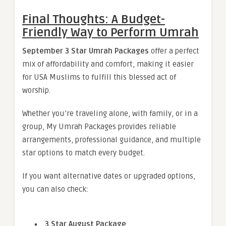
Final Thoughts: A Budget-
Friendly Way to Perform Umrah
September 3 Star Umrah Packages
offer a perfect
mix of affordability and comfort, making it easier
for USA Muslims to fulfill this blessed act of
worship.
Whether you’re traveling alone, with family, or in a
group, My Umrah Packages provides reliable
arrangements, professional guidance, and multiple
star options to match every budget.
If you want alternative dates or upgraded options,
you can also check:
3 Star August Package