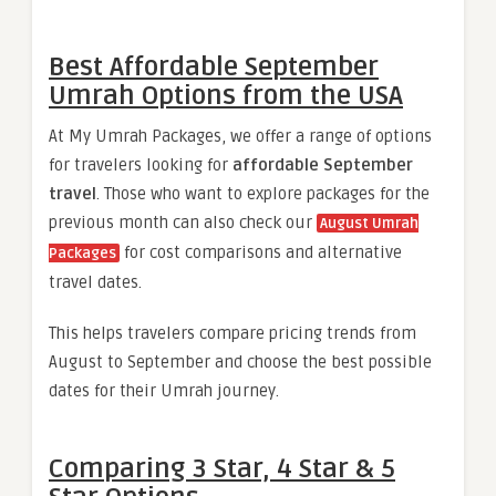
Best Affordable September
Umrah Options from the USA
At My Umrah Packages, we offer a range of options
for travelers looking for
affordable September
travel
. Those who want to explore packages for the
previous month can also check our
August Umrah
for cost comparisons and alternative
Packages
travel dates.
This helps travelers compare pricing trends from
August to September and choose the best possible
dates for their Umrah journey.
Comparing 3 Star, 4 Star & 5