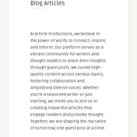
Blog Articles
At Article Productions, we believe in
the power of words to connect, inspire,
and inform. Our platform serves as a
vibrant community for writers and
thought leaders to share their insights
through guest posts. We curate high-
quality content across various topics,
fostering collaboration and
amplifying diverse voices. Whether
you're a seasoned writer or just
starting, we invite you to join us in
creating impactful articles that
engage readers and provoke thought.
Together, we are shaping the narrative
of tomorrow, one guest post at a time.