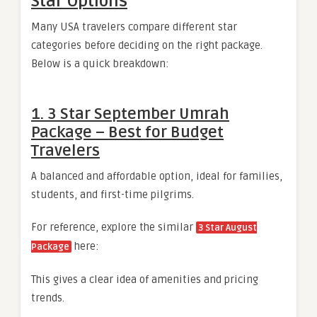
Star Options
Many USA travelers compare different star
categories before deciding on the right package.
Below is a quick breakdown:
1. 3 Star September Umrah
Package – Best for Budget
Travelers
A balanced and affordable option, ideal for families,
students, and first-time pilgrims.
For reference, explore the similar
3 Star August
here:
Package
This gives a clear idea of amenities and pricing
trends.