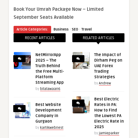
Book Your Umrah Package Now – Limited
September Seats Available
·
·
Article Categories:
Business
SEO
Travel
RECENT ARTICLES
RELATED ARTICLES
NetMirrorApp
The Impact of
2025 – The
Dirham Peg on
Truth Behind
UAE Forex
the Free Multi-
Trading
Platform
Strategies
Streaming App
by
Andrew
by
bilalawaan6
Best Electric
Best Website
Rates in PA:
Development
How to Find
Company in
the Lowest PA
Gurgaon
Electric Rate in
2025
by
kartikwebnest
by
jamieparker