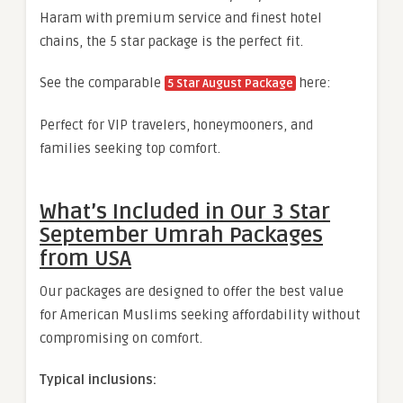
Haram with premium service and finest hotel
chains, the 5 star package is the perfect fit.
See the comparable
here:
5 Star August Package
Perfect for VIP travelers, honeymooners, and
families seeking top comfort.
What’s Included in Our 3 Star
September Umrah Packages
from USA
Our packages are designed to offer the best value
for American Muslims seeking affordability without
compromising on comfort.
Typical inclusions: