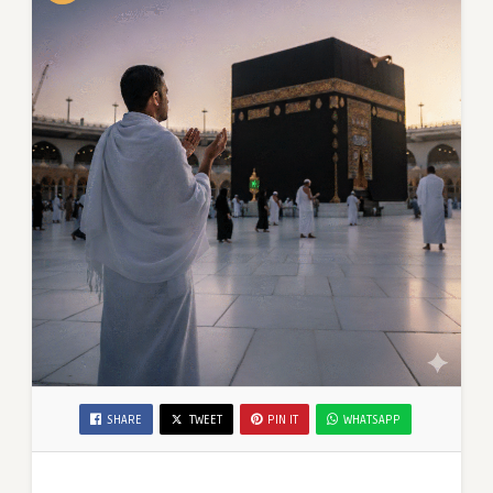
SHARE
TWEET
PIN IT
WHATSAPP