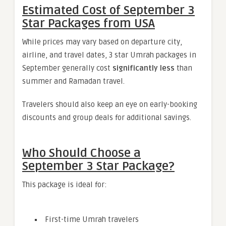
Estimated Cost of September 3
Star Packages from USA
While prices may vary based on departure city,
airline, and travel dates, 3 star Umrah packages in
September generally cost
significantly less
than
summer and Ramadan travel.
Travelers should also keep an eye on early-booking
discounts and group deals for additional savings.
Who Should Choose a
September 3 Star Package?
This package is ideal for:
First-time Umrah travelers