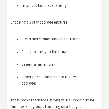
Improved hotel availability
Choosing a 3 star package ensures:
Clean and comfortable hotel rooms
Good proximity to the Haram
Essential amenities
Lower prices compared to luxury
packages
These packages deliver strong value, especially for
families and groups traveling on a budget.