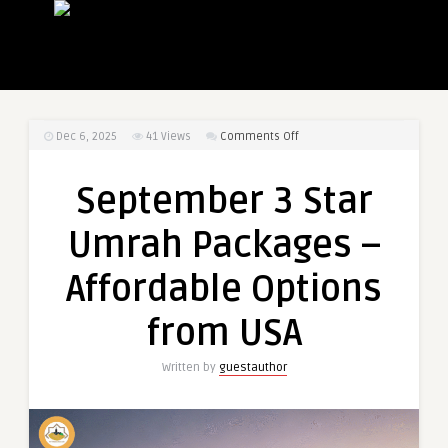
on
Dec 6, 2025
41
Views
Comments Off
September
3
September 3 Star
Star
Umrah
Umrah Packages –
Packages
–
Affordable Options
Affordable
Options
from USA
from
USA
Written by
guestauthor