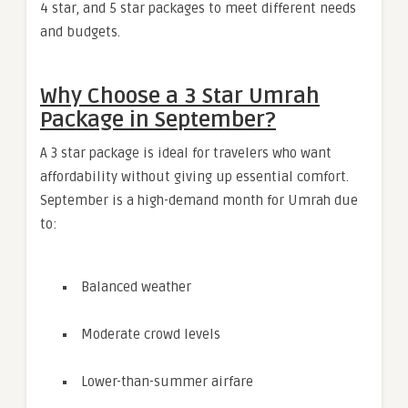
4 star, and 5 star packages to meet different needs
and budgets.
Why Choose a 3 Star Umrah
Package in September?
A 3 star package is ideal for travelers who want
affordability without giving up essential comfort.
September is a high-demand month for Umrah due
to:
Balanced weather
Moderate crowd levels
Lower-than-summer airfare