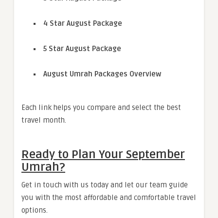
4 Star August Package
5 Star August Package
August Umrah Packages Overview
Each link helps you compare and select the best
travel month.
Ready to Plan Your September
Umrah?
Get in touch with us today and let our team guide
you with the most affordable and comfortable travel
options.