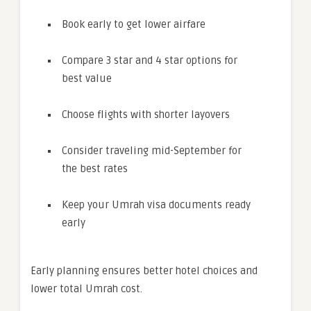
Book early to get lower airfare
Compare 3 star and 4 star options for
best value
Choose flights with shorter layovers
Consider traveling mid-September for
the best rates
Keep your Umrah visa documents ready
early
Early planning ensures better hotel choices and
lower total Umrah cost.