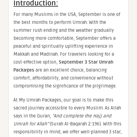
Introduction:
For many Muslims in the USA, September is one of
the best months to perform Umrah. With the
summer rush ending and the weather gradually
becoming more comfortable, September offers a
peaceful and spiritually uplifting experience in
Makkah and Madinah. For travelers looking for a
cost-effective option,
September 3 Star Umrah
Packages
are an excellent choice, balancing
comfort, affordability, and convenience without
compromising the significance of the pilgrimage.
At My Umrah Packages, our goal is to make this
sacred journey accessible to every Muslim. As Allah
says in the Quran,
“And complete the Hajj and
Umrah for Allah”
(Surah Al-Baqarah 2:196). With this
responsibility in mind, we offer well-planned 3 star,