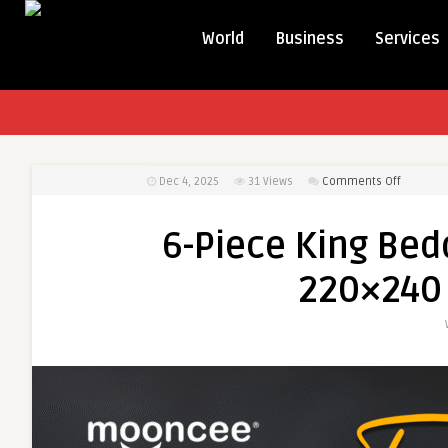
World
Business
Services
on
Dec 4, 2025
31
Views
Comments Off
6-
Piece
6-Piece King Bed
King
Bedding
220×240
Set
–
Fitted
Sheet
&
220×240
cm
Duvet