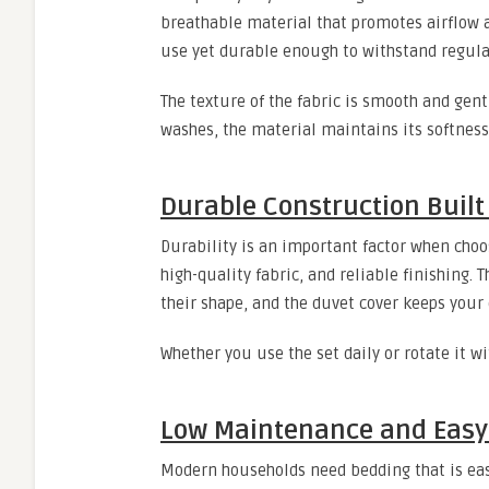
breathable material that promotes airflow a
use yet durable enough to withstand regula
The texture of the fabric is smooth and gent
washes, the material maintains its softness,
Durable Construction Built 
Durability is an important factor when choos
high-quality fabric, and reliable finishing. 
their shape, and the duvet cover keeps your 
Whether you use the set daily or rotate it w
Low Maintenance and Easy 
Modern households need bedding that is easy