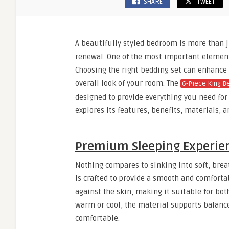
SHARE
TWEET
A beautifully styled bedroom is more than jus
renewal. One of the most important element
Choosing the right bedding set can enhance 
overall look of your room. The
6-Piece King B
designed to provide everything you need for 
explores its features, benefits, materials, 
Premium Sleeping Experien
Nothing compares to sinking into soft, breat
is crafted to provide a smooth and comfortab
against the skin, making it suitable for bo
warm or cool, the material supports balance
comfortable.