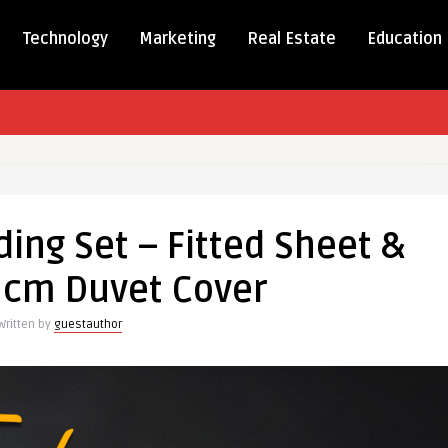
Technology
Marketing
Real Estate
Education
ding Set – Fitted Sheet &
 cm Duvet Cover
Written by
guestauthor