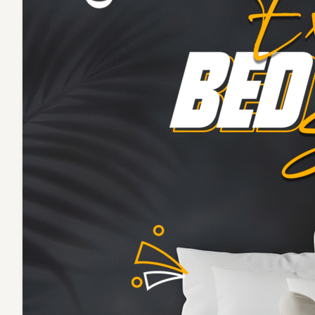
Cover