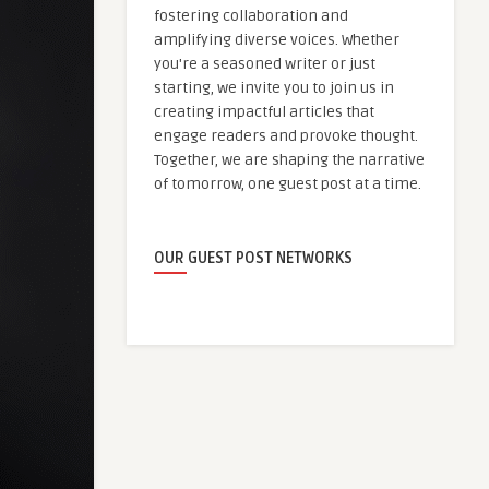
fostering collaboration and
amplifying diverse voices. Whether
you're a seasoned writer or just
starting, we invite you to join us in
creating impactful articles that
engage readers and provoke thought.
Together, we are shaping the narrative
of tomorrow, one guest post at a time.
OUR GUEST POST NETWORKS