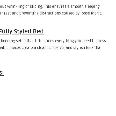
thout wrinkling or sliding. This ensures a smooth sleeping
r rest and preventing distractions caused by loose fabric.
Fully Styled Bed
 bedding set is that it includes everything you need to dress
ated pieces create a clean, cohesive, and stylish look that
s: