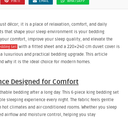
PIN IT
EMAIL
WHATSAPP
t décor; it is a place of relaxation, comfort, and daily
s that shape your sleep environment is your bedding.
your comfort, improve your sleep quality, and elevate the
with a fitted sheet and a 220×240 cm duvet cover is
edding Set
a luxurious and practical bedding upgrade. This article
and why it is the ideal choice for modern homes.
ce Designed for Comfort
hable bedding after a long day. This 6-piece king bedding set
le sleeping experience every night. The fabric feels gentle
th hot climates and air-conditioned rooms. Whether you sleep
d airflow and moisture control, helping you stay