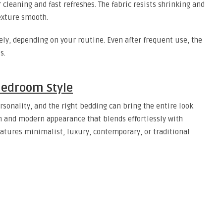
 cleaning and fast refreshes. The fabric resists shrinking and
texture smooth.
ely, depending on your routine. Even after frequent use, the
s.
Bedroom Style
rsonality, and the right bedding can bring the entire look
an and modern appearance that blends effortlessly with
atures minimalist, luxury, contemporary, or traditional