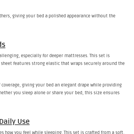
thers, giving your bed a polished appearance without the
ds
llenging, especially for deeper mattresses. This set is
ed sheet features strong elastic that wraps securely around the
 coverage, giving your bed an elegant drape while providing
her you sleep alone or share your bed, this size ensures
 Daily Use
s how you feel while sleeping. This set is crafted from a soft,