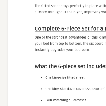
The fitted sheet stays perfectly in place wi
surface throughout the night, improving you
Complete 6-Piece Set for a 
One of the strongest advantages of this king
your bed from top to bottom. The six coordin
instantly upgrades your bedroom.
What the 6-piece set include
One king-size fitted sheet
One king-size duvet cover (220×240 cm)
Four matching pillowcases