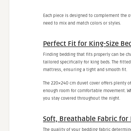
Each piece is designed to complement the o
need to mix and match colors or styles.
Perfect Fit for King-Size Be
Finding bedding that fits properly can be cha
tailored specifically for king beds. The fitt
mattress, ensuring a tight and smooth fit.
The 220×240 cm duvet cover offers plenty of
enough room for comfortable movement. Whet
you stay covered throughout the night.
Soft, Breathable Fabric for
The quality of your bedding fabric determine