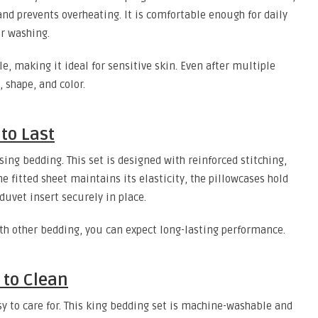
nd prevents overheating. It is comfortable enough for daily
r washing.
le, making it ideal for sensitive skin. Even after multiple
 shape, and color.
to Last
ing bedding. This set is designed with reinforced stitching,
The fitted sheet maintains its elasticity, the pillowcases hold
duvet insert securely in place.
ith other bedding, you can expect long-lasting performance.
to Clean
 to care for. This king bedding set is machine-washable and