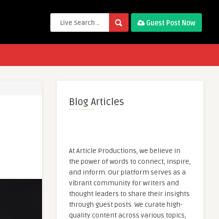
Guest Post Now
Blog Articles
At Article Productions, we believe in
the power of words to connect, inspire,
and inform. Our platform serves as a
vibrant community for writers and
thought leaders to share their insights
through guest posts. We curate high-
quality content across various topics,