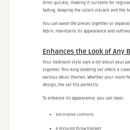
dries quickly, making it suitable for regular
fading, keeping the colors vibrant and the 
You can wash the pieces together or separat
fabric maintains its appearance and softnes
Enhances the Look of Any 
Your bedroom style says a lot about your pe
together. This king bedding set offers a cle
various décor themes. Whether your room fe
design, the set fits perfectly.
To enhance its appearance, you can layer:
Decorative cushions
A textured throw blanket