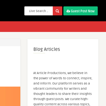
Guest Post Now
Blog Articles
At Article Productions, we believe in
the power of words to connect, inspire,
and inform. Our platform serves as a
vibrant community for writers and
thought leaders to share their insights
through guest posts. We curate high-
quality content across various topics,