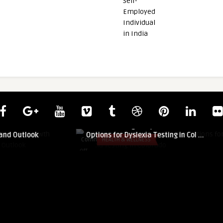
guestauthor
s Market: Growth
Understanding Early Evaluation
and Outlook
Options for Dyslexia Testing in Col ...
Comments
HEALTH & WELLNESS
on
Off
Understanding
Early
Evaluation
Options
for
Dyslexia