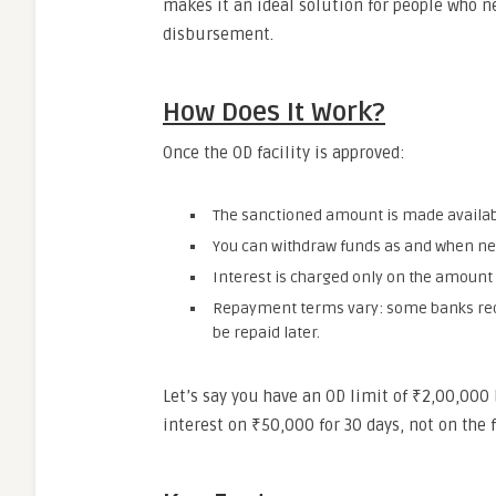
makes it an ideal solution for people who ne
disbursement.
How Does It Work?
Once the OD facility is approved:
The sanctioned amount is made availabl
You can withdraw funds as and when need
Interest is charged only on the amount u
Repayment terms vary: some banks requ
be repaid later.
Let’s say you have an OD limit of ₹2,00,000
interest on ₹50,000 for 30 days, not on the 