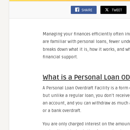
SHARE
TWEET
Managing your finances efficiently often in
are familiar with personal loans, fewer und
breaks down what it is, how it works, and wh
financial support.
What is a Personal Loan OD 
A Personal Loan Overdraft Facility is a form
but unlike a regular loan, you don’t receiv
an account, and you can withdraw as much a
or a bank overdraft.
You are only charged interest on the amount