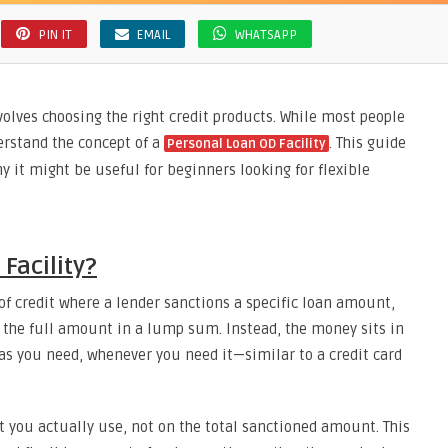
PIN IT
EMAIL
WHATSAPP
volves choosing the right credit products. While most people
erstand the concept of a
. This guide
Personal Loan OD Facility
y it might be useful for beginners looking for flexible
Facility?
 of credit where a lender sanctions a specific loan amount,
e the full amount in a lump sum. Instead, the money sits in
s you need, whenever you need it—similar to a credit card
 you actually use, not on the total sanctioned amount. This