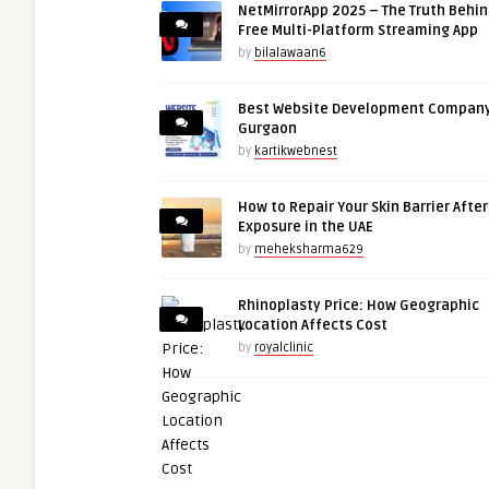
NetMirrorApp 2025 – The Truth Behin
Free Multi-Platform Streaming App
by
bilalawaan6
Best Website Development Company
Gurgaon
by
kartikwebnest
How to Repair Your Skin Barrier Afte
Exposure in the UAE
by
meheksharma629
Rhinoplasty Price: How Geographic
Location Affects Cost
by
royalclinic