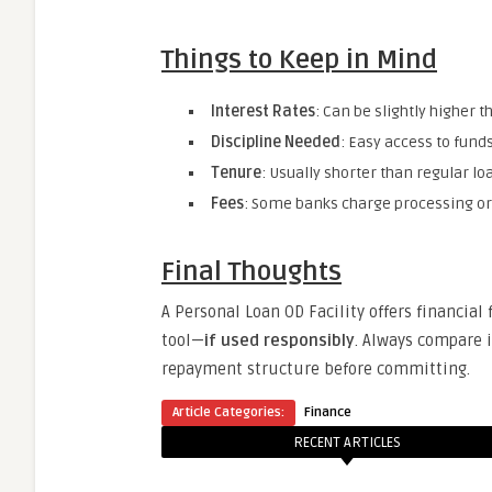
Things to Keep in Mind
Interest Rates
: Can be slightly higher 
Discipline Needed
: Easy access to fund
Tenure
: Usually shorter than regular l
Fees
: Some banks charge processing or
Final Thoughts
A Personal Loan OD Facility offers financial 
tool—
if used responsibly
. Always compare i
repayment structure before committing.
Article Categories:
Finance
RECENT ARTICLES