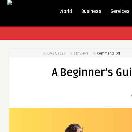
World
Business
Services
on
Jun 27, 2025
117
Views
Comments Off
A
Beginne
A Beginner’s Gu
Guide
to
Person
Loan
OD
Facility