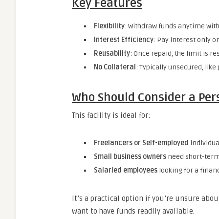
Key Features
Flexibility
: Withdraw funds anytime with
Interest Efficiency
: Pay interest only 
Reusability
: Once repaid, the limit is re
No Collateral
: Typically unsecured, like
Who Should Consider a Pers
This facility is ideal for:
Freelancers or Self-employed
individua
Small business owners
need short-term 
Salaried employees
looking for a finan
It’s a practical option if you’re unsure ab
want to have funds readily available.