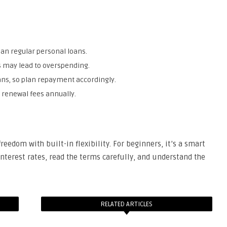
than regular personal loans.
s may lead to overspending.
oans, so plan repayment accordingly.
 renewal fees annually.
freedom with built-in flexibility. For beginners, it’s a smart
nterest rates, read the terms carefully, and understand the
RELATED ARTICLES