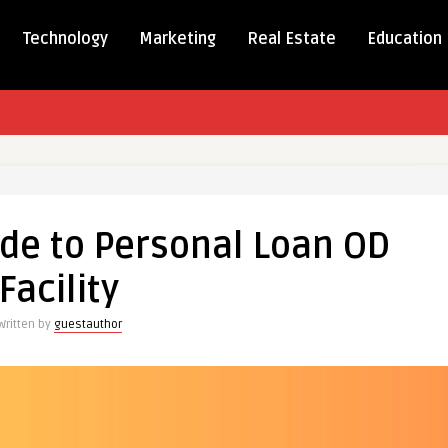
Technology
Marketing
Real Estate
Education
r’s
ide to Personal Loan OD
Facility
al
Written by
guestauthor