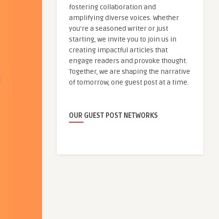
fostering collaboration and
amplifying diverse voices. Whether
you're a seasoned writer or just
starting, we invite you to join us in
creating impactful articles that
engage readers and provoke thought.
Together, we are shaping the narrative
of tomorrow, one guest post at a time.
OUR GUEST POST NETWORKS