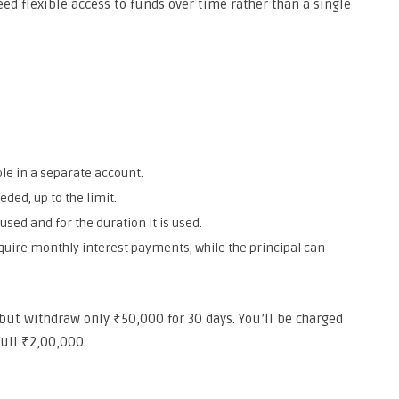
ed flexible access to funds over time rather than a single
e in a separate account.
ed, up to the limit.
sed and for the duration it is used.
ire monthly interest payments, while the principal can
 but withdraw only ₹50,000 for 30 days. You’ll be charged
full ₹2,00,000.