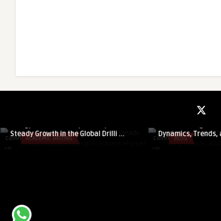
guestauthor
guestauthor
Energy Sector Development Spurs
Metalworking Fluid
Steady Growth in the Global Drilli ...
Dynamics, Trends, 
Comments
ACADEMIC WRITING
Comments
BLOG
on
on
Off
Off
Energy
Metalworking
Sector
Fluids
Development
Market:
Spurs
Growth
Steady
Dynamics,
Growth
Trends,