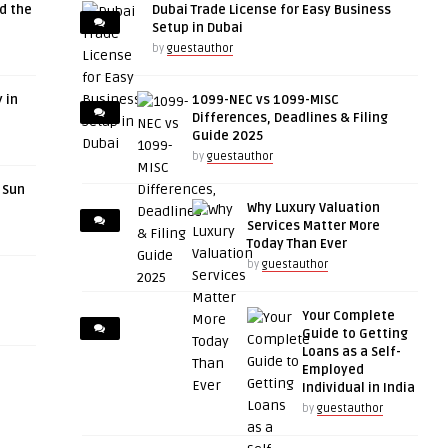
d the
Dubai Trade License for Easy Business
Setup in Dubai
by
guestauthor
 in
1099-NEC vs 1099-MISC
Differences, Deadlines & Filing
Guide 2025
by
guestauthor
r Sun
Why Luxury Valuation
Services Matter More
Today Than Ever
by
guestauthor
Your Complete
Guide to Getting
Loans as a Self-
Employed
Individual in India
by
guestauthor