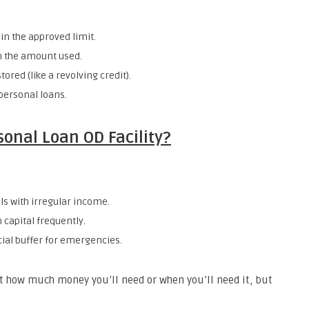
in the approved limit.
on the amount used.
stored (like a revolving credit).
 personal loans.
onal Loan OD Facility?
ls with irregular income.
capital frequently.
cial buffer for emergencies.
out how much money you’ll need or when you’ll need it, but