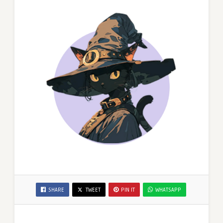
SHARE
TWEET
PIN IT
WHATSAPP