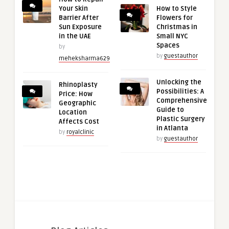
Your Skin
How to Style
Barrier After
Flowers for
Sun Exposure
Christmas in
in the UAE
Small NYC
Spaces
by
by
guestauthor
meheksharma629
Unlocking the
Rhinoplasty
Possibilities: A
Price: How
Comprehensive
Geographic
Guide to
Location
Plastic Surgery
Affects Cost
in Atlanta
by
royalclinic
by
guestauthor