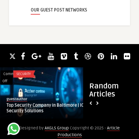
OUR GUEST POST NETWORKS
Comments
SECURITY
Comments
HEALTH
on
on
Off
Off
Random
Top
Importance
Articles
Security
of
royalclinic
guestauthor
Company
Professional
Importance of Prof
Top Security Company in Baltimore | ICS
in
Cleanings
by a Dental Hygieni
Security Solutions
Baltimore
by
|
a
Designed by
AKGLS Group
Copyright © 2025 -
Article
ICS
Dental
Productions
Security
Hygienist