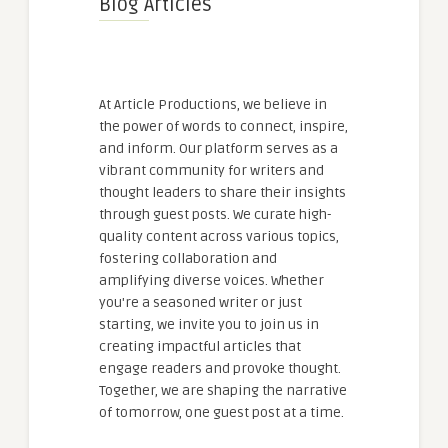
Blog Articles
At Article Productions, we believe in
the power of words to connect, inspire,
and inform. Our platform serves as a
vibrant community for writers and
thought leaders to share their insights
through guest posts. We curate high-
quality content across various topics,
fostering collaboration and
amplifying diverse voices. Whether
you're a seasoned writer or just
starting, we invite you to join us in
creating impactful articles that
engage readers and provoke thought.
Together, we are shaping the narrative
of tomorrow, one guest post at a time.