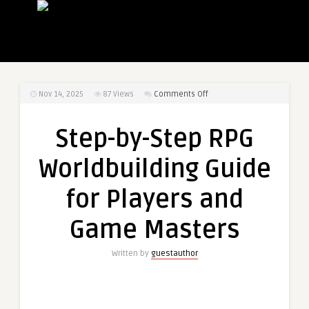
on
Nov 14, 2025
87
Views
Comments Off
Step-
by-
Step-by-Step RPG
Step
RPG
Worldbuilding Guide
Worldbuilding
Guide
for Players and
for
Players
Game Masters
and
Game
Written by
guestauthor
Masters