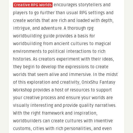
encourages storytellers and
Creative RPG Worlds
players to go further than usual RPG settings and
create worlds that are rich and loaded with depth,
intrigue, and adventure. A thorough rpg
worldbuilding guide provides a basis for
worldbuilding from ancient cultures to magical
environments to political interactions to rich
histories. As creators experiment with their ideas,
they begin to develop the expressions to create
worlds that seem alive and immersive. In the midst
of this exploration and creativity, OnixShu Fantasy
Workshop provides a host of resources to support
your creative process and ensure your worlds are
visually interesting and provide quality narratives.
With the right framework and inspiration,
worldbuilders can create cultures with inventive
customs, cities with rich personalities, and even