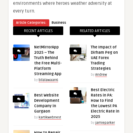
environments where heroes weather adversity at
every turn.
Article Categories:
Business
RECENT ARTICLES
RELATED ARTICLES
NetMirrorApp
The Impact of
2025 – The
Dirham Peg on
Truth Behind
UAE Forex
the Free Multi-
Trading
Platform
Strategies
Streaming App
by
Andrew
by
bilalawaan6
Best Electric
Best Website
Rates in PA:
Development
How to Find
Company in
the Lowest PA
Gurgaon
Electric Rate in
2025
by
kartikwebnest
by
jamieparker
How to Repair