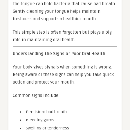
The tongue can hold bacteria that cause bad breath.
Gently cleaning your tongue helps maintain
freshness and supports a healthier mouth.
This simple step is often forgotten but plays a big
role in maintaining oral health.
Understanding the Signs of Poor Oral Health
Your body gives signals when something is wrong.
Being aware of these signs can help you take quick
action and protect your mouth.
Common signs include:
Persistent bad breath
Bleeding gums
Swelling or tenderness