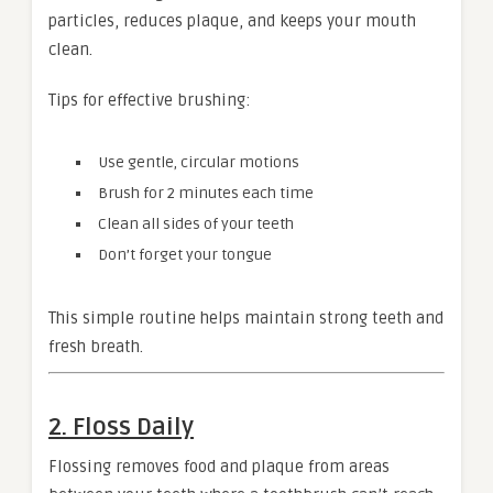
particles, reduces plaque, and keeps your mouth
clean.
Tips for effective brushing:
Use gentle, circular motions
Brush for 2 minutes each time
Clean all sides of your teeth
Don’t forget your tongue
This simple routine helps maintain strong teeth and
fresh breath.
2. Floss Daily
Flossing removes food and plaque from areas