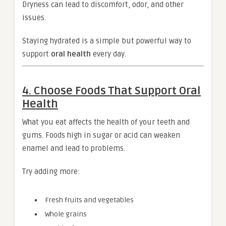
Dryness can lead to discomfort, odor, and other
issues.
Staying hydrated is a simple but powerful way to
support
oral health
every day.
4. Choose Foods That Support Oral
Health
What you eat affects the health of your teeth and
gums. Foods high in sugar or acid can weaken
enamel and lead to problems.
Try adding more:
Fresh fruits and vegetables
Whole grains