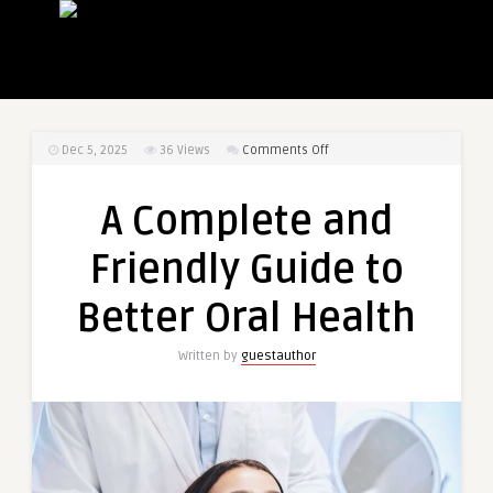
on
Dec 5, 2025
36
Views
Comments Off
A
Complete
A Complete and
and
Friendly
Friendly Guide to
Guide
to
Better Oral Health
Better
Oral
Written by
guestauthor
Health