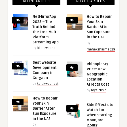
RECENT ARTICLES
RELATED ARTICLES
NetMirrorApp
How to Repair
2025 – The
Your Skin
Truth Behind
Barrier After
the Free Multi-
Sun Exposure
Platform
in the UAE
Streaming App
by
by
bilalawaan6
meheksharma629
Best Website
Rhinoplasty
Development
Price: How
Company in
Geographic
Gurgaon
Location
by
kartikwebnest
Affects Cost
by
royalclinic
How to Repair
Your Skin
Side Effects to
Barrier After
Watch For
Sun Exposure
When Starting
in the UAE
Mounjaro
by
2.5mg