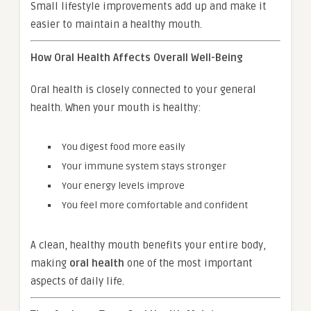
Small lifestyle improvements add up and make it
easier to maintain a healthy mouth.
How Oral Health Affects Overall Well-Being
Oral health is closely connected to your general
health. When your mouth is healthy:
You digest food more easily
Your immune system stays stronger
Your energy levels improve
You feel more comfortable and confident
A clean, healthy mouth benefits your entire body,
making
oral health
one of the most important
aspects of daily life.