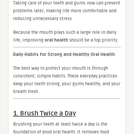
Taking care of your teeth and gums now can prevent
problems later, making life more comfortable and
reducing unnecessary stress.
Because the mouth plays such a large role in daily
life, improving
oral health
should be a top priority.
Daily Habits for Strong and Healthy Oral Health
The best way to protect your mouth is through
consistent, simple habits. These everyday practices
keep your teeth strong, your gums healthy, and your
breath fresh.
1. Brush Twice a Day
Brushing your teeth at least twice a day is the
foundation of good oral health. It removes food