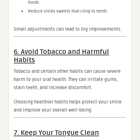
foods
Reduce sticky sweets that cling to teeth
Small adjustments can lead to big improvements.
6. Avoid Tobacco and Harmful
Habits
Tobacco and certain other habits can cause severe
harm to your oral health. They can irritate gums,
stain teeth, and increase discomfort.
Choosing healthier habits helps protect your smile
and improve your overall well-being.
7. Keep Your Tongue Clean