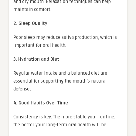
and dry mouth. Relaxation techniques can help
maintain comfort.
2. Sleep Quality
Poor sleep may reduce saliva production, which is
important for oral health.
3. Hydration and Diet
Regular water intake and a balanced diet are
essential for supporting the mouth’s natural
defenses.
4. Good Habits Over Time
Consistency is key. The more stable your routine,
the better your long-term oral health will be.