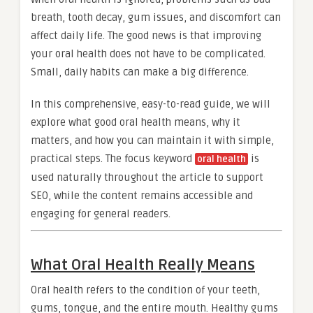
breath, tooth decay, gum issues, and discomfort can
affect daily life. The good news is that improving
your oral health does not have to be complicated.
Small, daily habits can make a big difference.
In this comprehensive, easy-to-read guide, we will
explore what good oral health means, why it
matters, and how you can maintain it with simple,
practical steps. The focus keyword
is
oral health
used naturally throughout the article to support
SEO, while the content remains accessible and
engaging for general readers.
What Oral Health Really Means
Oral health refers to the condition of your teeth,
gums, tongue, and the entire mouth. Healthy gums