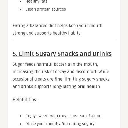
Healthy fats
Clean protein sources
Eating a balanced diet helps keep your mouth
strong and supports healthy habits.
5. Limit Sugary Snacks and Drinks
Sugar feeds harmful bacteria in the mouth,
increasing the risk of decay and discomfort. While
occasional treats are fine, limiting sugary snacks
and drinks supports long-lasting
oral health
.
Helpful tips:
Enjoy sweets with meals instead of alone
Rinse your mouth after eating sugary