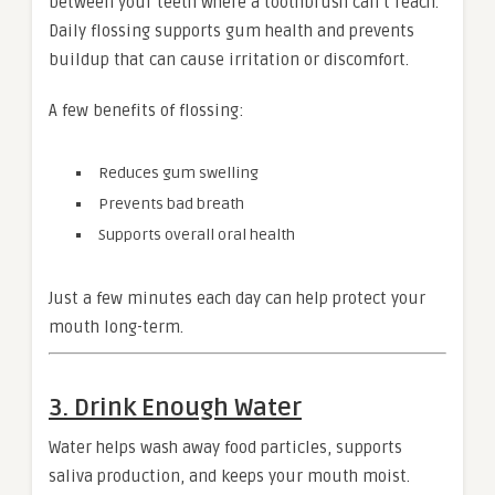
between your teeth where a toothbrush can’t reach.
Daily flossing supports gum health and prevents
buildup that can cause irritation or discomfort.
A few benefits of flossing:
Reduces gum swelling
Prevents bad breath
Supports overall oral health
Just a few minutes each day can help protect your
mouth long-term.
3. Drink Enough Water
Water helps wash away food particles, supports
saliva production, and keeps your mouth moist.