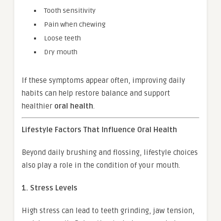
Tooth sensitivity
Pain when chewing
Loose teeth
Dry mouth
If these symptoms appear often, improving daily
habits can help restore balance and support
healthier
oral health
.
Lifestyle Factors That Influence Oral Health
Beyond daily brushing and flossing, lifestyle choices
also play a role in the condition of your mouth.
1. Stress Levels
High stress can lead to teeth grinding, jaw tension,