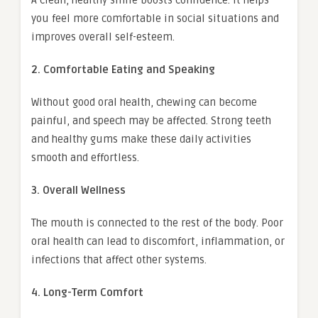
A clean, healthy smile boosts confidence. It helps
you feel more comfortable in social situations and
improves overall self-esteem.
2. Comfortable Eating and Speaking
Without good oral health, chewing can become
painful, and speech may be affected. Strong teeth
and healthy gums make these daily activities
smooth and effortless.
3. Overall Wellness
The mouth is connected to the rest of the body. Poor
oral health can lead to discomfort, inflammation, or
infections that affect other systems.
4. Long-Term Comfort