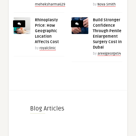
meheksharma629
by
Nova Smith
Rhinoplasty
Build Stronger
Price: How
Confidence
Geographic
Through Penile
Location
Enlargement
Affects Cost
Surgery Cost in
Dubai
by
royalclinic
by
areejgeorge54
Blog Articles