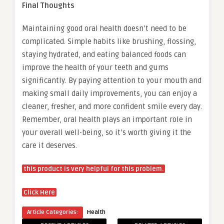
Final Thoughts
Maintaining good oral health doesn’t need to be
complicated. Simple habits like brushing, flossing,
staying hydrated, and eating balanced foods can
improve the health of your teeth and gums
significantly. By paying attention to your mouth and
making small daily improvements, you can enjoy a
cleaner, fresher, and more confident smile every day.
Remember, oral health plays an important role in
your overall well-being, so it’s worth giving it the
care it deserves.
this product is very helpful for this problem.
Click Here
Article Categories:
Health