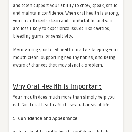
and teeth support your ability to chew, speak, smile,
and maintain confidence. When oral health is strong,
your mouth feels clean and comfortable, and you
are less likely to experience issues like cavities,
bleeding gums, or sensitivity.
Maintaining good
oral health
involves keeping your
mouth clean, supporting healthy habits, and being
aware of changes that may signal a problem.
Why Oral Health Is Important
Your mouth does much more than simply help you
eat. Good oral health affects several areas of life:
1. Confidence and Appearance