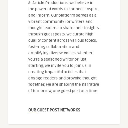
At Article Productions, we believe in
the power of words to connect, inspire,
and inform. Our platform serves as a
vibrant community for writers and
thought leaders to share their insights
through guest posts. We curate high-
quality content across various topics,
fostering collaboration and
amplifying diverse voices. Whether
you're a seasoned writer or just
starting, we invite you to join us in
creating impactful articles that
engage readers and provoke thought.
Together, we are shaping the narrative
of tomorrow, one guest post at a time.
OUR GUEST POST NETWORKS