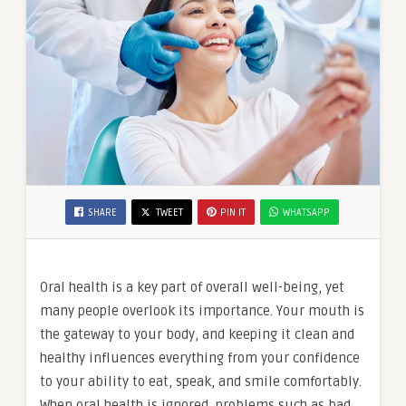
SHARE
TWEET
PIN IT
WHATSAPP
Oral health is a key part of overall well-being, yet
many people overlook its importance. Your mouth is
the gateway to your body, and keeping it clean and
healthy influences everything from your confidence
to your ability to eat, speak, and smile comfortably.
When oral health is ignored, problems such as bad