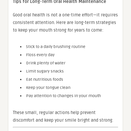
Tips for Long-Term Oral Health Maintenance
Good oral health is not a one-time effort—it requires
consistent attention. Here are long-term strategies
to keep your mouth strong for years to come:
Stick to a daily brushing routine
Floss every day
Drink plenty of water
Limit sugary snacks
Eat nutritious foods
Keep your tongue clean
Pay attention to changes in your mouth
These small, regular actions help prevent
discomfort and keep your smile bright and strong.