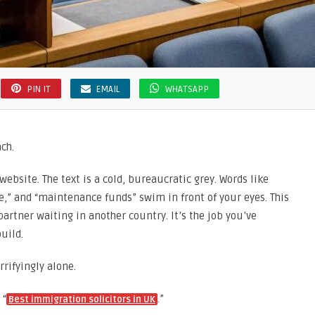
PIN IT
EMAIL
WHATSAPP
ach.
website. The text is a cold, bureaucratic grey. Words like
,” and “maintenance funds” swim in front of your eyes. This
r partner waiting in another country. It’s the job you’ve
build.
rifyingly alone.
 “
.”
Best immigration solicitors in UK