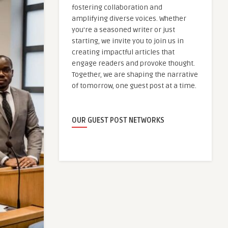
fostering collaboration and
amplifying diverse voices. Whether
you're a seasoned writer or just
starting, we invite you to join us in
creating impactful articles that
engage readers and provoke thought.
Together, we are shaping the narrative
of tomorrow, one guest post at a time.
OUR GUEST POST NETWORKS