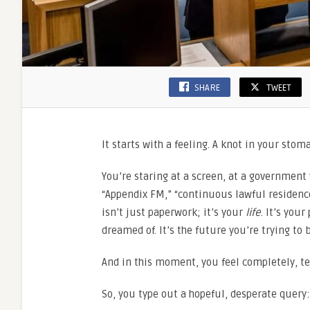
SHARE
TWEET
It starts with a feeling. A knot in your stom
You’re staring at a screen, at a government 
“Appendix FM,” “continuous lawful residence
isn’t just paperwork; it’s your
life
. It’s you
dreamed of. It’s the future you’re trying to 
And in this moment, you feel completely, ter
So, you type out a hopeful, desperate query: