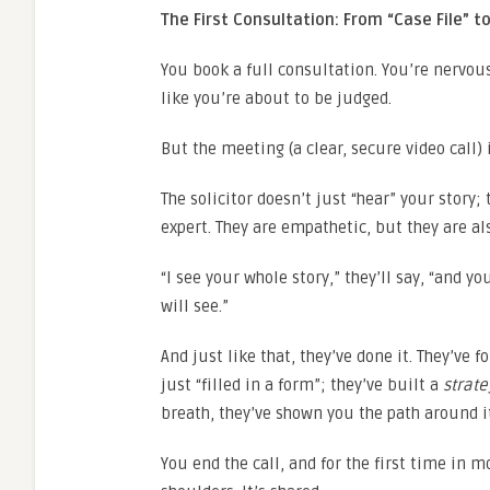
The First Consultation: From “Case File” to
You book a full consultation. You’re nervou
like you’re about to be judged.
But the meeting (a clear, secure video call) 
The solicitor doesn’t just “hear” your story;
expert. They are empathetic, but they are al
“I see your whole story,” they’ll say, “and y
will see.”
And just like that, they’ve done it. They’ve
just “filled in a form”; they’ve built a
strate
breath, they’ve shown you the path around i
You end the call, and for the first time in 