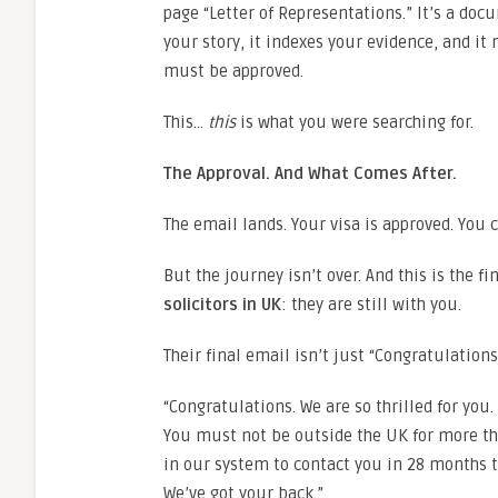
page “Letter of Representations.” It’s a doc
your story, it indexes your evidence, and i
must be approved.
This…
this
is what you were searching for.
The Approval. And What Comes After.
The email lands. Your visa is approved. You c
But the journey isn’t over. And this is the f
solicitors in UK
: they are still with you.
Their final email isn’t just “Congratulations.
“Congratulations. We are so thrilled for you
You must not be outside the UK for more th
in our system to contact you in 28 months to
We’ve got your back.”