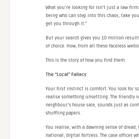
What you’re looking for isn’t just a law fir
being who can step into this chaos, take your
get you through it.”
But your search gives you 10 million results.
of choice. How, from all these faceless webs
This is the story of how you find them.
The “Local” Fallacy
Your first instinct is comfort. You look for 
realise something unsettling. The friendly s
neighbour’s house sale, sounds just as confus
shuffling papers.
You realise, with a dawning sense of dread, t
national, digital fortress. The case officer w