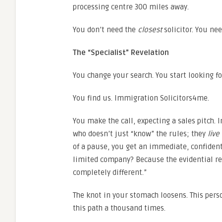
processing centre 300 miles away.
You don’t need the
closest
solicitor. You ne
The “Specialist” Revelation
You change your search. You start looking f
You find us. Immigration Solicitors4me.
You make the call, expecting a sales pitch.
who doesn’t just “know” the rules; they
live
of a pause, you get an immediate, confident
limited company? Because the evidential r
completely different.”
The knot in your stomach loosens. This pers
this path a thousand times.