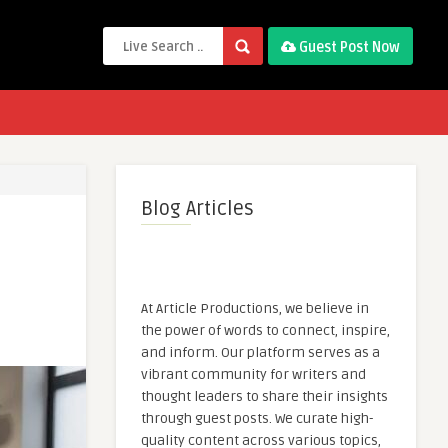
Guest Post Now
Blog Articles
At Article Productions, we believe in
the power of words to connect, inspire,
and inform. Our platform serves as a
vibrant community for writers and
thought leaders to share their insights
through guest posts. We curate high-
quality content across various topics,