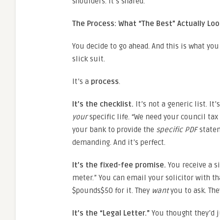
shoulders. It’s shared.
The Process: What “The Best” Actually Loo
You decide to go ahead. And this is what you 
slick suit.
It’s a
process
.
It’s the checklist.
It’s not a generic list. I
your
specific life. “We need your council tax
your bank to provide the
specific PDF
statem
demanding. And it’s perfect.
It’s the fixed-fee promise.
You receive a si
meter.” You can email your solicitor with th
$pounds$50 for it. They
want
you to ask. The
It’s the “Legal Letter.”
You thought they’d ju