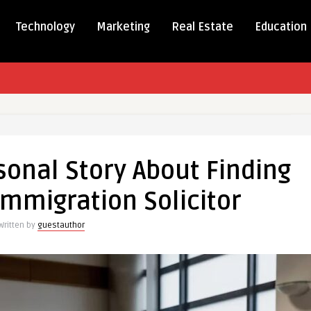
Technology
Marketing
Real Estate
Education
sonal Story About Finding
al
Immigration Solicitor
Written by
guestauthor
ation
r