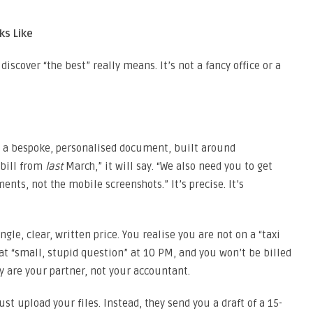
ks Like
discover “the best” really means. It’s not a fancy office or a
t’s a bespoke, personalised document, built around
 bill from
last
March,” it will say. “We also need you to get
ents, not the mobile screenshots.” It’s precise. It’s
ngle, clear, written price. You realise you are not on a “taxi
at “small, stupid question” at 10 PM, and you won’t be billed
y are your partner, not your accountant.
st upload your files. Instead, they send you a draft of a 15-