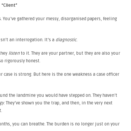
 “Client”
s. You’ve gathered your messy, disorganised papers, feeling
isn’t an interrogation. It’s a
diagnostic
.
 they
listen
to it. They are your partner, but they are also your
so rigorously honest.
our case is strong. But here is the one weakness a case officer
 found the landmine you would have stepped on. They haven’t
gy
. They’ve shown you the trap, and then, in the very next
t.
months, you can breathe. The burden is no longer just on your