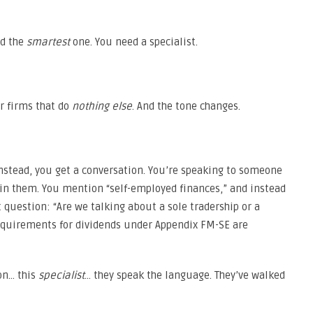
ed the
smartest
one. You need a specialist.
or firms that do
nothing else
. And the tone changes.
 Instead, you get a conversation. You’re speaking to someone
in them. You mention “self-employed finances,” and instead
 question: “Are we talking about a sole tradership or a
equirements for dividends under Appendix FM-SE are
on… this
specialist
… they speak the language. They’ve walked