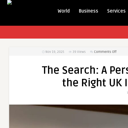
World
Business
Services
on
Nov 19, 2025
39
Views
Comments Off
The
Search:
The Search: A Per
A
Person
the Right UK 
Story
About
Finding
the
Right
UK
Immigr
Solicito