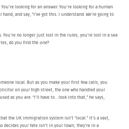
m. You’re looking for an answer. You’re looking for a human
 hand, and say, “I’ve got this. I understand. We’re going to
 You’re no longer just lost in the rules; you’re lost in a sea
ites, do you find the
one
?
someone local. But as you make your first few calls, you
olicitor on your high street, the one who handled your
ed as you are. “I’ll have to… look into that,” he says,
hat the UK immigration system isn’t “local.” It’s a vast,
ho decides your fate isn’t in your town; they’re in a