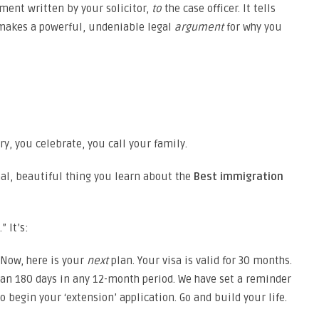
ument written by your solicitor,
to
the case officer. It tells
t makes a powerful, undeniable legal
argument
for why you
ry, you celebrate, you call your family.
inal, beautiful thing you learn about the
Best immigration
” It’s:
. Now, here is your
next
plan. Your visa is valid for 30 months.
an 180 days in any 12-month period. We have set a reminder
 begin your ‘extension’ application. Go and build your life.