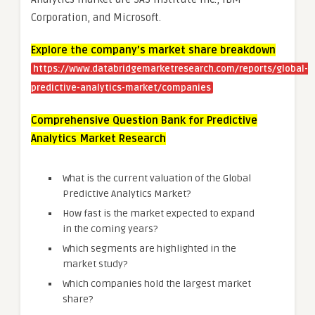
Corporation, and Microsoft.
Explore the company’s market share breakdown
https://www.databridgemarketresearch.com/reports/global-
predictive-analytics-market/companies
Comprehensive Question Bank for Predictive
Analytics Market Research
What is the current valuation of the Global
Predictive Analytics Market?
How fast is the market expected to expand
in the coming years?
Which segments are highlighted in the
market study?
Which companies hold the largest market
share?