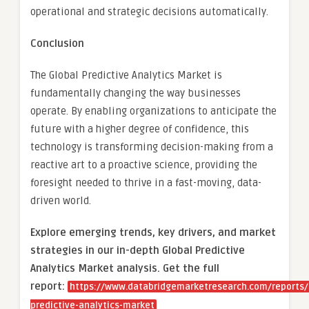
operational and strategic decisions automatically.
Conclusion
The Global Predictive Analytics Market is
fundamentally changing the way businesses
operate. By enabling organizations to anticipate the
future with a higher degree of confidence, this
technology is transforming decision-making from a
reactive art to a proactive science, providing the
foresight needed to thrive in a fast-moving, data-
driven world.
Explore emerging trends, key drivers, and market
strategies in our in-depth Global Predictive
Analytics Market analysis.
Get the full
report:
https://www.databridgemarketresearch.com/reports/
predictive-analytics-market