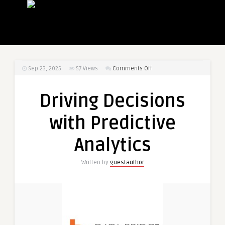
on
Sep 23, 2025
57
Views
Comments Off
Driving
Decisions
Driving Decisions
with
Predictive
with Predictive
Analytics
Analytics
Written by
guestauthor