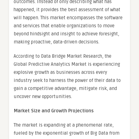
outcomes. Instead of only describing what has
happened, it provides the best assessment of what
will happen. This market encompasses the software
and services that enable organizations to move
beyond hindsight and insight to achieve foresight,
making proactive, data-driven decisions.
According to Data Bridge Market Research, the
Global Predictive Analytics Market is experiencing
explosive growth as businesses across every
industry seek to harness the power of their data to
gain a competitive advantage, mitigate risk, and
uncover new opportunities.
Market Size and Growth Projections
The market is expanding at a phenomenal rate,
fueled by the exponential growth of Big Data from