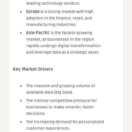
leading technology vendors.
Europe
is a strong market with high
adoption in the finance, retail, and
manufacturing industries.
Asia-Pacific
is the fastest-growing
market, as businesses in the region
rapidly undergo digital transformation
and leverage data as a strategic asset.
Key Market Drivers
The massive and growing volume of
available data (Big Data).
The intense competitive pressure for
businesses to make smarter, faster
decisions.
The increasing demand for personalized
customer experiences.