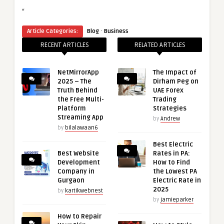
“
·
Article Categories:
Blog
Business
RECENT ARTICLES
RELATED ARTICLES
NetMirrorApp
The Impact of
2025 – The
Dirham Peg on
Truth Behind
UAE Forex
the Free Multi-
Trading
Platform
Strategies
Streaming App
by
Andrew
by
bilalawaan6
Best Electric
Best Website
Rates in PA:
Development
How to Find
Company in
the Lowest PA
Gurgaon
Electric Rate in
2025
by
kartikwebnest
by
jamieparker
How to Repair