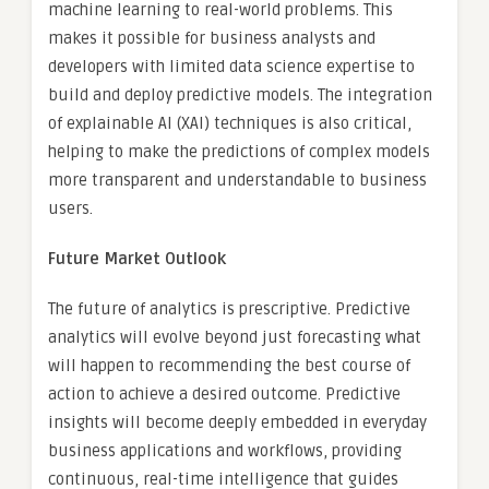
machine learning to real-world problems. This
makes it possible for business analysts and
developers with limited data science expertise to
build and deploy predictive models. The integration
of explainable AI (XAI) techniques is also critical,
helping to make the predictions of complex models
more transparent and understandable to business
users.
Future Market Outlook
The future of analytics is prescriptive. Predictive
analytics will evolve beyond just forecasting what
will happen to recommending the best course of
action to achieve a desired outcome. Predictive
insights will become deeply embedded in everyday
business applications and workflows, providing
continuous, real-time intelligence that guides