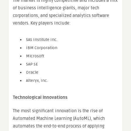
The market is highly competitive and includes a mix
of business intelligence giants, major tech
corporations, and specialized analytics software
vendors. Key players include:
SAS Institute Inc.
IBM Corporation
Microsoft
SAP SE
Oracle
Alteryx, Inc.
Technological Innovations
The most significant innovation is the rise of
Automated Machine Learning (AutoML), which
automates the end-to-end process of applying