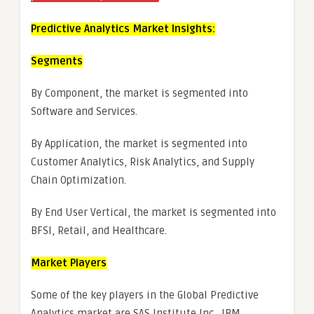
Predictive Analytics Market Insights:
Segments
By Component, the market is segmented into
Software and Services.
By Application, the market is segmented into
Customer Analytics, Risk Analytics, and Supply
Chain Optimization.
By End User Vertical, the market is segmented into
BFSI, Retail, and Healthcare.
Market Players
Some of the key players in the Global Predictive
Analytics market are SAS Institute Inc., IBM