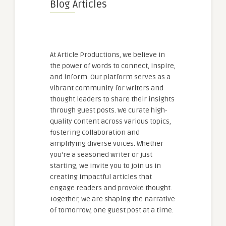
Blog Articles
At Article Productions, we believe in
the power of words to connect, inspire,
and inform. Our platform serves as a
vibrant community for writers and
thought leaders to share their insights
through guest posts. We curate high-
quality content across various topics,
fostering collaboration and
amplifying diverse voices. Whether
you're a seasoned writer or just
starting, we invite you to join us in
creating impactful articles that
engage readers and provoke thought.
Together, we are shaping the narrative
of tomorrow, one guest post at a time.