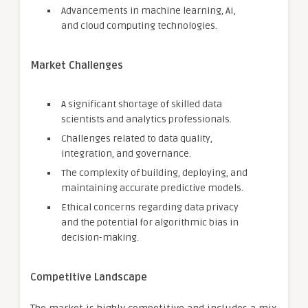
Advancements in machine learning, AI,
and cloud computing technologies.
Market Challenges
A significant shortage of skilled data
scientists and analytics professionals.
Challenges related to data quality,
integration, and governance.
The complexity of building, deploying, and
maintaining accurate predictive models.
Ethical concerns regarding data privacy
and the potential for algorithmic bias in
decision-making.
Competitive Landscape