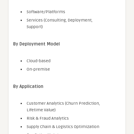
Software/Platforms
Services (Consulting, Deployment,
Support)
By Deployment Model
Cloud-based
On-premise
By Application
Customer Analytics (Churn Prediction,
Lifetime Value)
Risk & Fraud Analytics
Supply Chain & Logistics Optimization