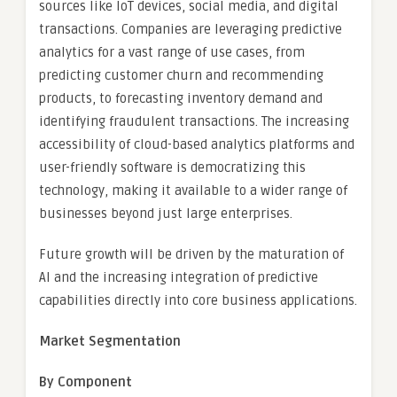
sources like IoT devices, social media, and digital
transactions. Companies are leveraging predictive
analytics for a vast range of use cases, from
predicting customer churn and recommending
products, to forecasting inventory demand and
identifying fraudulent transactions. The increasing
accessibility of cloud-based analytics platforms and
user-friendly software is democratizing this
technology, making it available to a wider range of
businesses beyond just large enterprises.
Future growth will be driven by the maturation of
AI and the increasing integration of predictive
capabilities directly into core business applications.
Market Segmentation
By Component