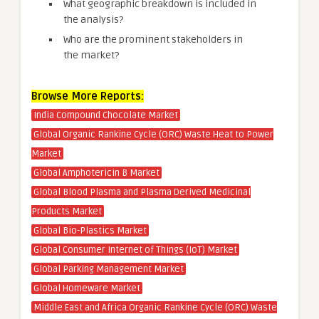
What geographic breakdown is included in
the analysis?
Who are the prominent stakeholders in
the market?
Browse More Reports:
India Compound Chocolate Market
Global Organic Rankine Cycle (ORC) Waste Heat to Power
Market
Global Amphotericin B Market
Global Blood Plasma and Plasma Derived Medicinal
Products Market
Global Bio-Plastics Market
Global Consumer Internet of Things (IoT) Market
Global Parking Management Market
Global Homeware Market
Middle East and Africa Organic Rankine Cycle (ORC) Waste