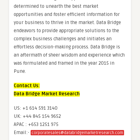
determined to unearth the best market
opportunities and foster efficient information for
your business to thrive in the market. Data Bridge
endeavors to provide appropriate solutions to the
complex business challenges and initiates an
effortless decision-making process. Data Bridge is
an aftermath of sheer wisdom and experience which
was formulated and framed in the year 2015 in
Pune.
Contact Us:
Data Bridge Market Research
US: +1 614 591 3140
UK: +44 845 154 9652
APAC : +653 1251 975
Email:-
corporatesales@databridgemarketresearch.com