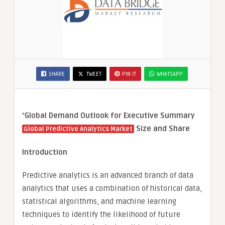
SHARE
TWEET
PIN IT
WHATSAPP
“
Global Demand Outlook for Executive Summary
Size and Share
Global Predictive Analytics Market
Introduction
Predictive analytics is an advanced branch of data
analytics that uses a combination of historical data,
statistical algorithms, and machine learning
techniques to identify the likelihood of future