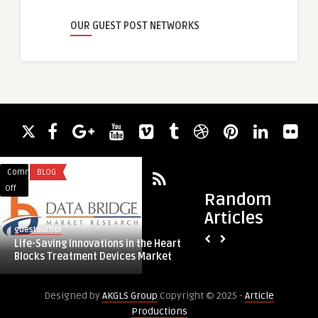
OUR GUEST POST NETWORKS
Comments
BLOG
Comments
HEALTH & WELLNES
on
on
Off
Off
Random
Life-
Liposuction
Articles
Saving
and
guestauthor
guestauthor
Innovations
Tummy
Life-Saving Innovations in the Heart
Liposuction and Tu
in
Tuck
Blocks Treatment Devices Market
for a Total Midsec
the
in
Heart
Riyadh
Designed by
AKGLS Group
Copyright © 2025 -
Article
Blocks
for
Productions
Treatment
a