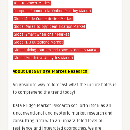
Heat to Power Market
European Commercial Online Printing Market
Global Apple Concentrates Market
Global Parasitology Identification Market
Global Smart Wheelchair Market
Global 1, 3 Butadiene Market
Global Diving Tourism and Travel Products Market
Global Predictive Analytics Market
About Data Bridge Market Research:
An absolute way to forecast what the future holds is
to comprehend the trend today!
Data Bridge Market Research set forth itself as an
unconventional and neoteric market research and
consulting firm with an unparalleled level of
resilience and integrated approaches. We are