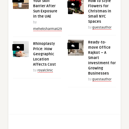
Your Skin
How to Style
Barrier After
Flowers for
Sun Exposure
Christmas in
in the UAE
Small NYC
Spaces
by
by
guestauthor
meheksharma629
Ready-to-
Rhinoplasty
move Office
Price: How
Rajkot – A
Geographic
Smart
Location
Investment for
Affects Cost
Growing
by
royalclinic
Businesses
by
guestauthor