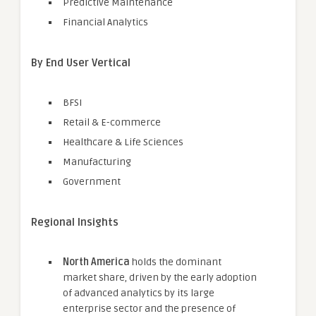
Predictive Maintenance
Financial Analytics
By End User Vertical
BFSI
Retail & E-commerce
Healthcare & Life Sciences
Manufacturing
Government
Regional Insights
North America
holds the dominant
market share, driven by the early adoption
of advanced analytics by its large
enterprise sector and the presence of