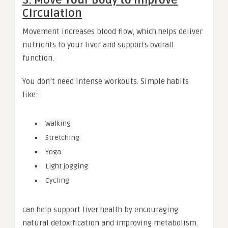
3. Move Your Body to Improve
Circulation
Movement increases blood flow, which helps deliver
nutrients to your liver and supports overall
function.
You don’t need intense workouts. Simple habits
like:
Walking
Stretching
Yoga
Light jogging
Cycling
can help support liver health by encouraging
natural detoxification and improving metabolism.