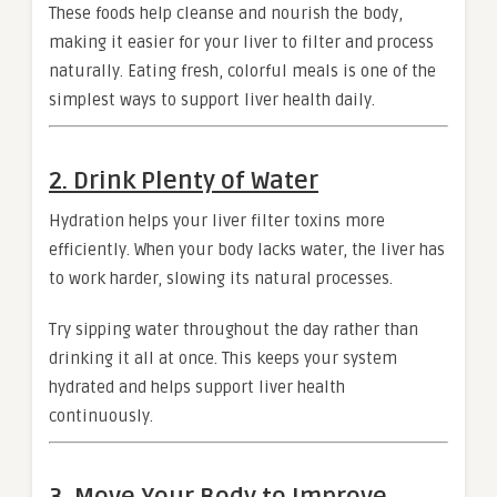
These foods help cleanse and nourish the body,
making it easier for your liver to filter and process
naturally. Eating fresh, colorful meals is one of the
simplest ways to support liver health daily.
2. Drink Plenty of Water
Hydration helps your liver filter toxins more
efficiently. When your body lacks water, the liver has
to work harder, slowing its natural processes.
Try sipping water throughout the day rather than
drinking it all at once. This keeps your system
hydrated and helps support liver health
continuously.