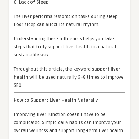
6. Lack of Sleep
The liver performs restoration tasks during sleep.
Poor sleep can affect its natural rhythm.
Understanding these influences helps you take
steps that truly support liver health in a natural,
sustainable way.
Throughout this article, the keyword
support liver
health
will be used naturally 6–8 times to improve
SEO.
How to Support Liver Health Naturally
Improving liver function doesn’t have to be
complicated. Simple daily habits can improve your
overall wellness and support long-term liver health.