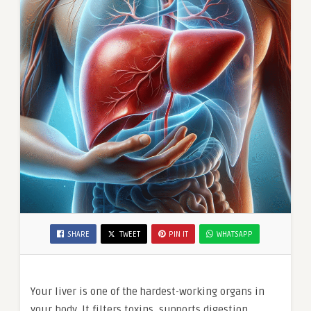
SHARE
TWEET
PIN IT
WHATSAPP
Your liver is one of the hardest-working organs in
your body. It filters toxins, supports digestion,