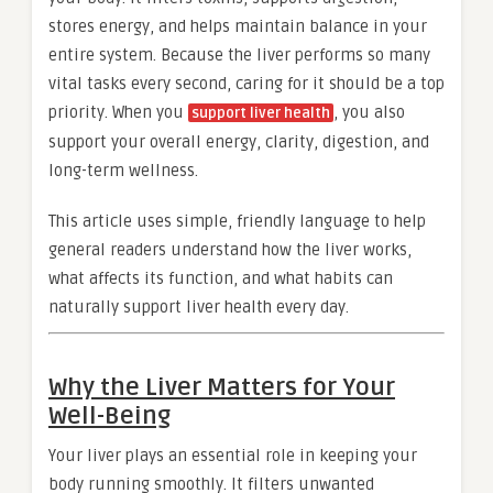
stores energy, and helps maintain balance in your
entire system. Because the liver performs so many
vital tasks every second, caring for it should be a top
priority. When you
, you also
support liver health
support your overall energy, clarity, digestion, and
long-term wellness.
This article uses simple, friendly language to help
general readers understand how the liver works,
what affects its function, and what habits can
naturally support liver health every day.
Why the Liver Matters for Your
Well-Being
Your liver plays an essential role in keeping your
body running smoothly. It filters unwanted