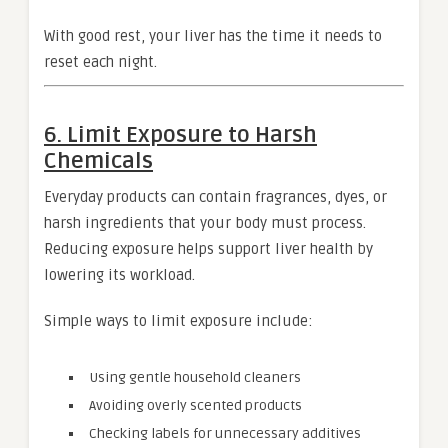
With good rest, your liver has the time it needs to
reset each night.
6. Limit Exposure to Harsh
Chemicals
Everyday products can contain fragrances, dyes, or
harsh ingredients that your body must process.
Reducing exposure helps support liver health by
lowering its workload.
Simple ways to limit exposure include:
Using gentle household cleaners
Avoiding overly scented products
Checking labels for unnecessary additives