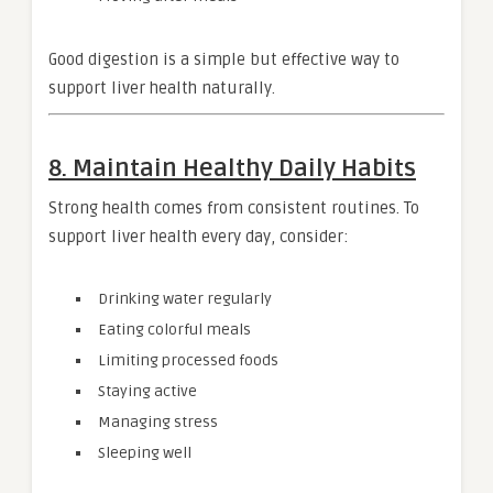
Good digestion is a simple but effective way to
support liver health naturally.
8. Maintain Healthy Daily Habits
Strong health comes from consistent routines. To
support liver health every day, consider:
Drinking water regularly
Eating colorful meals
Limiting processed foods
Staying active
Managing stress
Sleeping well