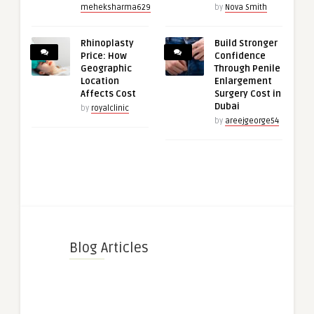
meheksharma629
by
Nova Smith
Rhinoplasty
Build Stronger
Price: How
Confidence
Geographic
Through Penile
Location
Enlargement
Affects Cost
Surgery Cost in
Dubai
by
royalclinic
by
areejgeorge54
Blog Articles