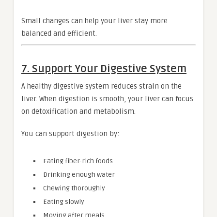
Small changes can help your liver stay more
balanced and efficient.
7. Support Your Digestive System
A healthy digestive system reduces strain on the
liver. When digestion is smooth, your liver can focus
on detoxification and metabolism.
You can support digestion by:
Eating fiber-rich foods
Drinking enough water
Chewing thoroughly
Eating slowly
Moving after meals