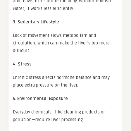
and move toxins out of the body. Without enough
water, it works less efficiently.
3. Sedentary Lifestyle
Lack of movement slows metabolism and
circulation, which can make the liver’s job more
difficult.
4. Stress
Chronic stress affects hormone balance and may
place extra pressure on the liver.
5. Environmental Exposure
Everyday chemicals—like cleaning products or
pollution—require liver processing.