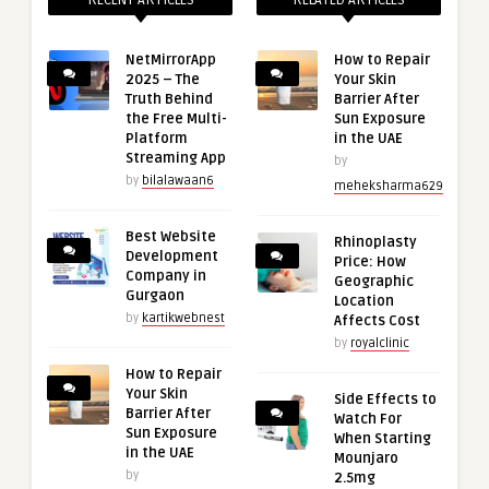
RECENT ARTICLES
RELATED ARTICLES
NetMirrorApp
How to Repair
2025 – The
Your Skin
Truth Behind
Barrier After
the Free Multi-
Sun Exposure
Platform
in the UAE
Streaming App
by
by
bilalawaan6
meheksharma629
Best Website
Rhinoplasty
Development
Price: How
Company in
Geographic
Gurgaon
Location
by
kartikwebnest
Affects Cost
by
royalclinic
How to Repair
Your Skin
Side Effects to
Barrier After
Watch For
Sun Exposure
When Starting
in the UAE
Mounjaro
by
2.5mg