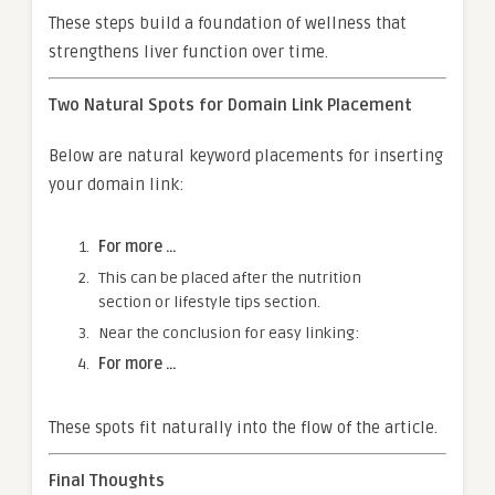
These steps build a foundation of wellness that
strengthens liver function over time.
Two Natural Spots for Domain Link Placement
Below are natural keyword placements for inserting
your domain link:
For more …
This can be placed after the nutrition
section or lifestyle tips section.
Near the conclusion for easy linking:
For more …
These spots fit naturally into the flow of the article.
Final Thoughts