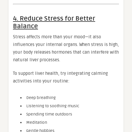
4. Reduce Stress for Better
Balance
Stress affects more than your mood—it also
influences your internal organs. When stress is high,
your body releases hormones that can interfere with
natural liver processes.
To support liver health, try integrating calming
activities into your routine:
Deep breathing
Listening to soothing music
Spending time outdoors
Meditation
Gentle hobbies