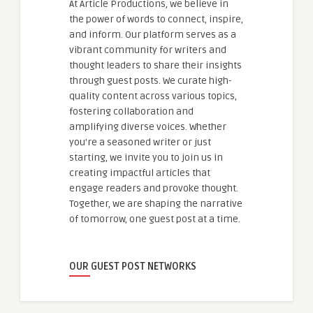
At Article Productions, we believe in
the power of words to connect, inspire,
and inform. Our platform serves as a
vibrant community for writers and
thought leaders to share their insights
through guest posts. We curate high-
quality content across various topics,
fostering collaboration and
amplifying diverse voices. Whether
you're a seasoned writer or just
starting, we invite you to join us in
creating impactful articles that
engage readers and provoke thought.
Together, we are shaping the narrative
of tomorrow, one guest post at a time.
OUR GUEST POST NETWORKS