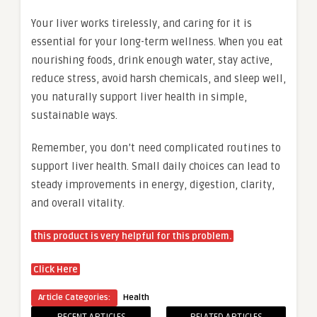
Your liver works tirelessly, and caring for it is
essential for your long-term wellness. When you eat
nourishing foods, drink enough water, stay active,
reduce stress, avoid harsh chemicals, and sleep well,
you naturally support liver health in simple,
sustainable ways.
Remember, you don’t need complicated routines to
support liver health. Small daily choices can lead to
steady improvements in energy, digestion, clarity,
and overall vitality.
this product is very helpful for this problem.
Click Here
Article Categories:
Health