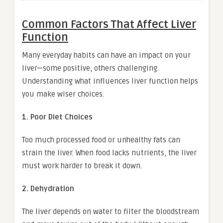
Common Factors That Affect Liver
Function
Many everyday habits can have an impact on your
liver—some positive, others challenging.
Understanding what influences liver function helps
you make wiser choices.
1. Poor Diet Choices
Too much processed food or unhealthy fats can
strain the liver. When food lacks nutrients, the liver
must work harder to break it down.
2. Dehydration
The liver depends on water to filter the bloodstream