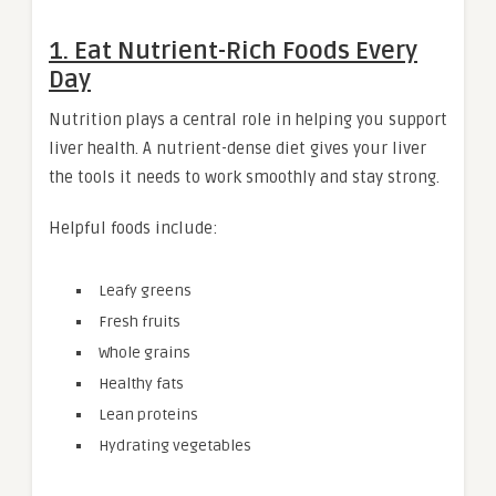
1. Eat Nutrient-Rich Foods Every
Day
Nutrition plays a central role in helping you support
liver health. A nutrient-dense diet gives your liver
the tools it needs to work smoothly and stay strong.
Helpful foods include:
Leafy greens
Fresh fruits
Whole grains
Healthy fats
Lean proteins
Hydrating vegetables