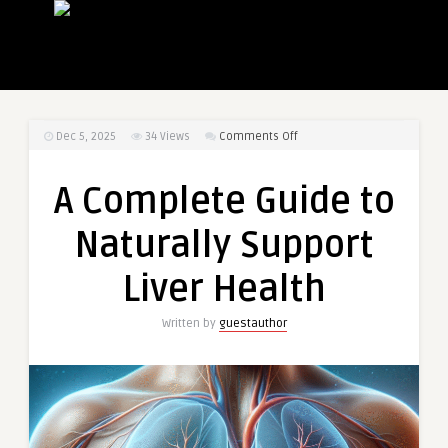
on
Dec 5, 2025
34
Views
Comments Off
A
Complete
A Complete Guide to
Guide
to
Naturally Support
Naturally
Support
Liver Health
Liver
Health
Written by
guestauthor