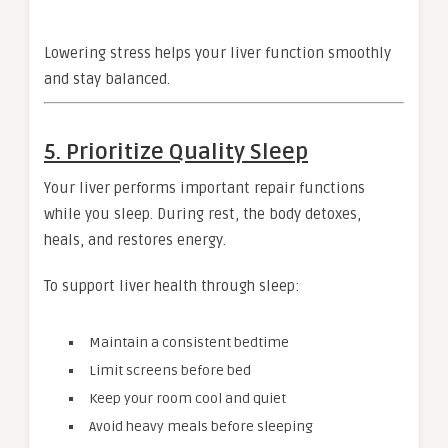
Lowering stress helps your liver function smoothly
and stay balanced.
5. Prioritize Quality Sleep
Your liver performs important repair functions
while you sleep. During rest, the body detoxes,
heals, and restores energy.
To support liver health through sleep:
Maintain a consistent bedtime
Limit screens before bed
Keep your room cool and quiet
Avoid heavy meals before sleeping