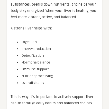
substances, breaks down nutrients, and helps your
body stay energized. When your liver is healthy, you
feel more vibrant, active, and balanced.
A strong liver helps with:
Digestion
Energy production
Detoxification
Hormone balance
Immune support
Nutrient processing
Overall vitality
This is why it’s important to actively support liver
health through daily habits and balanced choices.