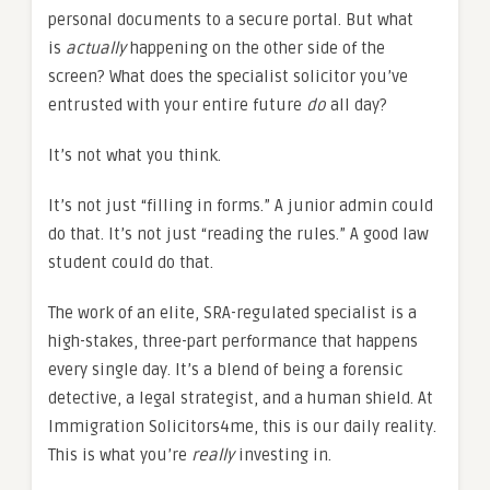
personal documents to a secure portal. But what
is
actually
happening on the other side of the
screen? What does the specialist solicitor you’ve
entrusted with your entire future
do
all day?
It’s not what you think.
It’s not just “filling in forms.” A junior admin could
do that. It’s not just “reading the rules.” A good law
student could do that.
The work of an elite, SRA-regulated specialist is a
high-stakes, three-part performance that happens
every single day. It’s a blend of being a forensic
detective, a legal strategist, and a human shield. At
Immigration Solicitors4me, this is our daily reality.
This is what you’re
really
investing in.