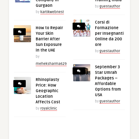
Gurgaon
by
guestauthor
by
kartikwebnest
Corsi di
How to Repair
Formazione
Your Skin
per Insegnanti
Barrier After
Online da 200
Sun Exposure
ore
in the UAE
by
guestauthor
by
meheksharma629
September 3
Star Umrah
Packages –
Rhinoplasty
Affordable
Price: How
Options from
Geographic
USA
Location
by
guestauthor
Affects Cost
by
royalclinic