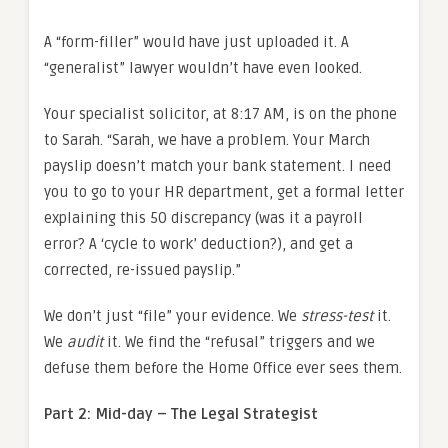
A “form-filler” would have just uploaded it. A
“generalist” lawyer wouldn’t have even looked.
Your specialist solicitor, at 8:17 AM, is on the phone
to Sarah. “Sarah, we have a problem. Your March
payslip doesn’t match your bank statement. I need
you to go to your HR department, get a formal letter
explaining this 50 discrepancy (was it a payroll
error? A ‘cycle to work’ deduction?), and get a
corrected, re-issued payslip.”
We don’t just “file” your evidence. We
stress-test
it.
We
audit
it. We find the “refusal” triggers and we
defuse them before the Home Office ever sees them.
Part 2: Mid-day – The Legal Strategist