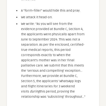
A “form-filler” would hide this and pray.
We attack it head-on.
We write: “As you will see from the
evidence provided at Bundle C, Section 4,
the applicants were physically apart from
June to September 2024. This was not a
separation. As per the enclosed, certified-
true medical reports, this period
corresponds exactly to when the
applicant’s mother was in her final
palliative care. We submit that this meets
the ‘serious and compelling’ exception…
Furthermore, we provide at Bundle C,
Section 5, the applicants’ WhatsApp logs
and flight itineraries for 3 weekend
visits
during
this period, proving the
relationship was ‘subsisting’ throughout…”