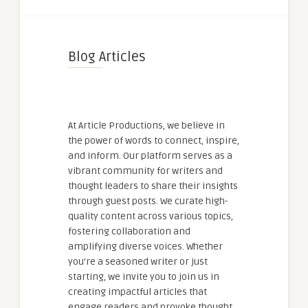
Blog Articles
At Article Productions, we believe in
the power of words to connect, inspire,
and inform. Our platform serves as a
vibrant community for writers and
thought leaders to share their insights
through guest posts. We curate high-
quality content across various topics,
fostering collaboration and
amplifying diverse voices. Whether
you're a seasoned writer or just
starting, we invite you to join us in
creating impactful articles that
engage readers and provoke thought.