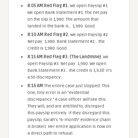
8:05 AM:
Red Flag #1.
We open Payslip #1.
We open Bank Statement #1. The net pay
on the slip is 1,980. The amount that
landed in the bank is… 1,980. Good.
8:10 AM:
Red Flag #2.
We open Payslip #2.
Net pay: 1,980. Bank Statement #2… the
credit is 1,980. Good.
8:15 AM:
Red Flag #3. (The Landmine).
We
open Payslip #3. Net pay: 1,980. We open
Bank Statement #3… the credit is 1,9
30
. It’s
a 50 discrepancy.
8:16 AM:
The entire case just stopped. This
one, tiny error is an “evidential
discrepancy.” A case officer
will
see this.
They will, and are
entitled
to, disregard
this payslip entirely. If they disregard this
payslip, Sarah’s “6-month” evidence chain
is broken. Her entire application is now on
a direct path to refusal.