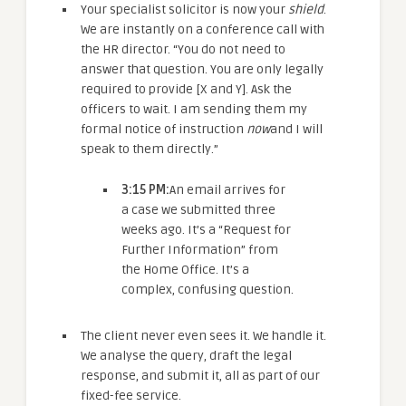
Your specialist solicitor is now your
shield
.
We are instantly on a conference call with
the HR director. “You do not need to
answer that question. You are only legally
required to provide [X and Y]. Ask the
officers to wait. I am sending them my
formal notice of instruction
now
and I will
speak to them directly.”
3:15 PM:
An email arrives for
a case we submitted three
weeks ago. It’s a “Request for
Further Information” from
the Home Office. It’s a
complex, confusing question.
The client never even sees it. We handle it.
We analyse the query, draft the legal
response, and submit it, all as part of our
fixed-fee service.