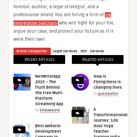
forensic auditor, a legal strategist, and a
professional shield. You are hiring a firm of
UK
who will fight for your file,
Immigration Solicitors
argue your case, and protect your future as if it
were their own.
·
·
Article Categories:
Legal Services
SEO
Services
RECENT ARTICLES
RELATED ARTICLES
NetMirrorApp
How is
2025 – The
Flyingchess is
Truth Behind
changing lives
the Free Multi-
by
guestauthor
Platform
Streaming App
A
by
bilalawaan6
Transformational
Journey: 100
Best Website
Hour Yoga
Development
Teacher
Company in
Training India