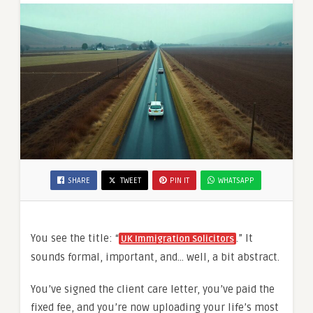
SHARE
TWEET
PIN IT
WHATSAPP
You see the title: “
.” It
UK Immigration Solicitors
sounds formal, important, and… well, a bit abstract.
You’ve signed the client care letter, you’ve paid the
fixed fee, and you’re now uploading your life’s most