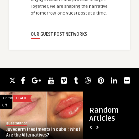
Together, we are shaping the narrative
of tomorrow, one guest post at a time.
OUR GUEST POST NETWORKS
Comments
HEALTH
Comments
BLOG
on
on
Off
Off
Random
Juvederm
Top
Articles
treatments
Advantages
guestauthor
guestauthor
in
of
Juvederm treatments in dubai: What
Top Advantages of 
dubai:
Choosing
Are the Alternatives?
Development Ireland
What
Drupal