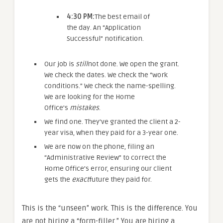
4:30 PM:
The best email of
the day. An “Application
Successful” notification.
Our job is
still
not done. We open the grant.
We check the dates. We check the “work
conditions.” We check the name-spelling.
We are looking for the Home
Office’s
mistakes
.
We find one. They’ve granted the client a 2-
year visa, when they paid for a 3-year one.
We are now on the phone, filing an
“Administrative Review” to correct the
Home Office’s error, ensuring our client
gets the
exact
future they paid for.
This is the “unseen” work. This is the difference. You
are not hiring a “form-filler.” You are hiring a