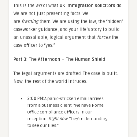
This is the
art
of what
UK immigration solicitors
do.
We are not just presenting facts. We
are
framing
them. We are using the law, the “hidden”
caseworker guidance, and your life’s story to build
an unassailable, logical argument that
forces
the
case officer to “yes.”
Part 3: The Afternoon – The Human Shield
The legal arguments are drafted. The case is built.
Now, the rest of the world intrudes.
2:00 PM:
A panic-stricken email arrives
from a business client. “We have Home
Office compliance officers in our
reception.
Right now
. They’re demanding
to see our files.”