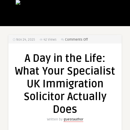
on
Nov 24, 2025
42
Views
Comments Off
A
Day
A Day in the Life:
in
the
What Your Specialist
Life:
What
UK Immigration
Your
Specialist
Solicitor Actually
UK
Immigration
Does
Solicitor
Actually
Written by
guestauthor
Does