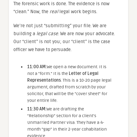
The forensic work is done. The evidence is now
“clean.” Now, the
real
legal work begins.
We’re not just “submitting” your file. We are
building a
legal case
. We are now your advocate.
Our “client” is not you; our “client” is the case
officer we have to persuade.
11:00 AM:
We open a new document. It is
not a “form.” It is the
Letter of Legal
Representations
. This is a 10-20 page legal
argument, drafted from scratch by your
solicitor, that will be the “cover sheet” for
your entire life.
11:30 AM:
We are drafting the
“Relationship” section for a client’s
Unmarried Partner visa. They have a 4-
month “gap” in their 2-year cohabitation
evidence.