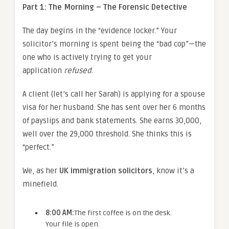
Part 1: The Morning – The Forensic Detective
The day begins in the “evidence locker.” Your
solicitor’s morning is spent being the “bad cop”—the
one who is actively trying to get your
application
refused
.
A client (let’s call her Sarah) is applying for a spouse
visa for her husband. She has sent over her 6 months
of payslips and bank statements. She earns 30,000,
well over the 29,000 threshold. She thinks this is
“perfect.”
We, as her
UK immigration solicitors
, know it’s a
minefield.
8:00 AM:
The first coffee is on the desk.
Your file is open.