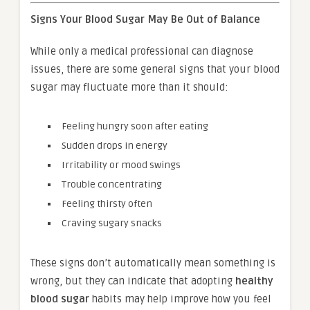
Signs Your Blood Sugar May Be Out of Balance
While only a medical professional can diagnose
issues, there are some general signs that your blood
sugar may fluctuate more than it should:
Feeling hungry soon after eating
Sudden drops in energy
Irritability or mood swings
Trouble concentrating
Feeling thirsty often
Craving sugary snacks
These signs don’t automatically mean something is
wrong, but they can indicate that adopting
healthy
blood sugar
habits may help improve how you feel