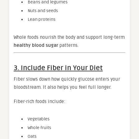
Beans and legumes
Nuts and seeds
Lean proteins
Whole foods nourish the body and support long-term
healthy blood sugar
patterns.
3. Include Fiber in Your Diet
Fiber slows down how quickly glucose enters your
bloodstream. It also helps you feel full longer.
Fiber-rich foods include:
Vegetables
Whole fruits
Oats