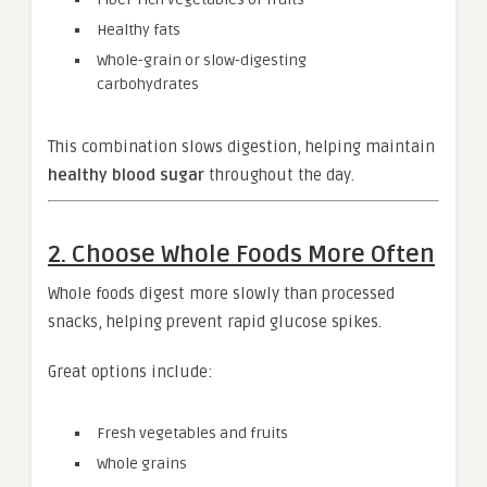
Healthy fats
Whole-grain or slow-digesting
carbohydrates
This combination slows digestion, helping maintain
healthy blood sugar
throughout the day.
2. Choose Whole Foods More Often
Whole foods digest more slowly than processed
snacks, helping prevent rapid glucose spikes.
Great options include:
Fresh vegetables and fruits
Whole grains