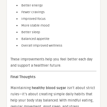
Better energy
Fewer cravings
Improved focus
More stable mood
Better sleep
Balanced appetite
Overall improved wellness
These improvements help you feel better each day
and support a healthier future.
Final Thoughts
Maintaining
healthy blood sugar
isn’t about strict
rules—it’s about creating simple daily habits that
help your body stay balanced. With mindful eating,
regular movement, good sleep, and stress