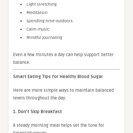
Light stretching
Meditation
Spending time outdoors
Calm music
Mindful journaling
Even a few minutes a day can help support better
balance.
Smart Eating Tips for Healthy Blood Sugar
Here are more simple ways to maintain balanced
levels throughout the day:
1. Don’t Skip Breakfast
A steady morning meal helps set the tone for
balanced energy.