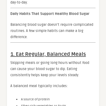
day-to-day.
Daily Habits That Support Healthy Blood Sugar
Balancing blood sugar doesn’t require complicated
routines. A few simple habits can make a big
difference.
1. Eat Regular, Balanced Meals
Skipping meals or going long hours without food
can cause your blood sugar to dip. Eating
consistently helps keep your levels steady.
A balanced meal typically includes:
A source of protein
Fiber-rich vegetables or fruits