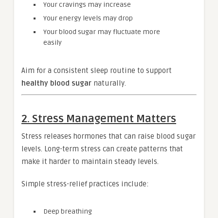
Your cravings may increase
Your energy levels may drop
Your blood sugar may fluctuate more
easily
Aim for a consistent sleep routine to support
healthy blood sugar
naturally.
2. Stress Management Matters
Stress releases hormones that can raise blood sugar
levels. Long-term stress can create patterns that
make it harder to maintain steady levels.
Simple stress-relief practices include:
Deep breathing