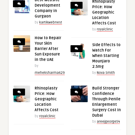
Rhinoplasty
Development
Price: How
Company in
Geographic
Gurgaon
Location
by
kartikwebnest
Affects Cost
by
royalclinic
How to Repair
Your Skin
Side Effects to
Barrier After
Watch For
Sun Exposure
When Starting
in the UAE
Mounjaro
by
2.5mg
meheksharma629
by
Nova Smith
Rhinoplasty
Build Stronger
Price: How
Confidence
Geographic
Through Penile
Location
Enlargement
Affects Cost
Surgery Cost in
Dubai
by
royalclinic
by
areejgeorge54