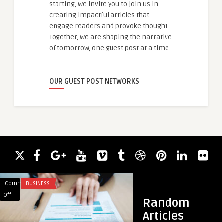
starting, we invite you to join us in
creating impactful articles that
engage readers and provoke thought.
Together, we are shaping the narrative
of tomorrow, one guest post at a time.
OUR GUEST POST NETWORKS
Comments
BUSINESS
Comments
FITNESS
on
on
Off
Off
Random
Human-
200
Articles
Crafted
Hours