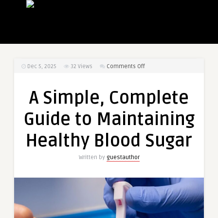
on
Dec 5, 2025
32
Views
Comments Off
A
Simple,
A Simple, Complete
Complete
Guide
Guide to Maintaining
to
Maintaining
Healthy Blood Sugar
Healthy
Blood
Written by
guestauthor
Sugar