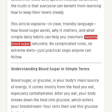
the truth is that
everyone
can benefit from learning
how to keep their levels steady.
This article explains—in clear, friendly language—
how blood sugar works, why it matters, and what
simple daily habits can help you maintain
healthy
naturally. No complicated rules, no
blood sugar
extreme diets—just practical steps anyone can
follow.
Understanding Blood Sugar in Simple Terms
Blood sugar, or glucose, is your body’s main source
of energy. It comes mostly from the food you eat,
especially carbohydrates. After you eat, your body
breaks down the food into glucose, which enters
your bloodstream. Your cells then use this glucose