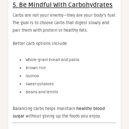
5. Be Mindful With Carbohydrates
Carbs are not your enemy—they are your body’s fuel.
The goal is to choose carbs that digest slowly and
pair them with protein or healthy fats.
Better carb options include:
Whole-grain bread and pasta
Brown rice
Quinoa
Sweet potatoes
Beans and lentils
Balancing carbs helps maintain
healthy blood
sugar
without giving up the foods you enjoy.