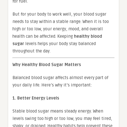
for fuel.
But for your body to work well, your blood sugar
needs to stay within a stable range. When it is too
high or too low, your energy, mood, and overall
health can be affected. Keeping
healthy blood
sugar
levels helps your body stay balanced
throughout the day.
Why Healthy Blood Sugar Matters
Balanced blood sugar affects almost every part of
your daily life. Here’s why it’s important:
1. Better Energy Levels
Stable blood sugar means steady energy. When
levels swing too high or too low, you may feel tired,
shaky, or drained. Healthy habits help prevent these