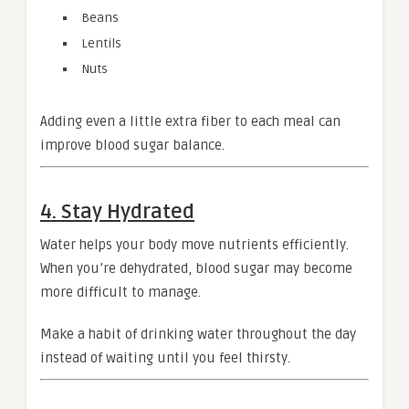
Beans
Lentils
Nuts
Adding even a little extra fiber to each meal can
improve blood sugar balance.
4. Stay Hydrated
Water helps your body move nutrients efficiently.
When you’re dehydrated, blood sugar may become
more difficult to manage.
Make a habit of drinking water throughout the day
instead of waiting until you feel thirsty.