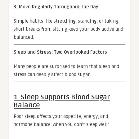
3. Move Regularly Throughout the Day
Simple habits like stretching, standing, or taking
short breaks from sitting keep your body active and
balanced.
Sleep and Stress: Two Overlooked Factors
Many people are surprised to learn that sleep and
stress can deeply affect blood sugar.
1. Sleep Supports Blood Sugar
Balance
Poor sleep affects your appetite, energy, and
hormone balance. When you don’t sleep well: