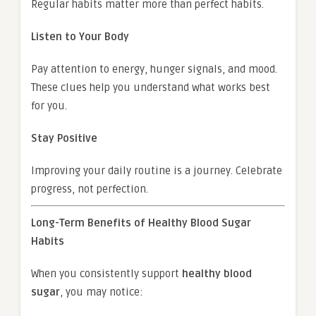
Regular habits matter more than perfect habits.
Listen to Your Body
Pay attention to energy, hunger signals, and mood.
These clues help you understand what works best
for you.
Stay Positive
Improving your daily routine is a journey. Celebrate
progress, not perfection.
Long-Term Benefits of Healthy Blood Sugar
Habits
When you consistently support
healthy blood
sugar
, you may notice: