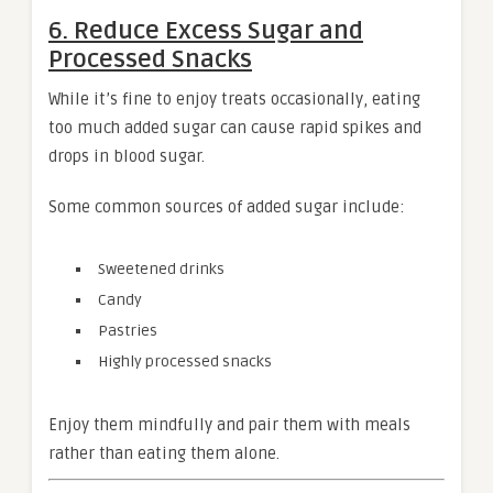
6. Reduce Excess Sugar and
Processed Snacks
While it’s fine to enjoy treats occasionally, eating
too much added sugar can cause rapid spikes and
drops in blood sugar.
Some common sources of added sugar include:
Sweetened drinks
Candy
Pastries
Highly processed snacks
Enjoy them mindfully and pair them with meals
rather than eating them alone.