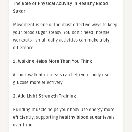
The Role of Physical Activity in Healthy Blood
Sugar
Movement is one of the most effective ways to keep
your blood sugar steady. You don’t need intense
workouts—small daily activities can make a big
difference.
1. Walking Helps More Than You Think
A short walk after meals can help your body use
glucose more effectively.
2. Add Light Strength Training
Building muscle helps your body use energy more
efficiently, supporting
healthy blood sugar
levels
over time.