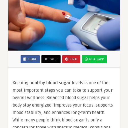
SHARE
TWEET
PIN IT
WHATSAPP
Keeping
healthy blood sugar
levels is one of the
most important steps you can take to support your
overall wellness. Balanced blood sugar helps your
body stay energized, improves your focus, supports
mood stability, and enhances long-term health.
While many people think blood sugar is only a
concern for those with specific medical conditions,