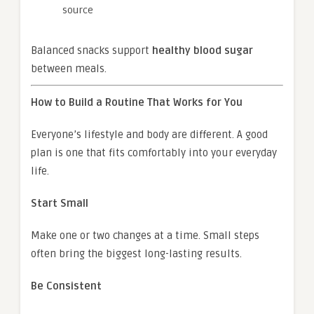
source
Balanced snacks support
healthy blood sugar
between meals.
How to Build a Routine That Works for You
Everyone’s lifestyle and body are different. A good
plan is one that fits comfortably into your everyday
life.
Start Small
Make one or two changes at a time. Small steps
often bring the biggest long-lasting results.
Be Consistent