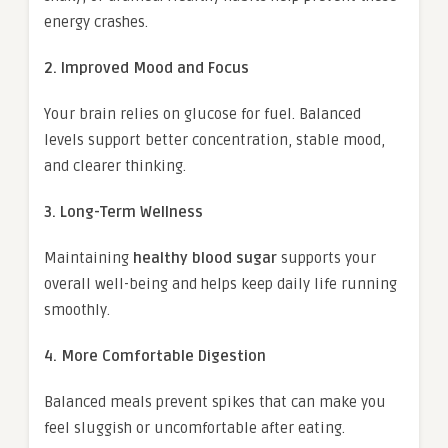
energy crashes.
2. Improved Mood and Focus
Your brain relies on glucose for fuel. Balanced
levels support better concentration, stable mood,
and clearer thinking.
3. Long-Term Wellness
Maintaining
healthy blood sugar
supports your
overall well-being and helps keep daily life running
smoothly.
4. More Comfortable Digestion
Balanced meals prevent spikes that can make you
feel sluggish or uncomfortable after eating.