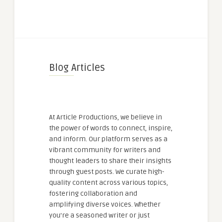
Blog Articles
At Article Productions, we believe in
the power of words to connect, inspire,
and inform. Our platform serves as a
vibrant community for writers and
thought leaders to share their insights
through guest posts. We curate high-
quality content across various topics,
fostering collaboration and
amplifying diverse voices. Whether
you're a seasoned writer or just