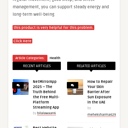
management, you can support steady energy and
long-term well-being.
this product is very helpful for this problem.
Click Here
Article Categories:
Health
RECENT ARTICLES
RELATED ARTICLES
NetMirrorApp
How to Repair
2025 – The
Your Skin
Truth Behind
Barrier After
the Free Multi-
Sun Exposure
Platform
in the UAE
Streaming App
by
by
bilalawaan6
meheksharma629
Best Website