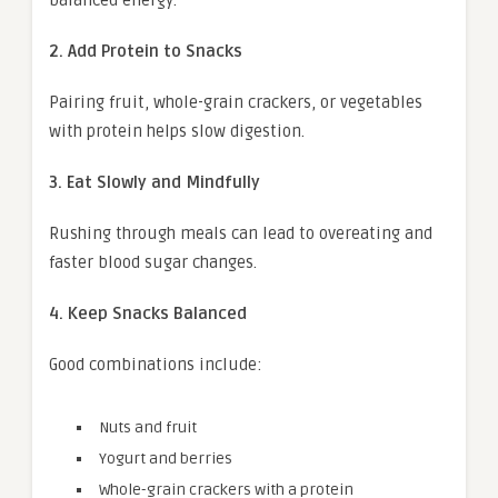
2. Add Protein to Snacks
Pairing fruit, whole-grain crackers, or vegetables
with protein helps slow digestion.
3. Eat Slowly and Mindfully
Rushing through meals can lead to overeating and
faster blood sugar changes.
4. Keep Snacks Balanced
Good combinations include:
Nuts and fruit
Yogurt and berries
Whole-grain crackers with a protein