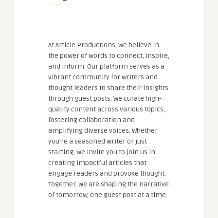
At Article Productions, we believe in
the power of words to connect, inspire,
and inform. Our platform serves as a
vibrant community for writers and
thought leaders to share their insights
through guest posts. We curate high-
quality content across various topics,
fostering collaboration and
amplifying diverse voices. Whether
you're a seasoned writer or just
starting, we invite you to join us in
creating impactful articles that
engage readers and provoke thought.
Together, we are shaping the narrative
of tomorrow, one guest post at a time.