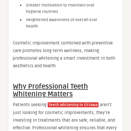
Greater motivation to maintain oral
hygiene routines
Heightened awareness of overall oral
health
Cosmetic improvement combined with preventive
care promotes long-term wellness, making
professional whitening a smart investment in both
aesthetics and health.
Why Professional Teeth
Whitening Matters
Patients seeking
aren’t
Teeth Whitening in Ottawa
just looking for cosmetic improvements; they’re
investing in treatments that are safe, reliable, and
effective. Professional whitening ensures that every