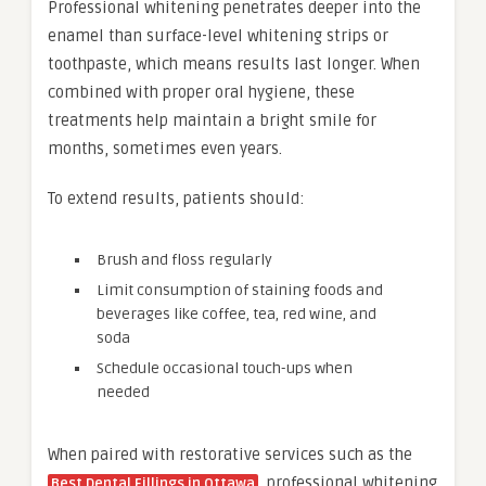
Professional whitening penetrates deeper into the
enamel than surface-level whitening strips or
toothpaste, which means results last longer. When
combined with proper oral hygiene, these
treatments help maintain a bright smile for
months, sometimes even years.
To extend results, patients should:
Brush and floss regularly
Limit consumption of staining foods and
beverages like coffee, tea, red wine, and
soda
Schedule occasional touch-ups when
needed
When paired with restorative services such as the
, professional whitening
Best Dental Fillings in Ottawa