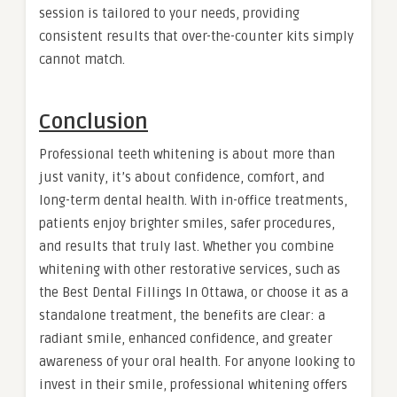
session is tailored to your needs, providing
consistent results that over-the-counter kits simply
cannot match.
Conclusion
Professional teeth whitening is about more than
just vanity, it’s about confidence, comfort, and
long-term dental health. With in-office treatments,
patients enjoy brighter smiles, safer procedures,
and results that truly last. Whether you combine
whitening with other restorative services, such as
the Best Dental Fillings In Ottawa, or choose it as a
standalone treatment, the benefits are clear: a
radiant smile, enhanced confidence, and greater
awareness of your oral health. For anyone looking to
invest in their smile, professional whitening offers