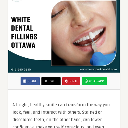
SHARE
TWEET
PIN IT
WHATSAPP
A bright, healthy smile can transform the way you
look, feel, and interact with others. Stained or
discolored teeth, on the other hand, can lower
confidence, make you self-conscious, and even