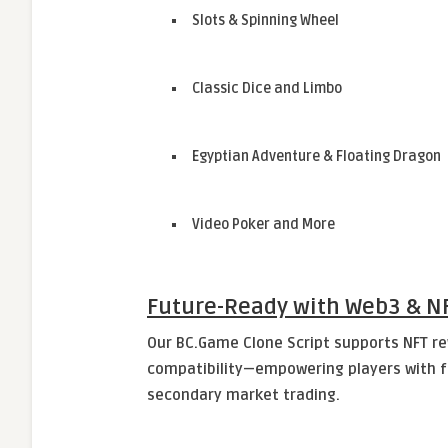
Slots & Spinning Wheel
Classic Dice and Limbo
Egyptian Adventure & Floating Dragon
Video Poker and More
Future-Ready with Web3 & NF
Our BC.Game Clone Script supports NFT r
compatibility—empowering players with fu
secondary market trading.