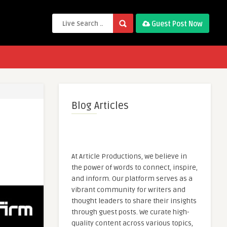
Guest Post Now
Blog Articles
At Article Productions, we believe in
the power of words to connect, inspire,
and inform. Our platform serves as a
vibrant community for writers and
thought leaders to share their insights
through guest posts. We curate high-
quality content across various topics,