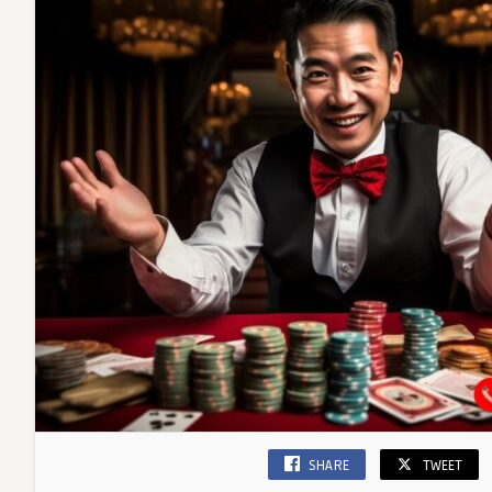
SHARE
TWEET