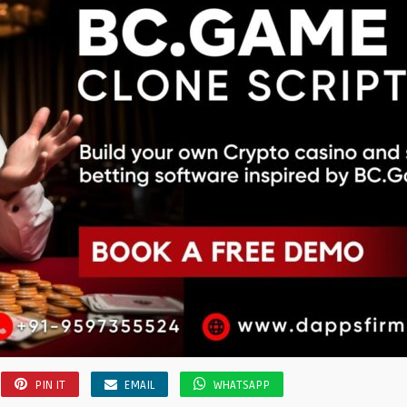
PIN IT
EMAIL
WHATSAPP