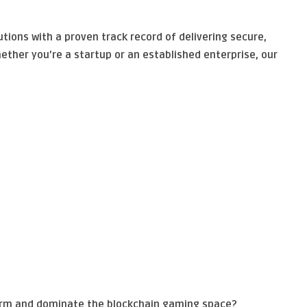
tions with a proven track record of delivering secure,
ether you’re a startup or an established enterprise, our
orm and dominate the blockchain gaming space?