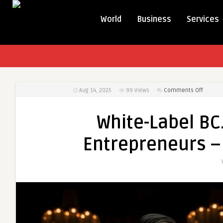
World
Business
Services
on
Aug 14, 2025
99
Views
Comments Off
White-
Label
White-Label BC
BC.Ga
Clone
Entrepreneurs – 
Script
for
Entrep
–
Afforda
&
Fast
Setup