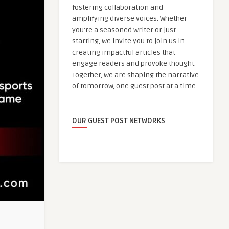
fostering collaboration and
amplifying diverse voices. Whether
you're a seasoned writer or just
starting, we invite you to join us in
creating impactful articles that
engage readers and provoke thought.
Together, we are shaping the narrative
of tomorrow, one guest post at a time.
OUR GUEST POST NETWORKS