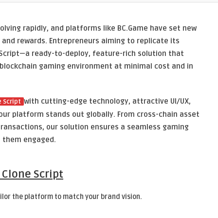
volving rapidly, and platforms like BC.Game have set new
and rewards. Entrepreneurs aiming to replicate its
cript—a ready-to-deploy, feature-rich solution that
 blockchain gaming environment at minimal cost and in
with cutting-edge technology, attractive UI/UX,
 Script
our platform stands out globally. From cross-chain asset
 transactions, our solution ensures a seamless gaming
s them engaged.
 Clone Script
ilor the platform to match your brand vision.