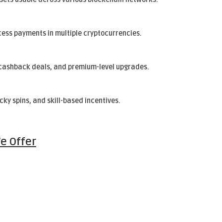
cess payments in multiple cryptocurrencies.
, cashback deals, and premium-level upgrades.
cky spins, and skill-based incentives.
e Offer