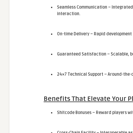
Seamless Communication – Integrated
interaction.
On-time Delivery – Rapid development 
Guaranteed Satisfaction – Scalable, 
24×7 Technical Support – Around-the-c
Benefits That Elevate Your P
Shitcode Bonuses – Reward players wit
Cross-Chain Facility – Interoperable a