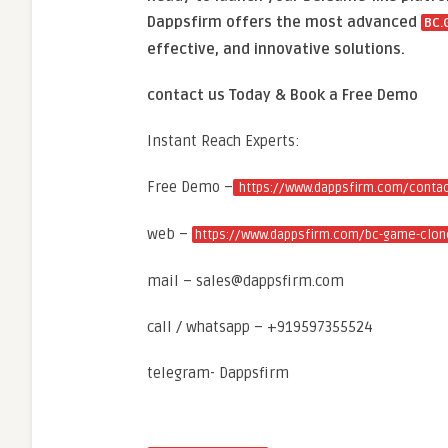
Dappsfirm offers the most advanced
BC.
effective, and innovative solutions.
contact us Today & Book a Free Demo
Instant Reach Experts:
Free Demo –
https://www.dappsfirm.com/contac
web –
https://www.dappsfirm.com/bc-game-clone
mail – sales@dappsfirm.com
call / whatsapp – +919597355524
telegram- Dappsfirm