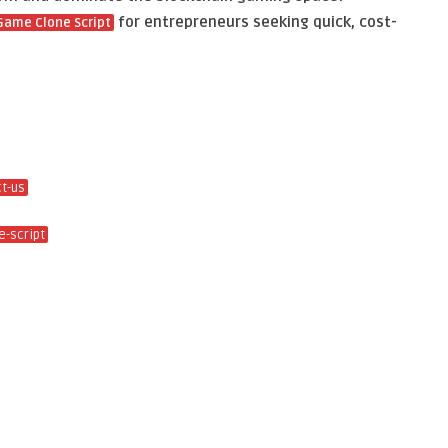
for entrepreneurs seeking quick, cost-
Game Clone Script
t-us
-script