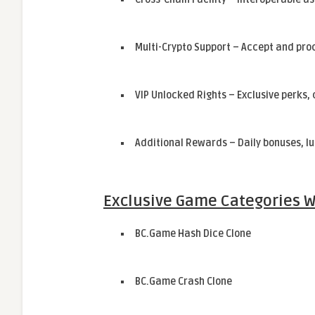
Multi-Crypto Support – Accept and pro
VIP Unlocked Rights – Exclusive perks
Additional Rewards – Daily bonuses, lu
Exclusive Game Categories W
BC.Game Hash Dice Clone
BC.Game Crash Clone