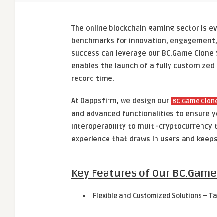
The online blockchain gaming sector is e
benchmarks for innovation, engagement, 
success can leverage our BC.Game Clone S
enables the launch of a fully customized
record time.
At Dappsfirm, we design our
BC.Game Clone
and advanced functionalities to ensure y
interoperability to multi-cryptocurrency
experience that draws in users and keep
Key Features of Our BC.Game
Flexible and Customized Solutions – Ta