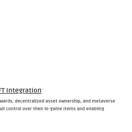
T Integration
ewards, decentralized asset ownership, and metaverse
ll control over their in-game items and enabling