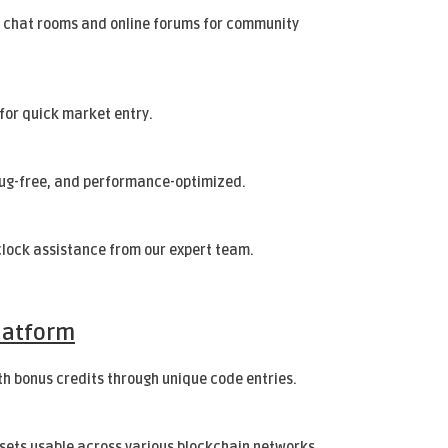
 chat rooms and online forums for community
for quick market entry.
bug-free, and performance-optimized.
lock assistance from our expert team.
latform
h bonus credits through unique code entries.
ssets usable across various blockchain networks.