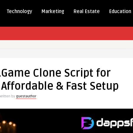
Technology
Marketing
Real Estate
Education
.Game Clone Script for
me
Affordable & Fast Setup
Written by
guestauthor
reneurs
ble