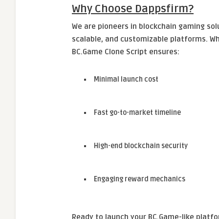
Why Choose Dappsfirm?
We are pioneers in blockchain gaming solu
scalable, and customizable platforms. Wh
BC.Game Clone Script ensures:
Minimal launch cost
Fast go-to-market timeline
High-end blockchain security
Engaging reward mechanics
Ready to launch your BC.Game-like platf