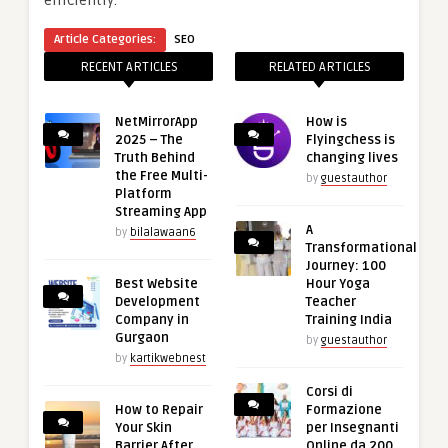
Article Categories:
SEO
RECENT ARTICLES
RELATED ARTICLES
NetMirrorApp
How is
2025 – The
Flyingchess is
Truth Behind
changing lives
the Free Multi-
by
guestauthor
Platform
Streaming App
A
by
bilalawaan6
Transformational
Journey: 100
Best Website
Hour Yoga
Development
Teacher
Company in
Training India
Gurgaon
by
guestauthor
by
kartikwebnest
Corsi di
How to Repair
Formazione
Your Skin
per Insegnanti
Barrier After
Online da 200