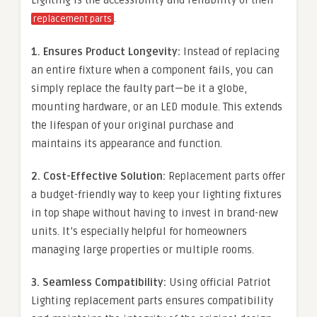
.
replacement parts
1. Ensures Product Longevity:
Instead of replacing
an entire fixture when a component fails, you can
simply replace the faulty part—be it a globe,
mounting hardware, or an LED module. This extends
the lifespan of your original purchase and
maintains its appearance and function.
2. Cost-Effective Solution:
Replacement parts offer
a budget-friendly way to keep your lighting fixtures
in top shape without having to invest in brand-new
units. It’s especially helpful for homeowners
managing large properties or multiple rooms.
3. Seamless Compatibility:
Using official Patriot
Lighting replacement parts ensures compatibility