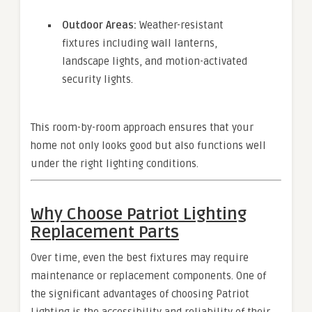
Outdoor Areas:
Weather-resistant
fixtures including wall lanterns,
landscape lights, and motion-activated
security lights.
This room-by-room approach ensures that your
home not only looks good but also functions well
under the right lighting conditions.
Why Choose Patriot Lighting
Replacement Parts
Over time, even the best fixtures may require
maintenance or replacement components. One of
the significant advantages of choosing Patriot
Lighting is the accessibility and reliability of their