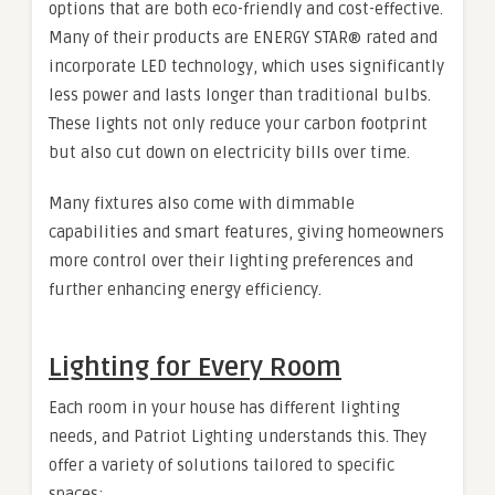
options that are both eco-friendly and cost-effective.
Many of their products are ENERGY STAR® rated and
incorporate LED technology, which uses significantly
less power and lasts longer than traditional bulbs.
These lights not only reduce your carbon footprint
but also cut down on electricity bills over time.
Many fixtures also come with dimmable
capabilities and smart features, giving homeowners
more control over their lighting preferences and
further enhancing energy efficiency.
Lighting for Every Room
Each room in your house has different lighting
needs, and Patriot Lighting understands this. They
offer a variety of solutions tailored to specific
spaces: