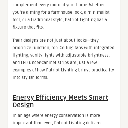
complement every room of your home. Whether
you’re aiming for a farmhouse look, a minimalist
feel, or a traditional style, Patriot Lighting has a
fixture that fits.
Their designs are not just about looks—they
prioritize function, too. Ceiling fans with integrated
lighting, vanity lights with adjustable brightness,
and LED under-cabinet strips are just a few
examples of how Patriot Lighting brings practicality
into stylish forms.
Energy Efficiency Meets Smart
Design
In an age where energy conservation is more
important than ever, Patriot Lighting delivers