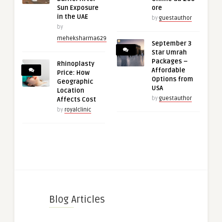
Sun Exposure
ore
in the UAE
by
guestauthor
by
meheksharma629
September 3
Star Umrah
Packages –
Rhinoplasty
Affordable
Price: How
Options from
Geographic
USA
Location
by
guestauthor
Affects Cost
by
royalclinic
Blog Articles