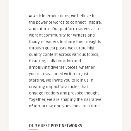
At Article Productions, we believe in
the power of words to connect, inspire,
and inform. Our platform serves as a
vibrant community for writers and
thought leaders to share their insights
through guest posts. We curate high-
quality content across various topics,
fostering collaboration and
amplifying diverse voices. Whether
you're a seasoned writer or just
starting, we invite you to join us in
creating impactful articles that
engage readers and provoke thought.
Together, we are shaping the narrative
of tomorrow, one guest post at a time.
OUR GUEST POST NETWORKS