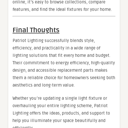
online, it’s easy to browse collections, compare
features, and find the ideal fixtures for your home.
Final Thoughts
Patriot Lighting successfully blends style,
efficiency, and practicality in a wide range of
lighting solutions that fit every home and budget.
Their commitment to energy efficiency, high-quality
design, and accessible replacement parts makes
them a reliable choice for homeowners seeking both
aesthetics and long-term value.
Whether you’re updating a single light fixture or
overhauling your entire lighting scheme, Patriot
Lighting offers the ideas, products, and support to
help you illuminate your space beautifully and
efficiently.