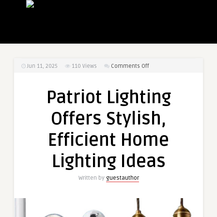
on
Jun 11, 2025
110
Views
Comments Off
Patriot
Lighting
Patriot Lighting
Offers
Stylish,
Offers Stylish,
Efficient
Home
Efficient Home
Lighting
Ideas
Lighting Ideas
Written by
guestauthor