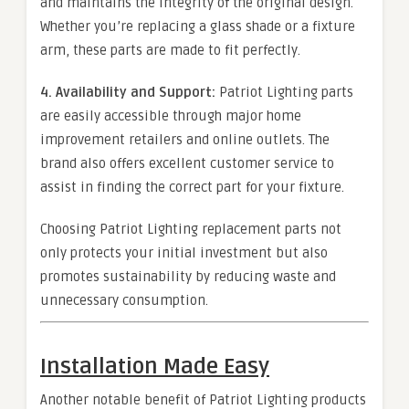
and maintains the integrity of the original design.
Whether you’re replacing a glass shade or a fixture
arm, these parts are made to fit perfectly.
4. Availability and Support:
Patriot Lighting parts
are easily accessible through major home
improvement retailers and online outlets. The
brand also offers excellent customer service to
assist in finding the correct part for your fixture.
Choosing Patriot Lighting replacement parts not
only protects your initial investment but also
promotes sustainability by reducing waste and
unnecessary consumption.
Installation Made Easy
Another notable benefit of Patriot Lighting products