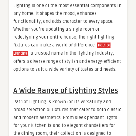
Lighting is one of the most essential components in
any home. It shapes the mood, enhances
functionality, and adds character to every space.
Whether you’re updating a single room or
redesigning your entire house, the right lighting
fixtures can make a world of difference.
Patriot
, a trusted name in the lighting industry,
Lighting
offers a diverse range of stylish and energy-efficient
options to suit a wide variety of tastes and needs.
A Wide Range of Lighting Styles
Patriot Lighting is known for its versatility and
broad selection of fixtures that cater to both classic
and modern aesthetics. From sleek pendant lights
for your kitchen island to elegant chandeliers for
the dining room, their collection is designed to