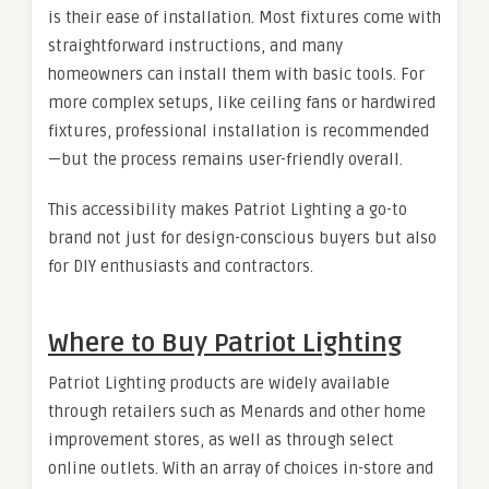
is their ease of installation. Most fixtures come with
straightforward instructions, and many
homeowners can install them with basic tools. For
more complex setups, like ceiling fans or hardwired
fixtures, professional installation is recommended
—but the process remains user-friendly overall.
This accessibility makes Patriot Lighting a go-to
brand not just for design-conscious buyers but also
for DIY enthusiasts and contractors.
Where to Buy Patriot Lighting
Patriot Lighting products are widely available
through retailers such as Menards and other home
improvement stores, as well as through select
online outlets. With an array of choices in-store and