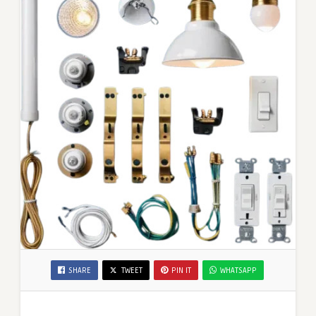
SHARE
TWEET
PIN IT
WHATSAPP