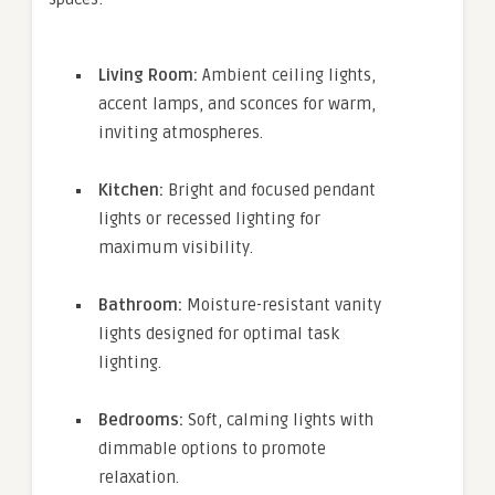
Living Room:
Ambient ceiling lights,
accent lamps, and sconces for warm,
inviting atmospheres.
Kitchen:
Bright and focused pendant
lights or recessed lighting for
maximum visibility.
Bathroom:
Moisture-resistant vanity
lights designed for optimal task
lighting.
Bedrooms:
Soft, calming lights with
dimmable options to promote
relaxation.