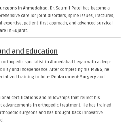
surgeons in Ahmedabad
, Dr. Saumil Patel has become a
ensive care for joint disorders, spine issues, fractures,
l expertise, patient-first approach, and advanced surgical
are in Gujarat.
ound and Education
op orthopedic specialist in Ahmedabad began with a deep-
bility and independence. After completing his
MBBS
, he
ecialized training in
Joint Replacement Surgery
and
ional certifications and fellowships that reflect his
est advancements in orthopedic treatment. He has trained
rthopedic surgeons and has brought back innovative
d.