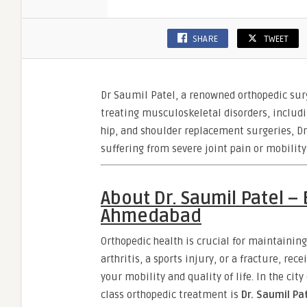
SHARE
TWEET
Dr Saumil Patel, a renowned orthopedic sur
treating musculoskeletal disorders, includi
hip, and shoulder replacement surgeries, Dr
suffering from severe joint pain or mobilit
About Dr. Saumil Patel –
Ahmedabad
Orthopedic health is crucial for maintaining
arthritis, a sports injury, or a fracture, re
your mobility and quality of life. In the ci
class orthopedic treatment is
Dr. Saumil Pa