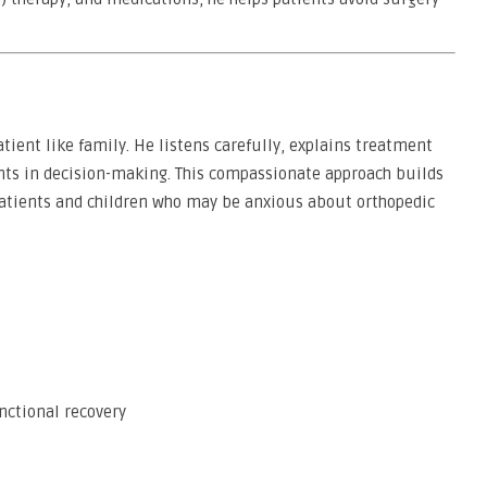
atient like family. He listens carefully, explains treatment
ents in decision-making. This compassionate approach builds
 patients and children who may be anxious about orthopedic
ctional recovery