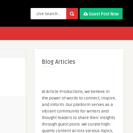
Guest Post Now
Blog Articles
At Article Productions, we believe in
the power of words to connect, inspire,
and inform. Our platform serves as a
vibrant community for writers and
thought leaders to share their insights
through guest posts. We curate high-
quality content across various topics,