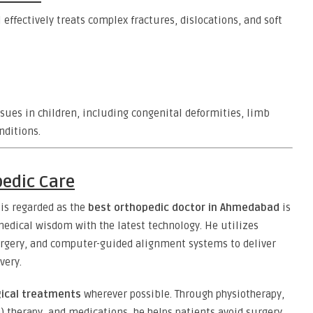
effectively treats complex fractures, dislocations, and soft
sues in children, including congenital deformities, limb
nditions.
edic Care
 is regarded as the
best orthopedic doctor in Ahmedabad
is
dical wisdom with the latest technology. He utilizes
urgery, and computer-guided alignment systems to deliver
very.
ical treatments
wherever possible. Through physiotherapy,
a) therapy, and medications, he helps patients avoid surgery