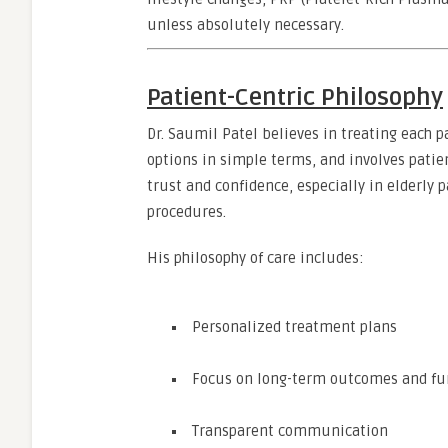
unless absolutely necessary.
Patient-Centric Philosophy
Dr. Saumil Patel believes in treating each p
options in simple terms, and involves pati
trust and confidence, especially in elderly
procedures.
His philosophy of care includes:
Personalized treatment plans
Focus on long-term outcomes and fun
Transparent communication