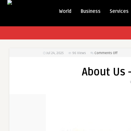
World
Business
Services
on
Jul 24, 2025
96
Views
Comments Off
About
Us
About Us 
–
Dr.
Saumil
Patel