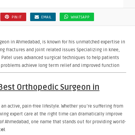
PIN IT
EMAIL
WHATSAPP
geon in Ahmedabad, is known for his unmatched expertise in
ng fractures and joint related issues Specializing in knee,
 Patel uses advanced surgical techniques to help patients
y problems achieve long term relief and improved function
 Best Orthopedic Surgeon in
 an active, pain-free lifestyle. Whether you’re suffering from
ceiving expert care at the right time can dramatically improve
ty of Ahmedabad, one name that stands out for providing world-
tel
.