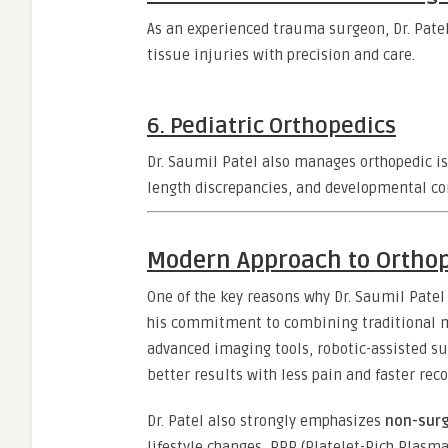
As an experienced trauma surgeon, Dr. Patel 
tissue injuries with precision and care.
6.
Pediatric Orthopedics
Dr. Saumil Patel also manages orthopedic is
length discrepancies, and developmental co
Modern Approach to Orthop
One of the key reasons why Dr. Saumil Patel
his commitment to combining traditional me
advanced imaging tools, robotic-assisted s
better results with less pain and faster reco
Dr. Patel also strongly emphasizes
non-surg
lifestyle changes, PRP (Platelet-Rich Plasm