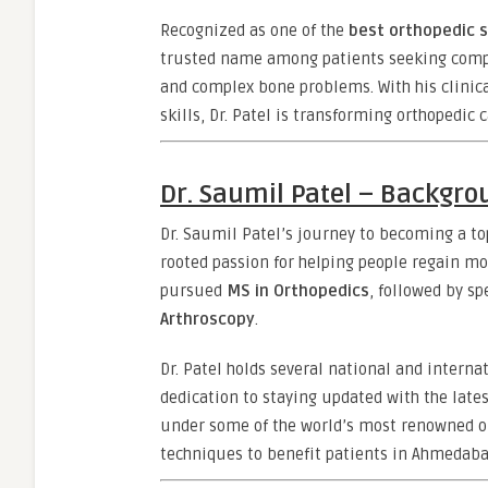
Recognized as one of the
best orthopedic 
trusted name among patients seeking compreh
and complex bone problems. With his clinica
skills, Dr. Patel is transforming orthopedic c
Dr. Saumil Patel – Backgr
Dr. Saumil Patel’s journey to becoming a t
rooted passion for helping people regain mo
pursued
MS in Orthopedics
, followed by sp
Arthroscopy
.
Dr. Patel holds several national and internat
dedication to staying updated with the lat
under some of the world’s most renowned o
techniques to benefit patients in Ahmedaba