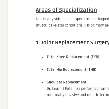
Areas of Specialization
As a highly skilled and experienced orthoped
musculoskeletal conditions. His primary are
1.
Joint Replacement Surger
Total Knee Replacement (TKR)
Total Hip Replacement (THR)
Shoulder Replacement
Dr. Saumil Patel has performed nume
minimally invasive and robotic techn