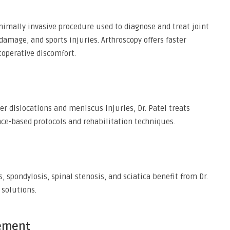
nimally invasive procedure used to diagnose and treat joint
damage, and sports injuries. Arthroscopy offers faster
toperative discomfort.
r dislocations and meniscus injuries, Dr. Patel treats
nce-based protocols and rehabilitation techniques.
, spondylosis, spinal stenosis, and sciatica benefit from Dr.
 solutions.
ement