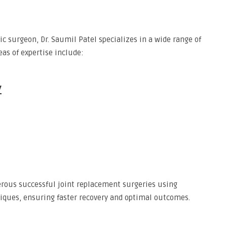
ic surgeon, Dr. Saumil Patel specializes in a wide range of
as of expertise include:
y
rous successful joint replacement surgeries using
iques, ensuring faster recovery and optimal outcomes.