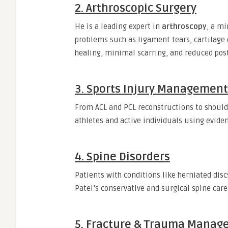
2.
Arthroscopic Surgery
He is a leading expert in
arthroscopy
, a mi
problems such as ligament tears, cartilage 
healing, minimal scarring, and reduced pos
3.
Sports Injury Management
From ACL and PCL reconstructions to shoulde
athletes and active individuals using evide
4.
Spine Disorders
Patients with conditions like herniated discs
Patel’s conservative and surgical spine care
5.
Fracture & Trauma Manag