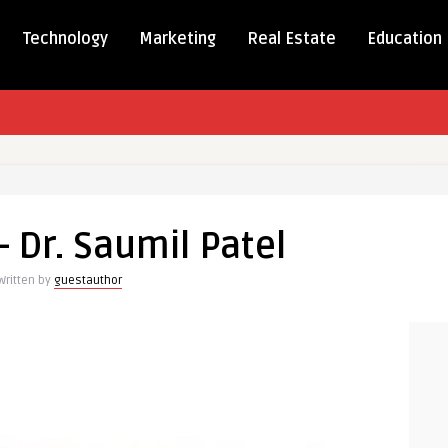
Technology
Marketing
Real Estate
Education
– Dr. Saumil Patel
Written by
guestauthor