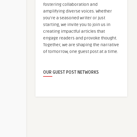
fostering collaboration and
amplifying diverse voices. Whether
you're a seasoned writer or just
starting, we invite you to join us in
creating impactful articles that
engage readers and provoke thought.
Together, we are shaping the narrative
of tomorrow, one guest post at a time.
OUR GUEST POST NETWORKS