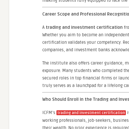
making students fully equipped to face the 
Career Scope and Professional Recognitio
A
trading and investment certification
fro
Whether you aim to become an independent tr
certification validates your competency. Rec
companies, and investment banks acknowledg
The institute also offers career guidance, 
exposure. Many students who completed th
secured roles in top financial firms or lau
truly serves as a launchpad for a lifelong ca
Who Should Enroll in the Trading and Inv
ICFM’s
i
trading and investment certification
working professionals, job-seekers, busine
their wealth. No prior experience is require