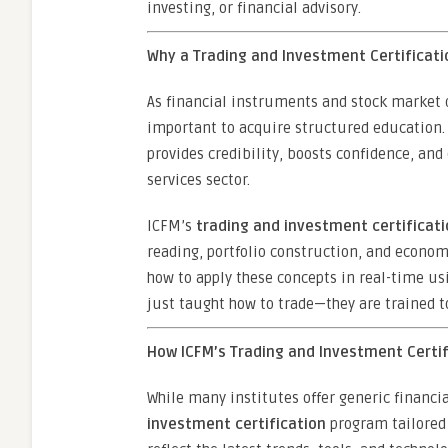
investing, or financial advisory.
Why a Trading and Investment Certificatio
As financial instruments and stock market
important to acquire structured education.
provides credibility, boosts confidence, and
services sector.
ICFM’s
trading and investment certificat
reading, portfolio construction, and econom
how to apply these concepts in real-time usi
just taught how to trade—they are trained t
How ICFM’s Trading and Investment Certi
While many institutes offer generic financi
investment certification
program tailored 