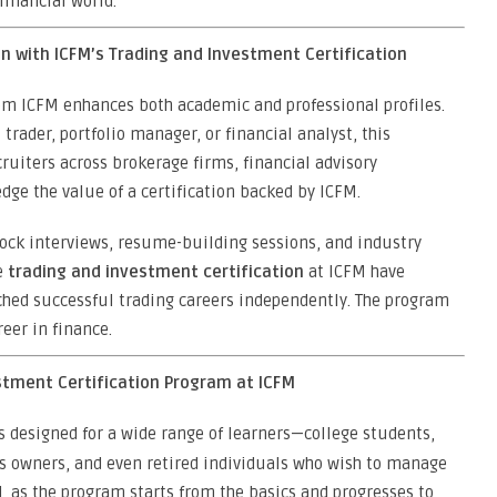
financial world.
n with ICFM’s Trading and Investment Certification
m ICFM enhances both academic and professional profiles.
ader, portfolio manager, or financial analyst, this
ruiters across brokerage firms, financial advisory
e the value of a certification backed by ICFM.
mock interviews, resume-building sessions, and industry
e
trading and investment certification
at ICFM have
nched successful trading careers independently. The program
reer in finance.
estment Certification Program at ICFM
s designed for a wide range of learners—college students,
ss owners, and even retired individuals who wish to manage
d, as the program starts from the basics and progresses to