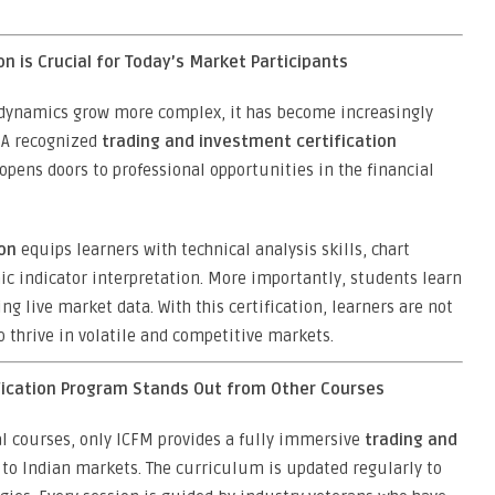
n is Crucial for Today’s Market Participants
 dynamics grow more complex, it has become increasingly
 A recognized
trading and investment certification
 opens doors to professional opportunities in the financial
ion
equips learners with technical analysis skills, chart
ic indicator interpretation. More importantly, students learn
ng live market data. With this certification, learners are not
o thrive in volatile and competitive markets.
fication Program Stands Out from Other Courses
al courses, only ICFM provides a fully immersive
trading and
to Indian markets. The curriculum is updated regularly to