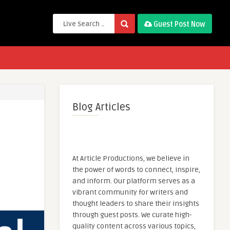
Guest Post Now
Blog Articles
At Article Productions, we believe in
the power of words to connect, inspire,
and inform. Our platform serves as a
vibrant community for writers and
thought leaders to share their insights
through guest posts. We curate high-
quality content across various topics,