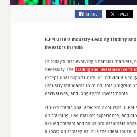
SHARE
TWEET
ICFM Offers Industry-Leading Trading and 
Investors in India
In today’s fast-evolving financial markets, 
necessity. The
trading and investment certifi
exceptional opportunity for individuals to g
industry standards in mind, this program pr
derivatives, and long-term investments.
Unlike traditional academic courses, ICFM’
on training, live market experience, and di
skilled traders and helps professionals enh
allocation strategies. It is the ideal route 