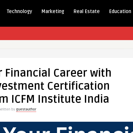
Technology
Marketing
Real Estate
Education
te
 Financial Career with
vestment Certification
om ICFM Institute India
nt
Written by
guestauthor
tion
ly