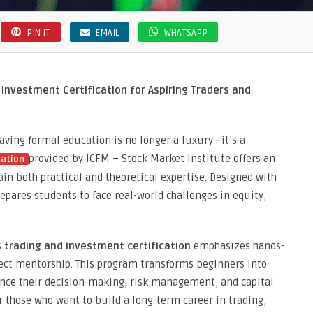
PIN IT
EMAIL
WHATSAPP
Investment Certification for Aspiring Traders and
having formal education is no longer a luxury—it’s a
provided by ICFM – Stock Market Institute offers an
cation
ain both practical and theoretical expertise. Designed with
epares students to face real-world challenges in equity,
s
trading and investment certification
emphasizes hands-
rect mentorship. This program transforms beginners into
ance their decision-making, risk management, and capital
for those who want to build a long-term career in trading,