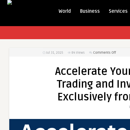
World
Business
Services
on
Jul 31, 2025
84
Views
Comments Off
Accelera
Your
Accelerate Your
Financial
Career
Trading and In
with
Trading
Exclusively fr
and
Investme
Certifica
Exclusive
from
ICFM