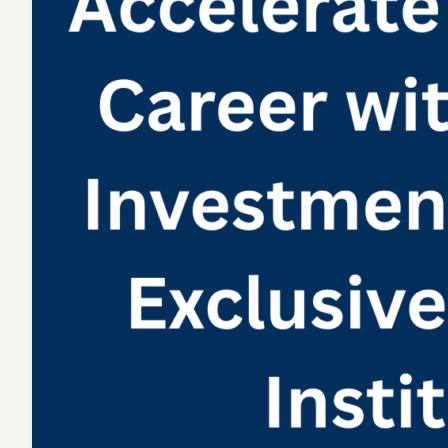
Institute
India