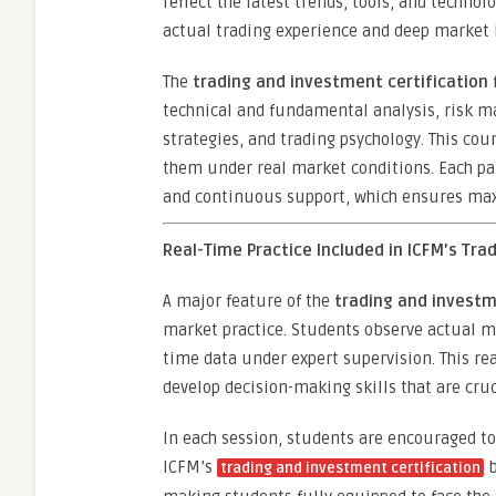
reflect the latest trends, tools, and techno
actual trading experience and deep market i
The
trading and investment certification
technical and fundamental analysis, risk m
strategies, and trading psychology. This cou
them under real market conditions. Each par
and continuous support, which ensures ma
Real-Time Practice Included in ICFM’s Tra
A major feature of the
trading and investm
market practice. Students observe actual m
time data under expert supervision. This re
develop decision-making skills that are cruci
In each session, students are encouraged to
ICFM’s
b
trading and investment certification