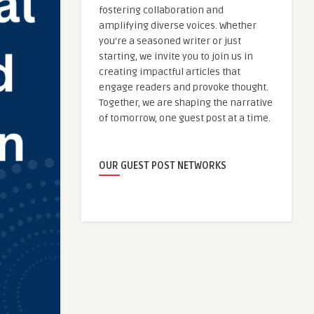
fostering collaboration and
amplifying diverse voices. Whether
you're a seasoned writer or just
starting, we invite you to join us in
creating impactful articles that
engage readers and provoke thought.
Together, we are shaping the narrative
of tomorrow, one guest post at a time.
OUR GUEST POST NETWORKS