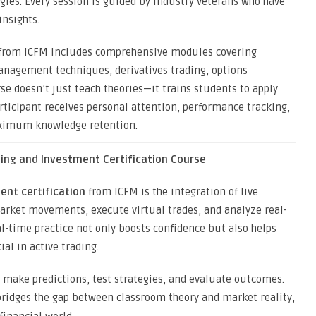
logies. Every session is guided by industry veterans who have
nsights.
from ICFM includes comprehensive modules covering
anagement techniques, derivatives trading, options
rse doesn’t just teach theories—it trains students to apply
ticipant receives personal attention, performance tracking,
ximum knowledge retention.
ding and Investment Certification Course
ent certification
from ICFM is the integration of live
arket movements, execute virtual trades, and analyze real-
al-time practice not only boosts confidence but also helps
al in active trading.
 make predictions, test strategies, and evaluate outcomes.
ridges the gap between classroom theory and market reality,