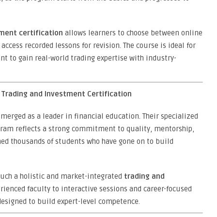
ment certification
allows learners to choose between online
 access recorded lessons for revision. The course is ideal for
t to gain real-world trading expertise with industry-
r Trading and Investment Certification
merged as a leader in financial education. Their specialized
ram reflects a strong commitment to quality, mentorship,
ained thousands of students who have gone on to build
 such a holistic and market-integrated
trading and
erienced faculty to interactive sessions and career-focused
designed to build expert-level competence.