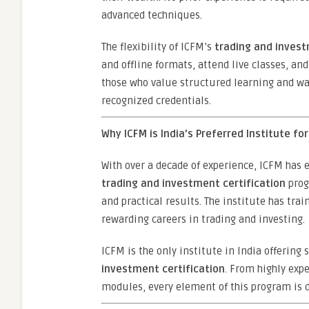
advanced techniques.
The flexibility of ICFM’s
trading and invest
and offline formats, attend live classes, and
those who value structured learning and wan
recognized credentials.
Why ICFM is India’s Preferred Institute fo
With over a decade of experience, ICFM has e
trading and investment certification
prog
and practical results. The institute has tr
rewarding careers in trading and investing.
ICFM is the only institute in India offering
investment certification
. From highly exp
modules, every element of this program is 