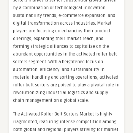
sorters market is set for substantial growth driven
by a combination of technological innovation,
sustainability trends, e-commerce expansion, and
digital transformation across industries. Market
players are focusing on enhancing their product
offerings, expanding their market reach, and
forming strategic alliances to capitalize on the
abundant opportunities in the activated roller belt
sorters segment. With a heightened focus on
automation, efficiency, and sustainability in
material handling and sorting operations, activated
roller belt sorters are poised to play a pivotal role in
revolutionizing industrial logistics and supply
chain management on a global scale.
The Activated Roller Belt Sorters Market is highly
fragmented, featuring intense competition among
both global and regional players striving for market