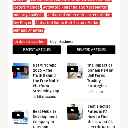
,
Sorters Market
Activated Roller Belt Sorters Market
,
Industry Analysis
Activated Roller Belt Sorters Market
,
Key Player
Activated Roller Belt Sorters Market
“
Demand Analysis
·
Article Categories:
Blog
Business
RECENT ARTICLES
RELATED ARTICLES
NetMirrorApp
The Impact of
2025 – The
Dirham Peg on
Truth Behind
UAE Forex
the Free Multi-
Trading
Platform
Strategies
Streaming App
by
Andrew
by
bilalawaan6
Best Electric
Best Website
Rates in PA:
Development
How to Find
Company in
the Lowest PA
Gurgaon
Electric Rate in