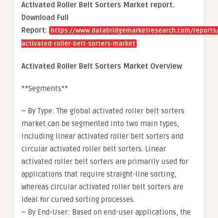
Activated Roller Belt Sorters Market report.
Download Full
Report:
https://www.databridgemarketresearch.com/reports/
activated-roller-belt-sorters-market
Activated Roller Belt Sorters Market Overview
**Segments**
– By Type: The global activated roller belt sorters
market can be segmented into two main types,
including linear activated roller belt sorters and
circular activated roller belt sorters. Linear
activated roller belt sorters are primarily used for
applications that require straight-line sorting,
whereas circular activated roller belt sorters are
ideal for curved sorting processes.
– By End-User: Based on end-user applications, the