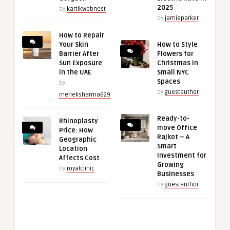
2025
by
kartikwebnest
by
jamieparker
How to Repair
Your Skin
How to Style
Barrier After
Flowers for
Sun Exposure
Christmas in
in the UAE
Small NYC
Spaces
by
by
guestauthor
meheksharma629
Ready-to-
Rhinoplasty
move Office
Price: How
Rajkot – A
Geographic
Smart
Location
Investment for
Affects Cost
Growing
by
royalclinic
Businesses
by
guestauthor