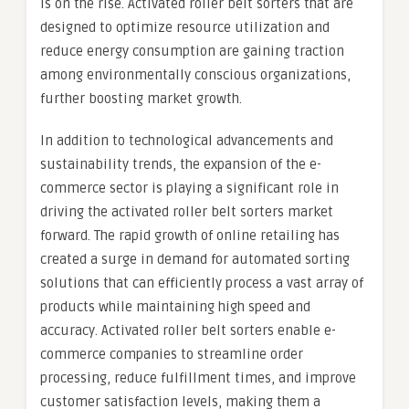
is on the rise. Activated roller belt sorters that are
designed to optimize resource utilization and
reduce energy consumption are gaining traction
among environmentally conscious organizations,
further boosting market growth.
In addition to technological advancements and
sustainability trends, the expansion of the e-
commerce sector is playing a significant role in
driving the activated roller belt sorters market
forward. The rapid growth of online retailing has
created a surge in demand for automated sorting
solutions that can efficiently process a vast array of
products while maintaining high speed and
accuracy. Activated roller belt sorters enable e-
commerce companies to streamline order
processing, reduce fulfillment times, and improve
customer satisfaction levels, making them a