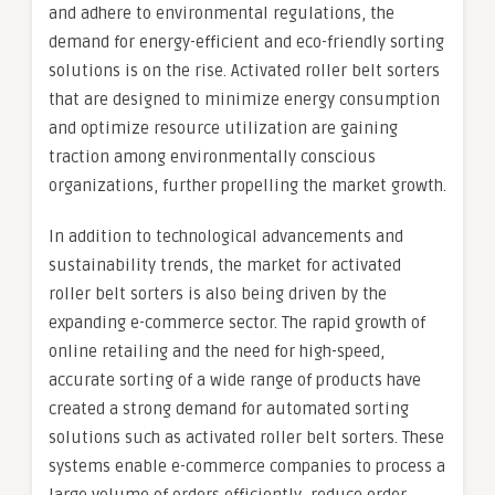
and adhere to environmental regulations, the
demand for energy-efficient and eco-friendly sorting
solutions is on the rise. Activated roller belt sorters
that are designed to minimize energy consumption
and optimize resource utilization are gaining
traction among environmentally conscious
organizations, further propelling the market growth.
In addition to technological advancements and
sustainability trends, the market for activated
roller belt sorters is also being driven by the
expanding e-commerce sector. The rapid growth of
online retailing and the need for high-speed,
accurate sorting of a wide range of products have
created a strong demand for automated sorting
solutions such as activated roller belt sorters. These
systems enable e-commerce companies to process a