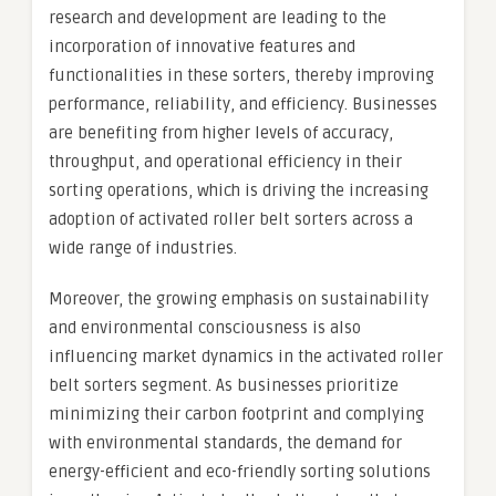
research and development are leading to the
incorporation of innovative features and
functionalities in these sorters, thereby improving
performance, reliability, and efficiency. Businesses
are benefiting from higher levels of accuracy,
throughput, and operational efficiency in their
sorting operations, which is driving the increasing
adoption of activated roller belt sorters across a
wide range of industries.
Moreover, the growing emphasis on sustainability
and environmental consciousness is also
influencing market dynamics in the activated roller
belt sorters segment. As businesses prioritize
minimizing their carbon footprint and complying
with environmental standards, the demand for
energy-efficient and eco-friendly sorting solutions