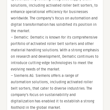
solutions, including activated roller belt sorters, to
enhance operational efficiency for businesses
worldwide. The company’s focus on automation and
digital transformation has solidified its position in
the market.
– Dematic: Dematic is known for its comprehensive
portfolio of activated roller belt sorters and other
material handling solutions. With a strong emphasis
on research and development, Dematic continues to
introduce cutting-edge technologies to meet the
evolving needs of the market.
– Siemens AG: Siemens offers a range of
automation solutions, including activated roller
belt sorters, that cater to diverse industries. The
company’s focus on sustainability and
digitalization has enabled it to establish a strong
foothold in the global market.