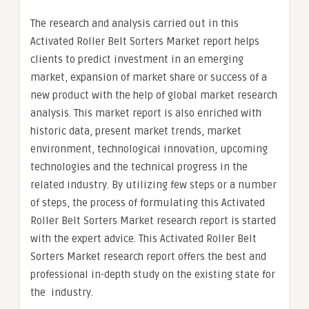
The research and analysis carried out in this
Activated Roller Belt Sorters Market report helps
clients to predict investment in an emerging
market, expansion of market share or success of a
new product with the help of global market research
analysis. This market report is also enriched with
historic data, present market trends, market
environment, technological innovation, upcoming
technologies and the technical progress in the
related industry. By utilizing few steps or a number
of steps, the process of formulating this Activated
Roller Belt Sorters Market research report is started
with the expert advice. This Activated Roller Belt
Sorters Market research report offers the best and
professional in-depth study on the existing state for
the industry.