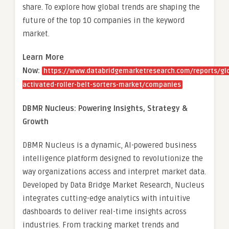
share. To explore how global trends are shaping the
future of the top 10 companies in the keyword
market.
Learn More
Now:
https://www.databridgemarketresearch.com/reports/gl
activated-roller-belt-sorters-market/companies
DBMR Nucleus: Powering Insights, Strategy &
Growth
DBMR Nucleus is a dynamic, AI-powered business
intelligence platform designed to revolutionize the
way organizations access and interpret market data.
Developed by Data Bridge Market Research, Nucleus
integrates cutting-edge analytics with intuitive
dashboards to deliver real-time insights across
industries. From tracking market trends and