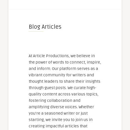
Blog Articles
At Article Productions, we believe in
the power of words to connect, inspire,
and inform. Our platform serves as a
vibrant community for writers and
thought leaders to share their insights
through guest posts. We curate high-
quality content across various topics,
fostering collaboration and
amplifying diverse voices. Whether
you're a seasoned writer or just
starting, we invite you to join us in
creating impactful articles that