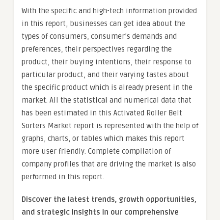
With the specific and high-tech information provided
in this report, businesses can get idea about the
types of consumers, consumer’s demands and
preferences, their perspectives regarding the
product, their buying intentions, their response to
particular product, and their varying tastes about
the specific product which is already present in the
market. All the statistical and numerical data that
has been estimated in this Activated Roller Belt
Sorters Market report is represented with the help of
graphs, charts, or tables which makes this report
more user friendly. Complete compilation of
company profiles that are driving the market is also
performed in this report.
Discover the latest trends, growth opportunities,
and strategic insights in our comprehensive