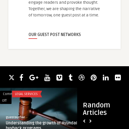
engage readers and provoke thought.
Together, we are shaping the narrative
of tomorrow, one guest post at a time.
OUR GUEST POST NETWORKS
Comments
LEGAL SERVICES
Comments
BUSINESS
on
on
Off
Off
Random
Understanding
Bring
Articles
the
New
guestauthor
FT Paint
growth
Life
Understanding the growth of Hyundai’s
Bring New Life to Y
of
to
buyback programs
Interior Painting i