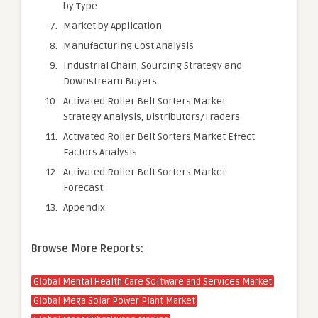
by Type
Market by Application
Manufacturing Cost Analysis
Industrial Chain, Sourcing Strategy and
Downstream Buyers
Activated Roller Belt Sorters Market
Strategy Analysis, Distributors/Traders
Activated Roller Belt Sorters Market Effect
Factors Analysis
Activated Roller Belt Sorters Market
Forecast
Appendix
Browse More Reports:
Global Mental Health Care Software and Services Market
Global Mega Solar Power Plant Market