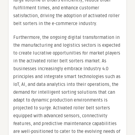
large volume of orders efficiently, reduce order
fulfillment times, and enhance customer
satisfaction, driving the adoption of activated roller
belt sorters in the e-commerce industry.
Furthermore, the ongoing digital transformation in
the manufacturing and logistics sectors is expected
to create lucrative opportunities for market players
in the activated roller belt sorters market. As
businesses increasingly embrace Industry 4.0
principles and integrate smart technologies such as
IoT, AI, and data analytics into their operations, the
demand for intelligent sorting solutions that can
adapt to dynamic production environments is
projected to surge. Activated roller belt sorters
equipped with advanced sensors, connectivity
features, and predictive maintenance capabilities
are well-positioned to cater to the evolving needs of