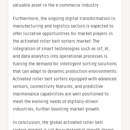
valuable asset in the e-commerce industry.
Furthermore, the ongoing digital transformation in
manufacturing and logistics sectors is expected to
offer lucrative opportunities for market players in
the activated roller belt sorters market. The
integration of smart technologies such as IoT, AI,
and data analytics into operational processes is
fueling the demand for intelligent sorting solutions
that can adapt to dynamic production environments.
Activated roller belt sorters equipped with advanced
sensors, connectivity features, and predictive
maintenance capabilities are well-positioned to
meet the evolving needs of digitally-driven
industries, further boosting market growth.
In conclusion, the global activated roller belt