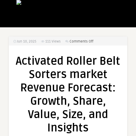
on
Jun 10, 2025
111
Views
Comments Off
Activated
Roller
Activated Roller Belt
Belt
Sorters
Sorters market
market
Revenue
Revenue Forecast:
Forecast:
Growth,
Growth, Share,
Share,
Value,
Value, Size, and
Size,
and
Insights
Insights