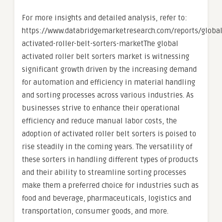
For more insights and detailed analysis, refer to:
https://www.databridgemarketresearch.com/reports/global
activated-roller-belt-sorters-marketThe global
activated roller belt sorters market is witnessing
significant growth driven by the increasing demand
for automation and efficiency in material handling
and sorting processes across various industries. As
businesses strive to enhance their operational
efficiency and reduce manual labor costs, the
adoption of activated roller belt sorters is poised to
rise steadily in the coming years. The versatility of
these sorters in handling different types of products
and their ability to streamline sorting processes
make them a preferred choice for industries such as
food and beverage, pharmaceuticals, logistics and
transportation, consumer goods, and more.