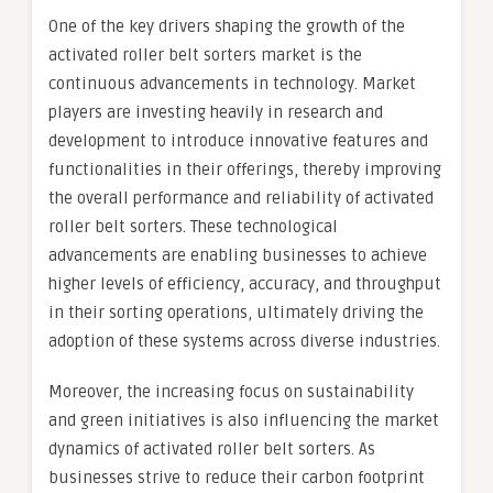
One of the key drivers shaping the growth of the
activated roller belt sorters market is the
continuous advancements in technology. Market
players are investing heavily in research and
development to introduce innovative features and
functionalities in their offerings, thereby improving
the overall performance and reliability of activated
roller belt sorters. These technological
advancements are enabling businesses to achieve
higher levels of efficiency, accuracy, and throughput
in their sorting operations, ultimately driving the
adoption of these systems across diverse industries.
Moreover, the increasing focus on sustainability
and green initiatives is also influencing the market
dynamics of activated roller belt sorters. As
businesses strive to reduce their carbon footprint