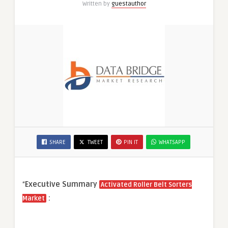
Written by
guestauthor
SHARE
TWEET
PIN IT
WHATSAPP
“
Executive Summary
Activated Roller Belt Sorters
:
Market