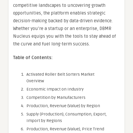
competitive landscapes to uncovering growth
opportunities, the platform enables strategic
decision-making backed by data-driven evidence.
Whether you’re a startup or an enterprise, DBMR
Nucleus equips you with the tools to stay ahead of
the curve and fuel long-term success.
Table of Contents:
Activated Roller Belt Sorters Market
Overview
Economic Impact on Industry
Competition by Manufacturers
Production, Revenue (Value) by Region
Supply (Production), Consumption, Export,
Import by Regions
Production, Revenue (Value), Price Trend