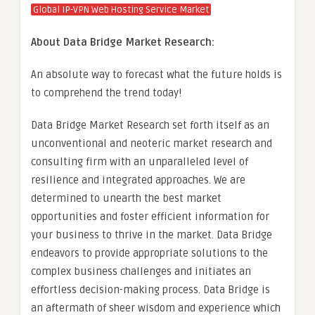
Global IP-VPN Web Hosting Service Market
About Data Bridge Market Research:
An absolute way to forecast what the future holds is
to comprehend the trend today!
Data Bridge Market Research set forth itself as an
unconventional and neoteric market research and
consulting firm with an unparalleled level of
resilience and integrated approaches. We are
determined to unearth the best market
opportunities and foster efficient information for
your business to thrive in the market. Data Bridge
endeavors to provide appropriate solutions to the
complex business challenges and initiates an
effortless decision-making process. Data Bridge is
an aftermath of sheer wisdom and experience which