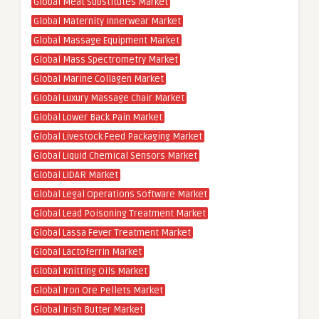
Global Meat Substitutes Market
Global Maternity Innerwear Market
Global Massage Equipment Market
Global Mass Spectrometry Market
Global Marine Collagen Market
Global Luxury Massage Chair Market
Global Lower Back Pain Market
Global Livestock Feed Packaging Market
Global Liquid Chemical Sensors Market
Global LiDAR Market
Global Legal Operations Software Market
Global Lead Poisoning Treatment Market
Global Lassa Fever Treatment Market
Global Lactoferrin Market
Global Knitting Oils Market
Global Iron Ore Pellets Market
Global Irish Butter Market