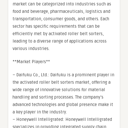
market can be categorized into industries such as
food and beverage, pharmaceuticals, logistics and
transportation, consumer goods, and others. Each
sector has specific requirements that can be
efficiently met by activated roller belt sorters,
leading to a diverse range of applications across
various industries.
**Market Players**
– Daifuku Co., Ltd.: Daifuku is a prominent player in
the activated roller belt sorters market, offering a
wide range of innovative solutions for material
handling and sorting processes. The company’s
advanced technologies and global presence make it
a key player in the industry.
– Honeywell Intelligrated: Honeywell Intelligrated
specializes in providing integrated supply chain