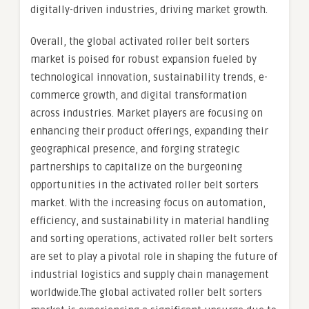
digitally-driven industries, driving market growth.
Overall, the global activated roller belt sorters
market is poised for robust expansion fueled by
technological innovation, sustainability trends, e-
commerce growth, and digital transformation
across industries. Market players are focusing on
enhancing their product offerings, expanding their
geographical presence, and forging strategic
partnerships to capitalize on the burgeoning
opportunities in the activated roller belt sorters
market. With the increasing focus on automation,
efficiency, and sustainability in material handling
and sorting operations, activated roller belt sorters
are set to play a pivotal role in shaping the future of
industrial logistics and supply chain management
worldwide.The global activated roller belt sorters