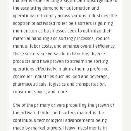
market is experiencing a significant upsurge due to
the escalating demand for automation and
operational efficiency across various industries. The
adoption of activated roller belt sorters is gaining
momentum as businesses seek to optimize their
material handling and sorting processes, reduce
manual labor costs, and enhance overall efficiency.
These sorters are versatile in handling diverse
products and have proven to streamline sorting
operations effectively, making them a preferred
choice for industries such as food and beverage,
pharmaceuticals, logistics and transportation,
consumer goods, and more.
One of the primary drivers propelling the growth of
the activated roller belt sorters market is the
continuous technological advancements being
made by market players. Heavy investments in