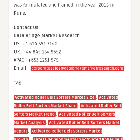
was formulated and framed in the year 2015 in
Pune.
Contact Us:
Data Bridge Market Research
US: +1 614 591 3140
UK: +44 845 154 9652
APAC : +653 1251 975
Email:-
corporatesales@databridgemarketresearch.com
Tag
,
Activated Roller Belt Sorters Market Size
Activated
,
Roller Belt Sorters Market Share
Activated Roller Belt
,
Sorters Market Trend
Activated Roller Belt Sorters
,
Market Analysis
Activated Roller Belt Sorters Market
,
Report
Activated Roller Belt Sorters Market
,
Growth
Latest Developments in Activated Roller Belt