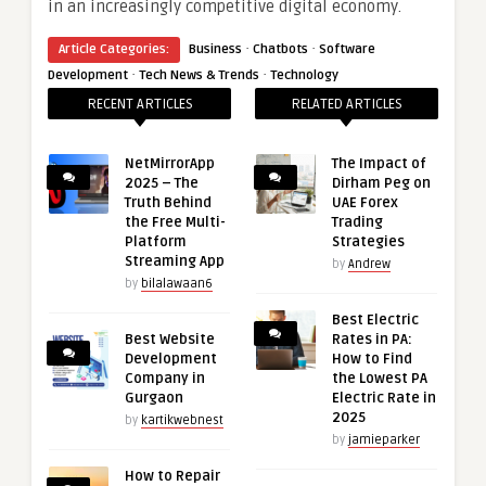
in an increasingly competitive digital economy.
·
·
Article Categories:
Business
Chatbots
Software
·
·
Development
Tech News & Trends
Technology
RECENT ARTICLES
RELATED ARTICLES
NetMirrorApp
The Impact of
2025 – The
Dirham Peg on
Truth Behind
UAE Forex
the Free Multi-
Trading
Platform
Strategies
Streaming App
by
Andrew
by
bilalawaan6
Best Electric
Best Website
Rates in PA:
Development
How to Find
Company in
the Lowest PA
Gurgaon
Electric Rate in
2025
by
kartikwebnest
by
jamieparker
How to Repair