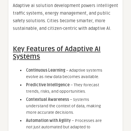
Adaptive ai solution development powers intelligent
traffic systems, energy management, and public
safety solutions. Cities become smarter, more
sustainable, and citizen-centric with adaptive AI.
Key Features of Adaptive AI
Systems
Continuous Learning
– Adaptive systems
evolve as new data becomes available.
Predictive Intelligence
– They forecast
trends, risks, and opportunities.
Contextual Awareness
– Systems
understand the context of data, making
more accurate decisions.
Automation with Agility
– Processes are
not just automated but adapted to