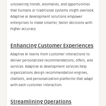
uncovering trends, anomalies, and opportunities
that humans or traditional systems might overlook.
Adaptive ai development solutions empower
enterprises to make smarter, faster decisions with
higher accuracy.
Enhancing Customer Experiences
Adaptive AI learns from customer interactions to
deliver personalized recommendations, offers, and
services. Adaptive ai development services help
organizations design recommendation engines,
chatbots, and personalization platforms that adapt
with each customer interaction.
Streamlining Operations