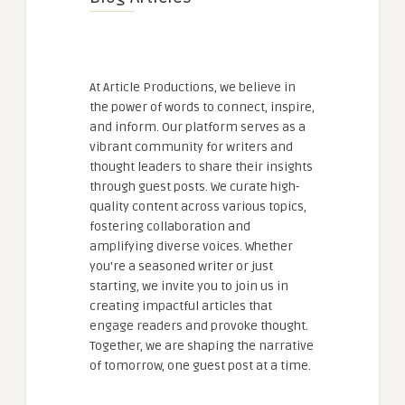
At Article Productions, we believe in
the power of words to connect, inspire,
and inform. Our platform serves as a
vibrant community for writers and
thought leaders to share their insights
through guest posts. We curate high-
quality content across various topics,
fostering collaboration and
amplifying diverse voices. Whether
you're a seasoned writer or just
starting, we invite you to join us in
creating impactful articles that
engage readers and provoke thought.
Together, we are shaping the narrative
of tomorrow, one guest post at a time.