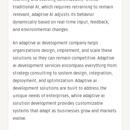
traditional AI, which requires retraining to remain
relevant, adaptive AI adjusts its behavior
dynamically based on real-time input, feedback,
and environmental changes.
An adaptive ai development company helps
organizations design, implement, and scale these
solutions so they can remain competitive. Adaptive
ai development services encompass everything from
strategy consulting to system design, integration,
deployment, and optimization. Adaptive ai
development solutions are built to address the
unique needs of enterprises, while adaptive ai
solution development provides customizable
systems that adapt as businesses grow and markets
evolve.