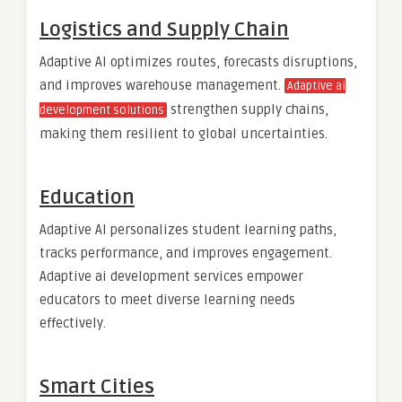
Logistics and Supply Chain
Adaptive AI optimizes routes, forecasts disruptions,
and improves warehouse management.
Adaptive ai
strengthen supply chains,
development solutions
making them resilient to global uncertainties.
Education
Adaptive AI personalizes student learning paths,
tracks performance, and improves engagement.
Adaptive ai development services empower
educators to meet diverse learning needs
effectively.
Smart Cities