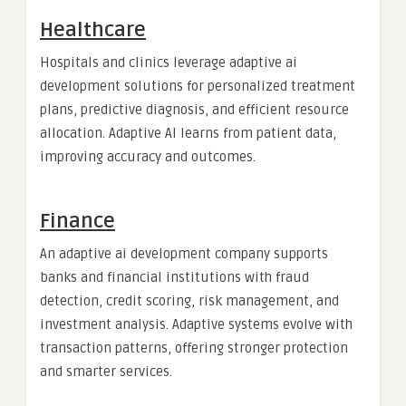
Healthcare
Hospitals and clinics leverage adaptive ai
development solutions for personalized treatment
plans, predictive diagnosis, and efficient resource
allocation. Adaptive AI learns from patient data,
improving accuracy and outcomes.
Finance
An adaptive ai development company supports
banks and financial institutions with fraud
detection, credit scoring, risk management, and
investment analysis. Adaptive systems evolve with
transaction patterns, offering stronger protection
and smarter services.