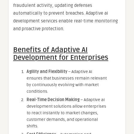
fraudulent activity, updating defenses
automatically to prevent breaches. Adaptive ai
development services enable real-time monitoring
and proactive protection.
Benefits of Adaptive AI
Development for Enterprises
Agility and Flexibility
– Adaptive AI
ensures that businesses remain relevant
by continuously evolving with market
conditions.
Real-Time Decision Making
– Adaptive ai
development solutions allow enterprises
to react instantly to market changes,
customer demands, and operational
shifts.