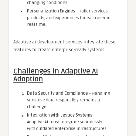
changing conditions.
Personalization Engines
– Tailor services,
products, and experiences for each user in
real time.
Adaptive ai development services integrate these
features to create enterprise-ready systems.
Challenges in Adaptive AI
Adoption
Data Security and Compliance
– Handling
sensitive data responsibly remains a
challenge.
Integration with Legacy Systems
–
Adaptive AI must integrate seamlessly
with outdated enterprise infrastructures.