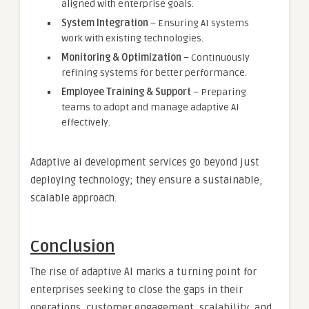
aligned with enterprise goals.
System Integration
– Ensuring AI systems
work with existing technologies.
Monitoring & Optimization
– Continuously
refining systems for better performance.
Employee Training & Support
– Preparing
teams to adopt and manage adaptive AI
effectively.
Adaptive ai development services go beyond just
deploying technology; they ensure a sustainable,
scalable approach.
Conclusion
The rise of adaptive AI marks a turning point for
enterprises seeking to close the gaps in their
operations, customer engagement, scalability, and