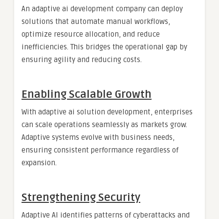
An adaptive ai development company can deploy
solutions that automate manual workflows,
optimize resource allocation, and reduce
inefficiencies. This bridges the operational gap by
ensuring agility and reducing costs.
Enabling Scalable Growth
With adaptive ai solution development, enterprises
can scale operations seamlessly as markets grow.
Adaptive systems evolve with business needs,
ensuring consistent performance regardless of
expansion.
Strengthening Security
Adaptive AI identifies patterns of cyberattacks and