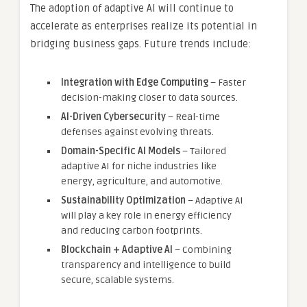
The adoption of adaptive AI will continue to
accelerate as enterprises realize its potential in
bridging business gaps. Future trends include:
Integration with Edge Computing
– Faster
decision-making closer to data sources.
AI-Driven Cybersecurity
– Real-time
defenses against evolving threats.
Domain-Specific AI Models
– Tailored
adaptive AI for niche industries like
energy, agriculture, and automotive.
Sustainability Optimization
– Adaptive AI
will play a key role in energy efficiency
and reducing carbon footprints.
Blockchain + Adaptive AI
– Combining
transparency and intelligence to build
secure, scalable systems.