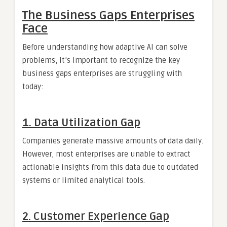
The Business Gaps Enterprises
Face
Before understanding how adaptive AI can solve
problems, it’s important to recognize the key
business gaps enterprises are struggling with
today:
1.
Data Utilization Gap
Companies generate massive amounts of data daily.
However, most enterprises are unable to extract
actionable insights from this data due to outdated
systems or limited analytical tools.
2.
Customer Experience Gap