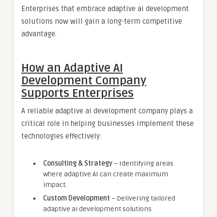
Enterprises that embrace adaptive ai development
solutions now will gain a long-term competitive
advantage.
How an Adaptive AI
Development Company
Supports Enterprises
A reliable adaptive ai development company plays a
critical role in helping businesses implement these
technologies effectively:
Consulting & Strategy
– Identifying areas
where adaptive AI can create maximum
impact.
Custom Development
– Delivering tailored
adaptive ai development solutions