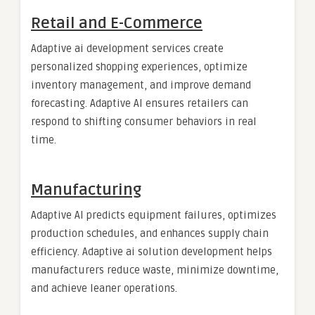
Retail and E-Commerce
Adaptive ai development services create
personalized shopping experiences, optimize
inventory management, and improve demand
forecasting. Adaptive AI ensures retailers can
respond to shifting consumer behaviors in real
time.
Manufacturing
Adaptive AI predicts equipment failures, optimizes
production schedules, and enhances supply chain
efficiency. Adaptive ai solution development helps
manufacturers reduce waste, minimize downtime,
and achieve leaner operations.