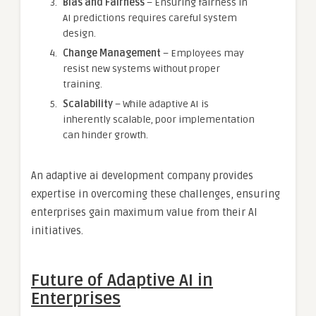
Bias and Fairness
– Ensuring fairness in
AI predictions requires careful system
design.
Change Management
– Employees may
resist new systems without proper
training.
Scalability
– While adaptive AI is
inherently scalable, poor implementation
can hinder growth.
An adaptive ai development company provides
expertise in overcoming these challenges, ensuring
enterprises gain maximum value from their AI
initiatives.
Future of Adaptive AI in
Enterprises