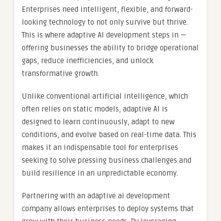
Enterprises need intelligent, flexible, and forward-
looking technology to not only survive but thrive.
This is where adaptive AI development steps in —
offering businesses the ability to bridge operational
gaps, reduce inefficiencies, and unlock
transformative growth.
Unlike conventional artificial intelligence, which
often relies on static models, adaptive AI is
designed to learn continuously, adapt to new
conditions, and evolve based on real-time data. This
makes it an indispensable tool for enterprises
seeking to solve pressing business challenges and
build resilience in an unpredictable economy.
Partnering with an adaptive ai development
company allows enterprises to deploy systems that