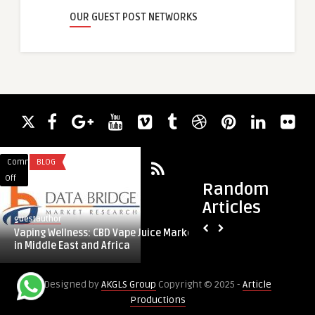
OUR GUEST POST NETWORKS
Comments
BLOG
Comments
FITNESS
on
on
Off
Off
Random
Vaping
Cardio
Articles
Wellness:
Slim
guestauthor
guestauthor
CBD
Tea
Vaping Wellness: CBD Vape Juice Market
Cardio Slim Tea Re
Vape
Reviews
in Middle East and Africa
Natural Heart Health
Juice
2025
Market
–
Designed by
AKGLS Group
Copyright © 2025 -
Article
in
Natural
Productions
Middle
Heart