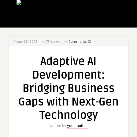
on
Aug 26, 2025
75
Views
Comments Off
Adaptive
AI
Adaptive AI
Development:
Bridging
Development:
Business
Gaps
Bridging Business
with
Next-
Gaps with Next-Gen
Gen
Technology
Technology
Written by
guestauthor