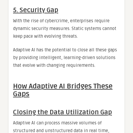
5.
Security Gap
With the rise of cybercrime, enterprises require
dynamic security measures. Static systems cannot
keep pace with evolving threats.
Adaptive AI has the potential to close all these gaps
by providing intelligent, learning-driven solutions
that evolve with changing requirements.
How Adaptive AI Bridges These
Gaps
Closing the Data Utilization Gap
Adaptive AI can process massive volumes of
structured and unstructured data in real time,