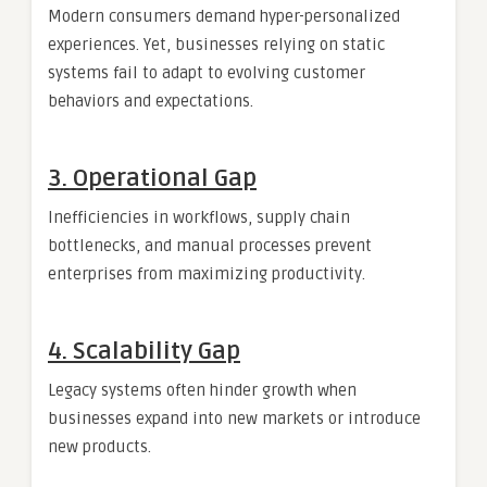
Modern consumers demand hyper-personalized
experiences. Yet, businesses relying on static
systems fail to adapt to evolving customer
behaviors and expectations.
3.
Operational Gap
Inefficiencies in workflows, supply chain
bottlenecks, and manual processes prevent
enterprises from maximizing productivity.
4.
Scalability Gap
Legacy systems often hinder growth when
businesses expand into new markets or introduce
new products.