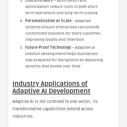
Cost Efficiency
– Automation and
optimization reduce costs in both short-
term operations and long-term scaling.
Personalization at Scale
– Adaptive
systems ensure enterprises can provide
customized solutions for every customer,
improving loyalty and retention.
Future-Proof Technology
– Adaptive ai
solution development helps businesses
stay prepared for disruptions by deploying
systems that evolve over time.
Industry Applications of
Adaptive AI Development
Adaptive AI is not confined to one sector; its
transformative capabilities extend across
industries.