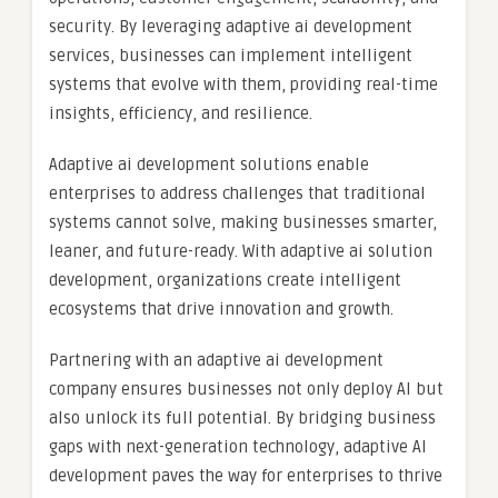
security. By leveraging adaptive ai development
services, businesses can implement intelligent
systems that evolve with them, providing real-time
insights, efficiency, and resilience.
Adaptive ai development solutions enable
enterprises to address challenges that traditional
systems cannot solve, making businesses smarter,
leaner, and future-ready. With adaptive ai solution
development, organizations create intelligent
ecosystems that drive innovation and growth.
Partnering with an adaptive ai development
company ensures businesses not only deploy AI but
also unlock its full potential. By bridging business
gaps with next-generation technology, adaptive AI
development paves the way for enterprises to thrive