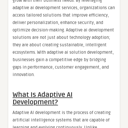
grow with their business needs. By leveraging
adaptive ai development services, organizations can
access tailored solutions that improve efficiency,
deliver personalization, enhance security, and
optimize decision-making. Adaptive ai development
solutions are not just about technology adoption;
they are about creating sustainable, intelligent
ecosystems. With adaptive ai solution development,
businesses gain a competitive edge by bridging
gaps in performance, customer engagement, and
innovation.
What Is Adaptive AI
Development?
Adaptive AI development is the process of creating
artificial intelligence systems that are capable of
learning and evolving continuously. Unlike