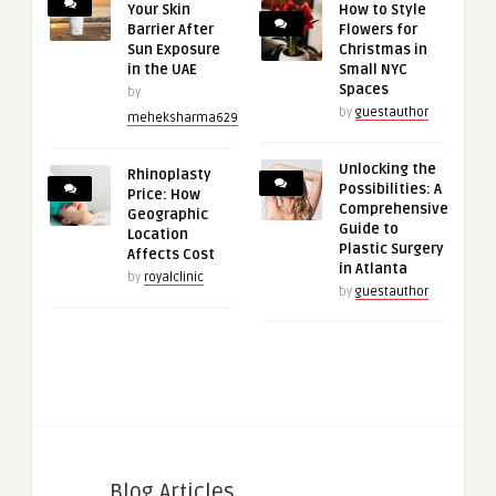
Your Skin
How to Style
Barrier After
Flowers for
Sun Exposure
Christmas in
in the UAE
Small NYC
Spaces
by
by
guestauthor
meheksharma629
Unlocking the
Rhinoplasty
Possibilities: A
Price: How
Comprehensive
Geographic
Guide to
Location
Plastic Surgery
Affects Cost
in Atlanta
by
royalclinic
by
guestauthor
Blog Articles