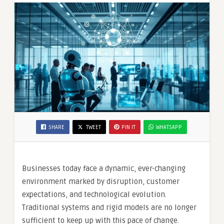
SHARE
TWEET
PIN IT
WHATSAPP
Businesses today face a dynamic, ever-changing
environment marked by disruption, customer
expectations, and technological evolution.
Traditional systems and rigid models are no longer
sufficient to keep up with this pace of change.