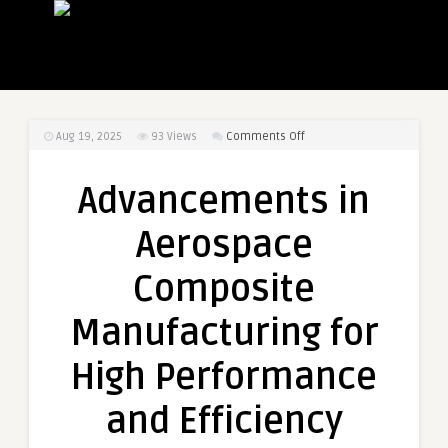
on
Aug 19, 2025
93
Views
Comments Off
Advancements
in
Advancements in
Aerospace
Composite
Aerospace
Manufacturing
for
Composite
High
Performance
Manufacturing for
and
Efficiency
High Performance
and Efficiency