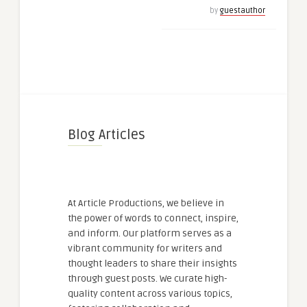
by
guestauthor
Blog Articles
At Article Productions, we believe in
the power of words to connect, inspire,
and inform. Our platform serves as a
vibrant community for writers and
thought leaders to share their insights
through guest posts. We curate high-
quality content across various topics,