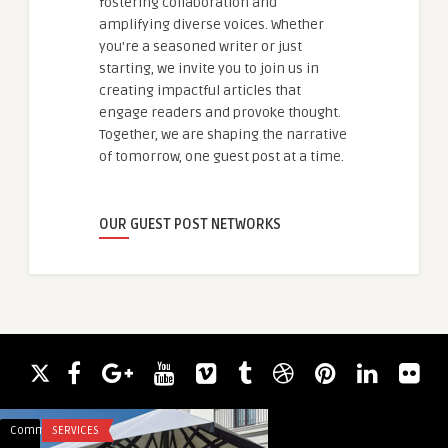
fostering collaboration and
amplifying diverse voices. Whether
you're a seasoned writer or just
starting, we invite you to join us in
creating impactful articles that
engage readers and provoke thought.
Together, we are shaping the narrative
of tomorrow, one guest post at a time.
OUR GUEST POST NETWORKS
Comments
SERVICES
Comments
LIFESTYLE