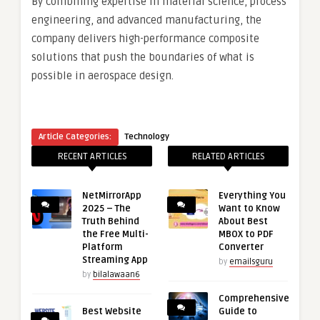
By combining expertise in material science, process
engineering, and advanced manufacturing, the
company delivers high-performance composite
solutions that push the boundaries of what is
possible in aerospace design.
Article Categories:
Technology
RECENT ARTICLES
RELATED ARTICLES
NetMirrorApp
Everything You
2025 – The
Want to Know
Truth Behind
About Best
the Free Multi-
MBOX to PDF
Platform
Converter
Streaming App
by
emailsguru
by
bilalawaan6
Comprehensive
Best Website
Guide to