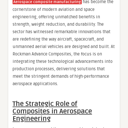
has become the
Aerospace composite manufacturing
cornerstone of modern aviation and space
engineering, offering unmatched benefits in
strength, weight reduction, and durability. The
sector has witnessed remarkable innovations that
are redefining the way aircraft, spacecraft, and
unmanned aerial vehicles are designed and built. At
Rockman Advance Composites, the focus is on
integrating these technological advancements into
production processes, delivering solutions that
meet the stringent demands of high-performance
aerospace applications.
The Strategic Role of
Composites in Aerospace
Engineering