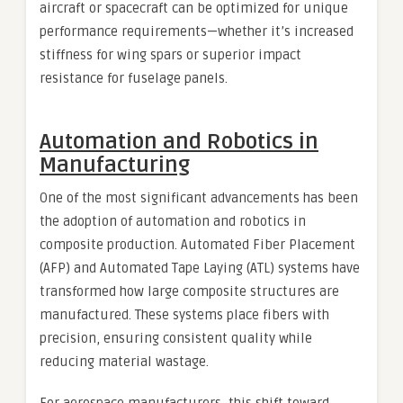
aircraft or spacecraft can be optimized for unique
performance requirements—whether it’s increased
stiffness for wing spars or superior impact
resistance for fuselage panels.
Automation and Robotics in
Manufacturing
One of the most significant advancements has been
the adoption of automation and robotics in
composite production. Automated Fiber Placement
(AFP) and Automated Tape Laying (ATL) systems have
transformed how large composite structures are
manufactured. These systems place fibers with
precision, ensuring consistent quality while
reducing material wastage.
For aerospace manufacturers, this shift toward