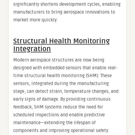
significantly shortens development cycles, enabling
manufacturers to bring aerospace innovations to
market more quickly.
Structural Health Monitoring
Integration
Modern aerospace structures are now being
designed with embedded sensors that enable real-
time structural health monitoring (SHM). These
sensors, integrated during the manufacturing
stage, can detect strain, temperature changes, and
early signs of damage. By providing continuous
feedback, SHM systems reduce the need for
scheduled inspections and enable predictive
maintenance—extending the lifespan of
components and improving operational safety.