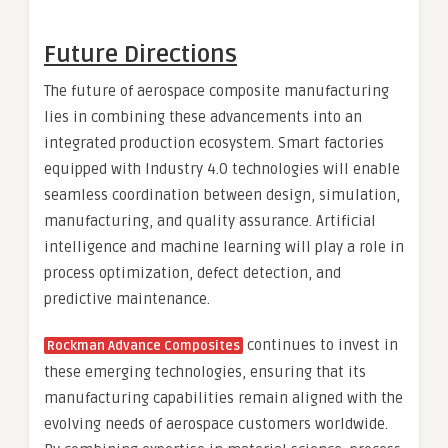
Future Directions
The future of aerospace composite manufacturing
lies in combining these advancements into an
integrated production ecosystem. Smart factories
equipped with Industry 4.0 technologies will enable
seamless coordination between design, simulation,
manufacturing, and quality assurance. Artificial
intelligence and machine learning will play a role in
process optimization, defect detection, and
predictive maintenance.
continues to invest in
Rockman Advance Composites
these emerging technologies, ensuring that its
manufacturing capabilities remain aligned with the
evolving needs of aerospace customers worldwide.