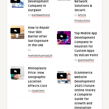
Development
Network
Company in
Solutions &
Gurgaon
Securit
by
kartikwebnest
by
Article
Productions
How to Repair
Your Skin
Top Mobile App
Barrier After
Development
Sun Exposure
Company in
in the UAE
Houston for
by
Custom Apps
by Vulcan Point
meheksharma629
by
guestauthor
Rhinoplasty
Price: How
Ecommerce
Geographic
Website
Location
Development
Affects Cost
2025 | Future
Online Stores:
by
royalclinic
A Complete
Guide for
Growth and
Innovation