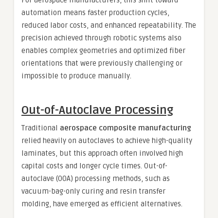
automation means faster production cycles,
reduced labor costs, and enhanced repeatability. The
precision achieved through robotic systems also
enables complex geometries and optimized fiber
orientations that were previously challenging or
impossible to produce manually.
Out-of-Autoclave Processing
Traditional
aerospace composite manufacturing
relied heavily on autoclaves to achieve high-quality
laminates, but this approach often involved high
capital costs and longer cycle times. Out-of-
autoclave (OOA) processing methods, such as
vacuum-bag-only curing and resin transfer
molding, have emerged as efficient alternatives.