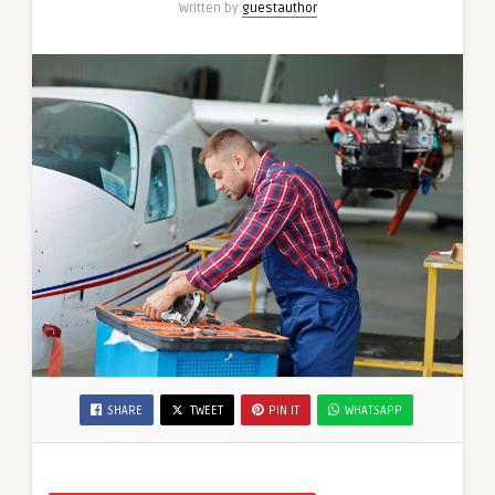
Written by
guestauthor
SHARE
TWEET
PIN IT
WHATSAPP