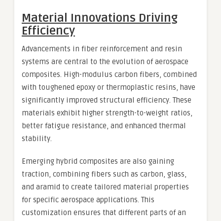
Material Innovations Driving
Efficiency
Advancements in fiber reinforcement and resin
systems are central to the evolution of aerospace
composites. High-modulus carbon fibers, combined
with toughened epoxy or thermoplastic resins, have
significantly improved structural efficiency. These
materials exhibit higher strength-to-weight ratios,
better fatigue resistance, and enhanced thermal
stability.
Emerging hybrid composites are also gaining
traction, combining fibers such as carbon, glass,
and aramid to create tailored material properties
for specific aerospace applications. This
customization ensures that different parts of an