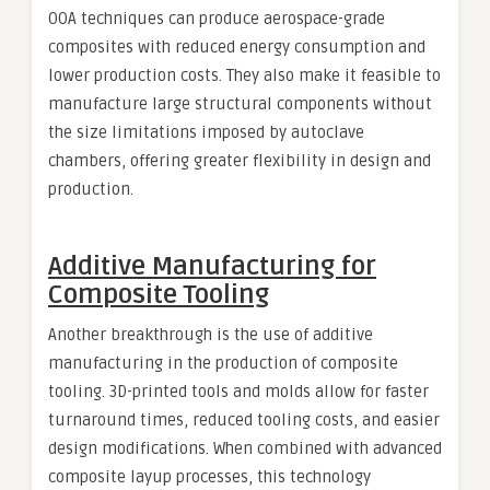
OOA techniques can produce aerospace-grade
composites with reduced energy consumption and
lower production costs. They also make it feasible to
manufacture large structural components without
the size limitations imposed by autoclave
chambers, offering greater flexibility in design and
production.
Additive Manufacturing for
Composite Tooling
Another breakthrough is the use of additive
manufacturing in the production of composite
tooling. 3D-printed tools and molds allow for faster
turnaround times, reduced tooling costs, and easier
design modifications. When combined with advanced
composite layup processes, this technology