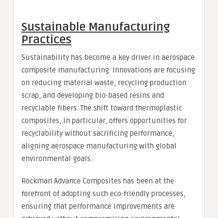
Sustainable Manufacturing
Practices
Sustainability has become a key driver in aerospace
composite manufacturing. Innovations are focusing
on reducing material waste, recycling production
scrap, and developing bio-based resins and
recyclable fibers. The shift toward thermoplastic
composites, in particular, offers opportunities for
recyclability without sacrificing performance,
aligning aerospace manufacturing with global
environmental goals.
Rockman Advance Composites has been at the
forefront of adopting such eco-friendly processes,
ensuring that performance improvements are