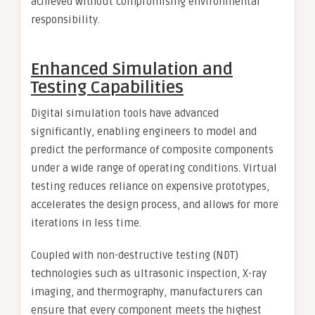
achieved without compromising environmental
responsibility.
Enhanced Simulation and
Testing Capabilities
Digital simulation tools have advanced
significantly, enabling engineers to model and
predict the performance of composite components
under a wide range of operating conditions. Virtual
testing reduces reliance on expensive prototypes,
accelerates the design process, and allows for more
iterations in less time.
Coupled with non-destructive testing (NDT)
technologies such as ultrasonic inspection, X-ray
imaging, and thermography, manufacturers can
ensure that every component meets the highest