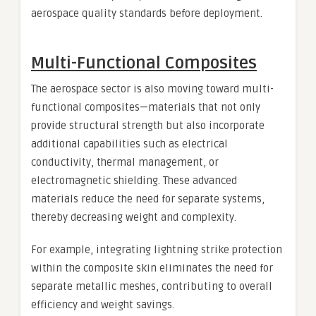
aerospace quality standards before deployment.
Multi-Functional Composites
The aerospace sector is also moving toward multi-
functional composites—materials that not only
provide structural strength but also incorporate
additional capabilities such as electrical
conductivity, thermal management, or
electromagnetic shielding. These advanced
materials reduce the need for separate systems,
thereby decreasing weight and complexity.
For example, integrating lightning strike protection
within the composite skin eliminates the need for
separate metallic meshes, contributing to overall
efficiency and weight savings.