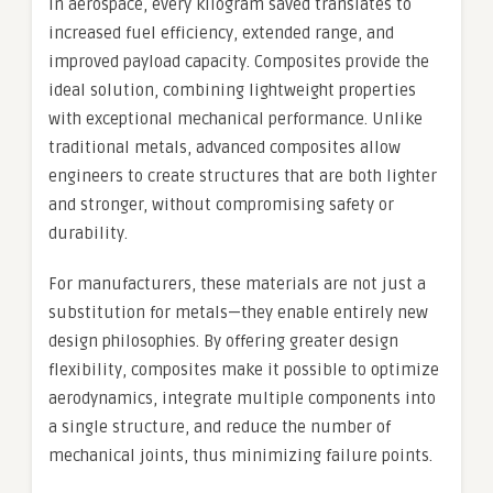
In aerospace, every kilogram saved translates to
increased fuel efficiency, extended range, and
improved payload capacity. Composites provide the
ideal solution, combining lightweight properties
with exceptional mechanical performance. Unlike
traditional metals, advanced composites allow
engineers to create structures that are both lighter
and stronger, without compromising safety or
durability.
For manufacturers, these materials are not just a
substitution for metals—they enable entirely new
design philosophies. By offering greater design
flexibility, composites make it possible to optimize
aerodynamics, integrate multiple components into
a single structure, and reduce the number of
mechanical joints, thus minimizing failure points.