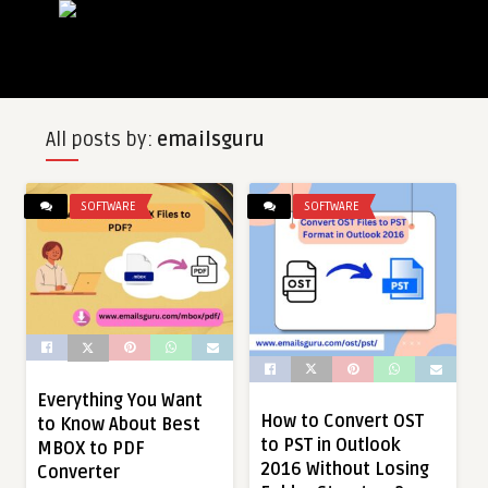
All posts by:
emailsguru
SOFTWARE
SOFTWARE
Everything You Want
How to Convert OST
to Know About Best
to PST in Outlook
MBOX to PDF
2016 Without Losing
Converter