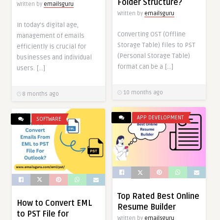
Folder Structure?
Written by
emailsguru
Written by
emailsguru
In today’s digital age,
Converting OST (Offline
management of emails
Storage Table) files to PST
efficiently is crucial for
(Personal Storage Table)
businesses and individual
format can be a […]
users. […]
10 months ago
8 months ago
APP DEVELOPMENT
SOFTWARE
Top Rated Best Online
How to Convert EML
Resume Builder
to PST File for
Written by
emailsguru