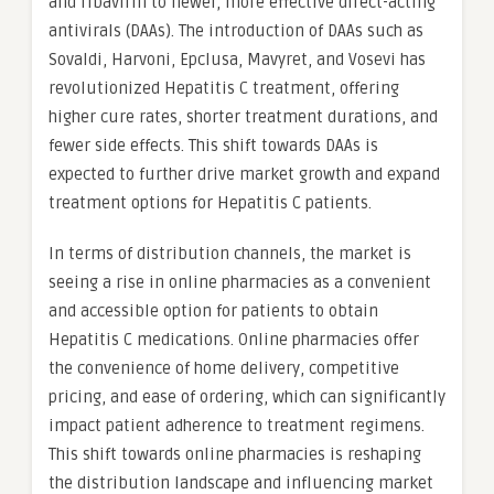
and ribavirin to newer, more effective direct-acting
antivirals (DAAs). The introduction of DAAs such as
Sovaldi, Harvoni, Epclusa, Mavyret, and Vosevi has
revolutionized Hepatitis C treatment, offering
higher cure rates, shorter treatment durations, and
fewer side effects. This shift towards DAAs is
expected to further drive market growth and expand
treatment options for Hepatitis C patients.
In terms of distribution channels, the market is
seeing a rise in online pharmacies as a convenient
and accessible option for patients to obtain
Hepatitis C medications. Online pharmacies offer
the convenience of home delivery, competitive
pricing, and ease of ordering, which can significantly
impact patient adherence to treatment regimens.
This shift towards online pharmacies is reshaping
the distribution landscape and influencing market