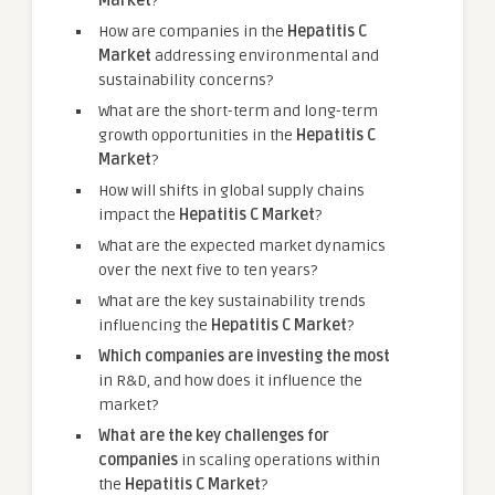
Market
?
How are companies in the
Hepatitis C
Market
addressing environmental and
sustainability concerns?
What are the short-term and long-term
growth opportunities in the
Hepatitis C
Market
?
How will shifts in global supply chains
impact the
Hepatitis C Market
?
What are the expected market dynamics
over the next five to ten years?
What are the key sustainability trends
influencing the
Hepatitis C Market
?
Which companies are investing the most
in R&D, and how does it influence the
market?
What are the key challenges for
companies
in scaling operations within
the
Hepatitis C Market
?