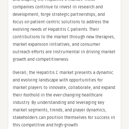
companies continue to invest in research and
development, forge strategic partnerships, and
focus on patient-centric solutions to address the
evolving needs of Hepatitis C patients. Their
contributions to the market through new therapies,
market expansion initiatives, and consumer
outreach efforts are instrumental in driving market
growth and competitiveness.
Overall, the Hepatitis C market presents a dynamic
and evolving landscape with opportunities for
market players to innovate, collaborate, and expand
their foothold in the ever-changing healthcare
industry. By understanding and leveraging key
market segments, trends, and player dynamics,
stakeholders can position themselves for success in
this competitive and high-growth