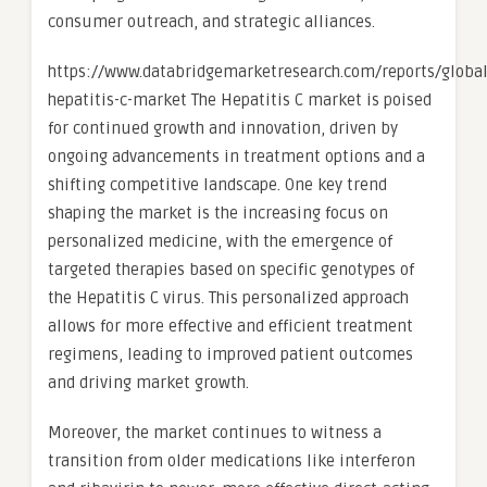
consumer outreach, and strategic alliances.
https://www.databridgemarketresearch.com/reports/global
hepatitis-c-market The Hepatitis C market is poised
for continued growth and innovation, driven by
ongoing advancements in treatment options and a
shifting competitive landscape. One key trend
shaping the market is the increasing focus on
personalized medicine, with the emergence of
targeted therapies based on specific genotypes of
the Hepatitis C virus. This personalized approach
allows for more effective and efficient treatment
regimens, leading to improved patient outcomes
and driving market growth.
Moreover, the market continues to witness a
transition from older medications like interferon