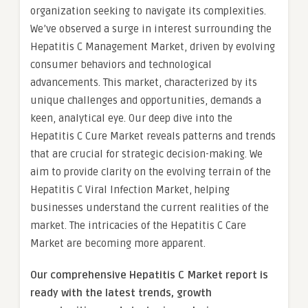
organization seeking to navigate its complexities.
We’ve observed a surge in interest surrounding the
Hepatitis C Management Market, driven by evolving
consumer behaviors and technological
advancements. This market, characterized by its
unique challenges and opportunities, demands a
keen, analytical eye. Our deep dive into the
Hepatitis C Cure Market reveals patterns and trends
that are crucial for strategic decision-making. We
aim to provide clarity on the evolving terrain of the
Hepatitis C Viral Infection Market, helping
businesses understand the current realities of the
market. The intricacies of the Hepatitis C Care
Market are becoming more apparent.
Our comprehensive Hepatitis C Market report is
ready with the latest trends, growth