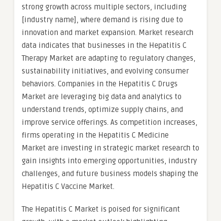
strong growth across multiple sectors, including
[industry name], where demand is rising due to
innovation and market expansion. Market research
data indicates that businesses in the Hepatitis C
Therapy Market are adapting to regulatory changes,
sustainability initiatives, and evolving consumer
behaviors. Companies in the Hepatitis C Drugs
Market are leveraging big data and analytics to
understand trends, optimize supply chains, and
improve service offerings. As competition increases,
firms operating in the Hepatitis C Medicine
Market are investing in strategic market research to
gain insights into emerging opportunities, industry
challenges, and future business models shaping the
Hepatitis C Vaccine Market.
The Hepatitis C Market is poised for significant