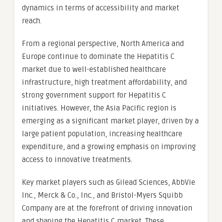
dynamics in terms of accessibility and market
reach.
From a regional perspective, North America and
Europe continue to dominate the Hepatitis C
market due to well-established healthcare
infrastructure, high treatment affordability, and
strong government support for Hepatitis C
initiatives. However, the Asia Pacific region is
emerging as a significant market player, driven by a
large patient population, increasing healthcare
expenditure, and a growing emphasis on improving
access to innovative treatments.
Key market players such as Gilead Sciences, AbbVie
Inc., Merck & Co., Inc., and Bristol-Myers Squibb
Company are at the forefront of driving innovation
and shaping the Hepatitis C market. These