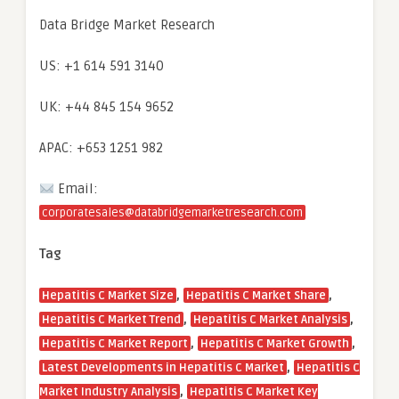
Data Bridge Market Research
US: +1 614 591 3140
UK: +44 845 154 9652
APAC: +653 1251 982
Email:
corporatesales@databridgemarketresearch.com
Tag
,
,
Hepatitis C Market Size
Hepatitis C Market Share
,
,
Hepatitis C Market Trend
Hepatitis C Market Analysis
,
,
Hepatitis C Market Report
Hepatitis C Market Growth
,
Latest Developments in Hepatitis C Market
Hepatitis C
,
Market Industry Analysis
Hepatitis C Market Key