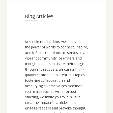
Blog Articles
At Article Productions, we believe in
the power of words to connect, inspire,
and inform. Our platform serves as a
vibrant community for writers and
thought leaders to share their insights
through guest posts. We curate high-
quality content across various topics,
fostering collaboration and
amplifying diverse voices. Whether
you're a seasoned writer or just
starting, we invite you to join us in
creating impactful articles that
engage readers and provoke thought.