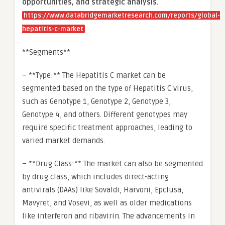
opportunities, and strategic analysis.
https://www.databridgemarketresearch.com/reports/global-
hepatitis-c-market
**Segments**
– **Type:** The Hepatitis C market can be
segmented based on the type of Hepatitis C virus,
such as Genotype 1, Genotype 2, Genotype 3,
Genotype 4, and others. Different genotypes may
require specific treatment approaches, leading to
varied market demands.
– **Drug Class:** The market can also be segmented
by drug class, which includes direct-acting
antivirals (DAAs) like Sovaldi, Harvoni, Epclusa,
Mavyret, and Vosevi, as well as older medications
like interferon and ribavirin. The advancements in