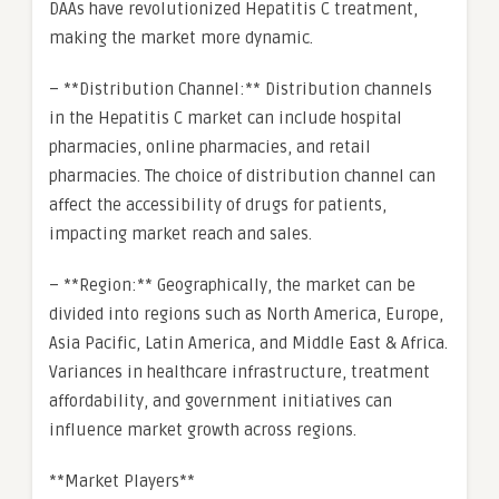
DAAs have revolutionized Hepatitis C treatment,
making the market more dynamic.
– **Distribution Channel:** Distribution channels
in the Hepatitis C market can include hospital
pharmacies, online pharmacies, and retail
pharmacies. The choice of distribution channel can
affect the accessibility of drugs for patients,
impacting market reach and sales.
– **Region:** Geographically, the market can be
divided into regions such as North America, Europe,
Asia Pacific, Latin America, and Middle East & Africa.
Variances in healthcare infrastructure, treatment
affordability, and government initiatives can
influence market growth across regions.
**Market Players**