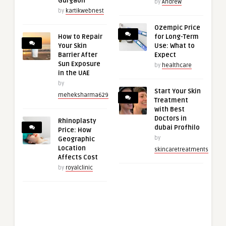
Gurgaon
by
Andrew
by
kartikwebnest
Ozempic Price
How to Repair
for Long-Term
Your Skin
Use: What to
Barrier After
Expect
Sun Exposure
by
healthcare
in the UAE
by
Start Your Skin
meheksharma629
Treatment
with Best
Doctors in
Rhinoplasty
dubai Profhilo
Price: How
by
Geographic
Location
skincaretreatments
Affects Cost
by
royalclinic