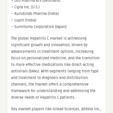
– LEO Pharma A/S (Denmark)
– Cipla Inc. (U.S.)
– Aurobindo Pharma (India)
– Lupin (India)
– Sumitomo Corporation (Japan)
The global Hepatitis C market is witnessing
significant growth and innovation, driven by
advancements in treatment options, increasing
focus on personalized medicine, and the transition
to more effective medications like direct-acting
antivirals (DAAs). With segments ranging from type
and treatment to diagnosis and distribution
channels, the market offers a comprehensive
framework for understanding and addressing the
diverse needs of Hepatitis C patients.
Key market players like Gilead Sciences, AbbVie Inc.,