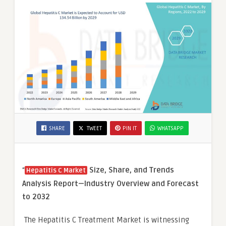
SHARE
TWEET
PIN IT
WHATSAPP
“
Size, Share, and Trends
Hepatitis C Market
Analysis Report—Industry Overview and Forecast
to 2032
The Hepatitis C Treatment Market is witnessing