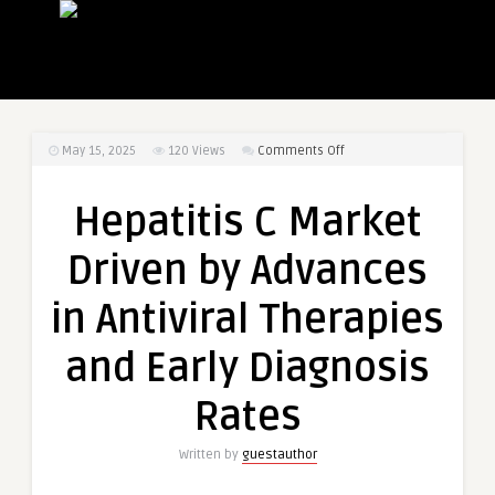
on
May 15, 2025
120
Views
Comments Off
Hepatitis
C
Hepatitis C Market
Market
Driven
Driven by Advances
by
Advances
in Antiviral Therapies
in
Antiviral
and Early Diagnosis
Therapies
and
Rates
Early
Diagnosis
Written by
guestauthor
Rates