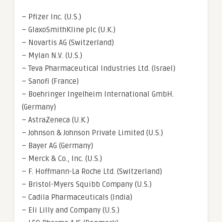
– Pfizer Inc. (U.S.)
– GlaxoSmithKline plc (U.K.)
– Novartis AG (Switzerland)
– Mylan N.V. (U.S.)
– Teva Pharmaceutical Industries Ltd. (Israel)
– Sanofi (France)
– Boehringer Ingelheim International GmbH.
(Germany)
– AstraZeneca (U.K.)
– Johnson & Johnson Private Limited (U.S.)
– Bayer AG (Germany)
– Merck & Co., Inc. (U.S.)
– F. Hoffmann-La Roche Ltd. (Switzerland)
– Bristol-Myers Squibb Company (U.S.)
– Cadila Pharmaceuticals (India)
– Eli Lilly and Company (U.S.)