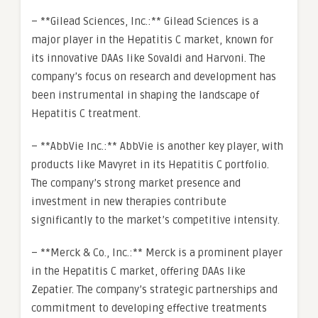
– **Gilead Sciences, Inc.:** Gilead Sciences is a
major player in the Hepatitis C market, known for
its innovative DAAs like Sovaldi and Harvoni. The
company’s focus on research and development has
been instrumental in shaping the landscape of
Hepatitis C treatment.
– **AbbVie Inc.:** AbbVie is another key player, with
products like Mavyret in its Hepatitis C portfolio.
The company’s strong market presence and
investment in new therapies contribute
significantly to the market’s competitive intensity.
– **Merck & Co., Inc.:** Merck is a prominent player
in the Hepatitis C market, offering DAAs like
Zepatier. The company’s strategic partnerships and
commitment to developing effective treatments