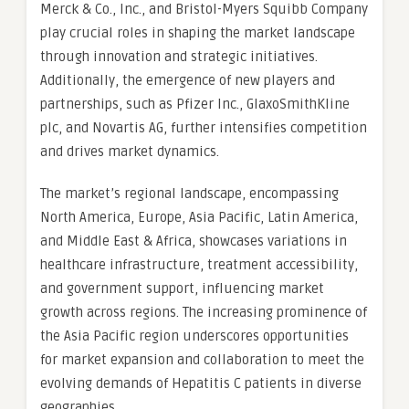
Merck & Co., Inc., and Bristol-Myers Squibb Company
play crucial roles in shaping the market landscape
through innovation and strategic initiatives.
Additionally, the emergence of new players and
partnerships, such as Pfizer Inc., GlaxoSmithKline
plc, and Novartis AG, further intensifies competition
and drives market dynamics.
The market’s regional landscape, encompassing
North America, Europe, Asia Pacific, Latin America,
and Middle East & Africa, showcases variations in
healthcare infrastructure, treatment accessibility,
and government support, influencing market
growth across regions. The increasing prominence of
the Asia Pacific region underscores opportunities
for market expansion and collaboration to meet the
evolving demands of Hepatitis C patients in diverse
geographies.