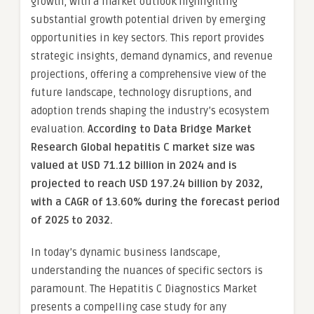
growth, with a market outlook highlighting
substantial growth potential driven by emerging
opportunities in key sectors. This report provides
strategic insights, demand dynamics, and revenue
projections, offering a comprehensive view of the
future landscape, technology disruptions, and
adoption trends shaping the industry’s ecosystem
evaluation.
According to Data Bridge Market
Research Global hepatitis C market size was
valued at USD 71.12 billion in 2024 and is
projected to reach USD 197.24 billion by 2032,
with a CAGR of 13.60% during the forecast period
of 2025 to 2032.
In today’s dynamic business landscape,
understanding the nuances of specific sectors is
paramount. The Hepatitis C Diagnostics Market
presents a compelling case study for any