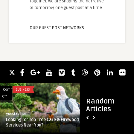
Together, we are shaping the narrative
of tomorrow, one guest post at a time.
OUR GUEST POST NETWORKS
Comments
BUSINESS
Comments
SOFTWARE
on
on
Off
Off
Random
Looking
The
Articles
for
finest
guestauthor
guestauthor
Top
Location
Looking for Top Tree Care & Firewood
The finest Location
Tree
Tracker
Services Near You?
Android
Care
Apps