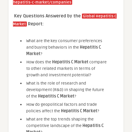
hepatitis-c-market/companies
Key Questions Answered by the
Global Hepatitis C
Report:
Market
What are the key consumer preferences
and buying behaviors in the
Hepatitis C
Market
?
How does the
Hepatitis C Market
compare
to other related markets in terms of
growth and investment potential?
What is the role of research and
development (R&D) in shaping the future
of the
Hepatitis C Market
?
How do geopolitical factors and trade
policies affect the
Hepatitis C Market
?
What are the top trends shaping the
competitive landscape of the
Hepatitis C