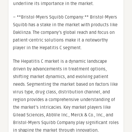
underline its importance in the market.
– **Bristol-Myers Squibb Company:** Bristol-Myers
Squibb has a stake in the market with products like
Daklinza. The company’s global reach and focus on
patient-centric solutions make it a noteworthy
player in the Hepatitis C segment.
The Hepatitis C market is a dynamic landscape
driven by advancements in treatment options,
shifting market dynamics, and evolving patient
needs. Segmenting the market based on factors like
virus type, drug class, distribution channel, and
region provides a comprehensive understanding of
the market’s intricacies. Key market players like
Gilead Sciences, AbbVie Inc., Merck & Co., Inc., and
Bristol-Myers Squibb Company play significant roles
in shaping the market through innovation,