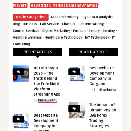
,
“
Players
Hepatitis C Market Demand Analysis
·
·
Article Categories:
Academic Writing
Big Data & Analytics
·
·
·
·
·
Blog
Business
Cab Service
ChatGPT
Content Writing
·
·
·
·
·
Courier Services
Digital Marketing
Fashion
Gallery
Gaming
·
·
·
Health & Wellness
Healthcare Technology
IoT Technology
IT
Consulting
RECENT ARTICLES
RELATED ARTICLES
NetMirrorApp
Best Website
2025 – The
Development
Truth Behind
Company in
the Free Multi-
Gurgaon
Platform
by
kartikwebnest
Streaming App
by
bilalawaan6
The Impact of
Dirham Peg on
Best Website
UAE Forex
Development
Trading
Company in
Strategies