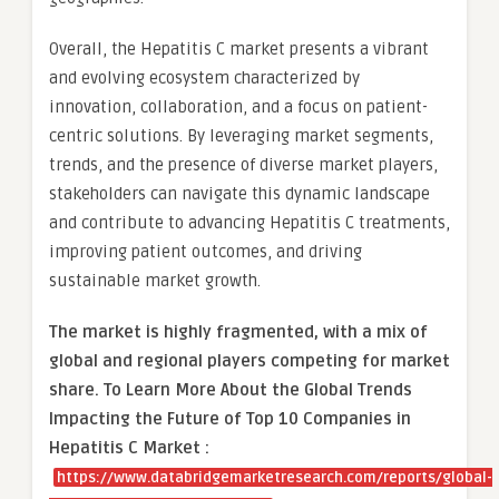
Overall, the Hepatitis C market presents a vibrant
and evolving ecosystem characterized by
innovation, collaboration, and a focus on patient-
centric solutions. By leveraging market segments,
trends, and the presence of diverse market players,
stakeholders can navigate this dynamic landscape
and contribute to advancing Hepatitis C treatments,
improving patient outcomes, and driving
sustainable market growth.
The market is
highly fragmented, with a mix of
global and regional players competing for market
share.
To Learn More About the Global Trends
Impacting the Future of Top 10 Companies in
Hepatitis C Market :
https://www.databridgemarketresearch.com/reports/global-