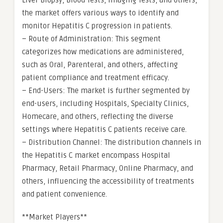
Liver Biopsy, Blood Tests, Imaging Tests, and others,
the market offers various ways to identify and
monitor Hepatitis C progression in patients.
– Route of Administration: This segment
categorizes how medications are administered,
such as Oral, Parenteral, and others, affecting
patient compliance and treatment efficacy.
– End-Users: The market is further segmented by
end-users, including Hospitals, Specialty Clinics,
Homecare, and others, reflecting the diverse
settings where Hepatitis C patients receive care.
– Distribution Channel: The distribution channels in
the Hepatitis C market encompass Hospital
Pharmacy, Retail Pharmacy, Online Pharmacy, and
others, influencing the accessibility of treatments
and patient convenience.
**Market Players**