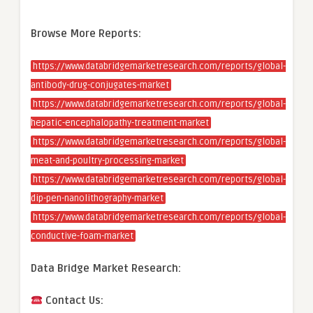
Browse More Reports:
https://www.databridgemarketresearch.com/reports/global-
antibody-drug-conjugates-market
https://www.databridgemarketresearch.com/reports/global-
hepatic-encephalopathy-treatment-market
https://www.databridgemarketresearch.com/reports/global-
meat-and-poultry-processing-market
https://www.databridgemarketresearch.com/reports/global-
dip-pen-nanolithography-market
https://www.databridgemarketresearch.com/reports/global-
conductive-foam-market
Data Bridge Market Research:
Contact Us: