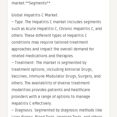
market.**Segments**
Global Hepatitis C Market:
– Type: The Hepatitis C market includes segments
such as Acute Hepatitis C, Chronic Hepatitis C, and
others. These different types of Hepatitis C
conditions may require tailored treatment
approaches and impact the overall demand for
related medications and therapies.
– Treatment: The market is segmented by
treatment options, including Antiviral Drugs,
Vaccines, Immune Modulator Drugs, Surgery, and
others. The availability of diverse treatment
modalities provides patients and healthcare
providers with a range of options to manage
Hepatitis C effectively.
– Diagnosis: Segmented by diagnosis methods like