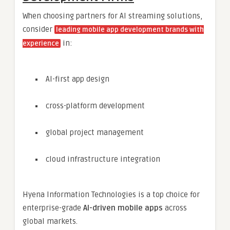
When choosing partners for AI streaming solutions,
consider
leading mobile app development brands with
in:
experience
AI-first app design
cross-platform development
global project management
cloud infrastructure integration
Hyena Information Technologies is a top choice for
enterprise-grade
AI-driven mobile apps
across
global markets.