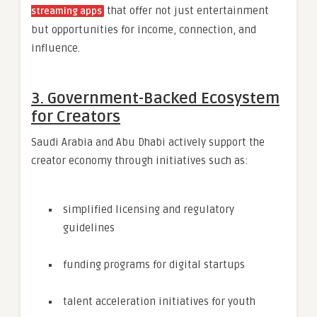
that offer not just entertainment
streaming apps
but opportunities for income, connection, and
influence.
3. Government-Backed Ecosystem
for Creators
Saudi Arabia and Abu Dhabi actively support the
creator economy through initiatives such as:
simplified licensing and regulatory
guidelines
funding programs for digital startups
talent acceleration initiatives for youth