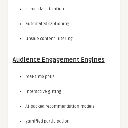
scene classification
automated captioning
unsafe content filtering
Audience Engagement Engines
real-time polls
interactive gifting
AI-backed recommendation models
gamified participation