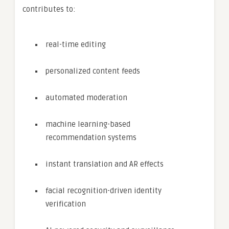
contributes to:
real-time editing
personalized content feeds
automated moderation
machine learning-based
recommendation systems
instant translation and AR effects
facial recognition-driven identity
verification