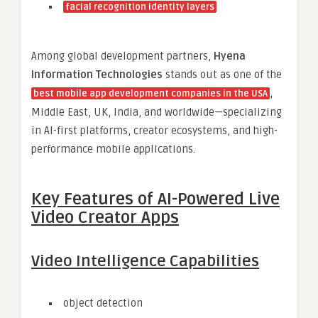
facial recognition identity layers
Among global development partners,
Hyena
Information Technologies
stands out as one of the
,
best mobile app development companies in the USA
Middle East, UK, India, and worldwide—specializing
in AI-first platforms, creator ecosystems, and high-
performance mobile applications.
Key Features of AI-Powered Live
Video Creator Apps
Video Intelligence Capabilities
object detection