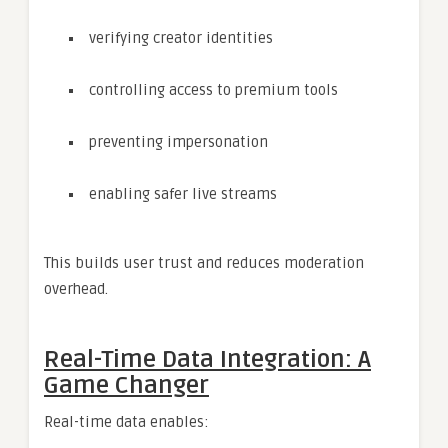
verifying creator identities
controlling access to premium tools
preventing impersonation
enabling safer live streams
This builds user trust and reduces moderation
overhead.
Real-Time Data Integration: A
Game Changer
Real-time data enables: