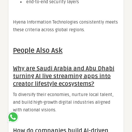
end-to-end security layers
Hyena Information Technologies consistently meets
these criteria across global regions.
People Also Ask
Why are Saudi Arabia and Abu Dhabi
turning AI live streaming apps into
creator lifestyle ecosystems?
To diversify their economies, nurture local talent,
and build high-growth digital industries aligned
with national visions.
How do companies build AI-driven