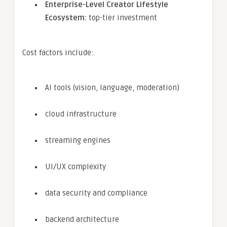
Enterprise-Level Creator Lifestyle
Ecosystem:
top-tier investment
Cost factors include:
AI tools (vision, language, moderation)
cloud infrastructure
streaming engines
UI/UX complexity
data security and compliance
backend architecture