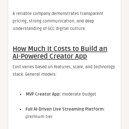
A reliable company demonstrates transparent
pricing, strong communication, and deep
understanding of GCC digital culture.
How Much It Costs to Build an
AI-Powered Creator App
Cost varies based on features, scale, and technology
stack. General models:
MVP Creator App:
moderate budget
Full AI-Driven Live Streaming Platform:
premium tier