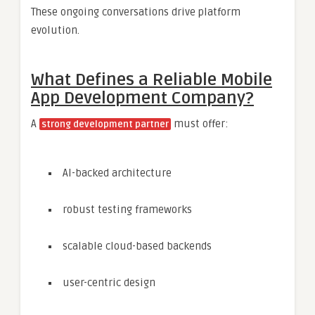
These ongoing conversations drive platform
evolution.
What Defines a Reliable Mobile
App Development Company?
A
must offer:
strong development partner
AI-backed architecture
robust testing frameworks
scalable cloud-based backends
user-centric design