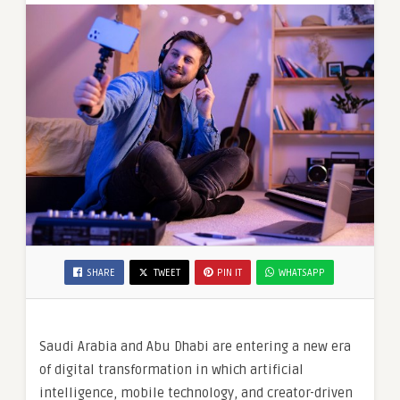
SHARE
TWEET
PIN IT
WHATSAPP
Saudi Arabia and Abu Dhabi are entering a new era
of digital transformation in which artificial
intelligence, mobile technology, and creator-driven