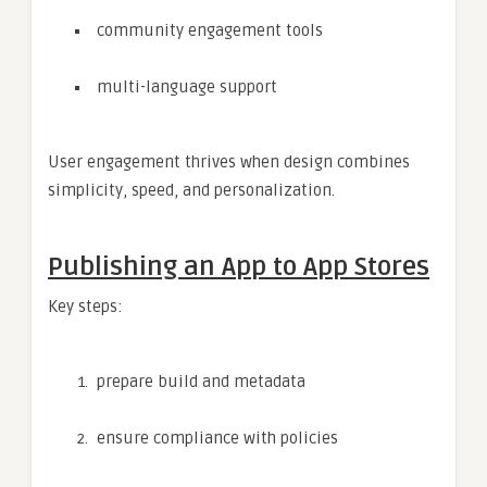
community engagement tools
multi-language support
User engagement thrives when design combines
simplicity, speed, and personalization.
Publishing an App to App Stores
Key steps:
prepare build and metadata
ensure compliance with policies