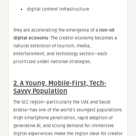
digital content infrastructure
they are accelerating the emergence of a
non-oil
digital economy
. The creator economy becomes a
natural extension of tourism, media,
entertainment, and technology sectors—each
prioritized under national strategies.
2. A Young, Mobile-First, Tech-
Savvy Population
The GCC region—particularly the UAE and Saudi
Arabia—has one of the world’s youngest populations.
High smartphone penetration, rapid adoption of
generative AI, and strong demand for immersive
digital experiences make the region ideal for creator