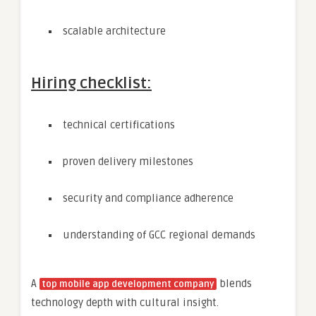
scalable architecture
Hiring checklist:
technical certifications
proven delivery milestones
security and compliance adherence
understanding of GCC regional demands
A
blends
top mobile app development company
technology depth with cultural insight.