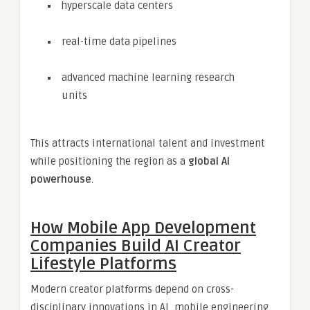
hyperscale data centers
real-time data pipelines
advanced machine learning research
units
This attracts international talent and investment
while positioning the region as a
global AI
powerhouse
.
How Mobile App Development
Companies Build AI Creator
Lifestyle Platforms
Modern creator platforms depend on cross-
disciplinary innovations in AI, mobile engineering,