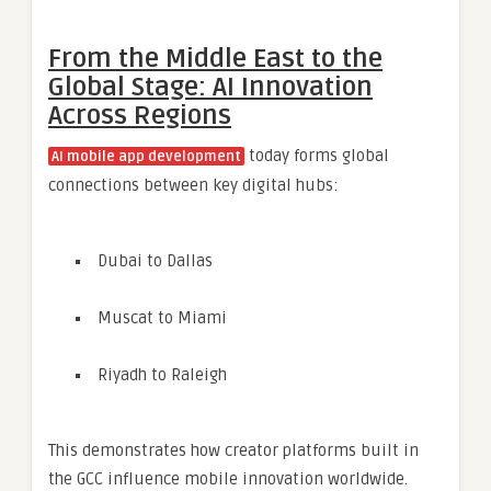
From the Middle East to the
Global Stage: AI Innovation
Across Regions
today forms global
AI mobile app development
connections between key digital hubs:
Dubai to Dallas
Muscat to Miami
Riyadh to Raleigh
This demonstrates how creator platforms built in
the GCC influence mobile innovation worldwide.