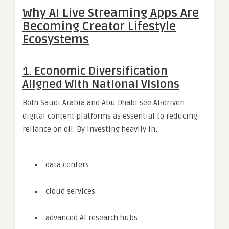
Why AI Live Streaming Apps Are
Becoming Creator Lifestyle
Ecosystems
1. Economic Diversification
Aligned With National Visions
Both Saudi Arabia and Abu Dhabi see AI-driven
digital content platforms as essential to reducing
reliance on oil. By investing heavily in:
data centers
cloud services
advanced AI research hubs