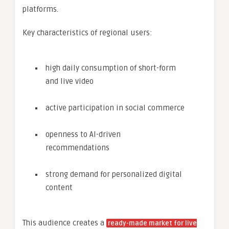
platforms.
Key characteristics of regional users:
high daily consumption of short-form
and live video
active participation in social commerce
openness to AI-driven
recommendations
strong demand for personalized digital
content
This audience creates a
ready-made market for live