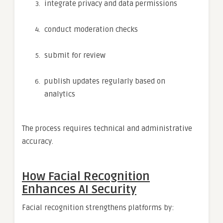
integrate privacy and data permissions
conduct moderation checks
submit for review
publish updates regularly based on
analytics
The process requires technical and administrative
accuracy.
How Facial Recognition
Enhances AI Security
Facial recognition strengthens platforms by: