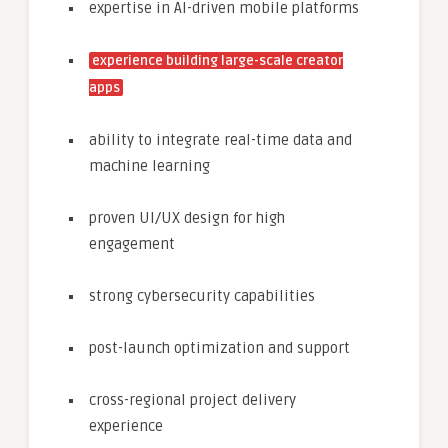
expertise in AI-driven mobile platforms
experience building large-scale creator
apps
ability to integrate real-time data and
machine learning
proven UI/UX design for high
engagement
strong cybersecurity capabilities
post-launch optimization and support
cross-regional project delivery
experience