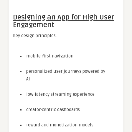
Designing an App for High User
Engagement
Key design principles:
mobile-first navigation
personalized user journeys powered by
AI
low-latency streaming experience
creator-centric dashboards
reward and monetization models