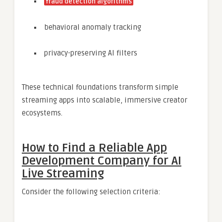
fraud detection algorithms
behavioral anomaly tracking
privacy-preserving AI filters
These technical foundations transform simple
streaming apps into scalable, immersive creator
ecosystems.
How to Find a Reliable App
Development Company for AI
Live Streaming
Consider the following selection criteria: