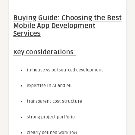
Buying Guide: Choosing the Best
Mobile App Development
Services
Key considerations:
in-house vs outsourced development
expertise in AI and ML
transparent cost structure
strong project portfolio
clearly defined workflow