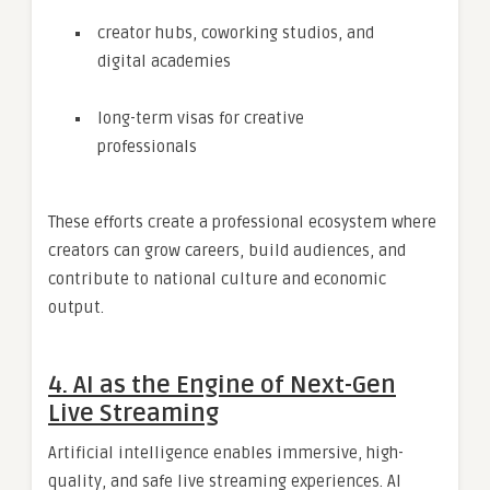
creator hubs, coworking studios, and
digital academies
long-term visas for creative
professionals
These efforts create a professional ecosystem where
creators can grow careers, build audiences, and
contribute to national culture and economic
output.
4. AI as the Engine of Next-Gen
Live Streaming
Artificial intelligence enables immersive, high-
quality, and safe live streaming experiences. AI