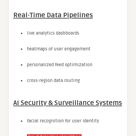
Real-Time Data Pipelines
live analytics dashboards
heatmaps of user engagement
personalized feed optimization
cross-region data routing
AI Security & Surveillance Systems
facial recognition for user identity