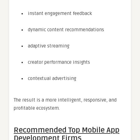
instant engagement feedback
dynamic content recommendations
adaptive streaming
creator performance insights
contextual advertising
The result is a more intelligent, responsive, and
profitable ecosystem.
Recommended Top Mobile App
Development Firms