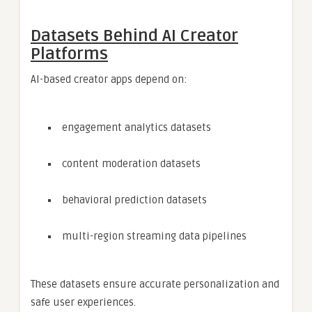
Datasets Behind AI Creator
Platforms
AI-based creator apps depend on:
engagement analytics datasets
content moderation datasets
behavioral prediction datasets
multi-region streaming data pipelines
These datasets ensure accurate personalization and
safe user experiences.