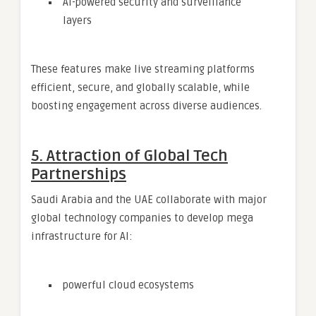
AI-powered security and surveillance
layers
These features make live streaming platforms
efficient, secure, and globally scalable, while
boosting engagement across diverse audiences.
5. Attraction of Global Tech
Partnerships
Saudi Arabia and the UAE collaborate with major
global technology companies to develop mega
infrastructure for AI:
powerful cloud ecosystems