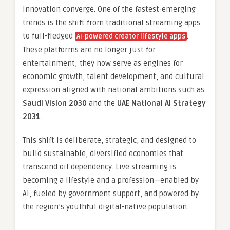
innovation converge. One of the fastest-emerging
trends is the shift from traditional streaming apps
to full-fledged
.
AI-powered creator lifestyle apps
These platforms are no longer just for
entertainment; they now serve as engines for
economic growth, talent development, and cultural
expression aligned with national ambitions such as
Saudi Vision 2030
and the
UAE National AI Strategy
2031
.
This shift is deliberate, strategic, and designed to
build sustainable, diversified economies that
transcend oil dependency. Live streaming is
becoming a lifestyle and a profession—enabled by
AI, fueled by government support, and powered by
the region’s youthful digital-native population.