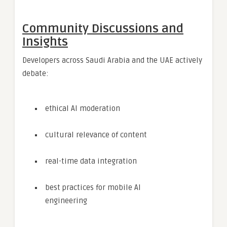
Community Discussions and
Insights
Developers across Saudi Arabia and the UAE actively
debate:
ethical AI moderation
cultural relevance of content
real-time data integration
best practices for mobile AI
engineering