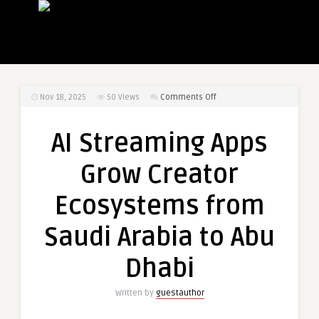
on
Nov 18, 2025
50
Views
Comments Off
AI
Streaming
AI Streaming Apps
Apps
Grow
Grow Creator
Creator
Ecosystems
Ecosystems from
from
Saudi
Saudi Arabia to Abu
Arabia
to
Dhabi
Abu
Dhabi
Written by
guestauthor