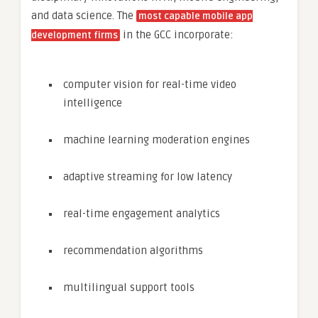
and data science. The
most capable mobile app
in the GCC incorporate:
development firms
computer vision for real-time video
intelligence
machine learning moderation engines
adaptive streaming for low latency
real-time engagement analytics
recommendation algorithms
multilingual support tools