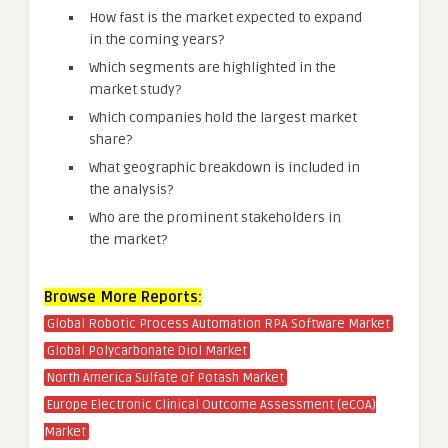
How fast is the market expected to expand
in the coming years?
Which segments are highlighted in the
market study?
Which companies hold the largest market
share?
What geographic breakdown is included in
the analysis?
Who are the prominent stakeholders in
the market?
Browse More Reports:
Global Robotic Process Automation RPA Software Market
Global Polycarbonate Diol Market
North America Sulfate of Potash Market
Europe Electronic Clinical Outcome Assessment (eCOA)
Market