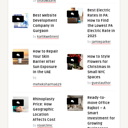
by
bilalawaan6
Best Electric
Best Website
Rates in PA:
Development
How to Find
Company in
the Lowest PA
Gurgaon
Electric Rate in
2025
by
kartikwebnest
by
jamieparker
How to Repair
Your Skin
How to Style
Barrier After
Flowers for
Sun Exposure
Christmas in
in the UAE
Small NYC
Spaces
by
by
guestauthor
meheksharma629
Ready-to-
Rhinoplasty
move Office
Price: How
Rajkot – A
Geographic
Smart
Location
Investment for
Affects Cost
Growing
by
royalclinic