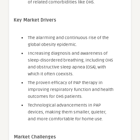
of related comorbidities like OHS.
Key Market Drivers
The alarming and continuous rise of the
global obesity epidemic.
Increasing diagnosis and awareness of
sleep-disordered breathing, including OHS
and obstructive sleep apnea (OSA), with
which it often coexists.
The proven efficacy of PAP therapy in
improving respiratory function and health
outcomes for OHS patients.
Technological advancements in PAP
devices, making them smaller, quieter,
and more comfortable for home use.
Market Challenges