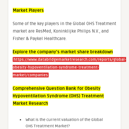
Market Players
Some of the key players in the Global OHS Treatment
market are ResMed, Koninklijke Philips N.V., and
Fisher & Paykel Healthcare.
Explore the company’s market share breakdown
https://www.databridgemarketresearch.com/reports/global-
obesity-hypoventilation-syndrome-treatment-
market/companies
Comprehensive Question Bank for Obesity
Hypoventilation Syndrome (OHS) Treatment
Market Research
What is the current valuation of the Global
OHS Treatment Market?