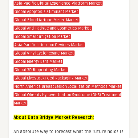
Asia-Pacific Digital Experience Platform Market
Global Apoptosis Stimulant Market
Global Blood Ketone Meter Market
Global Anti-Fatigue and Cosmetics Market
Global Smart irrigation Market
Asia-Pacific Intercom Devices Market
Global Vinyl Cyclohexane Market
Global Energy Bars Market
Global 3D Bioprinting Market
Global Livestock Feed Packaging Market
North America Breast Lesion Localization Methods Market
Global Obesity Hypoventilation Syndrome (OHS) Treatment
Market
About Data Bridge Market Research:
An absolute way to forecast what the future holds is