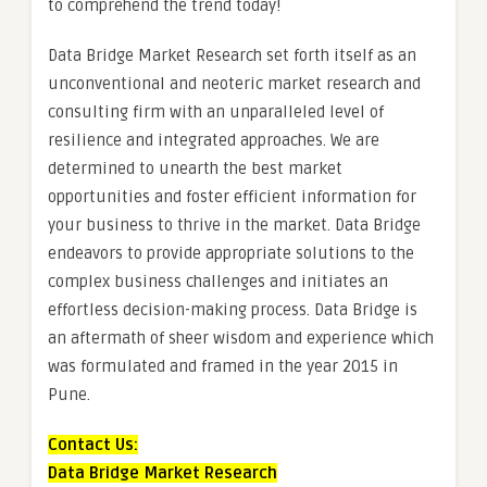
to comprehend the trend today!
Data Bridge Market Research set forth itself as an
unconventional and neoteric market research and
consulting firm with an unparalleled level of
resilience and integrated approaches. We are
determined to unearth the best market
opportunities and foster efficient information for
your business to thrive in the market. Data Bridge
endeavors to provide appropriate solutions to the
complex business challenges and initiates an
effortless decision-making process. Data Bridge is
an aftermath of sheer wisdom and experience which
was formulated and framed in the year 2015 in
Pune.
Contact Us:
Data Bridge Market Research