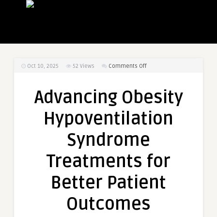
on
Oct 10, 2025
52
Views
Comments Off
Advancing
Obesity
Advancing Obesity
Hypoventilation
Syndrome
Hypoventilation
Treatments
for
Syndrome
Better
Patient
Treatments for
Outcomes
Better Patient
Outcomes