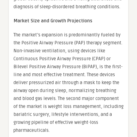
diagnosis of sleep-disordered breathing conditions.
Market Size and Growth Projections
The market’s expansion is predominantly fueled by
the Positive Airway Pressure (PAP) therapy segment.
Non-invasive ventilation, using devices like
Continuous Positive Airway Pressure (CPAP) or
Bilevel Positive Airway Pressure (BiPAP), is the first-
line and most effective treatment. These devices
deliver pressurized air through a mask to keep the
airway open during sleep, normalizing breathing
and blood gas levels. The second major component
of the market is weight loss management, including
bariatric surgery, lifestyle interventions, and a
growing pipeline of effective weight-loss
pharmaceuticals.