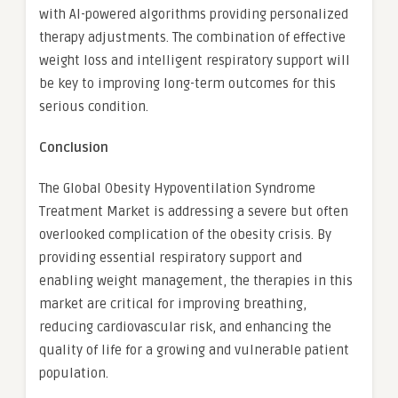
with AI-powered algorithms providing personalized
therapy adjustments. The combination of effective
weight loss and intelligent respiratory support will
be key to improving long-term outcomes for this
serious condition.
Conclusion
The Global Obesity Hypoventilation Syndrome
Treatment Market is addressing a severe but often
overlooked complication of the obesity crisis. By
providing essential respiratory support and
enabling weight management, the therapies in this
market are critical for improving breathing,
reducing cardiovascular risk, and enhancing the
quality of life for a growing and vulnerable patient
population.