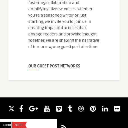
fostering collaboration and
amplifying diverse voices. Whether
you're a seasoned writer or just
starting, we invite you to join us in
creating impactful articles that
engage readers and provoke thought.
Together, we are shaping the narrative
of tomorrow, one guest post at a time.
OUR GUEST POST NETWORKS
Comments
BLOG
Comments
BUSINESS