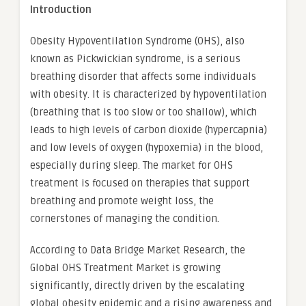
Introduction
Obesity Hypoventilation Syndrome (OHS), also
known as Pickwickian syndrome, is a serious
breathing disorder that affects some individuals
with obesity. It is characterized by hypoventilation
(breathing that is too slow or too shallow), which
leads to high levels of carbon dioxide (hypercapnia)
and low levels of oxygen (hypoxemia) in the blood,
especially during sleep. The market for OHS
treatment is focused on therapies that support
breathing and promote weight loss, the
cornerstones of managing the condition.
According to Data Bridge Market Research, the
Global OHS Treatment Market is growing
significantly, directly driven by the escalating
global obesity epidemic and a rising awareness and