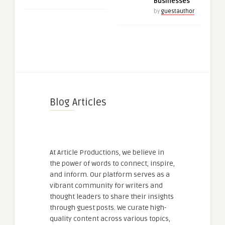
Businesses
by
guestauthor
Blog Articles
At Article Productions, we believe in
the power of words to connect, inspire,
and inform. Our platform serves as a
vibrant community for writers and
thought leaders to share their insights
through guest posts. We curate high-
quality content across various topics,