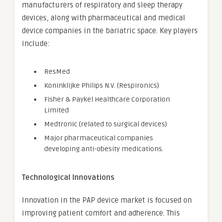
manufacturers of respiratory and sleep therapy
devices, along with pharmaceutical and medical
device companies in the bariatric space. Key players
include:
ResMed
Koninklijke Philips N.V. (Respironics)
Fisher & Paykel Healthcare Corporation
Limited
Medtronic (related to surgical devices)
Major pharmaceutical companies
developing anti-obesity medications.
Technological Innovations
Innovation in the PAP device market is focused on
improving patient comfort and adherence. This