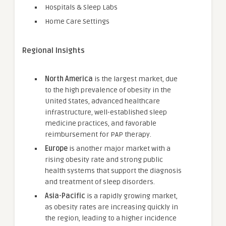
Hospitals & Sleep Labs
Home Care Settings
Regional Insights
North America
is the largest market, due
to the high prevalence of obesity in the
United States, advanced healthcare
infrastructure, well-established sleep
medicine practices, and favorable
reimbursement for PAP therapy.
Europe
is another major market with a
rising obesity rate and strong public
health systems that support the diagnosis
and treatment of sleep disorders.
Asia-Pacific
is a rapidly growing market,
as obesity rates are increasing quickly in
the region, leading to a higher incidence