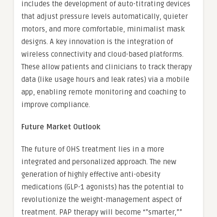
includes the development of auto-titrating devices
that adjust pressure levels automatically, quieter
motors, and more comfortable, minimalist mask
designs. A key innovation is the integration of
wireless connectivity and cloud-based platforms.
These allow patients and clinicians to track therapy
data (like usage hours and leak rates) via a mobile
app, enabling remote monitoring and coaching to
improve compliance.
Future Market Outlook
The future of OHS treatment lies in a more
integrated and personalized approach. The new
generation of highly effective anti-obesity
medications (GLP-1 agonists) has the potential to
revolutionize the weight-management aspect of
treatment. PAP therapy will become “”smarter,””