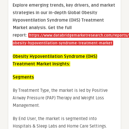
Explore emerging trends, key drivers, and market
strategies in our in-depth Global Obesity
Hypoventilation Syndrome (OHS) Treatment
Market analysis.
Get the full
report:
https://www.databridgemarketresearch.com/reports/
obesity-hypoventilation-syndrome-treatment-market
Obesity Hypoventilation Syndrome (OHS)
Treatment Market Insights:
Segments
By Treatment Type, the market is led by Positive
Airway Pressure (PAP) Therapy and Weight Loss
Management.
By End User, the market is segmented into
Hospitals & Sleep Labs and Home Care Settings.