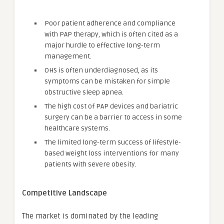
Poor patient adherence and compliance
with PAP therapy, which is often cited as a
major hurdle to effective long-term
management.
OHS is often underdiagnosed, as its
symptoms can be mistaken for simple
obstructive sleep apnea.
The high cost of PAP devices and bariatric
surgery can be a barrier to access in some
healthcare systems.
The limited long-term success of lifestyle-
based weight loss interventions for many
patients with severe obesity.
Competitive Landscape
The market is dominated by the leading