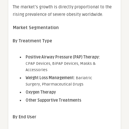
The market’s growth is directly proportional to the
rising prevalence of severe obesity worldwide.
Market Segmentation
By Treatment Type
Positive Airway Pressure (PAP) Therapy:
CPAP Devices, BiPAP Devices, Masks &
Accessories
Weight Loss Management:
Bariatric
Surgery, Pharmaceutical Drugs
Oxygen Therapy
Other Supportive Treatments
By End User