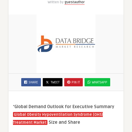
Written by
guestauthor
SHARE
TWEET
PIN IT
WHATSAPP
“
Global Demand Outlook for Executive Summary
Global Obesity Hypoventilation Syndrome (OHS)
Size and Share
Treatment Market