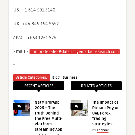
US: +1 614 591 3140
UK: +44 845 154 9652
APAC : +653 1251 975
Email:-
corporatesales@databridgemarketresearch.com
“
·
Article Categories:
Blog
Business
RECENT ARTICLES
RELATED ARTICLES
NetMirrorApp
The Impact of
2025 – The
Dirham Peg on
Truth Behind
UAE Forex
the Free Multi-
Trading
Platform
Strategies
Streaming App
by
Andrew