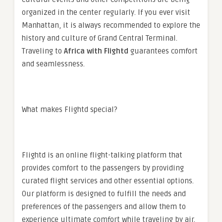
organized in the center regularly. If you ever visit
Manhattan, it is always recommended to explore the
history and culture of Grand Central Terminal.
Traveling to
Africa
with Flightd
guarantees comfort
and seamlessness.
What makes Flightd special?
Flightd is an online flight-talking platform that
provides comfort to the passengers by providing
curated flight services and other essential options.
Our platform is designed to fulfill the needs and
preferences of the passengers and allow them to
experience ultimate comfort while traveling by air.