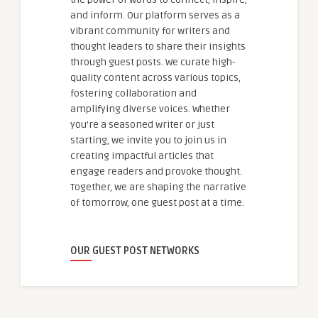
and inform. Our platform serves as a
vibrant community for writers and
thought leaders to share their insights
through guest posts. We curate high-
quality content across various topics,
fostering collaboration and
amplifying diverse voices. Whether
you're a seasoned writer or just
starting, we invite you to join us in
creating impactful articles that
engage readers and provoke thought.
Together, we are shaping the narrative
of tomorrow, one guest post at a time.
OUR GUEST POST NETWORKS