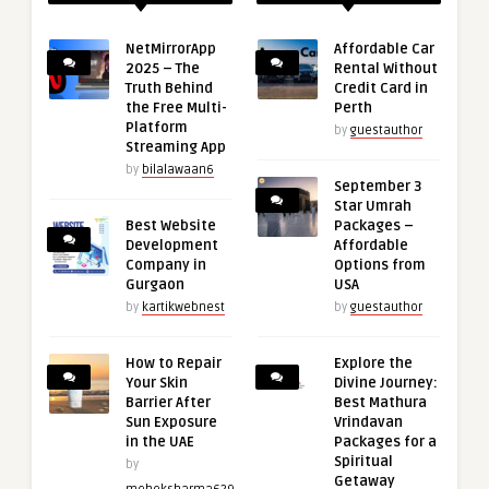
NetMirrorApp
Affordable Car
2025 – The
Rental Without
Truth Behind
Credit Card in
the Free Multi-
Perth
Platform
by
guestauthor
Streaming App
by
bilalawaan6
September 3
Star Umrah
Best Website
Packages –
Development
Affordable
Company in
Options from
Gurgaon
USA
by
kartikwebnest
by
guestauthor
How to Repair
Explore the
Your Skin
Divine Journey:
Barrier After
Best Mathura
Sun Exposure
Vrindavan
in the UAE
Packages for a
Spiritual
by
Getaway