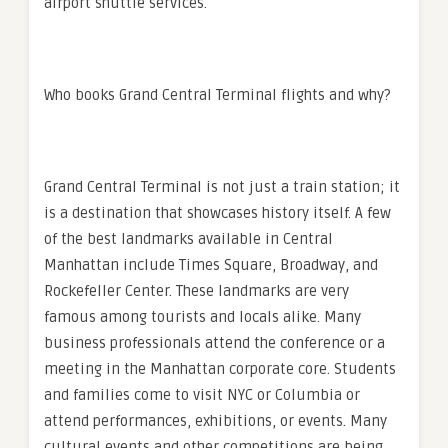
airport shuttle services.
Who books Grand Central Terminal flights and why?
Grand Central Terminal is not just a train station; it
is a destination that showcases history itself. A few
of the best landmarks available in Central
Manhattan include Times Square, Broadway, and
Rockefeller Center. These landmarks are very
famous among tourists and locals alike. Many
business professionals attend the conference or a
meeting in the Manhattan corporate core. Students
and families come to visit NYC or Columbia or
attend performances, exhibitions, or events. Many
cultural events and other competitions are being