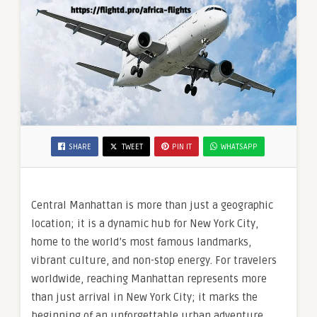
SHARE
TWEET
PIN IT
WHATSAPP
Central Manhattan is more than just a geographic
location; it is a dynamic hub for New York City,
home to the world’s most famous landmarks,
vibrant culture, and non-stop energy. For travelers
worldwide, reaching Manhattan represents more
than just arrival in New York City; it marks the
beginning of an unforgettable urban adventure.