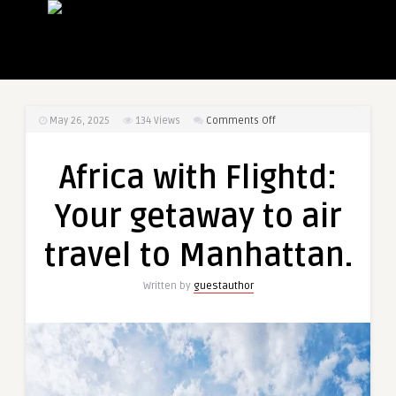
on
May 26, 2025
134
Views
Comments Off
Africa
with
Africa with Flightd:
Flightd:
Your
Your getaway to air
getaway
to
travel to Manhattan.
air
travel
Written by
guestauthor
to
Manhattan.