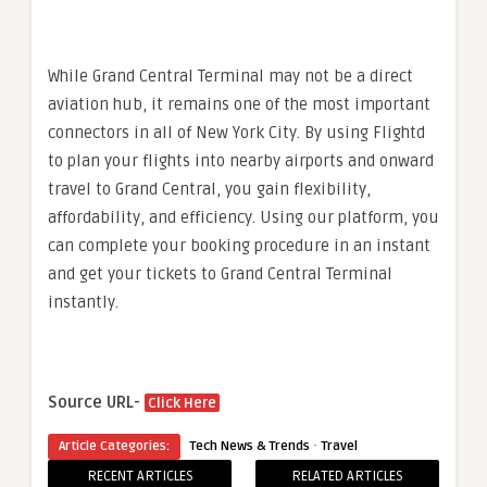
While Grand Central Terminal may not be a direct
aviation hub, it remains one of the most important
connectors in all of New York City. By using Flightd
to plan your flights into nearby airports and onward
travel to Grand Central, you gain flexibility,
affordability, and efficiency. Using our platform, you
can complete your booking procedure in an instant
and get your tickets to Grand Central Terminal
instantly.
Source URL-
Click Here
·
Article Categories:
Tech News & Trends
Travel
RECENT ARTICLES
RELATED ARTICLES