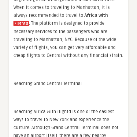
When it comes to traveling to Manhattan, it is
always recommended to travel to
Africa
with
. The platform is designed to provide
Flightd
necessary services to the passengers who are
traveling to Manhattan, NYC. Because of the wide
variety of flights, you can get very affordable and
cheap flights to Central without any financial strain.
Reaching Grand Central Terminal
Reaching
Africa with flightd
is one of the easiest
ways to travel to New York and experience the
culture. Although Grand Central Terminal does not
have an airport itself, there are a few nearby