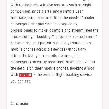
With the help of exclusive features such as flight
comparison, price alerts, and a simple user
interface, our platform fulfills the needs of modern
passengers. Our platform is designed by
professionals to make it simple and streamlined the
process of light booking. To provide an extra layer of
convenience, our platform is easily available on
mobile phones across all devices without any
difficulty. Using our mobile features, the
passengers can easily book their flights and get all
the details on their mobile phones. Booking
Africa
with
is the easiest flight booking service
Flightd
you can get.
Conclusion