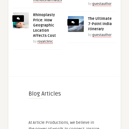
meheksharma629
by
guestauthor
Rhinoplasty
The Ultimate
Price: How
7-Point India
Geographic
Itinerary
Location
by
guestauthor
Affects Cost
by
royalclinic
Blog Articles
At Article Productions, we believe in
the power of words to connect, inspire,