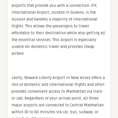
airports that provide you with a connection. JFK
International Airport, located in Queens, is the
busiest and handles a majority of international
flights. This allows the passengers to travel
affordably to their destination while also getting all
the essential services. This airport is especially
usable for domestic travel and provides cheap
airfare.
Lastly, Newark Liberty Airport in New Jersey offers a
mix of domestic and international flights and often
provides convenient access to Manhattan via train
or cab. Regardless of your arrival point, all three
major airports are connected to Central Manhattan
within 30 to 60 minutes via car, bus, subway, or