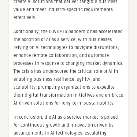
create AI solutions that deliver tangible business
value and meet industry-specific requirements
effectively.
Additionally, the COVID-19 pandemic has accelerated
the adoption of AI as a service, with businesses
relying on AI technologies to navigate disruptions,
enhance remote collaboration, and automate
processes in response to changing market dynamics.
The crisis has underscored the critical role of AI in
enabling business resilience, agility, and
scalability, prompting organizations to expedite
their digital transformation initiatives and embrace
AI-driven solutions for long-term sustainability.
In conclusion, the AI as a service market is poised
for continuous growth and innovation driven by
advancements in AI technologies, escalating