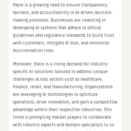
there is a growing need to ensure transparency,
fairness, and accountability in AI-driven decision-
making processes. Businesses are investing in
developing AI systems that adhere to ethical
guidelines and regulatory standards to build trust
with customers, mitigate AI bias, and minimize
discrimination risks.
Moreover, there is a rising demand for industry-
specific AI solutions tailored to address unique
challenges across sectors such as healthcare,
finance, retail, and manufacturing. Organizations
are leveraging AI technologies to optimize
operations, drive innovation, and gain a competitive
advantage within their respective industries. This
trend is prompting market players to collaborate
with industry experts and domain specialists to co-