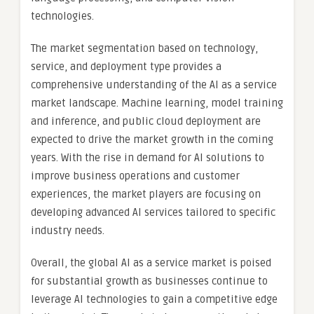
technologies.
The market segmentation based on technology,
service, and deployment type provides a
comprehensive understanding of the AI as a service
market landscape. Machine learning, model training
and inference, and public cloud deployment are
expected to drive the market growth in the coming
years. With the rise in demand for AI solutions to
improve business operations and customer
experiences, the market players are focusing on
developing advanced AI services tailored to specific
industry needs.
Overall, the global AI as a service market is poised
for substantial growth as businesses continue to
leverage AI technologies to gain a competitive edge