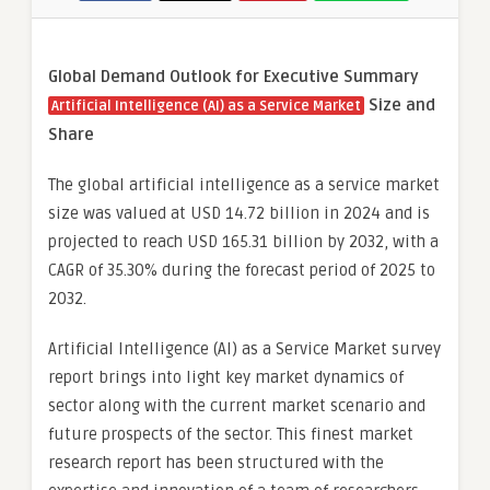
Global Demand Outlook for Executive Summary
Size and
Artificial Intelligence (AI) as a Service Market
Share
The global artificial intelligence as a service market
size was valued at USD 14.72 billion in 2024 and is
projected to reach USD 165.31 billion by 2032, with a
CAGR of 35.30% during the forecast period of 2025 to
2032.
Artificial Intelligence (AI) as a Service Market survey
report brings into light key market dynamics of
sector along with the current market scenario and
future prospects of the sector. This finest market
research report has been structured with the