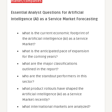
market/companies
Essential Analyst Questions for Artificial
Intelligence (AI) as a Service Market Forecasting
What is the current economic footprint of
the Artificial Intelligence (AI) as a Service
Market?
What is the anticipated pace of expansion
for the coming years?
What are the major classifications
outlined in the report?
Who are the standout performers in this
sector?
What product rollouts have shaped the
Artificial Intelligence (AI) as a Service
Market recently?
What international markets are analyzed?