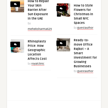
How to Repair
Your Skin
How to Style
Barrier After
Flowers for
Sun Exposure
Christmas in
in the UAE
Small NYC
Spaces
by
by
guestauthor
meheksharma629
Ready-to-
Rhinoplasty
move Office
Price: How
Rajkot – A
Geographic
Smart
Location
Investment for
Affects Cost
Growing
by
royalclinic
Businesses
by
guestauthor