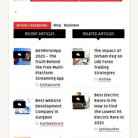
“
·
Article Categories:
Blog
Business
RECENT ARTICLES
RELATED ARTICLES
NetMirrorApp
The Impact of
2025 – The
Dirham Peg on
Truth Behind
UAE Forex
the Free Multi-
Trading
Platform
Strategies
Streaming App
by
Andrew
by
bilalawaan6
Best Electric
Best Website
Rates in PA:
Development
How to Find
Company in
the Lowest PA
Gurgaon
Electric Rate in
2025
by
kartikwebnest
by
jamieparker