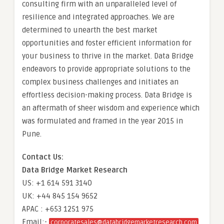
consulting firm with an unparalleled level of
resilience and integrated approaches. We are
determined to unearth the best market
opportunities and foster efficient information for
your business to thrive in the market. Data Bridge
endeavors to provide appropriate solutions to the
complex business challenges and initiates an
effortless decision-making process. Data Bridge is
an aftermath of sheer wisdom and experience which
was formulated and framed in the year 2015 in
Pune.
Contact Us:
Data Bridge Market Research
US: +1 614 591 3140
UK: +44 845 154 9652
APAC : +653 1251 975
Email:-
corporatesales@databridgemarketresearch.com