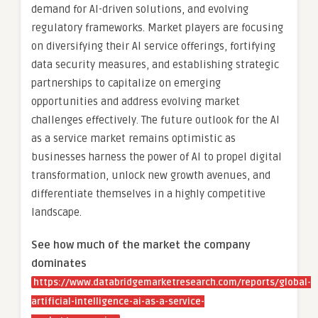
demand for AI-driven solutions, and evolving
regulatory frameworks. Market players are focusing
on diversifying their AI service offerings, fortifying
data security measures, and establishing strategic
partnerships to capitalize on emerging
opportunities and address evolving market
challenges effectively. The future outlook for the AI
as a service market remains optimistic as
businesses harness the power of AI to propel digital
transformation, unlock new growth avenues, and
differentiate themselves in a highly competitive
landscape.
See how much of the market the company
dominates
https://www.databridgemarketresearch.com/reports/global-
artificial-intelligence-ai-as-a-service-