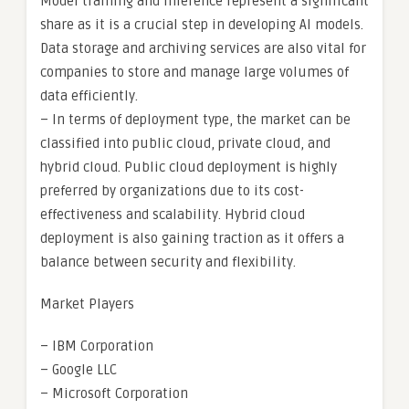
Model training and inference represent a significant
share as it is a crucial step in developing AI models.
Data storage and archiving services are also vital for
companies to store and manage large volumes of
data efficiently.
– In terms of deployment type, the market can be
classified into public cloud, private cloud, and
hybrid cloud. Public cloud deployment is highly
preferred by organizations due to its cost-
effectiveness and scalability. Hybrid cloud
deployment is also gaining traction as it offers a
balance between security and flexibility.
Market Players
– IBM Corporation
– Google LLC
– Microsoft Corporation