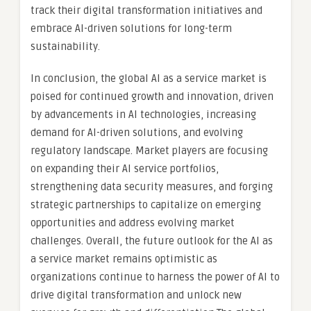
track their digital transformation initiatives and
embrace AI-driven solutions for long-term
sustainability.
In conclusion, the global AI as a service market is
poised for continued growth and innovation, driven
by advancements in AI technologies, increasing
demand for AI-driven solutions, and evolving
regulatory landscape. Market players are focusing
on expanding their AI service portfolios,
strengthening data security measures, and forging
strategic partnerships to capitalize on emerging
opportunities and address evolving market
challenges. Overall, the future outlook for the AI as
a service market remains optimistic as
organizations continue to harness the power of AI to
drive digital transformation and unlock new