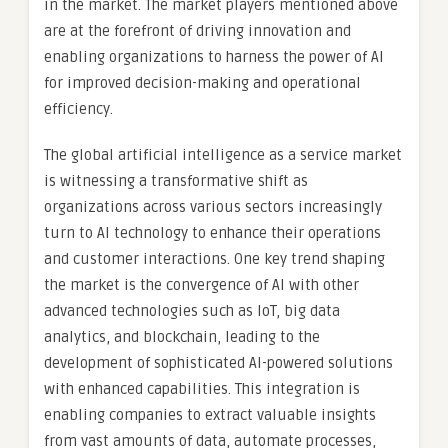
in the market. The market players mentioned above
are at the forefront of driving innovation and
enabling organizations to harness the power of AI
for improved decision-making and operational
efficiency.
The global artificial intelligence as a service market
is witnessing a transformative shift as
organizations across various sectors increasingly
turn to AI technology to enhance their operations
and customer interactions. One key trend shaping
the market is the convergence of AI with other
advanced technologies such as IoT, big data
analytics, and blockchain, leading to the
development of sophisticated AI-powered solutions
with enhanced capabilities. This integration is
enabling companies to extract valuable insights
from vast amounts of data, automate processes,