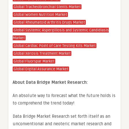
Global Tracheobronchial Stents Market
Global Women Nutrition Market
Global Rheumatoid Arthritis Drugs Market
Global Systemic Aspergillosis and Systemic Candidiasis
Market
Global Cardiac Point of Care Testing Kits Market
Global Xerosis Treatment Market
Global Fluorspar Market
Global Digital Assurance Market
About Data Bridge Market Research:
An absolute way to forecast what the future holds is
to comprehend the trend today!
Data Bridge Market Research set forth itself as an
unconventional and neoteric market research and