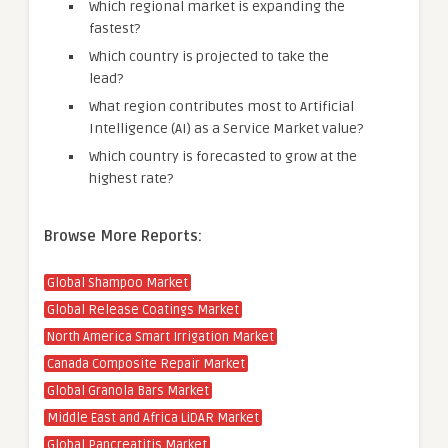
Which regional market is expanding the
fastest?
Which country is projected to take the
lead?
What region contributes most to Artificial
Intelligence (AI) as a Service Market value?
Which country is forecasted to grow at the
highest rate?
Browse More Reports:
Global Shampoo Market
Global Release Coatings Market
North America Smart Irrigation Market
Canada Composite Repair Market
Global Granola Bars Market
Middle East and Africa LiDAR Market
Global Pancreatitis Market