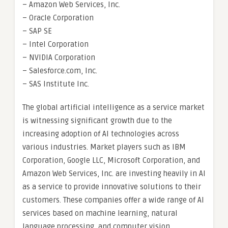
– Amazon Web Services, Inc.
– Oracle Corporation
– SAP SE
– Intel Corporation
– NVIDIA Corporation
– Salesforce.com, Inc.
– SAS Institute Inc.
The global artificial intelligence as a service market
is witnessing significant growth due to the
increasing adoption of AI technologies across
various industries. Market players such as IBM
Corporation, Google LLC, Microsoft Corporation, and
Amazon Web Services, Inc. are investing heavily in AI
as a service to provide innovative solutions to their
customers. These companies offer a wide range of AI
services based on machine learning, natural
language processing, and computer vision