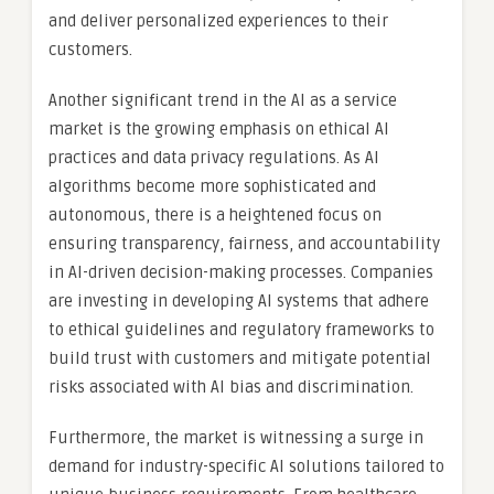
and deliver personalized experiences to their
customers.
Another significant trend in the AI as a service
market is the growing emphasis on ethical AI
practices and data privacy regulations. As AI
algorithms become more sophisticated and
autonomous, there is a heightened focus on
ensuring transparency, fairness, and accountability
in AI-driven decision-making processes. Companies
are investing in developing AI systems that adhere
to ethical guidelines and regulatory frameworks to
build trust with customers and mitigate potential
risks associated with AI bias and discrimination.
Furthermore, the market is witnessing a surge in
demand for industry-specific AI solutions tailored to