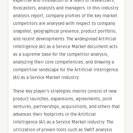
expertise and innovation of a team of researchers,
forecasters, analysts and managers. In this industry
analysis report, company profiles of the key market
competitors are analysed with respect to company
snapshot, geographical presence, product portfolio,
and recent developments. The widespread Artificial
Intelligence (AI) as a Service Market document acts
as a supreme base for the competitor analysis,
analyzing their core competencies, and drawing a
competitive landscape for the Artificial Intelligence
(AI) as a Service Market industry.
These key player’s strategies mainly consist of new
product launches, expansions, agreements, joint
ventures, partnerships, acquisitions, and others that
advances their footprints in the Artificial
Intelligence (AI) as a Service Market industry. The
utilization of proven tools such as SWOT analysis