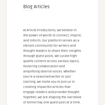
Blog Articles
At Article Productions, we believe in
the power of words to connect, inspire,
and inform. Our platform serves as a
vibrant community for writers and
thought leaders to share their insights
through guest posts. We curate high-
quality content across various topics,
fostering collaboration and
amplifying diverse voices. Whether
you're a seasoned writer or just
starting, we invite you to join us in
creating impactful articles that
engage readers and provoke thought.
Together, we are shaping the narrative
of tomorrow, one guest post at a time.