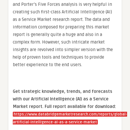
and Porter’s Five Forces analysis is very helpful in
creating such first-class Artificial Intelligence (AI)
as a Service Market research report. The data and
information composed for preparing this market
report is generally quite a huge and also in a
complex form. However, such intricate market
insights are revolved into simpler version with the
help of proven tools and techniques to provide
better experience to the end users.
Get strategic knowledge, trends, and forecasts
with our Artificial Intelligence (AI) as a Service
Market report. Full report available for download:
https://www.databridgemarketresearch.com/reports/global-
artificial-intelligence-ai-as-a-service-market