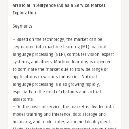
Artificial Intelligence (AI) as a Service Market
Exploration
Segments
– Based on the technology, the market can be
segmented into machine learning (ML), natural
language processing (NLP), computer vision, expert
systems, and others. Machine learning is expected
to dominate the market due to its wide range of
applications in various industries. Natural
language processing is also growing rapidly,
especially in the field of chatbots and virtual
assistants.
– On the basis of service, the market is divided into
model training and inference, data storage and
archiving, and model integration and deployment.