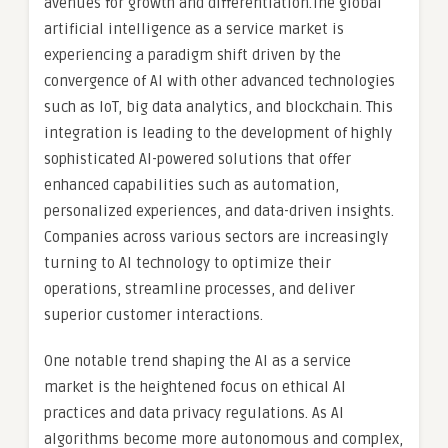
avenues for growth and differentiation.The global
artificial intelligence as a service market is
experiencing a paradigm shift driven by the
convergence of AI with other advanced technologies
such as IoT, big data analytics, and blockchain. This
integration is leading to the development of highly
sophisticated AI-powered solutions that offer
enhanced capabilities such as automation,
personalized experiences, and data-driven insights.
Companies across various sectors are increasingly
turning to AI technology to optimize their
operations, streamline processes, and deliver
superior customer interactions.
One notable trend shaping the AI as a service
market is the heightened focus on ethical AI
practices and data privacy regulations. As AI
algorithms become more autonomous and complex,