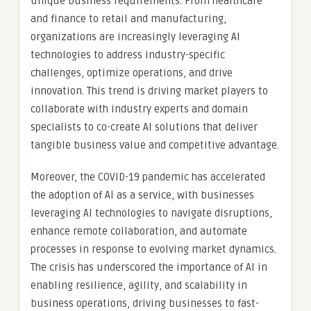
unique business requirements. From healthcare
and finance to retail and manufacturing,
organizations are increasingly leveraging AI
technologies to address industry-specific
challenges, optimize operations, and drive
innovation. This trend is driving market players to
collaborate with industry experts and domain
specialists to co-create AI solutions that deliver
tangible business value and competitive advantage.
Moreover, the COVID-19 pandemic has accelerated
the adoption of AI as a service, with businesses
leveraging AI technologies to navigate disruptions,
enhance remote collaboration, and automate
processes in response to evolving market dynamics.
The crisis has underscored the importance of AI in
enabling resilience, agility, and scalability in
business operations, driving businesses to fast-