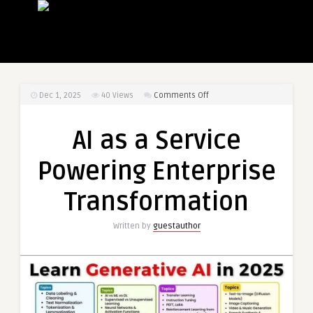
on
Dec 1, 2025
40
Views
Comments Off
AI
as
AI as a Service
a
Service
Powering Enterprise
Powering
Enterprise
Transformation
Transformation
Written by
guestauthor