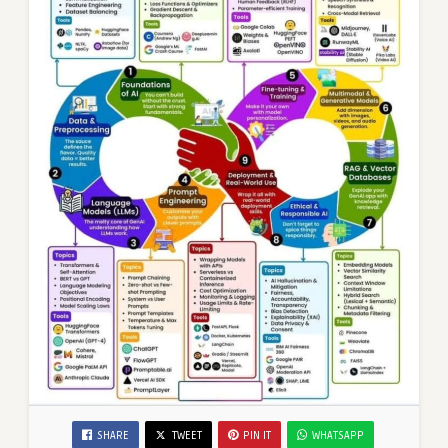
SHARE
TWEET
PIN IT
WHATSAPP