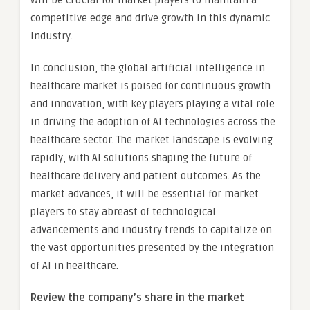
will be crucial for market players to maintain a
competitive edge and drive growth in this dynamic
industry.
In conclusion, the global artificial intelligence in
healthcare market is poised for continuous growth
and innovation, with key players playing a vital role
in driving the adoption of AI technologies across the
healthcare sector. The market landscape is evolving
rapidly, with AI solutions shaping the future of
healthcare delivery and patient outcomes. As the
market advances, it will be essential for market
players to stay abreast of technological
advancements and industry trends to capitalize on
the vast opportunities presented by the integration
of AI in healthcare.
Review the company’s share in the market