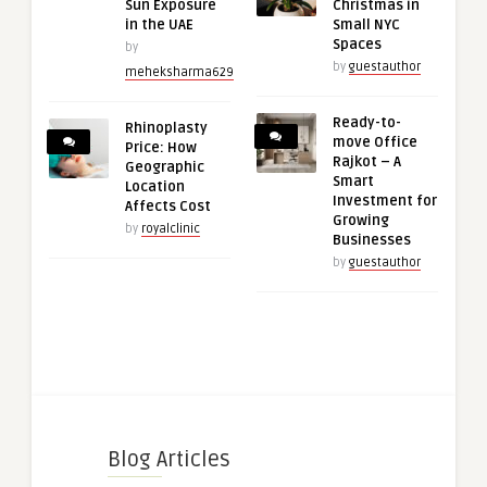
Sun Exposure
Christmas in
in the UAE
Small NYC
Spaces
by
by
guestauthor
meheksharma629
Ready-to-
Rhinoplasty
move Office
Price: How
Rajkot – A
Geographic
Smart
Location
Investment for
Affects Cost
Growing
by
royalclinic
Businesses
by
guestauthor
Blog Articles