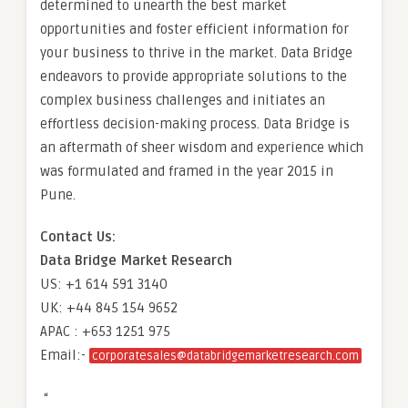
determined to unearth the best market
opportunities and foster efficient information for
your business to thrive in the market. Data Bridge
endeavors to provide appropriate solutions to the
complex business challenges and initiates an
effortless decision-making process. Data Bridge is
an aftermath of sheer wisdom and experience which
was formulated and framed in the year 2015 in
Pune.
Contact Us:
Data Bridge Market Research
US: +1 614 591 3140
UK: +44 845 154 9652
APAC : +653 1251 975
Email:-
corporatesales@databridgemarketresearch.com
“