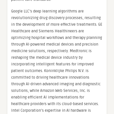
Google LLC’s deep learning algorithms are
revolutionizing drug discovery processes, resulting
in the development of more effective treatments. GE
Healthcare and Siemens Healthineers are
optimizing hospital workflows and therapy planning
through AI-powered medical devices and precision
medicine solutions, respectively. Medtronic is
reshaping the medical device industry by
incorporating intelligent features for improved
patient outcomes. Koninklijke Philips N.V. is
committed to driving healthcare innovations
through AI-driven advanced imaging and diagnostic
solutions, while Amazon Web Services, Inc. is
enabling efficient AI implementations for
healthcare providers with its cloud-based services.
Intel Corporation’s expertise in AI hardware is