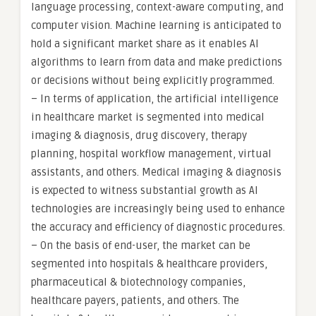
language processing, context-aware computing, and
computer vision. Machine learning is anticipated to
hold a significant market share as it enables AI
algorithms to learn from data and make predictions
or decisions without being explicitly programmed.
– In terms of application, the artificial intelligence
in healthcare market is segmented into medical
imaging & diagnosis, drug discovery, therapy
planning, hospital workflow management, virtual
assistants, and others. Medical imaging & diagnosis
is expected to witness substantial growth as AI
technologies are increasingly being used to enhance
the accuracy and efficiency of diagnostic procedures.
– On the basis of end-user, the market can be
segmented into hospitals & healthcare providers,
pharmaceutical & biotechnology companies,
healthcare payers, patients, and others. The