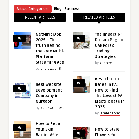
·
Article Categories:
Blog
Business
RECENT ARTICLES
RELATED ARTICLES
NetMirrorApp
The Impact of
2025 – The
Dirham Peg on
Truth Behind
UAE Forex
the Free Multi-
Trading
Platform
Strategies
Streaming App
by
Andrew
by
bilalawaan6
Best Electric
Best Website
Rates in PA:
Development
How to Find
Company in
the Lowest PA
Gurgaon
Electric Rate in
2025
by
kartikwebnest
by
jamieparker
How to Repair
Your Skin
How to Style
Barrier After
Flowers for