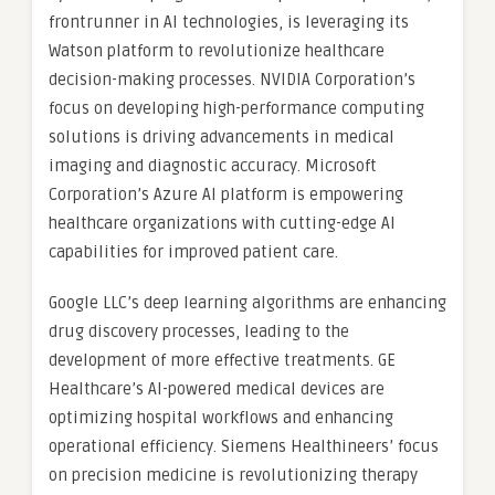
frontrunner in AI technologies, is leveraging its
Watson platform to revolutionize healthcare
decision-making processes. NVIDIA Corporation’s
focus on developing high-performance computing
solutions is driving advancements in medical
imaging and diagnostic accuracy. Microsoft
Corporation’s Azure AI platform is empowering
healthcare organizations with cutting-edge AI
capabilities for improved patient care.
Google LLC’s deep learning algorithms are enhancing
drug discovery processes, leading to the
development of more effective treatments. GE
Healthcare’s AI-powered medical devices are
optimizing hospital workflows and enhancing
operational efficiency. Siemens Healthineers’ focus
on precision medicine is revolutionizing therapy