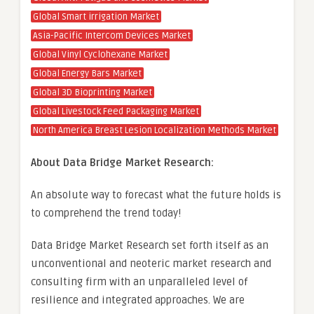
Global Smart irrigation Market
Asia-Pacific Intercom Devices Market
Global Vinyl Cyclohexane Market
Global Energy Bars Market
Global 3D Bioprinting Market
Global Livestock Feed Packaging Market
North America Breast Lesion Localization Methods Market
About Data Bridge Market Research:
An absolute way to forecast what the future holds is
to comprehend the trend today!
Data Bridge Market Research set forth itself as an
unconventional and neoteric market research and
consulting firm with an unparalleled level of
resilience and integrated approaches. We are