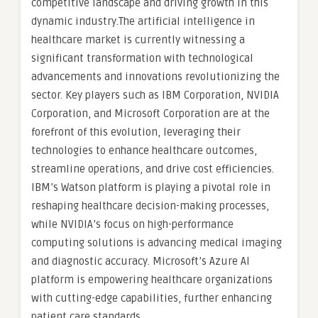
competitive landscape and driving growth in this
dynamic industry.The artificial intelligence in
healthcare market is currently witnessing a
significant transformation with technological
advancements and innovations revolutionizing the
sector. Key players such as IBM Corporation, NVIDIA
Corporation, and Microsoft Corporation are at the
forefront of this evolution, leveraging their
technologies to enhance healthcare outcomes,
streamline operations, and drive cost efficiencies.
IBM’s Watson platform is playing a pivotal role in
reshaping healthcare decision-making processes,
while NVIDIA’s focus on high-performance
computing solutions is advancing medical imaging
and diagnostic accuracy. Microsoft’s Azure AI
platform is empowering healthcare organizations
with cutting-edge capabilities, further enhancing
patient care standards.