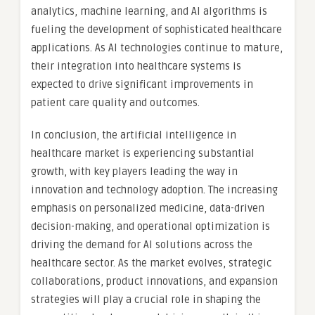
analytics, machine learning, and AI algorithms is
fueling the development of sophisticated healthcare
applications. As AI technologies continue to mature,
their integration into healthcare systems is
expected to drive significant improvements in
patient care quality and outcomes.
In conclusion, the artificial intelligence in
healthcare market is experiencing substantial
growth, with key players leading the way in
innovation and technology adoption. The increasing
emphasis on personalized medicine, data-driven
decision-making, and operational optimization is
driving the demand for AI solutions across the
healthcare sector. As the market evolves, strategic
collaborations, product innovations, and expansion
strategies will play a crucial role in shaping the