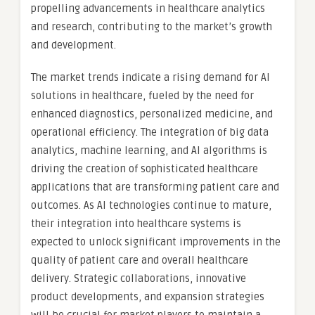
propelling advancements in healthcare analytics
and research, contributing to the market’s growth
and development.
The market trends indicate a rising demand for AI
solutions in healthcare, fueled by the need for
enhanced diagnostics, personalized medicine, and
operational efficiency. The integration of big data
analytics, machine learning, and AI algorithms is
driving the creation of sophisticated healthcare
applications that are transforming patient care and
outcomes. As AI technologies continue to mature,
their integration into healthcare systems is
expected to unlock significant improvements in the
quality of patient care and overall healthcare
delivery. Strategic collaborations, innovative
product developments, and expansion strategies