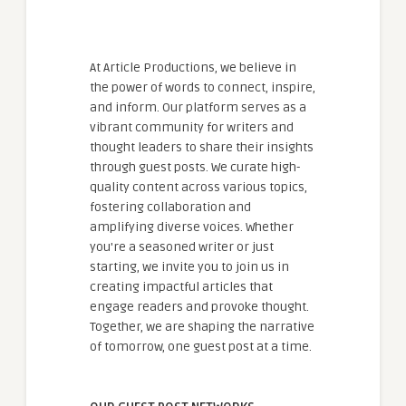
At Article Productions, we believe in
the power of words to connect, inspire,
and inform. Our platform serves as a
vibrant community for writers and
thought leaders to share their insights
through guest posts. We curate high-
quality content across various topics,
fostering collaboration and
amplifying diverse voices. Whether
you're a seasoned writer or just
starting, we invite you to join us in
creating impactful articles that
engage readers and provoke thought.
Together, we are shaping the narrative
of tomorrow, one guest post at a time.