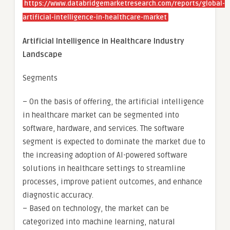
https://www.databridgemarketresearch.com/reports/global-
artificial-intelligence-in-healthcare-market
Artificial Intelligence in Healthcare Industry
Landscape
Segments
– On the basis of offering, the artificial intelligence
in healthcare market can be segmented into
software, hardware, and services. The software
segment is expected to dominate the market due to
the increasing adoption of AI-powered software
solutions in healthcare settings to streamline
processes, improve patient outcomes, and enhance
diagnostic accuracy.
– Based on technology, the market can be
categorized into machine learning, natural