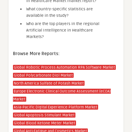
in Healthcare Market market report?
What country-specific statistics are
available in the study?
Who are the top players in the regional
Artificial Intelligence in Healthcare
Markets?
Browse More Reports:
Global Robotic Process Automation RPA Software Market
Global Polycarbonate Diol Market
North America Sulfate of Potash Market
Europe Electronic Clinical Outcome Assessment (eCOA)
Market
Asia-Pacific Digital Experience Platform Market
Global Apoptosis Stimulant Market
Global Blood Ketone Meter Market
Global Anti-Fatigue and Cosmetics Market