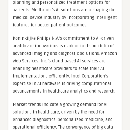
planning and personalized treatment options for
patients. Medtronic’s AI solutions are reshaping the
medical device industry by incorporating intelligent
features for better patient outcomes.
Koninklijke Philips N.V.’s commitment to AI-driven
healthcare innovations is evident in its portfolio of
advanced imaging and diagnostic solutions. Amazon
Web Services, Inc.’s cloud-based AI services are
enabling healthcare providers to scale their AI
implementations efficiently. Intel Corporation’s
expertise in AI hardware is driving computational
advancements in healthcare analytics and research.
Market trends indicate a growing demand for AI
solutions in healthcare, driven by the need for
enhanced diagnostics, personalized medicine, and
operational efficiency. The convergence of big data