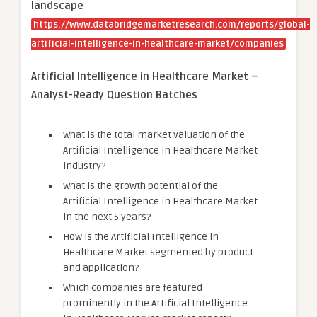
landscape
https://www.databridgemarketresearch.com/reports/global-
artificial-intelligence-in-healthcare-market/companies
Artificial Intelligence in Healthcare Market –
Analyst-Ready Question Batches
What is the total market valuation of the
Artificial Intelligence in Healthcare Market
industry?
What is the growth potential of the
Artificial Intelligence in Healthcare Market
in the next 5 years?
How is the Artificial Intelligence in
Healthcare Market segmented by product
and application?
Which companies are featured
prominently in the Artificial Intelligence