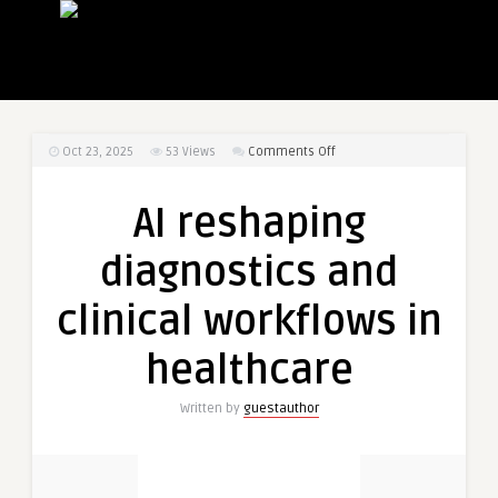
on
Oct 23, 2025
53
Views
Comments Off
AI
reshaping
AI reshaping
diagnostics
and
diagnostics and
clinical
workflows
clinical workflows in
in
healthcare
healthcare
Written by
guestauthor