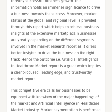
thriving successful business growth. This
information holds an immense significance to drive
a business towards the success. Moreover, market
status at the global and regional level is provided
through this report which helps to achieve business
insights at the extensive marketplace. Businesses
are greatly depending on the different segments
involved in the market research report as it offers
better insights to drive the business on the right
track. Hence the outcome i.e. Artificial Intelligence
in Healthcare Market report is a great which implies
a client-focused, leading edge, and trustworthy
market report.
This competitive era calls for businesses to be
equipped with knowhow of the major happenings of
the market and Artificial Intelligence in Healthcare
Market industry. Market segmentation is performed