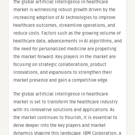
The global artificial intelligence in healthcare
market is witnessing robust growth driven by the
increasing adoption of AI technologies to improve
healthcare outcomes, streamline operations, and
reduce costs. Factors such as the growing volume of
healthcare data, advancements in AI algorithms, and
the need for personalized medicine are propelling
the market forward. Key players in the market are
focusing on strategic collaborations, product
innovations, and expansions to strengthen their
market presence and gain a competitive edge.
The global artificial intelligence in healthcare
market is set to transform the healthcare industry
with its innovative solutions and applications. As
the market continues to flourish, it is essential to
delve deeper into the key players and market
dynamics shaping this landscape. IBM Corporation, a