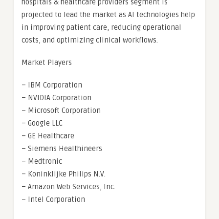
hospitals & healthcare providers segment is
projected to lead the market as AI technologies help
in improving patient care, reducing operational
costs, and optimizing clinical workflows.
Market Players
– IBM Corporation
– NVIDIA Corporation
– Microsoft Corporation
– Google LLC
– GE Healthcare
– Siemens Healthineers
– Medtronic
– Koninklijke Philips N.V.
– Amazon Web Services, Inc.
– Intel Corporation