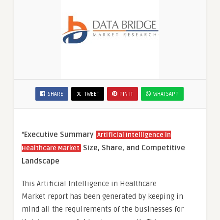
SHARE
TWEET
PIN IT
WHATSAPP
“
Executive Summary
Artificial Intelligence in
Size, Share, and Competitive
Healthcare Market
Landscape
This Artificial Intelligence in Healthcare
Market report has been generated by keeping in
mind all the requirements of the businesses for