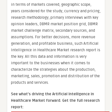
in terms of markets covered, geographic scope,
years considered for the study, currency and pricing,
research methodology, primary interviews with key
opinion leaders, DBMR market position grid, DBMR
market challenge matrix, secondary sources, and
assumptions. For better decisions, more revenue
generation, and profitable business, such Artificial
Intelligence in Healthcare Market research report is
the key. All this data and information is very
important to the businesses when it comes to
characterize the strategies about the production,
marketing, sales, promotion and distribution of the
products and services.
See what’s driving the Artificial Intelligence in
Healthcare Market forward. Get the full research
report: