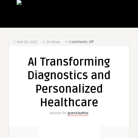
on
Nov 29, 2025
34
Views
Comments Off
AI
Transforming
AI Transforming
Diagnostics
and
Diagnostics and
Personalized
Healthcare
Personalized
Healthcare
Written by
guestauthor