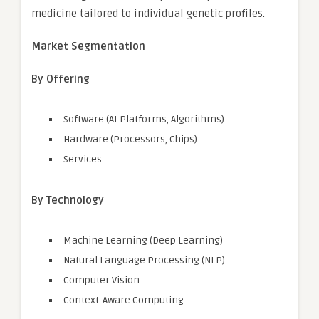
medicine tailored to individual genetic profiles.
Market Segmentation
By Offering
Software (AI Platforms, Algorithms)
Hardware (Processors, Chips)
Services
By Technology
Machine Learning (Deep Learning)
Natural Language Processing (NLP)
Computer Vision
Context-Aware Computing