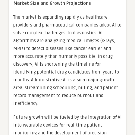
Market Size and Growth Projections
The market is expanding rapidly as healthcare
providers and pharmaceutical companies adopt AI to
solve complex challenges. In diagnostics, AI
algorithms are analyzing medical images (X-rays,
MRIs) to detect diseases like cancer earlier and
more accurately than humanly possible. In drug
discovery, AI is shortening the timeline for
identifying potential drug candidates from years to
months. Administrative AI is also a major growth
area, streamlining scheduling, billing, and patient
record management to reduce burnout and
inefficiency.
Future growth will be fueled by the integration of AI
into wearable devices for real-time patient
monitoring and the development of precision