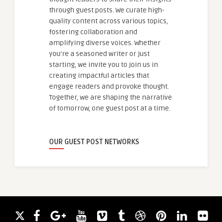
through guest posts. We curate high-
quality content across various topics,
fostering collaboration and
amplifying diverse voices. Whether
you're a seasoned writer or just
starting, we invite you to join us in
creating impactful articles that
engage readers and provoke thought.
Together, we are shaping the narrative
of tomorrow, one guest post at a time.
OUR GUEST POST NETWORKS