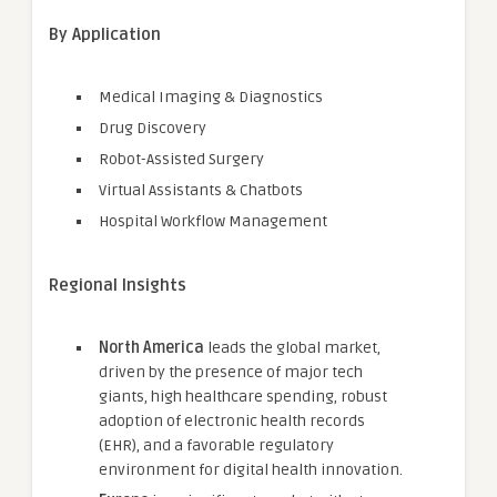
By Application
Medical Imaging & Diagnostics
Drug Discovery
Robot-Assisted Surgery
Virtual Assistants & Chatbots
Hospital Workflow Management
Regional Insights
North America
leads the global market,
driven by the presence of major tech
giants, high healthcare spending, robust
adoption of electronic health records
(EHR), and a favorable regulatory
environment for digital health innovation.