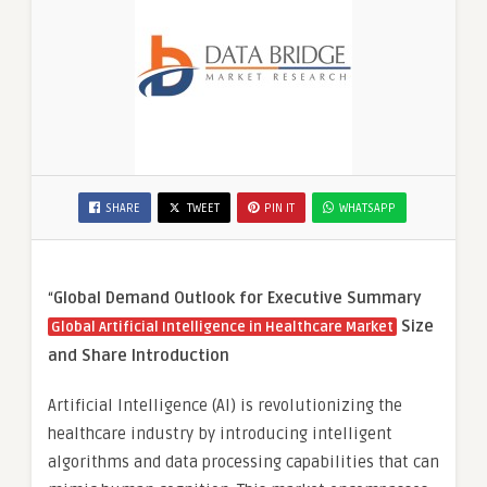
SHARE
TWEET
PIN IT
WHATSAPP
“
Global Demand Outlook for Executive Summary
Size
Global Artificial Intelligence in Healthcare Market
and Share
Introduction
Artificial Intelligence (AI) is revolutionizing the
healthcare industry by introducing intelligent
algorithms and data processing capabilities that can