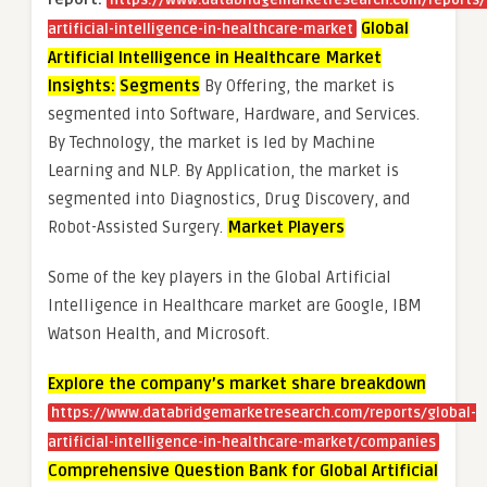
https://www.databridgemarketresearch.com/reports/
Global
artificial-intelligence-in-healthcare-market
Artificial Intelligence in Healthcare Market
Insights:
Segments
By Offering, the market is
segmented into Software, Hardware, and Services.
By Technology, the market is led by Machine
Learning and NLP. By Application, the market is
segmented into Diagnostics, Drug Discovery, and
Robot-Assisted Surgery.
Market Players
Some of the key players in the Global Artificial
Intelligence in Healthcare market are Google, IBM
Watson Health, and Microsoft.
Explore the company’s market share breakdown
https://www.databridgemarketresearch.com/reports/global-
artificial-intelligence-in-healthcare-market/companies
Comprehensive Question Bank for Global Artificial