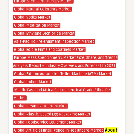
Europe Stem Cell Therapy Market
Global Natural Colorants Market
Global Vodka Market
Global Meditation Market
Global Ethylene Dichloride Market
Asia-Pacific Pre-shipment Inspection Market
Global Edible Films and Coatings Market
Europe Mass Spectrometry Market Size, Share, and Trends
Analysis Report – Industry Overview and Forecast to 2031
Global Bitcoin Automated Teller Machine (ATM) Market
Global Iodine Market
Middle East and Africa Pharmaceutical Grade Silica Gel
Market
Global Cleaning Robot Market
Global Plastic-Based Egg Packaging Market
Global Foodservice Equipment Market
About
Global Artificial Intelligence in Healthcare Market