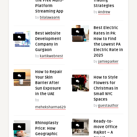
the Free Multi-
Trading
Platform
Strategies
Streaming App
by
Andrew
by
bilalawaan6
Best Electric
Best Website
Rates in PA:
Development
How to Find
Company in
the Lowest PA
Gurgaon
Electric Rate in
2025
by
kartikwebnest
by
jamieparker
How to Repair
Your Skin
How to Style
Barrier After
Flowers for
Sun Exposure
Christmas in
in the UAE
Small NYC
Spaces
by
by
guestauthor
meheksharma629
Ready-to-
Rhinoplasty
move Office
Price: How
Rajkot – A
Geographic