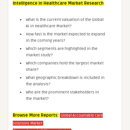
Intelligence in Healthcare Market Research
What is the current valuation of the Global
AI in Healthcare Market?
How fast is the market expected to expand
in the coming years?
Which segments are highlighted in the
market study?
Which companies hold the largest market
share?
What geographic breakdown is included in
the analysis?
Who are the prominent stakeholders in
the market?
Browse More Reports:
Global Accountable Care
Solutions Market