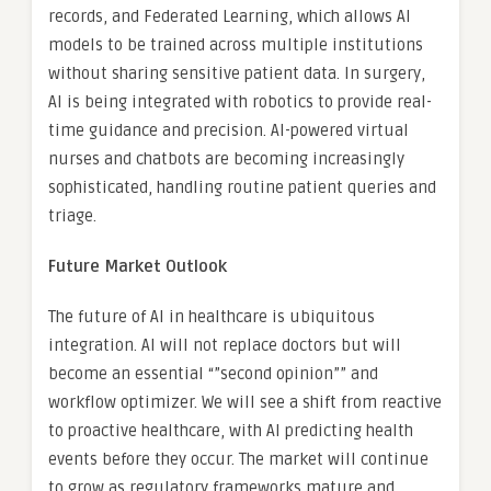
records, and Federated Learning, which allows AI
models to be trained across multiple institutions
without sharing sensitive patient data. In surgery,
AI is being integrated with robotics to provide real-
time guidance and precision. AI-powered virtual
nurses and chatbots are becoming increasingly
sophisticated, handling routine patient queries and
triage.
Future Market Outlook
The future of AI in healthcare is ubiquitous
integration. AI will not replace doctors but will
become an essential “”second opinion”” and
workflow optimizer. We will see a shift from reactive
to proactive healthcare, with AI predicting health
events before they occur. The market will continue
to grow as regulatory frameworks mature and