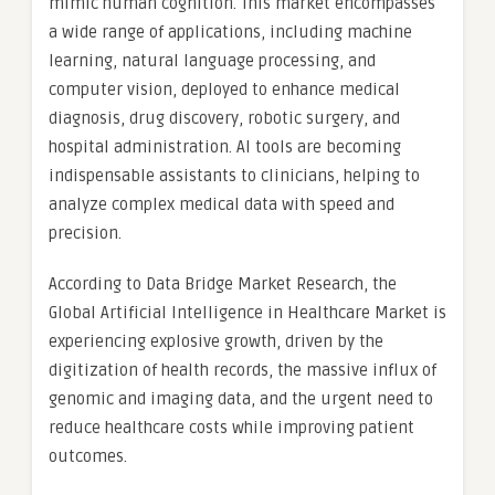
mimic human cognition. This market encompasses
a wide range of applications, including machine
learning, natural language processing, and
computer vision, deployed to enhance medical
diagnosis, drug discovery, robotic surgery, and
hospital administration. AI tools are becoming
indispensable assistants to clinicians, helping to
analyze complex medical data with speed and
precision.
According to Data Bridge Market Research, the
Global Artificial Intelligence in Healthcare Market is
experiencing explosive growth, driven by the
digitization of health records, the massive influx of
genomic and imaging data, and the urgent need to
reduce healthcare costs while improving patient
outcomes.