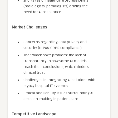
Shortages of healthcare professionals
(radiologists, pathologists) driving the
need for AI assistance.
Market Challenges
Concerns regarding data privacy and
security (HIPAA, GDPR compliance).
The “”black box”” problem: the lack of
transparency in how some AI models
reach their conclusions, which hinders
clinical trust.
Challenges in integrating AI solutions with
legacy hospital IT systems.
Ethical and liability issues surrounding AI
decision-making in patient care.
Competitive Landscape