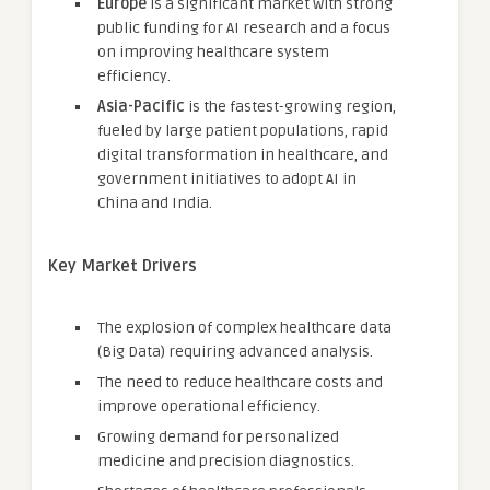
Europe
is a significant market with strong
public funding for AI research and a focus
on improving healthcare system
efficiency.
Asia-Pacific
is the fastest-growing region,
fueled by large patient populations, rapid
digital transformation in healthcare, and
government initiatives to adopt AI in
China and India.
Key Market Drivers
The explosion of complex healthcare data
(Big Data) requiring advanced analysis.
The need to reduce healthcare costs and
improve operational efficiency.
Growing demand for personalized
medicine and precision diagnostics.