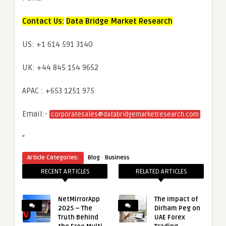
Contact Us:
Data Bridge Market Research
US: +1 614 591 3140
UK: +44 845 154 9652
APAC : +653 1251 975
Email:-
corporatesales@databridgemarketresearch.com
“
·
Article Categories:
Blog
Business
RECENT ARTICLES
RELATED ARTICLES
NetMirrorApp
The Impact of
2025 – The
Dirham Peg on
Truth Behind
UAE Forex