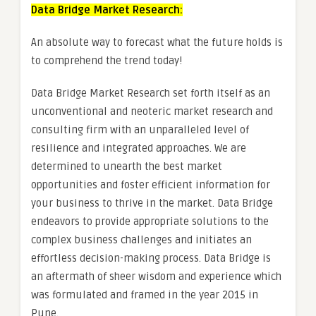
Data Bridge Market Research:
An absolute way to forecast what the future holds is
to comprehend the trend today!
Data Bridge Market Research set forth itself as an
unconventional and neoteric market research and
consulting firm with an unparalleled level of
resilience and integrated approaches. We are
determined to unearth the best market
opportunities and foster efficient information for
your business to thrive in the market. Data Bridge
endeavors to provide appropriate solutions to the
complex business challenges and initiates an
effortless decision-making process. Data Bridge is
an aftermath of sheer wisdom and experience which
was formulated and framed in the year 2015 in
Pune.