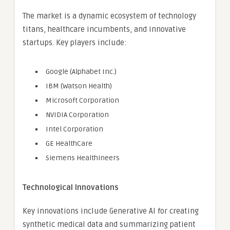
The market is a dynamic ecosystem of technology
titans, healthcare incumbents, and innovative
startups. Key players include:
Google (Alphabet Inc.)
IBM (Watson Health)
Microsoft Corporation
NVIDIA Corporation
Intel Corporation
GE HealthCare
Siemens Healthineers
Technological Innovations
Key innovations include Generative AI for creating
synthetic medical data and summarizing patient