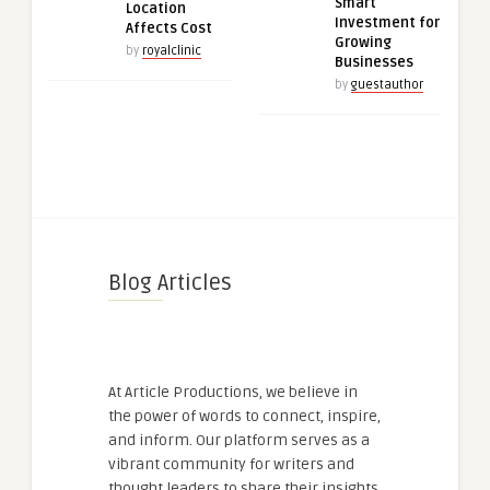
Smart
Location
Investment for
Affects Cost
Growing
by
royalclinic
Businesses
by
guestauthor
Blog Articles
At Article Productions, we believe in
the power of words to connect, inspire,
and inform. Our platform serves as a
vibrant community for writers and
thought leaders to share their insights