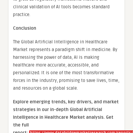
clinical validation of AI tools becomes standard
practice.
Conclusion
The Global Artificial Intelligence in Healthcare
Market represents a paradigm shift in medicine. By
harnessing the power of data, AI is making
healthcare more accurate, accessible, and
personalized. It is one of the most transformative
forces in the industry, promising to save lives, time,
and resources on a global scale.
Explore emerging trends, key drivers, and market
strategies in our in-depth Global Artificial
Intelligence in Healthcare Market analysis.
Get
the full
report: