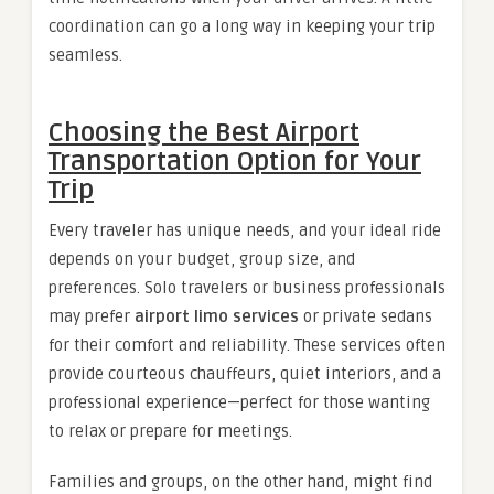
coordination can go a long way in keeping your trip
seamless.
Choosing the Best Airport
Transportation Option for Your
Trip
Every traveler has unique needs, and your ideal ride
depends on your budget, group size, and
preferences. Solo travelers or business professionals
may prefer
airport limo services
or private sedans
for their comfort and reliability. These services often
provide courteous chauffeurs, quiet interiors, and a
professional experience—perfect for those wanting
to relax or prepare for meetings.
Families and groups, on the other hand, might find