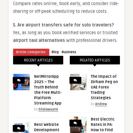
Compare rates online, book early, and consider ride-
sharing or off-peak scheduling to reduce costs.
5. Are airport transfers safe for solo travelers?
Yes, as long as you book verified services or trusted
airport taxi alternatives
with professional drivers.
·
Article Categories:
Blog
Business
RECENT ARTICLES
RELATED ARTICLES
NetMirrorApp
The Impact of
2025 – The
Dirham Peg on
Truth Behind
UAE Forex
the Free Multi-
Trading
Platform
Strategies
Streaming App
by
Andrew
by
bilalawaan6
Best Electric
Best Website
Rates in PA:
Development
How to Find