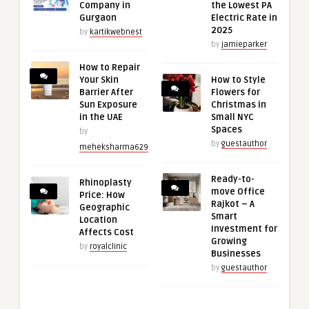
Company in
the Lowest PA
Gurgaon
Electric Rate in
2025
by
kartikwebnest
by
jamieparker
How to Repair
Your Skin
How to Style
Barrier After
Flowers for
Sun Exposure
Christmas in
in the UAE
Small NYC
Spaces
by
by
guestauthor
meheksharma629
Ready-to-
Rhinoplasty
move Office
Price: How
Rajkot – A
Geographic
Smart
Location
Investment for
Affects Cost
Growing
by
royalclinic
Businesses
by
guestauthor