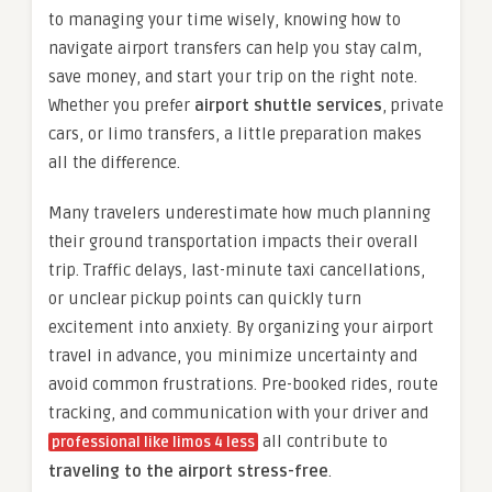
to managing your time wisely, knowing how to
navigate airport transfers can help you stay calm,
save money, and start your trip on the right note.
Whether you prefer
airport shuttle services
, private
cars, or limo transfers, a little preparation makes
all the difference.
Many travelers underestimate how much planning
their ground transportation impacts their overall
trip. Traffic delays, last-minute taxi cancellations,
or unclear pickup points can quickly turn
excitement into anxiety. By organizing your airport
travel in advance, you minimize uncertainty and
avoid common frustrations. Pre-booked rides, route
tracking, and communication with your driver and
all contribute to
professional like limos 4 less
traveling to the airport stress-free
.