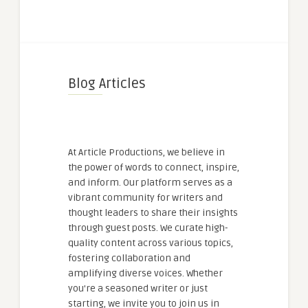
Blog Articles
At Article Productions, we believe in
the power of words to connect, inspire,
and inform. Our platform serves as a
vibrant community for writers and
thought leaders to share their insights
through guest posts. We curate high-
quality content across various topics,
fostering collaboration and
amplifying diverse voices. Whether
you're a seasoned writer or just
starting, we invite you to join us in