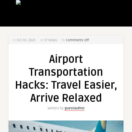
on
Oct 30, 2025
57
Views
Comments Off
Airport
Transportation
Airport
Hacks:
Travel
Transportation
Easier,
Arrive
Hacks: Travel Easier,
Relaxed
Arrive Relaxed
Written by
guestauthor