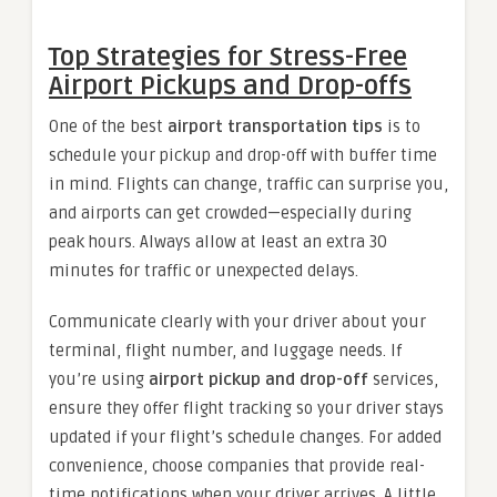
Top Strategies for Stress-Free
Airport Pickups and Drop-offs
One of the best
airport transportation tips
is to
schedule your pickup and drop-off with buffer time
in mind. Flights can change, traffic can surprise you,
and airports can get crowded—especially during
peak hours. Always allow at least an extra 30
minutes for traffic or unexpected delays.
Communicate clearly with your driver about your
terminal, flight number, and luggage needs. If
you’re using
airport pickup and drop-off
services,
ensure they offer flight tracking so your driver stays
updated if your flight’s schedule changes. For added
convenience, choose companies that provide real-
time notifications when your driver arrives. A little