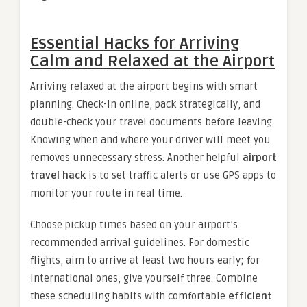
Essential Hacks for Arriving
Calm and Relaxed at the Airport
Arriving relaxed at the airport begins with smart
planning. Check-in online, pack strategically, and
double-check your travel documents before leaving.
Knowing when and where your driver will meet you
removes unnecessary stress. Another helpful
airport
travel hack
is to set traffic alerts or use GPS apps to
monitor your route in real time.
Choose pickup times based on your airport’s
recommended arrival guidelines. For domestic
flights, aim to arrive at least two hours early; for
international ones, give yourself three. Combine
these scheduling habits with comfortable
efficient