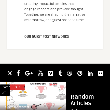
creating impactful articles that
engage readers and provoke thought.
Together, we are shaping the narrative
of tomorrow, one guest post at a time.
OUR GUEST POST NETWORKS
Comments
HEALTH
Comments
CHATBOTS
on
on
Off
Off
Random
What
Online
Articles
are
Wedspellen:
australianconcept
guestauthor
the
Een