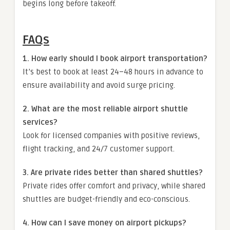
begins long before takeoff.
FAQs
1. How early should I book airport transportation?
It’s best to book at least 24–48 hours in advance to
ensure availability and avoid surge pricing.
2. What are the most reliable airport shuttle
services?
Look for licensed companies with positive reviews,
flight tracking, and 24/7 customer support.
3. Are private rides better than shared shuttles?
Private rides offer comfort and privacy, while shared
shuttles are budget-friendly and eco-conscious.
4. How can I save money on airport pickups?