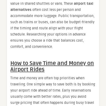
value in shared shuttles or vans. These
airport taxi
alternatives
often cost less per person and
accommodate more luggage. Public transportation,
such as trains or buses, can also be budget-friendly
if the timing and route align with your flight
schedule. Researching your options in advance
ensures you choose a ride that balances cost,
comfort, and convenience.
How to Save Time and Money on
Airport Rides
Time and money are often top priorities when
traveling. One simple way to save both is by booking
your airport ride ahead of time. Early reservations
usually come with better rates, plus you avoid
surge pricing that often happens during busy travel