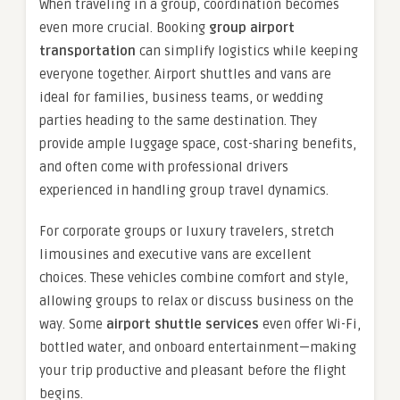
When traveling in a group, coordination becomes
even more crucial. Booking
group airport
transportation
can simplify logistics while keeping
everyone together. Airport shuttles and vans are
ideal for families, business teams, or wedding
parties heading to the same destination. They
provide ample luggage space, cost-sharing benefits,
and often come with professional drivers
experienced in handling group travel dynamics.
For corporate groups or luxury travelers, stretch
limousines and executive vans are excellent
choices. These vehicles combine comfort and style,
allowing groups to relax or discuss business on the
way. Some
airport shuttle services
even offer Wi-Fi,
bottled water, and onboard entertainment—making
your trip productive and pleasant before the flight
begins.