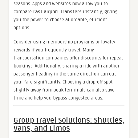
seasons. Apps and websites now allow you to
compare
fast airport transfers
instantly, giving
you the power to choose affordable, efficient
options.
Consider using membership programs or loyalty
rewards if you frequently travel. Many
transportation companies offer discounts for repeat
bookings. Additionally, sharing a ride with another
passenger heading in the same direction can cut
your fare significantly. Choosing a drop-off spot
slightly away from peak terminals can also save
time and help you bypass congested areas.
Group Travel Solutions: Shuttles,
Vans, and Limos