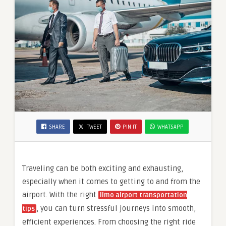
SHARE
TWEET
PIN IT
WHATSAPP
Traveling can be both exciting and exhausting,
especially when it comes to getting to and from the
airport. With the right
limo
airport transportation
, you can turn stressful journeys into smooth,
tips
efficient experiences. From choosing the right ride