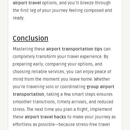
airport travel
options, and you’ll breeze through
the first leg of your journey feeling composed and
ready.
Conclusion
Mastering these
airport transportation tips
can
completely transform your travel experience. By
preparing early, comparing your options, and
choosing reliable services, you can enjoy peace of
mind from the moment you leave home. Whether
you’re traveling solo or coordinating
group airport
transportation
, taking a few smart steps ensures
smoother transitions, timely arrivals, and reduced
stress. The next time you plan a flight, implement
these
airport travel hacks
to make your journey as
effortless as possible—because stress-free travel