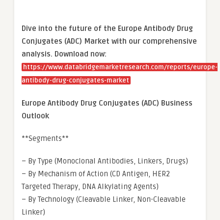
Dive into the future of the Europe Antibody Drug
Conjugates (ADC) Market with our comprehensive
analysis. Download now:
https://www.databridgemarketresearch.com/reports/europe-
antibody-drug-conjugates-market
Europe Antibody Drug Conjugates (ADC) Business
Outlook
**Segments**
– By Type (Monoclonal Antibodies, Linkers, Drugs)
– By Mechanism of Action (CD Antigen, HER2
Targeted Therapy, DNA Alkylating Agents)
– By Technology (Cleavable Linker, Non-Cleavable
Linker)