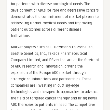
for patients with diverse oncological needs. The
development of ADCs for rare and aggressive cancers
demonstrates the commitment of market players to
addressing unmet medical needs and improving
patient outcomes across different disease
indications.
Market players such as F. Hoffmann-La Roche Ltd,
Seattle Genetics, Inc., Takeda Pharmaceutical
Company Limited, and Pfizer Inc. are at the forefront
of ADC research and innovation, driving the
expansion of the Europe ADC market through
strategic collaborations and partnerships. These
companies are investing in cutting-edge
technologies and therapeutic approaches to advance
the field of targeted cancer therapy and bring novel
ADC therapies to patients in need. The competitive