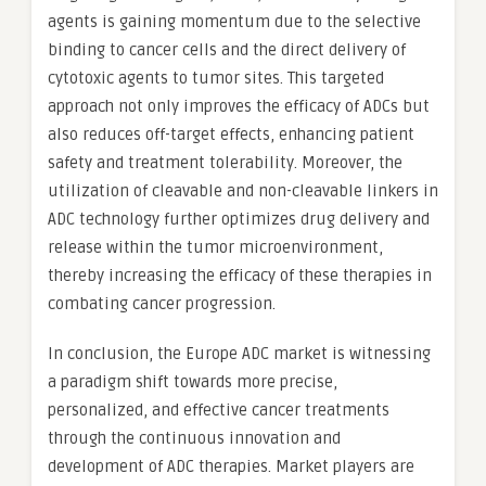
agents is gaining momentum due to the selective
binding to cancer cells and the direct delivery of
cytotoxic agents to tumor sites. This targeted
approach not only improves the efficacy of ADCs but
also reduces off-target effects, enhancing patient
safety and treatment tolerability. Moreover, the
utilization of cleavable and non-cleavable linkers in
ADC technology further optimizes drug delivery and
release within the tumor microenvironment,
thereby increasing the efficacy of these therapies in
combating cancer progression.
In conclusion, the Europe ADC market is witnessing
a paradigm shift towards more precise,
personalized, and effective cancer treatments
through the continuous innovation and
development of ADC therapies. Market players are