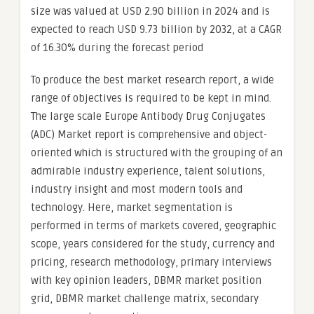
size was valued at USD 2.90 billion in 2024 and is
expected to reach USD 9.73 billion by 2032, at a CAGR
of 16.30% during the forecast period
To produce the best market research report, a wide
range of objectives is required to be kept in mind.
The large scale Europe Antibody Drug Conjugates
(ADC) Market report is comprehensive and object-
oriented which is structured with the grouping of an
admirable industry experience, talent solutions,
industry insight and most modern tools and
technology. Here, market segmentation is
performed in terms of markets covered, geographic
scope, years considered for the study, currency and
pricing, research methodology, primary interviews
with key opinion leaders, DBMR market position
grid, DBMR market challenge matrix, secondary