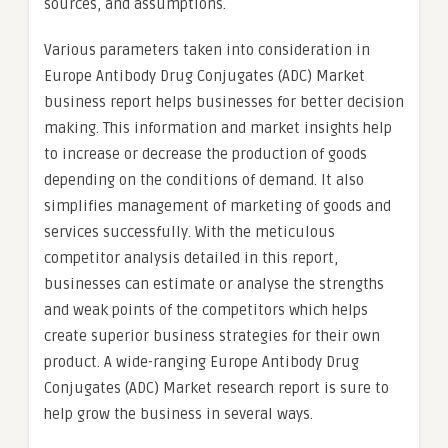
sources, and assumptions.
Various parameters taken into consideration in
Europe Antibody Drug Conjugates (ADC) Market
business report helps businesses for better decision
making. This information and market insights help
to increase or decrease the production of goods
depending on the conditions of demand. It also
simplifies management of marketing of goods and
services successfully. With the meticulous
competitor analysis detailed in this report,
businesses can estimate or analyse the strengths
and weak points of the competitors which helps
create superior business strategies for their own
product. A wide-ranging Europe Antibody Drug
Conjugates (ADC) Market research report is sure to
help grow the business in several ways.