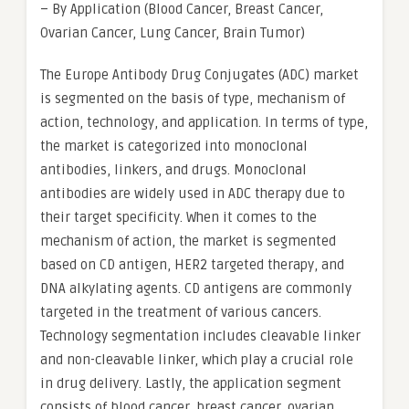
– By Application (Blood Cancer, Breast Cancer,
Ovarian Cancer, Lung Cancer, Brain Tumor)
The Europe Antibody Drug Conjugates (ADC) market
is segmented on the basis of type, mechanism of
action, technology, and application. In terms of type,
the market is categorized into monoclonal
antibodies, linkers, and drugs. Monoclonal
antibodies are widely used in ADC therapy due to
their target specificity. When it comes to the
mechanism of action, the market is segmented
based on CD antigen, HER2 targeted therapy, and
DNA alkylating agents. CD antigens are commonly
targeted in the treatment of various cancers.
Technology segmentation includes cleavable linker
and non-cleavable linker, which play a crucial role
in drug delivery. Lastly, the application segment
consists of blood cancer, breast cancer, ovarian