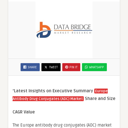
SHARE
TWEET
PIN IT
WHATSAPP
“
Latest Insights on Executive Summary
Europe
Share and Size
Antibody Drug Conjugates (ADC) Market
CAGR Value
The Europe antibody drug conjugates (ADC) market