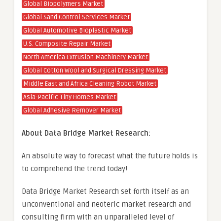
Global Biopolymers Market
Global Sand Control Services Market
Global Automotive Bioplastic Market
U.S. Composite Repair Market
North America Extrusion Machinery Market
Global Cotton Wool and Surgical Dressing Market
Middle East and Africa Cleaning Robot Market
Asia-Pacific Tiny Homes Market
Global Adhesive Remover Market
About Data Bridge Market Research:
An absolute way to forecast what the future holds is
to comprehend the trend today!
Data Bridge Market Research set forth itself as an
unconventional and neoteric market research and
consulting firm with an unparalleled level of