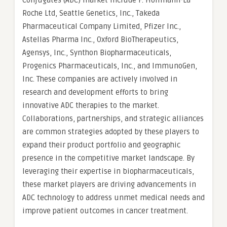
Conjugates (ADC) market include F. Hoffmann-La
Roche Ltd, Seattle Genetics, Inc., Takeda
Pharmaceutical Company Limited, Pfizer Inc.,
Astellas Pharma Inc., Oxford BioTherapeutics,
Agensys, Inc., Synthon Biopharmaceuticals,
Progenics Pharmaceuticals, Inc., and ImmunoGen,
Inc. These companies are actively involved in
research and development efforts to bring
innovative ADC therapies to the market.
Collaborations, partnerships, and strategic alliances
are common strategies adopted by these players to
expand their product portfolio and geographic
presence in the competitive market landscape. By
leveraging their expertise in biopharmaceuticals,
these market players are driving advancements in
ADC technology to address unmet medical needs and
improve patient outcomes in cancer treatment.