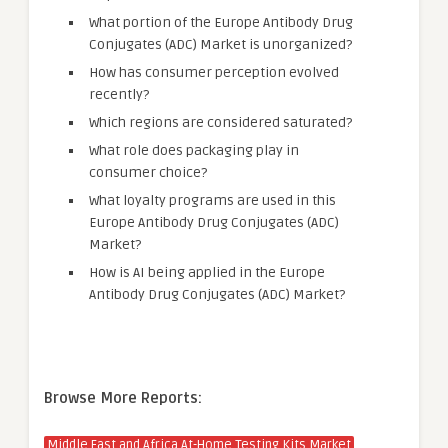
What portion of the Europe Antibody Drug
Conjugates (ADC) Market is unorganized?
How has consumer perception evolved
recently?
Which regions are considered saturated?
What role does packaging play in
consumer choice?
What loyalty programs are used in this
Europe Antibody Drug Conjugates (ADC)
Market?
How is AI being applied in the Europe
Antibody Drug Conjugates (ADC) Market?
Browse More Reports:
Middle East and Africa At-Home Testing Kits Market