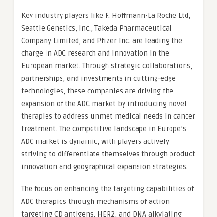
Key industry players like F. Hoffmann-La Roche Ltd,
Seattle Genetics, Inc., Takeda Pharmaceutical
Company Limited, and Pfizer Inc. are leading the
charge in ADC research and innovation in the
European market. Through strategic collaborations,
partnerships, and investments in cutting-edge
technologies, these companies are driving the
expansion of the ADC market by introducing novel
therapies to address unmet medical needs in cancer
treatment. The competitive landscape in Europe’s
ADC market is dynamic, with players actively
striving to differentiate themselves through product
innovation and geographical expansion strategies.
The focus on enhancing the targeting capabilities of
ADC therapies through mechanisms of action
targeting CD antigens, HER2, and DNA alkylating