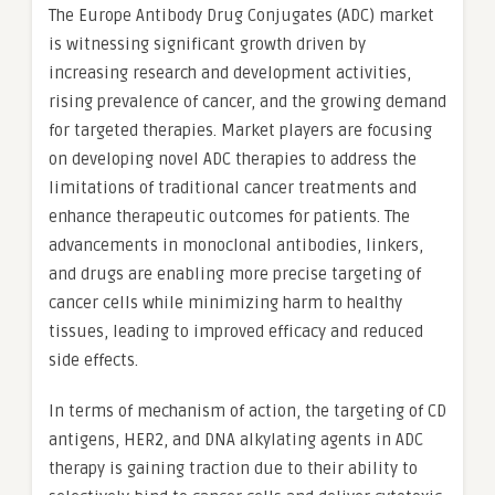
The Europe Antibody Drug Conjugates (ADC) market
is witnessing significant growth driven by
increasing research and development activities,
rising prevalence of cancer, and the growing demand
for targeted therapies. Market players are focusing
on developing novel ADC therapies to address the
limitations of traditional cancer treatments and
enhance therapeutic outcomes for patients. The
advancements in monoclonal antibodies, linkers,
and drugs are enabling more precise targeting of
cancer cells while minimizing harm to healthy
tissues, leading to improved efficacy and reduced
side effects.
In terms of mechanism of action, the targeting of CD
antigens, HER2, and DNA alkylating agents in ADC
therapy is gaining traction due to their ability to