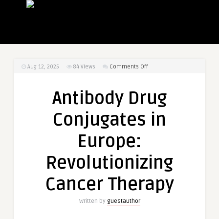
on
Aug 12, 2025
84
Views
Comments Off
Antibody
Drug
Antibody Drug
Conjugates
in
Conjugates in
Europe:
Revolutionizing
Europe:
Cancer
Therapy
Revolutionizing
Cancer Therapy
Written by
guestauthor