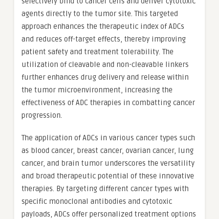
selectively bind to cancer cells and deliver cytotoxic
agents directly to the tumor site. This targeted
approach enhances the therapeutic index of ADCs
and reduces off-target effects, thereby improving
patient safety and treatment tolerability. The
utilization of cleavable and non-cleavable linkers
further enhances drug delivery and release within
the tumor microenvironment, increasing the
effectiveness of ADC therapies in combatting cancer
progression.
The application of ADCs in various cancer types such
as blood cancer, breast cancer, ovarian cancer, lung
cancer, and brain tumor underscores the versatility
and broad therapeutic potential of these innovative
therapies. By targeting different cancer types with
specific monoclonal antibodies and cytotoxic
payloads, ADCs offer personalized treatment options