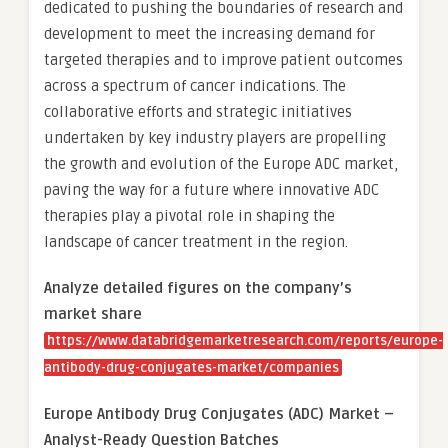
dedicated to pushing the boundaries of research and
development to meet the increasing demand for
targeted therapies and to improve patient outcomes
across a spectrum of cancer indications. The
collaborative efforts and strategic initiatives
undertaken by key industry players are propelling
the growth and evolution of the Europe ADC market,
paving the way for a future where innovative ADC
therapies play a pivotal role in shaping the
landscape of cancer treatment in the region.
Analyze detailed figures on the company’s
market share
https://www.databridgemarketresearch.com/reports/europe-
antibody-drug-conjugates-market/companies
Europe Antibody Drug Conjugates (ADC) Market –
Analyst-Ready Question Batches