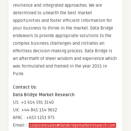
resilience and integrated approaches. We are
determined to unearth the best market
opportunities and foster efficient information for
your business to thrive in the market. Data Bridge
endeavors to provide appropriate solutions to the
complex business challenges and initiates an
effortless decision-making process. Data Bridge is
an aftermath of sheer wisdom and experience which
was formulated and framed in the year 2015 in
Pune.
Contact Us:
Data Bridge Market Research
US: +1 614 591 3140
UK: +44 845 154 9652
APAC : +653 1251 975
Email:-
corporatesales@databridgemarketresearch.com