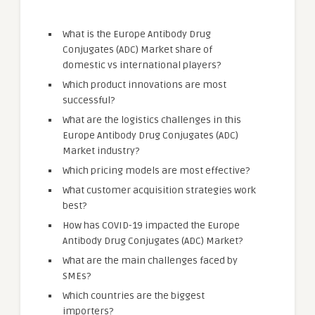
What is the Europe Antibody Drug
Conjugates (ADC) Market share of
domestic vs international players?
Which product innovations are most
successful?
What are the logistics challenges in this
Europe Antibody Drug Conjugates (ADC)
Market industry?
Which pricing models are most effective?
What customer acquisition strategies work
best?
How has COVID-19 impacted the Europe
Antibody Drug Conjugates (ADC) Market?
What are the main challenges faced by
SMEs?
Which countries are the biggest
importers?