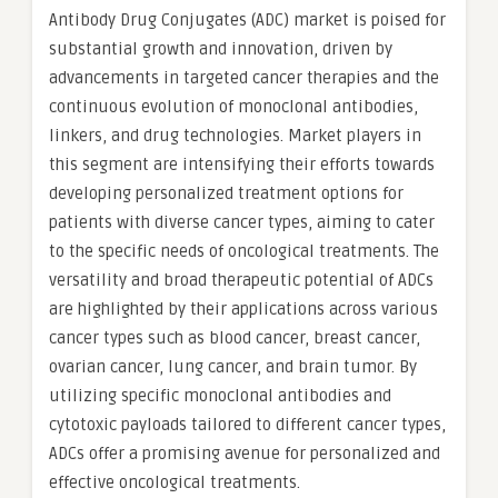
Antibody Drug Conjugates (ADC) market is poised for
substantial growth and innovation, driven by
advancements in targeted cancer therapies and the
continuous evolution of monoclonal antibodies,
linkers, and drug technologies. Market players in
this segment are intensifying their efforts towards
developing personalized treatment options for
patients with diverse cancer types, aiming to cater
to the specific needs of oncological treatments. The
versatility and broad therapeutic potential of ADCs
are highlighted by their applications across various
cancer types such as blood cancer, breast cancer,
ovarian cancer, lung cancer, and brain tumor. By
utilizing specific monoclonal antibodies and
cytotoxic payloads tailored to different cancer types,
ADCs offer a promising avenue for personalized and
effective oncological treatments.