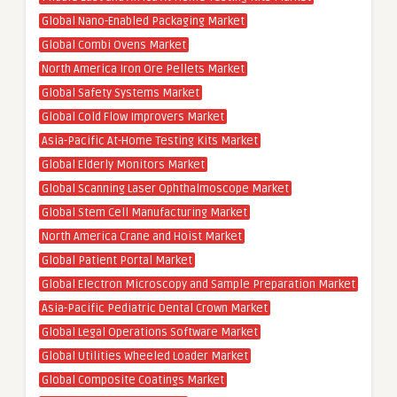
Global Nano-Enabled Packaging Market
Global Combi Ovens Market
North America Iron Ore Pellets Market
Global Safety Systems Market
Global Cold Flow Improvers Market
Asia-Pacific At-Home Testing Kits Market
Global Elderly Monitors Market
Global Scanning Laser Ophthalmoscope Market
Global Stem Cell Manufacturing Market
North America Crane and Hoist Market
Global Patient Portal Market
Global Electron Microscopy and Sample Preparation Market
Asia-Pacific Pediatric Dental Crown Market
Global Legal Operations Software Market
Global Utilities Wheeled Loader Market
Global Composite Coatings Market