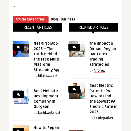
“
·
Article Categories:
Blog
Business
RECENT ARTICLES
RELATED ARTICLES
NetMirrorApp
The Impact of
2025 – The
Dirham Peg on
Truth Behind
UAE Forex
the Free Multi-
Trading
Platform
Strategies
Streaming App
by
Andrew
by
bilalawaan6
Best Electric
Best Website
Rates in PA:
Development
How to Find
Company in
the Lowest PA
Gurgaon
Electric Rate in
2025
by
kartikwebnest
by
jamieparker
How to Repair