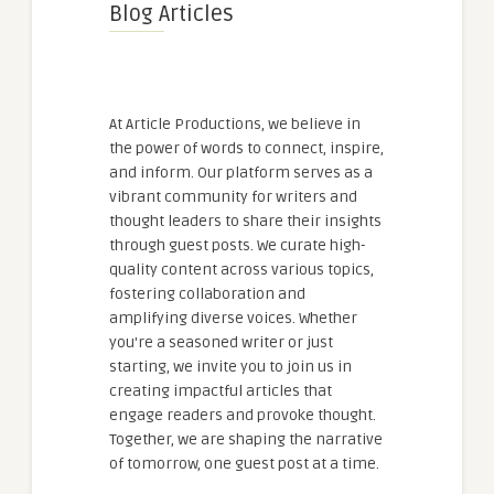
Blog Articles
At Article Productions, we believe in
the power of words to connect, inspire,
and inform. Our platform serves as a
vibrant community for writers and
thought leaders to share their insights
through guest posts. We curate high-
quality content across various topics,
fostering collaboration and
amplifying diverse voices. Whether
you're a seasoned writer or just
starting, we invite you to join us in
creating impactful articles that
engage readers and provoke thought.
Together, we are shaping the narrative
of tomorrow, one guest post at a time.