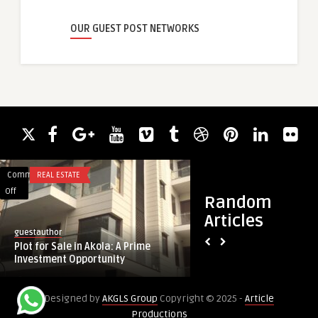
OUR GUEST POST NETWORKS
Comments
REAL ESTATE
Comments
FASHION
on
on
Off
Off
Random
Plot
Best
Articles
for
Colours
guestauthor
guestauthor
Sale
to
Plot for Sale in Akola: A Prime
Best Colours to We
in
Wear
Investment Opportunity
and Their Signific
Akola:
on
A
Karwa
Designed by
AKGLS Group
Copyright © 2025 -
Article
Prime
Chauth
Productions
Investment
and