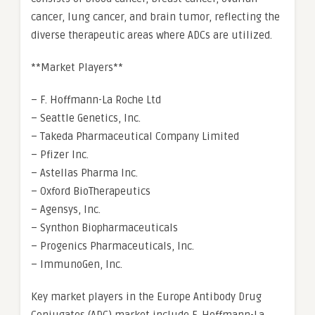
cancer, lung cancer, and brain tumor, reflecting the
diverse therapeutic areas where ADCs are utilized.
**Market Players**
– F. Hoffmann-La Roche Ltd
– Seattle Genetics, Inc.
– Takeda Pharmaceutical Company Limited
– Pfizer Inc.
– Astellas Pharma Inc.
– Oxford BioTherapeutics
– Agensys, Inc.
– Synthon Biopharmaceuticals
– Progenics Pharmaceuticals, Inc.
– ImmunoGen, Inc.
Key market players in the Europe Antibody Drug