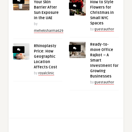
Your Skin
How to Style
Barrier After
Flowers for
Sun Exposure
Christmas in
in the UAE
Small NYC
Spaces
by
by
guestauthor
meheksharma629
Ready-to-
Rhinoplasty
move Office
Price: How
Rajkot – A
Geographic
Smart
Location
Investment for
Affects Cost
Growing
by
royalclinic
Businesses
by
guestauthor