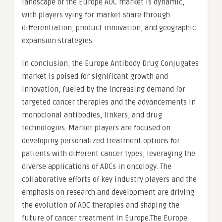
landscape of the Europe ADC market is dynamic,
with players vying for market share through
differentiation, product innovation, and geographic
expansion strategies.
In conclusion, the Europe Antibody Drug Conjugates
market is poised for significant growth and
innovation, fueled by the increasing demand for
targeted cancer therapies and the advancements in
monoclonal antibodies, linkers, and drug
technologies. Market players are focused on
developing personalized treatment options for
patients with different cancer types, leveraging the
diverse applications of ADCs in oncology. The
collaborative efforts of key industry players and the
emphasis on research and development are driving
the evolution of ADC therapies and shaping the
future of cancer treatment in Europe.The Europe