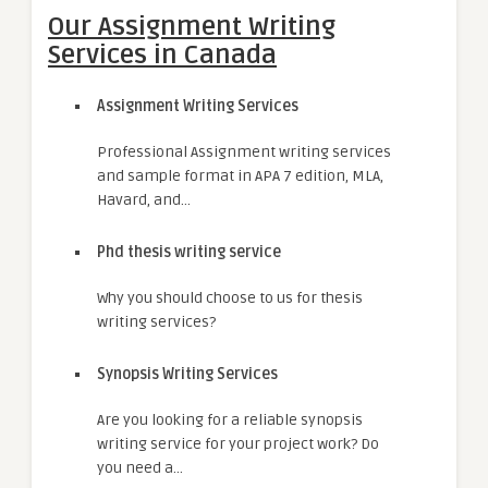
Our Assignment Writing
Services in Canada
Assignment Writing Services
Professional Assignment writing services
and sample format in APA 7 edition, MLA,
Havard, and…
Phd thesis writing service
Why you should choose to us for thesis
writing services?
Synopsis Writing Services
Are you looking for a reliable synopsis
writing service for your project work? Do
you need a…