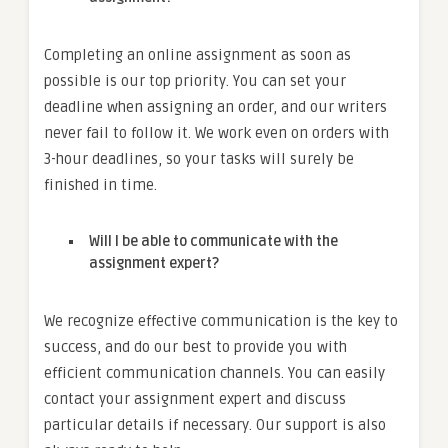
Completing an online assignment as soon as
possible is our top priority. You can set your
deadline when assigning an order, and our writers
never fail to follow it. We work even on orders with
3-hour deadlines, so your tasks will surely be
finished in time.
Will I be able to communicate with the
assignment expert?
We recognize effective communication is the key to
success, and do our best to provide you with
efficient communication channels. You can easily
contact your assignment expert and discuss
particular details if necessary. Our support is also