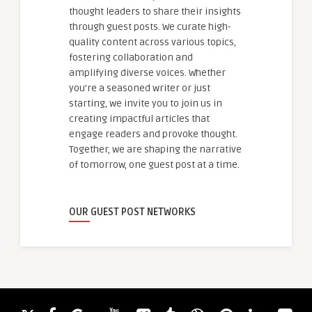
thought leaders to share their insights
through guest posts. We curate high-
quality content across various topics,
fostering collaboration and
amplifying diverse voices. Whether
you're a seasoned writer or just
starting, we invite you to join us in
creating impactful articles that
engage readers and provoke thought.
Together, we are shaping the narrative
of tomorrow, one guest post at a time.
OUR GUEST POST NETWORKS