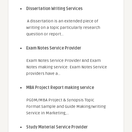
Dissertation Writing Services
A dissertation is an extended piece of
writing on a topic particularly research
question or report…
Exam Notes Service Provider
Exam Notes Service Provider And Exam
Notes making service: Exam Notes Service
providers have a…
MBA Project Report making service
PGDM/MBA Project & Synopsis Topic
Format Sample and Guide Making/writing
Service in Marketing,…
Study Material Service Provider