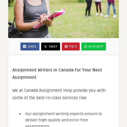
SHARE
TWEET
PIN IT
WHATSAPP
Assignment Writers in Canada For Your Next
Assignment
We at Canada Assignment Help provide you with
some of the best-in-class services like
Our assignment writing experts ensure to
deliver high-quality and error-free
assignments.