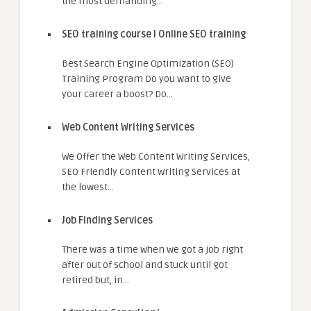
the most demanding…
SEO training course I Online SEO training
Best Search Engine Optimization (SEO)
Training Program Do you want to give
your career a boost? Do…
Web Content Writing Services
We Offer the Web Content Writing Services,
SEO Friendly Content Writing Services at
the lowest…
Job Finding Services
There was a time when we got a job right
after out of school and stuck until got
retired but, in…