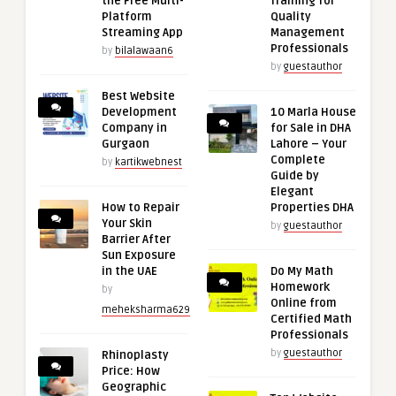
the Free Multi-
Training for
Platform
Quality
Streaming App
Management
Professionals
by
bilalawaan6
by
guestauthor
Best Website
Development
10 Marla House
Company in
for Sale in DHA
Gurgaon
Lahore – Your
Complete
by
kartikwebnest
Guide by
Elegant
How to Repair
Properties DHA
Your Skin
by
guestauthor
Barrier After
Sun Exposure
in the UAE
Do My Math
Homework
by
Online from
meheksharma629
Certified Math
Professionals
by
guestauthor
Rhinoplasty
Price: How
Geographic