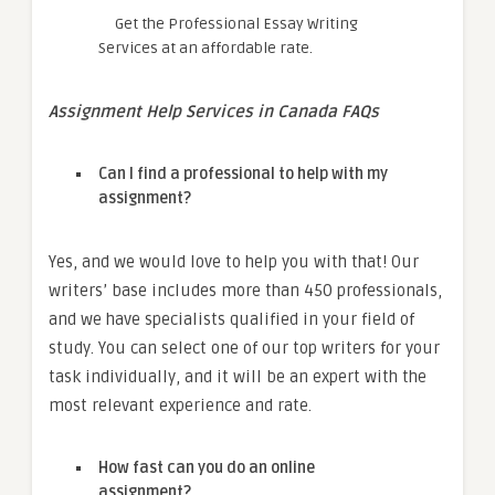
Get the Professional Essay Writing
Services at an affordable rate.
Assignment Help Services in Canada FAQs
Can I find a professional to help with my
assignment?
Yes, and we would love to help you with that! Our
writers’ base includes more than 450 professionals,
and we have specialists qualified in your field of
study. You can select one of our top writers for your
task individually, and it will be an expert with the
most relevant experience and rate.
How fast can you do an online
assignment?