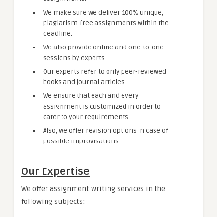
We make sure we deliver 100% unique,
plagiarism-free assignments within the
deadline.
We also provide online and one-to-one
sessions by experts.
Our experts refer to only peer-reviewed
books and journal articles.
We ensure that each and every
assignment is customized in order to
cater to your requirements.
Also, we offer revision options in case of
possible improvisations.
Our Expertise
We offer assignment writing services in the
following subjects: