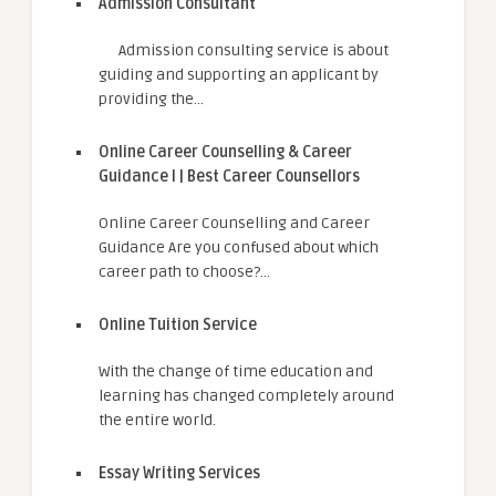
Admission Consultant
Admission consulting service is about
guiding and supporting an applicant by
providing the…
Online Career Counselling & Career
Guidance I | Best Career Counsellors
Online Career Counselling and Career
Guidance Are you confused about which
career path to choose?…
Online Tuition Service
With the change of time education and
learning has changed completely around
the entire world.
Essay Writing Services