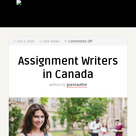
on
Oct 2, 2025
506
Views
Comments Off
Assignment
Writers
Assignment Writers
in
Canada
in Canada
Written by
guestauthor