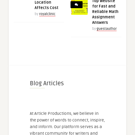
Top Website
Location
for Fast and
Affects Cost
Reliable Math
by
royalclinic
Assignment
Answers
by
guestauthor
Blog Articles
At Article Productions, we believe in
the power of words to connect, inspire,
and inform. Our platform serves as a
vibrant community for writers and