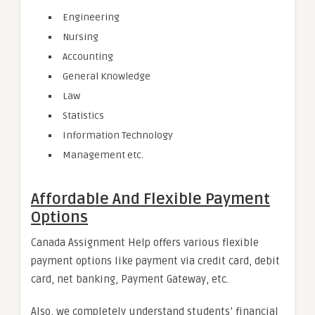
Engineering
Nursing
Accounting
General Knowledge
Law
Statistics
Information Technology
Management etc.
Affordable And Flexible Payment
Options
Canada Assignment Help offers various flexible
payment options like payment via credit card, debit
card, net banking, Payment Gateway, etc.
Also, we completely understand students’ financial