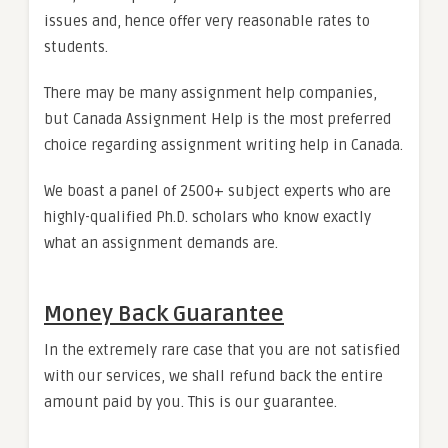
issues and, hence offer very reasonable rates to
students.
There may be many assignment help companies,
but Canada Assignment Help is the most preferred
choice regarding assignment writing help in Canada.
We boast a panel of 2500+ subject experts who are
highly-qualified Ph.D. scholars who know exactly
what an assignment demands are.
Money Back Guarantee
In the extremely rare case that you are not satisfied
with our services, we shall refund back the entire
amount paid by you. This is our guarantee.