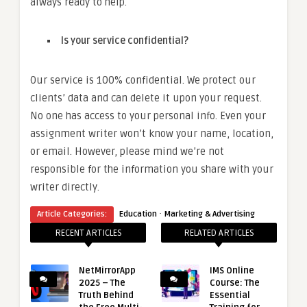
always ready to help.
Is your service confidential?
Our service is 100% confidential. We protect our
clients’ data and can delete it upon your request.
No one has access to your personal info. Even your
assignment writer won’t know your name, location,
or email. However, please mind we’re not
responsible for the information you share with your
writer directly.
·
Article Categories:
Education
Marketing & Advertising
RECENT ARTICLES
RELATED ARTICLES
NetMirrorApp
IMS Online
2025 – The
Course: The
Truth Behind
Essential