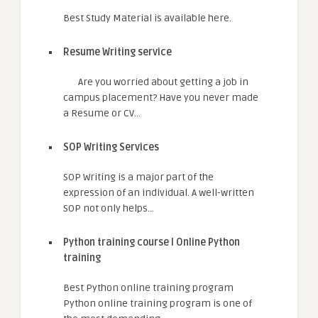
Best Study Material is available here.
Resume Writing service
Are you worried about getting a job in
campus placement? Have you never made
a Resume or CV…
SOP Writing Services
SOP Writing is a major part of the
expression of an individual. A well-written
SOP not only helps…
Python training course I Online Python
training
Best Python online training program
Python online training program is one of