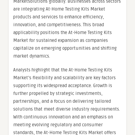
Marketsolutions globally. Businesses across sectors
are integrating At-Home Testing Kits Market
products and services to enhance efficiency,
innovation, and competitiveness. This broad
applicability positions the At-Home Testing Kits
Market for sustained expansion as companies
capitalize on emerging opportunities and shifting
market dynamics.
Analysts highlight that the At-Home Testing Kits
Market’s flexibility and scalability are key factors
supporting its widespread acceptance. Growth is
further propelled by strategic investments,
partnerships, and a focus on delivering tailored
solutions that meet diverse industry requirements.
With continuous innovation and an emphasis on
meeting evolving regulatory and consumer
standards, the At-Home Testing Kits Market offers