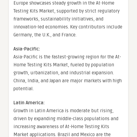
Europe showcases steady growth in the At-Home
Testing Kits Market, supported by strict regulatory
frameworks, sustainability initiatives, and
innovation-led economies. Key contributors include
Germany, the U.K., and France.
Asia-Pacific:
Asia-Pacific is the fastest-growing region for the At-
Home Testing Kits Market, fueled by population
growth, urbanization, and industrial expansion.
China, India, and Japan are major markets with high
potential.
Latin America:
Growth in Latin America is moderate but rising,
driven by expanding middle-class populations and
increasing awareness of At-Home Testing Kits
Market applications. Brazil and Mexico are the