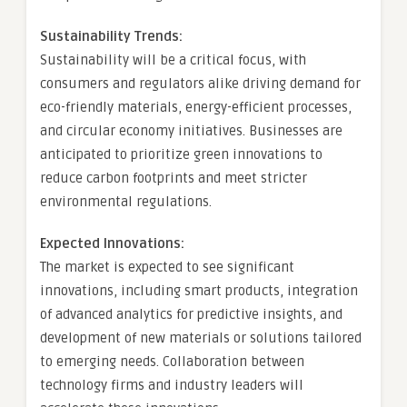
Sustainability Trends:
Sustainability will be a critical focus, with
consumers and regulators alike driving demand for
eco-friendly materials, energy-efficient processes,
and circular economy initiatives. Businesses are
anticipated to prioritize green innovations to
reduce carbon footprints and meet stricter
environmental regulations.
Expected Innovations:
The market is expected to see significant
innovations, including smart products, integration
of advanced analytics for predictive insights, and
development of new materials or solutions tailored
to emerging needs. Collaboration between
technology firms and industry leaders will