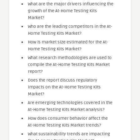
What are the major drivers influencing the
growth of the At-Home Testing Kits
Market?
Who are the leading competitors in the At-
Home Testing Kits Market?
How is market size estimated for the At-
Home Testing Kits Market?
What research methodologies are used to
compile the At-Home Testing Kits Market
report?
Does the report discuss regulatory
impacts on the At-Home Testing Kits
Market?
Are emerging technologies covered in the
At-Home Testing Kits Market analysis?
How does consumer behavior affect the
At-Home Testing Kits Market trends?
What sustainability trends are impacting