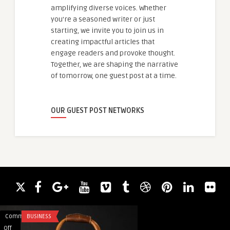
amplifying diverse voices. Whether
you're a seasoned writer or just
starting, we invite you to join us in
creating impactful articles that
engage readers and provoke thought.
Together, we are shaping the narrative
of tomorrow, one guest post at a time.
OUR GUEST POST NETWORKS
Comments
BUSINESS
Comments
EDUCATION
on
on
Off
Off