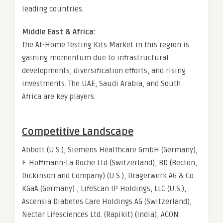
leading countries.
Middle East & Africa:
The At-Home Testing Kits Market in this region is
gaining momentum due to infrastructural
developments, diversification efforts, and rising
investments. The UAE, Saudi Arabia, and South
Africa are key players.
Competitive Landscape
Abbott (U.S.), Siemens Healthcare GmbH (Germany),
F. Hoffmann-La Roche Ltd (Switzerland), BD (Becton,
Dickinson and Company) (U.S.), Drägerwerk AG & Co.
KGaA (Germany) , LifeScan IP Holdings, LLC (U.S.),
Ascensia Diabetes Care Holdings AG (Switzerland),
Nectar Lifesciences Ltd. (Rapikit) (India), ACON