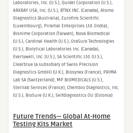
Laboratories, Inc. (U.S.), Quidel Corporation (U.S.),
ARKRAY USA, Inc. (U.S.), BTNX INC. (Canada), Atomo
Diagnostics (Australia), Eurofins Scientific
(Luxembourg), Piramal Enterprises Ltd. (India),
Bionime Corporation (Taiwan), Nova Biomedical
(U.S.), Cardinal Health (U.S.), OraSure Technologies
(U.S.), Biolytical Laboratories Inc. (Canada),
Everlywell, Inc. (U.S.), SA Scientific Ltd. (U.S.),
Clearblue (a subsidiary of Swiss Precision
Diagnostics GmbH) (U.K.), Biosynex (France), PRIMA
Lab SA (Switzerland), MP BIOMEDICALS (U.S.),
Sterilab Services (France), Chembio Diagnostics, Inc.
(U.S.), BioSure (U.K.), Selfdiagnostics OU (Estonia)
Future Trends— Global
At-Home
Testing Kits Market