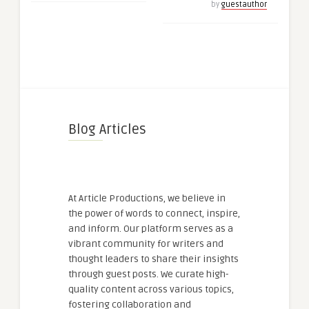
by
guestauthor
Blog Articles
At Article Productions, we believe in
the power of words to connect, inspire,
and inform. Our platform serves as a
vibrant community for writers and
thought leaders to share their insights
through guest posts. We curate high-
quality content across various topics,
fostering collaboration and