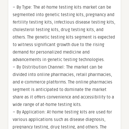
– By Type: The at-home testing kits market can be
segmented into genetic testing kits, pregnancy and
fertility testing kits, infectious disease testing kits,
cholesterol testing kits, drug testing kits, and
others. The genetic testing kits segment is expected
to witness significant growth due to the rising
demand for personalized medicine and
advancements in genetic testing technologies.
– By Distribution Channel: The market can be
divided into online pharmacies, retail pharmacies,
and e-commerce platforms. The online pharmacies
segment is anticipated to dominate the market
share as it offers convenience and accessibility to a
wide range of at-home testing kits.
– By Application: At-home testing kits are used for
various applications such as disease diagnosis,
pregnancy testing, drug testing, and others. The