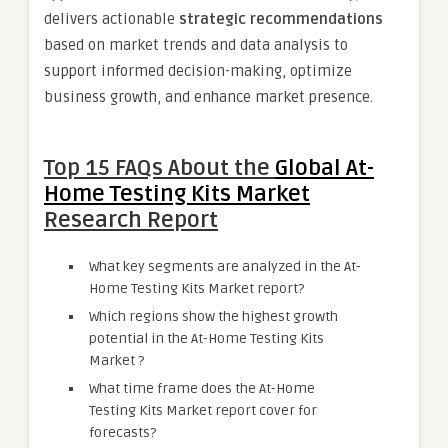
delivers actionable
strategic recommendations
based on market trends and data analysis to
support informed decision-making, optimize
business growth, and enhance market presence.
Top 15 FAQs About the
Global At-
Home Testing Kits Market
Research Report
What key segments are analyzed in the At-
Home Testing Kits Market report?
Which regions show the highest growth
potential in the At-Home Testing Kits
Market ?
What time frame does the At-Home
Testing Kits Market report cover for
forecasts?