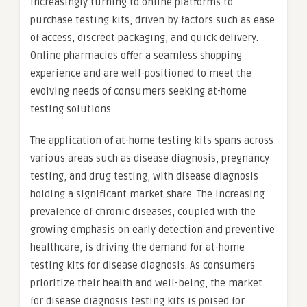
increasingly turning to online platforms to
purchase testing kits, driven by factors such as ease
of access, discreet packaging, and quick delivery.
Online pharmacies offer a seamless shopping
experience and are well-positioned to meet the
evolving needs of consumers seeking at-home
testing solutions.
The application of at-home testing kits spans across
various areas such as disease diagnosis, pregnancy
testing, and drug testing, with disease diagnosis
holding a significant market share. The increasing
prevalence of chronic diseases, coupled with the
growing emphasis on early detection and preventive
healthcare, is driving the demand for at-home
testing kits for disease diagnosis. As consumers
prioritize their health and well-being, the market
for disease diagnosis testing kits is poised for