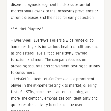
disease diagnosis segment holds a substantial
market share owing to the increasing prevalence of
chronic diseases and the need for early detection.
**Market Players**
– Everlywell: Everlywell offers a wide range of at-
home testing kits for various health conditions such
as cholesterol levels, food sensitivity, thyroid
function, and more. The company focuses on
providing accurate and convenient testing solutions
to consumers.
– LetsGetChecked: LetsGetChecked is a prominent
player in the at-home testing kits market, offering
tests for STDs, hormones, cancer screening, and
more. The company emphasizes confidentiality and
quick results delivery to enhance the user