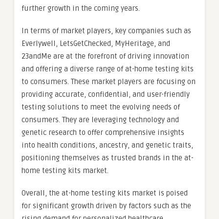
further growth in the coming years.
In terms of market players, key companies such as
Everlywell, LetsGetChecked, MyHeritage, and
23andMe are at the forefront of driving innovation
and offering a diverse range of at-home testing kits
to consumers. These market players are focusing on
providing accurate, confidential, and user-friendly
testing solutions to meet the evolving needs of
consumers. They are leveraging technology and
genetic research to offer comprehensive insights
into health conditions, ancestry, and genetic traits,
positioning themselves as trusted brands in the at-
home testing kits market.
Overall, the at-home testing kits market is poised
for significant growth driven by factors such as the
rising demand for personalized healthcare