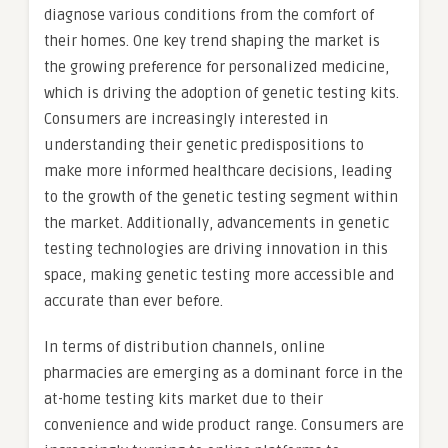
diagnose various conditions from the comfort of
their homes. One key trend shaping the market is
the growing preference for personalized medicine,
which is driving the adoption of genetic testing kits.
Consumers are increasingly interested in
understanding their genetic predispositions to
make more informed healthcare decisions, leading
to the growth of the genetic testing segment within
the market. Additionally, advancements in genetic
testing technologies are driving innovation in this
space, making genetic testing more accessible and
accurate than ever before.
In terms of distribution channels, online
pharmacies are emerging as a dominant force in the
at-home testing kits market due to their
convenience and wide product range. Consumers are