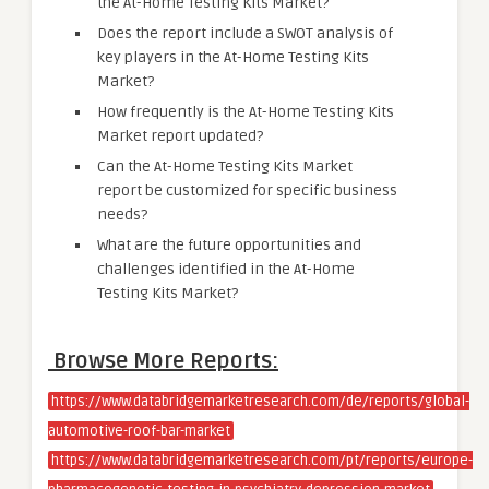
the At-Home Testing Kits Market?
Does the report include a SWOT analysis of
key players in the At-Home Testing Kits
Market?
How frequently is the At-Home Testing Kits
Market report updated?
Can the At-Home Testing Kits Market
report be customized for specific business
needs?
What are the future opportunities and
challenges identified in the At-Home
Testing Kits Market?
Browse More Reports:
https://www.databridgemarketresearch.com/de/reports/global-
automotive-roof-bar-market
https://www.databridgemarketresearch.com/pt/reports/europe-