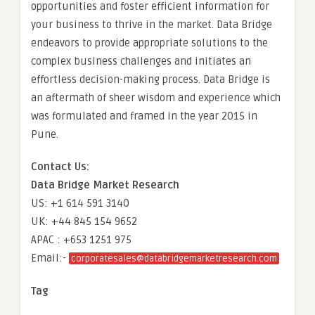
opportunities and foster efficient information for
your business to thrive in the market. Data Bridge
endeavors to provide appropriate solutions to the
complex business challenges and initiates an
effortless decision-making process. Data Bridge is
an aftermath of sheer wisdom and experience which
was formulated and framed in the year 2015 in
Pune.
Contact Us:
Data Bridge Market Research
US: +1 614 591 3140
UK: +44 845 154 9652
APAC : +653 1251 975
Email:-
corporatesales@databridgemarketresearch.com
Tag