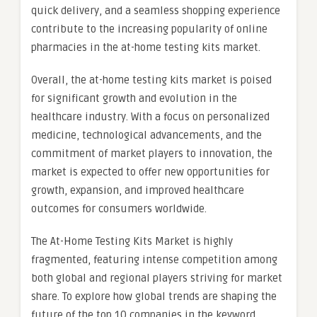
quick delivery, and a seamless shopping experience
contribute to the increasing popularity of online
pharmacies in the at-home testing kits market.
Overall, the at-home testing kits market is poised
for significant growth and evolution in the
healthcare industry. With a focus on personalized
medicine, technological advancements, and the
commitment of market players to innovation, the
market is expected to offer new opportunities for
growth, expansion, and improved healthcare
outcomes for consumers worldwide.
The At-Home Testing Kits Market is highly
fragmented, featuring intense competition among
both global and regional players striving for market
share. To explore how global trends are shaping the
future of the top 10 companies in the keyword