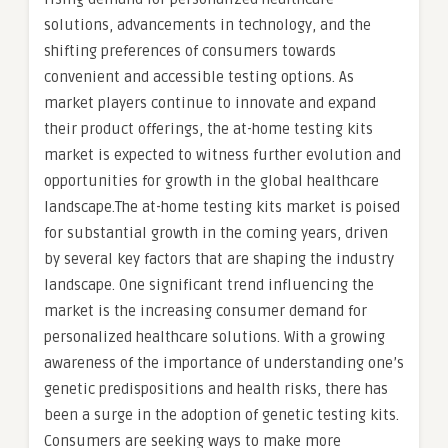
solutions, advancements in technology, and the
shifting preferences of consumers towards
convenient and accessible testing options. As
market players continue to innovate and expand
their product offerings, the at-home testing kits
market is expected to witness further evolution and
opportunities for growth in the global healthcare
landscape.The at-home testing kits market is poised
for substantial growth in the coming years, driven
by several key factors that are shaping the industry
landscape. One significant trend influencing the
market is the increasing consumer demand for
personalized healthcare solutions. With a growing
awareness of the importance of understanding one’s
genetic predispositions and health risks, there has
been a surge in the adoption of genetic testing kits.
Consumers are seeking ways to make more