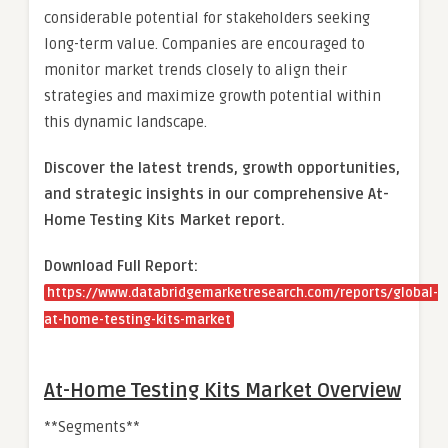
considerable potential for stakeholders seeking
long-term value. Companies are encouraged to
monitor market trends closely to align their
strategies and maximize growth potential within
this dynamic landscape.
Discover the latest trends, growth opportunities,
and strategic insights in our comprehensive At-
Home Testing Kits Market report.
Download Full Report:
https://www.databridgemarketresearch.com/reports/global-
at-home-testing-kits-market
At-Home Testing Kits Market Overview
**Segments**