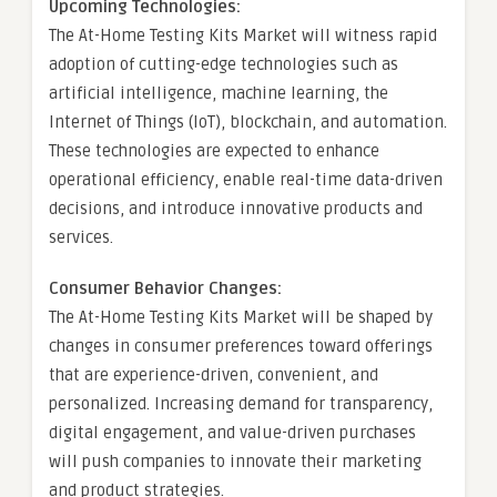
Upcoming Technologies:
The At-Home Testing Kits Market will witness rapid
adoption of cutting-edge technologies such as
artificial intelligence, machine learning, the
Internet of Things (IoT), blockchain, and automation.
These technologies are expected to enhance
operational efficiency, enable real-time data-driven
decisions, and introduce innovative products and
services.
Consumer Behavior Changes:
The At-Home Testing Kits Market will be shaped by
changes in consumer preferences toward offerings
that are experience-driven, convenient, and
personalized. Increasing demand for transparency,
digital engagement, and value-driven purchases
will push companies to innovate their marketing
and product strategies.