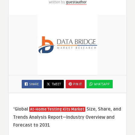
Written by
guestauthor
SHARE
TWEET
PIN IT
WHATSAPP
“
Global
Size, Share, and
At-Home Testing Kits Market
Trends Analysis Report—Industry Overview and
Forecast to 2031