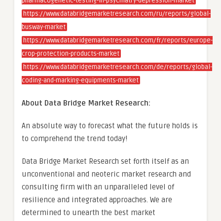
pharmacogenetic-testing-in-psychiatry-depression-market
https://www.databridgemarketresearch.com/ru/reports/global-
busway-market
https://www.databridgemarketresearch.com/fr/reports/europe-
crop-protection-products-market
https://www.databridgemarketresearch.com/de/reports/global-
coding-and-marking-equipments-market
About Data Bridge Market Research:
An absolute way to forecast what the future holds is
to comprehend the trend today!
Data Bridge Market Research set forth itself as an
unconventional and neoteric market research and
consulting firm with an unparalleled level of
resilience and integrated approaches. We are
determined to unearth the best market