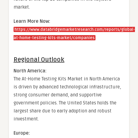
market.
Learn More Now:
https://www.databridgemarketresearch.com/reports/global-
at-home-testing-kits-market/companies
Regional Outlook
North America:
The At-Home Testing Kits Market in North America
is driven by advanced technological infrastructure,
strong consumer demand, and supportive
government policies. The United States holds the
largest share due to early adoption and robust
investment.
Europe: