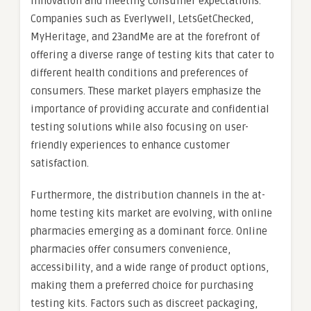
innovation and meeting consumer expectations.
Companies such as Everlywell, LetsGetChecked,
MyHeritage, and 23andMe are at the forefront of
offering a diverse range of testing kits that cater to
different health conditions and preferences of
consumers. These market players emphasize the
importance of providing accurate and confidential
testing solutions while also focusing on user-
friendly experiences to enhance customer
satisfaction.
Furthermore, the distribution channels in the at-
home testing kits market are evolving, with online
pharmacies emerging as a dominant force. Online
pharmacies offer consumers convenience,
accessibility, and a wide range of product options,
making them a preferred choice for purchasing
testing kits. Factors such as discreet packaging,