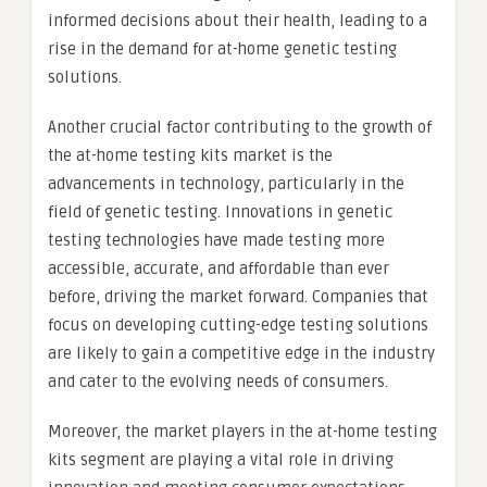
informed decisions about their health, leading to a
rise in the demand for at-home genetic testing
solutions.
Another crucial factor contributing to the growth of
the at-home testing kits market is the
advancements in technology, particularly in the
field of genetic testing. Innovations in genetic
testing technologies have made testing more
accessible, accurate, and affordable than ever
before, driving the market forward. Companies that
focus on developing cutting-edge testing solutions
are likely to gain a competitive edge in the industry
and cater to the evolving needs of consumers.
Moreover, the market players in the at-home testing
kits segment are playing a vital role in driving