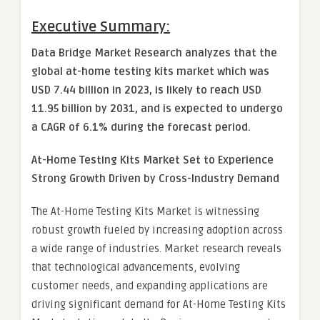
Executive Summary:
Data Bridge Market Research analyzes that the
global at-home testing kits market which was
USD 7.44 billion in 2023, is likely to reach USD
11.95 billion by 2031, and is expected to undergo
a CAGR of 6.1% during the forecast period.
At-Home Testing Kits Market
Set to Experience
Strong Growth Driven by Cross-Industry Demand
The At-Home Testing Kits Market is witnessing
robust growth fueled by increasing adoption across
a wide range of industries. Market research reveals
that technological advancements, evolving
customer needs, and expanding applications are
driving significant demand for At-Home Testing Kits