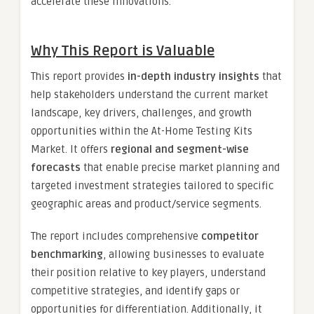
accelerate these innovations.
Why This Report is Valuable
This report provides
in-depth industry insights
that
help stakeholders understand the current market
landscape, key drivers, challenges, and growth
opportunities within the At-Home Testing Kits
Market. It offers
regional and segment-wise
forecasts
that enable precise market planning and
targeted investment strategies tailored to specific
geographic areas and product/service segments.
The report includes comprehensive
competitor
benchmarking
, allowing businesses to evaluate
their position relative to key players, understand
competitive strategies, and identify gaps or
opportunities for differentiation. Additionally, it