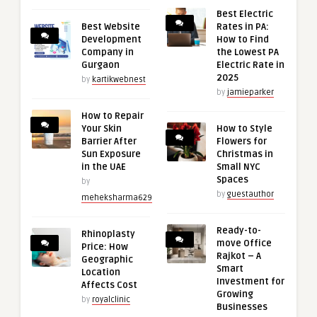
Best Electric
Best Website
Rates in PA:
Development
How to Find
Company in
the Lowest PA
Gurgaon
Electric Rate in
2025
by
kartikwebnest
by
jamieparker
How to Repair
Your Skin
How to Style
Barrier After
Flowers for
Sun Exposure
Christmas in
in the UAE
Small NYC
Spaces
by
by
guestauthor
meheksharma629
Ready-to-
Rhinoplasty
move Office
Price: How
Rajkot – A
Geographic
Smart
Location
Investment for
Affects Cost
Growing
by
royalclinic
Businesses