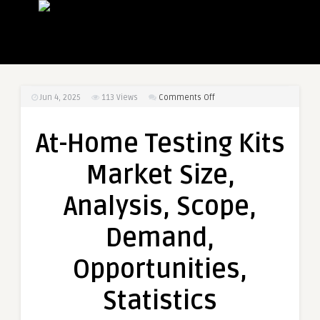
on
Jun 4, 2025
113
Views
Comments Off
At-
Home
At-Home Testing Kits
Testing
Kits
Market Size,
Market
Size,
Analysis, Scope,
Analysis,
Scope,
Demand,
Demand,
Opportunities,
Opportunities,
Statistics
Statistics