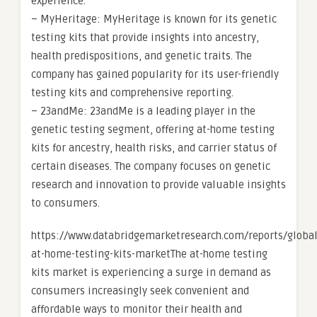
experience.
– MyHeritage: MyHeritage is known for its genetic
testing kits that provide insights into ancestry,
health predispositions, and genetic traits. The
company has gained popularity for its user-friendly
testing kits and comprehensive reporting.
– 23andMe: 23andMe is a leading player in the
genetic testing segment, offering at-home testing
kits for ancestry, health risks, and carrier status of
certain diseases. The company focuses on genetic
research and innovation to provide valuable insights
to consumers.
https://www.databridgemarketresearch.com/reports/global
at-home-testing-kits-marketThe at-home testing
kits market is experiencing a surge in demand as
consumers increasingly seek convenient and
affordable ways to monitor their health and