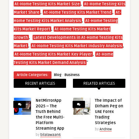
,
At-Home Testing Kits Market Size
At-Home Testing Kits
,
,
Market Share
At-Home Testing Kits Market Trend
At-
,
Home Testing Kits Market Analysis
At-Home Testing
,
Kits Market Report
At-Home Testing Kits Market
,
Growth
Latest Developments in At-Home Testing Kits
,
,
Market
At-Home Testing Kits Market Industry Analysis
,
At-Home Testing Kits Market Key Player
At-Home
“
Testing Kits Market Demand Analysis
·
Article Categories:
Blog
Business
RECENT ARTICLES
RELATED ARTICLES
NetMirrorApp
The Impact of
2025 – The
Dirham Peg on
Truth Behind
UAE Forex
the Free Multi-
Trading
Platform
Strategies
Streaming App
by
Andrew
by
bilalawaan6