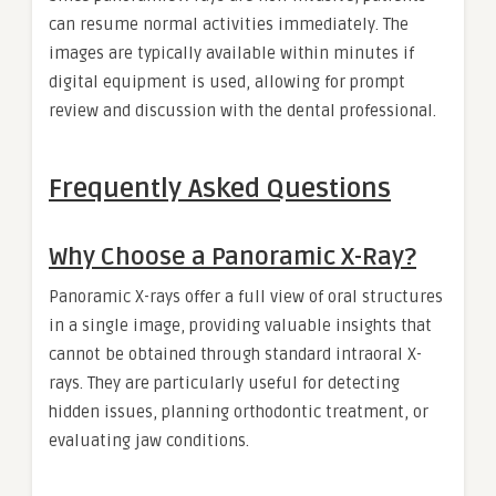
can resume normal activities immediately. The
images are typically available within minutes if
digital equipment is used, allowing for prompt
review and discussion with the dental professional.
Frequently Asked Questions
Why Choose a Panoramic X-Ray?
Panoramic X-rays offer a full view of oral structures
in a single image, providing valuable insights that
cannot be obtained through standard intraoral X-
rays. They are particularly useful for detecting
hidden issues, planning orthodontic treatment, or
evaluating jaw conditions.