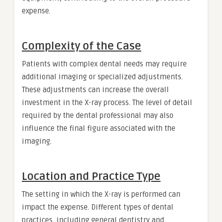
expense.
Complexity of the Case
Patients with complex dental needs may require
additional imaging or specialized adjustments.
These adjustments can increase the overall
investment in the X-ray process. The level of detail
required by the dental professional may also
influence the final figure associated with the
imaging.
Location and Practice Type
The setting in which the X-ray is performed can
impact the expense. Different types of dental
practices, including general dentistry and