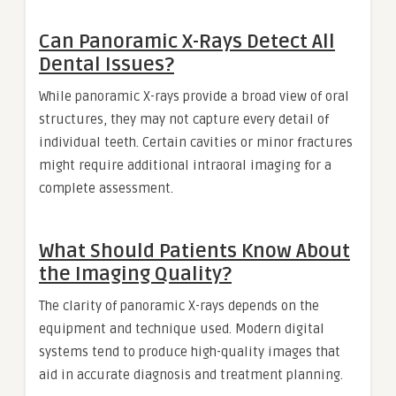
Can Panoramic X-Rays Detect All
Dental Issues?
While panoramic X-rays provide a broad view of oral
structures, they may not capture every detail of
individual teeth. Certain cavities or minor fractures
might require additional intraoral imaging for a
complete assessment.
What Should Patients Know About
the Imaging Quality?
The clarity of panoramic X-rays depends on the
equipment and technique used. Modern digital
systems tend to produce high-quality images that
aid in accurate diagnosis and treatment planning.