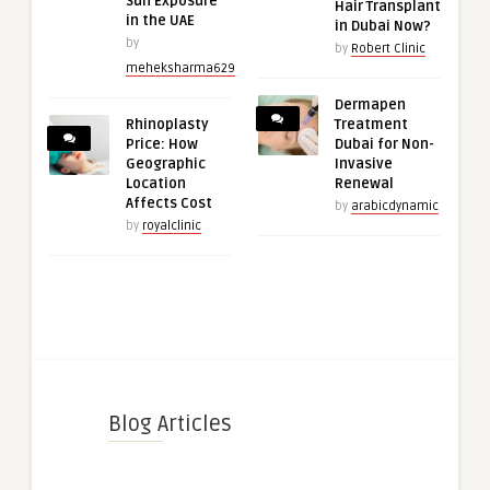
Sun Exposure
Hair Transplant
in the UAE
in Dubai Now?
by
by
Robert Clinic
meheksharma629
Dermapen
Rhinoplasty
Treatment
Price: How
Dubai for Non-
Geographic
Invasive
Location
Renewal
Affects Cost
by
arabicdynamic
by
royalclinic
Blog Articles