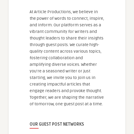
At Article Productions, we believe in
the power of words to connect, inspire,
and inform. Our platform serves as a
vibrant community for writers and
thought leaders to share their insights
through guest posts. We curate high-
quality content across various topics,
fostering collaboration and
amplifying diverse voices. Whether
you're a seasoned writer or just
starting, we invite you to join us in
creating impactful articles that
engage readers and provoke thought.
Together, we are shaping the narrative
of tomorrow, one guest post at a time.
OUR GUEST POST NETWORKS