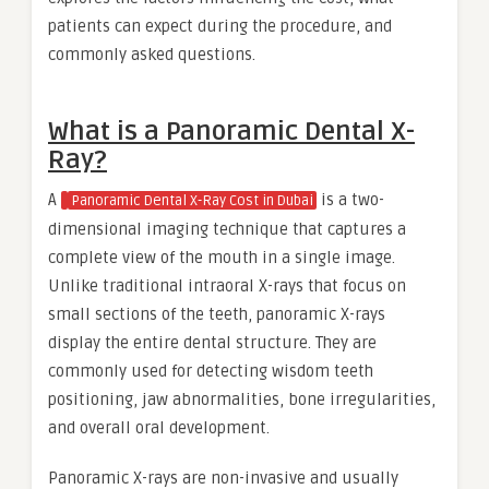
patients can expect during the procedure, and
commonly asked questions.
What is a Panoramic Dental X-
Ray?
A
is a two-
Panoramic Dental X-Ray Cost in Dubai
dimensional imaging technique that captures a
complete view of the mouth in a single image.
Unlike traditional intraoral X-rays that focus on
small sections of the teeth, panoramic X-rays
display the entire dental structure. They are
commonly used for detecting wisdom teeth
positioning, jaw abnormalities, bone irregularities,
and overall oral development.
Panoramic X-rays are non-invasive and usually