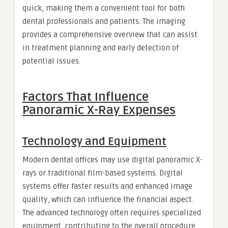
quick, making them a convenient tool for both
dental professionals and patients. The imaging
provides a comprehensive overview that can assist
in treatment planning and early detection of
potential issues.
Factors That Influence
Panoramic X-Ray Expenses
Technology and Equipment
Modern dental offices may use digital panoramic X-
rays or traditional film-based systems. Digital
systems offer faster results and enhanced image
quality, which can influence the financial aspect.
The advanced technology often requires specialized
equipment, contributing to the overall procedure