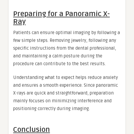
Preparing for a Panoramic X-
Ray
Patients can ensure optimal imaging by following a
few simple steps. Removing jewelry, following any
specific instructions from the dental professional,
and maintaining a calm posture during the
procedure can contribute to the best results.
Understanding what to expect helps reduce anxiety
and ensures a smooth experience. Since panoramic
X-rays are quick and straightforward, preparation
mainly focuses on minimizing interference and
positioning correctly during imaging.
Conclusion