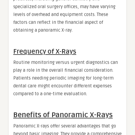
specialized oral surgery offices, may have varying
levels of overhead and equipment costs. These
factors can reflect in the financial aspect of
obtaining a panoramic X-ray.
Frequency of X-Rays
Routine monitoring versus urgent diagnostics can
play a role in the overall financial consideration.
Patients needing periodic imaging for long-term
dental care might encounter different expenses
compared to a one-time evaluation.
Benefits of Panoramic X-Rays
Panoramic X-rays offer several advantages that go
beyond basic imaging. They provide a comprehensive