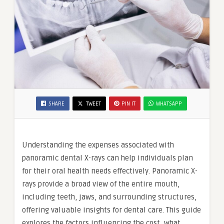
SHARE
TWEET
PIN IT
WHATSAPP
Understanding the expenses associated with
panoramic dental X-rays can help individuals plan
for their oral health needs effectively. Panoramic X-
rays provide a broad view of the entire mouth,
including teeth, jaws, and surrounding structures,
offering valuable insights for dental care. This guide
explores the factors influencing the cost, what