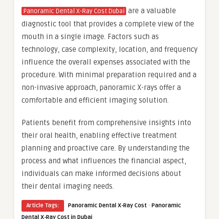
are a valuable
Panoramic Dental X-Ray Cost Dubai
diagnostic tool that provides a complete view of the
mouth in a single image. Factors such as
technology, case complexity, location, and frequency
influence the overall expenses associated with the
procedure. With minimal preparation required and a
non-invasive approach, panoramic X-rays offer a
comfortable and efficient imaging solution.
Patients benefit from comprehensive insights into
their oral health, enabling effective treatment
planning and proactive care. By understanding the
process and what influences the financial aspect,
individuals can make informed decisions about
their dental imaging needs.
·
Article Tags:
Panoramic Dental X-Ray Cost
Panoramic
Dental X-Ray Cost in Dubai