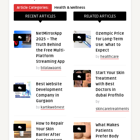
Article Categories:
Health & Wellness
RECENT ARTICLES
RELATED ARTICLES
NetMirrorApp
Ozempic Price
2025 – The
for Long-Term
Truth Behind
Use: What to
the Free Multi-
Expect
Platform
by
healthcare
Streaming App
by
bilalawaan6
Start Your Skin
Treatment
Best Website
with Best
Development
Doctors in
Company in
dubai Profhilo
Gurgaon
by
by
kartikwebnest
skincaretreatments
How to Repair
What Makes
Your Skin
Patients
Barrier After
Prefer Body