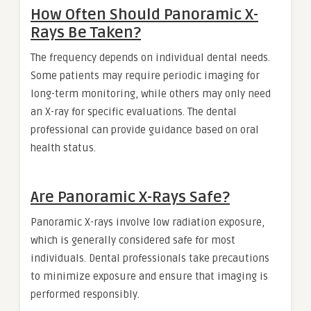
How Often Should Panoramic X-
Rays Be Taken?
The frequency depends on individual dental needs.
Some patients may require periodic imaging for
long-term monitoring, while others may only need
an X-ray for specific evaluations. The dental
professional can provide guidance based on oral
health status.
Are Panoramic X-Rays Safe?
Panoramic X-rays involve low radiation exposure,
which is generally considered safe for most
individuals. Dental professionals take precautions
to minimize exposure and ensure that imaging is
performed responsibly.