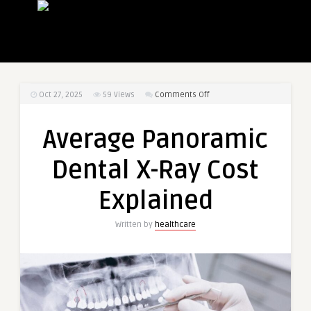
on
Oct 27, 2025
59
Views
Comments Off
Average
Panoramic
Average Panoramic
Dental
X-
Dental X-Ray Cost
Ray
Cost
Explained
Explained
Written by
healthcare