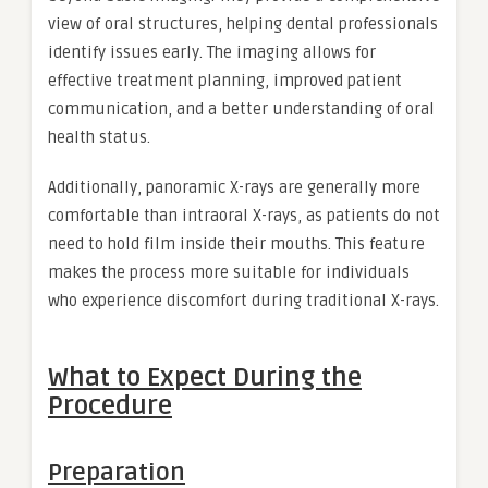
view of oral structures, helping dental professionals
identify issues early. The imaging allows for
effective treatment planning, improved patient
communication, and a better understanding of oral
health status.
Additionally, panoramic X-rays are generally more
comfortable than intraoral X-rays, as patients do not
need to hold film inside their mouths. This feature
makes the process more suitable for individuals
who experience discomfort during traditional X-rays.
What to Expect During the
Procedure
Preparation