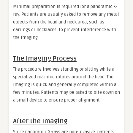
Minimal preparation is required for a panoramic X-
ray. Patients are usually asked to remove any metal
objects from the head and neck area, such as
earrings or necklaces, to prevent interference with
the imaging.
The Imaging Process
The procedure involves standing or sitting while a
specialized machine rotates around the head. The
imaging is quick and generally completed within a
few minutes. Patients may be asked to bite down on
a small device to ensure proper alignment.
After the Imaging
Since panoramic X-rays are non-invasive, patients