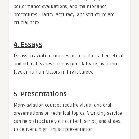
performance evaluations, and maintenance
procedures. Clarity, accuracy, and structure are
crucial here.
4. Essays
Essays in aviation courses often address theoretical
and ethical issues such as pilot fatigue, aviation
law, or human factors in flight safety.
5. Presentations
Many aviation courses require visual and oral
presentations on technical topics. A writing service
can help structure your content, script, and slides
to deliver a high-impact presentation.