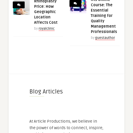
Rhinoplasty
Course: The
Price: How
Essential
Geographic
Training for
Location
Quality
Affects Cost
Management
by
royalclinic
Professionals
by
guestauthor
Blog Articles
At Article Productions, we believe in
the power of words to connect, inspire,