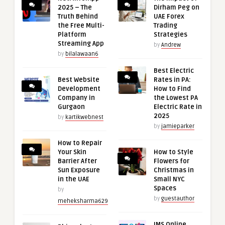
2025 – The
Dirham Peg on
Truth Behind
UAE Forex
the Free Multi-
Trading
Platform
Strategies
Streaming App
by
Andrew
by
bilalawaan6
Best Electric
Best Website
Rates in PA:
Development
How to Find
Company in
the Lowest PA
Gurgaon
Electric Rate in
2025
by
kartikwebnest
by
jamieparker
How to Repair
Your Skin
How to Style
Barrier After
Flowers for
Sun Exposure
Christmas in
in the UAE
Small NYC
Spaces
by
by
guestauthor
meheksharma629
IMS Online