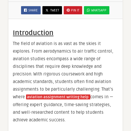
SHARE
TWEET
PIN IT
WHATSAPP
Introduction
The field of aviation is as vast as the skies it
explores. From aerodynamics to air traffic control,
aviation studies encompass a wide range of
disciplines that require deep knowledge and
precision. With rigorous coursework and high
academic standards, students often find aviation
assignments to be particularly challenging. That’s
where
comes in —
aviation assignment writing help
offering expert guidance, time-saving strategies,
and well-researched content to help students
achieve academic success.