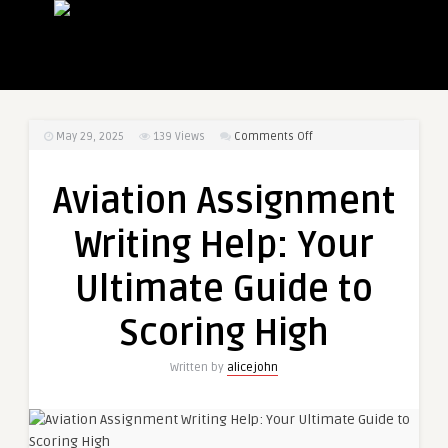
on
May 29, 2025
139
Views
Comments Off
Aviation
Assignment
Aviation Assignment
Writing
Help:
Writing Help: Your
Your
Ultimate
Ultimate Guide to
Guide
to
Scoring High
Scoring
High
Written by
alicejohn