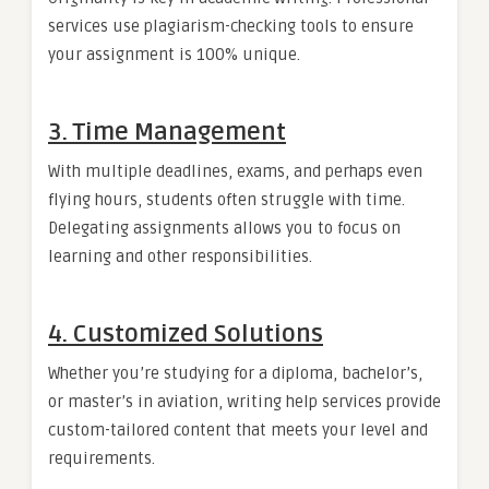
services use plagiarism-checking tools to ensure
your assignment is 100% unique.
3. Time Management
With multiple deadlines, exams, and perhaps even
flying hours, students often struggle with time.
Delegating assignments allows you to focus on
learning and other responsibilities.
4. Customized Solutions
Whether you’re studying for a diploma, bachelor’s,
or master’s in aviation, writing help services provide
custom-tailored content that meets your level and
requirements.