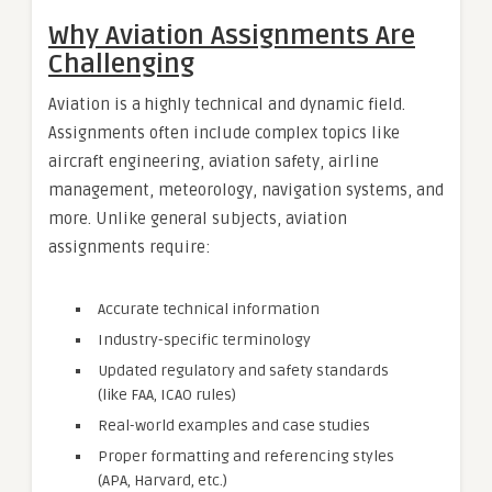
Why Aviation Assignments Are
Challenging
Aviation is a highly technical and dynamic field.
Assignments often include complex topics like
aircraft engineering, aviation safety, airline
management, meteorology, navigation systems, and
more. Unlike general subjects, aviation
assignments require:
Accurate technical information
Industry-specific terminology
Updated regulatory and safety standards
(like FAA, ICAO rules)
Real-world examples and case studies
Proper formatting and referencing styles
(APA, Harvard, etc.)