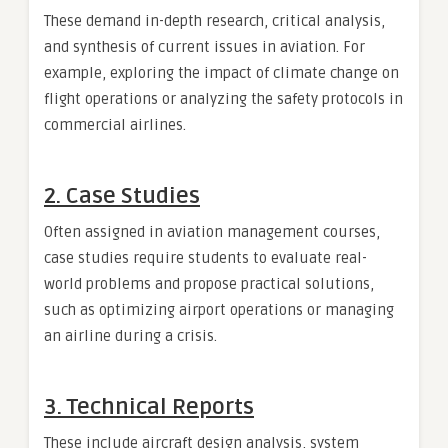
These demand in-depth research, critical analysis,
and synthesis of current issues in aviation. For
example, exploring the impact of climate change on
flight operations or analyzing the safety protocols in
commercial airlines.
2. Case Studies
Often assigned in aviation management courses,
case studies require students to evaluate real-
world problems and propose practical solutions,
such as optimizing airport operations or managing
an airline during a crisis.
3. Technical Reports
These include aircraft design analysis, system