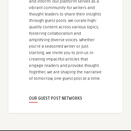
and inform. Our platform serves as a
vibrant community for writers and
thought leaders to share their insights
through guest posts. We curate high-
quality content across various topics,
fostering collaboration and
amplifying diverse voices. Whether
you're a seasoned writer or just
starting, we invite you to join us in
creating impactful articles that
engage readers and provoke thought.
Together, we are shaping the narrative
of tomorrow, one guest post at a time.
OUR GUEST POST NETWORKS