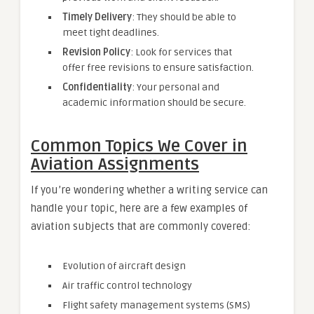
Timely Delivery
: They should be able to
meet tight deadlines.
Revision Policy
: Look for services that
offer free revisions to ensure satisfaction.
Confidentiality
: Your personal and
academic information should be secure.
Common Topics We Cover in
Aviation Assignments
If you’re wondering whether a writing service can
handle your topic, here are a few examples of
aviation subjects that are commonly covered:
Evolution of aircraft design
Air traffic control technology
Flight safety management systems (SMS)