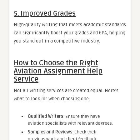
5. Improved Grades
High-quality writing that meets academic standards
can significantly boost your grades and GPA, helping
you stand out in a competitive industry.
How to Choose the Right
Aviation Assignment Help
Service
Not all writing services are created equal. Here’s
what to look for when choosing one:
Qualified Writers
: Ensure they have
aviation specialists with relevant degrees.
Samples and Reviews
: Check their
previous work and client feedback.