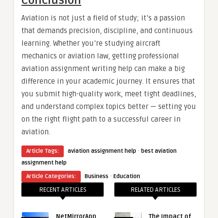
Conclusion
Aviation is not just a field of study; it’s a passion
that demands precision, discipline, and continuous
learning. Whether you’re studying aircraft
mechanics or aviation law, getting professional
aviation assignment writing help can make a big
difference in your academic journey. It ensures that
you submit high-quality work, meet tight deadlines,
and understand complex topics better — setting you
on the right flight path to a successful career in
aviation.
·
Article Tags:
aviation assignment help
best aviation
assignment help
·
Article Categories:
Business
Education
RECENT ARTICLES
RELATED ARTICLES
NetMirrorApp
The Impact of