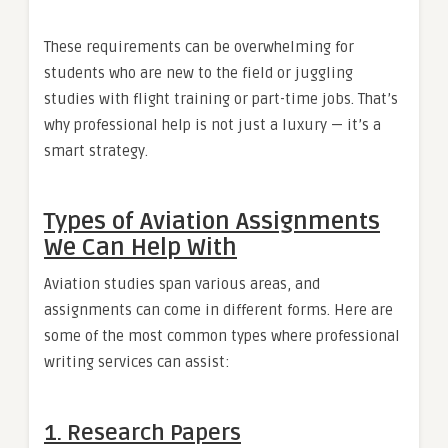
These requirements can be overwhelming for
students who are new to the field or juggling
studies with flight training or part-time jobs. That’s
why professional help is not just a luxury — it’s a
smart strategy.
Types of Aviation Assignments
We Can Help With
Aviation studies span various areas, and
assignments can come in different forms. Here are
some of the most common types where professional
writing services can assist:
1. Research Papers