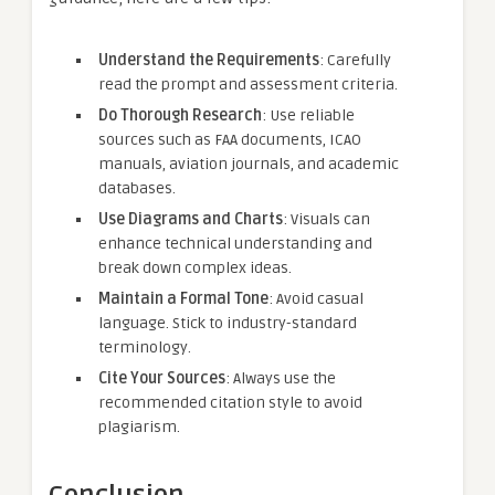
Understand the Requirements
: Carefully
read the prompt and assessment criteria.
Do Thorough Research
: Use reliable
sources such as FAA documents, ICAO
manuals, aviation journals, and academic
databases.
Use Diagrams and Charts
: Visuals can
enhance technical understanding and
break down complex ideas.
Maintain a Formal Tone
: Avoid casual
language. Stick to industry-standard
terminology.
Cite Your Sources
: Always use the
recommended citation style to avoid
plagiarism.