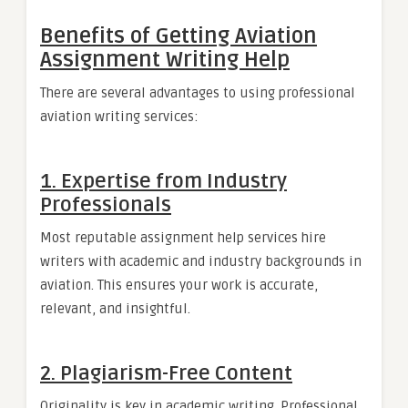
Benefits of Getting Aviation
Assignment Writing Help
There are several advantages to using professional
aviation writing services:
1. Expertise from Industry
Professionals
Most reputable assignment help services hire
writers with academic and industry backgrounds in
aviation. This ensures your work is accurate,
relevant, and insightful.
2. Plagiarism-Free Content
Originality is key in academic writing. Professional