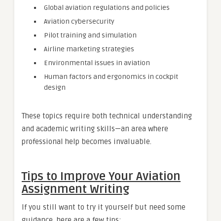
Global aviation regulations and policies
Aviation cybersecurity
Pilot training and simulation
Airline marketing strategies
Environmental issues in aviation
Human factors and ergonomics in cockpit
design
These topics require both technical understanding
and academic writing skills—an area where
professional help becomes invaluable.
Tips to Improve Your Aviation
Assignment Writing
If you still want to try it yourself but need some
guidance, here are a few tips: