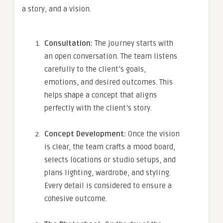
a story, and a vision.
Consultation:
The journey starts with
an open conversation. The team listens
carefully to the client’s goals,
emotions, and desired outcomes. This
helps shape a concept that aligns
perfectly with the client’s story.
Concept Development:
Once the vision
is clear, the team crafts a mood board,
selects locations or studio setups, and
plans lighting, wardrobe, and styling.
Every detail is considered to ensure a
cohesive outcome.