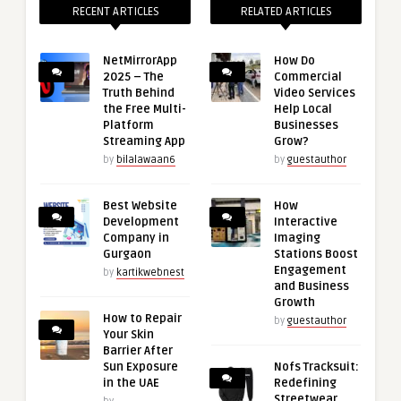
RECENT ARTICLES
RELATED ARTICLES
NetMirrorApp
How Do
2025 – The
Commercial
Truth Behind
Video Services
the Free Multi-
Help Local
Platform
Businesses
Streaming App
Grow?
by
bilalawaan6
by
guestauthor
Best Website
How
Development
Interactive
Company in
Imaging
Gurgaon
Stations Boost
Engagement
by
kartikwebnest
and Business
Growth
How to Repair
by
guestauthor
Your Skin
Barrier After
Sun Exposure
Nofs Tracksuit:
in the UAE
Redefining
Streetwear