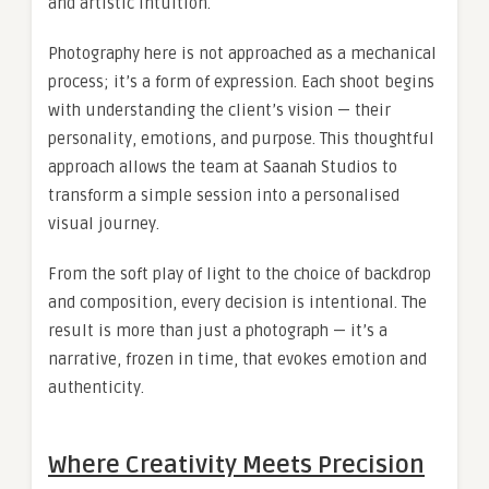
and artistic intuition.
Photography here is not approached as a mechanical
process; it’s a form of expression. Each shoot begins
with understanding the client’s vision — their
personality, emotions, and purpose. This thoughtful
approach allows the team at Saanah Studios to
transform a simple session into a personalised
visual journey.
From the soft play of light to the choice of backdrop
and composition, every decision is intentional. The
result is more than just a photograph — it’s a
narrative, frozen in time, that evokes emotion and
authenticity.
Where Creativity Meets Precision