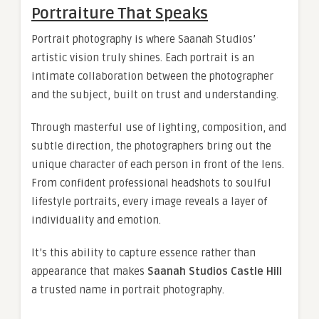
Portraiture That Speaks
Portrait photography is where Saanah Studios’
artistic vision truly shines. Each portrait is an
intimate collaboration between the photographer
and the subject, built on trust and understanding.
Through masterful use of lighting, composition, and
subtle direction, the photographers bring out the
unique character of each person in front of the lens.
From confident professional headshots to soulful
lifestyle portraits, every image reveals a layer of
individuality and emotion.
It’s this ability to capture essence rather than
appearance that makes
Saanah Studios Castle Hill
a trusted name in portrait photography.