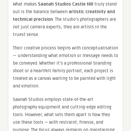
What makes
Saanah Studios Castle Hill
truly stand
out is the balance between
artistic creativity and
technical precision
. The studio’s photographers are
not just camera experts; they are artists in the
truest sense.
Their creative process begins with conceptualisation
— understanding what emotion or message needs to
be conveyed. Whether it’s a professional branding
shoot or a heartfelt family portrait, each project is
treated as a canvas waiting to be painted with light
and emotion.
Saanah Studios employs state-of-the-art
photography equipment and cutting-edge editing
tools. However, what sets them apart is how they
use these tools — with restraint, finesse, and
purpose. The focus always remains on maintaining