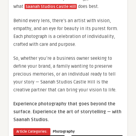
what
does best.
Saanah Studios Castle Hill
Behind every lens, there’s an artist with vision,
empathy, and an eye for beauty in its purest form.
Each photograph is a celebration of individuality,
crafted with care and purpose.
So, whether you’re a business owner seeking to
define your brand, a family wanting to preserve
precious memories, or an individual ready to tell
your story — Saanah Studios Castle Hill is the
creative partner that can bring your vision to life.
Experience photography that goes beyond the
surface. Experience the art of storytelling — with
Saanah Studios.
Article Categories:
Photography