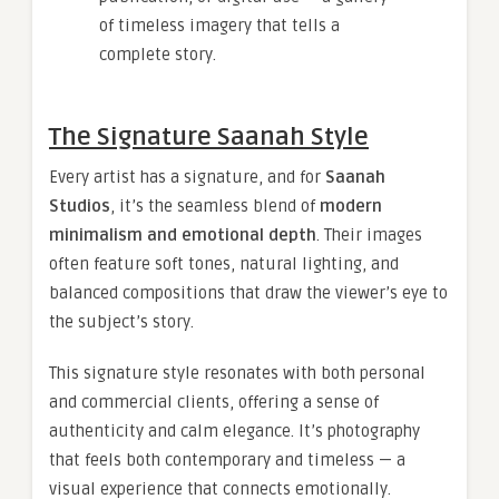
of timeless imagery that tells a
complete story.
The Signature Saanah Style
Every artist has a signature, and for
Saanah
Studios
, it’s the seamless blend of
modern
minimalism and emotional depth
. Their images
often feature soft tones, natural lighting, and
balanced compositions that draw the viewer’s eye to
the subject’s story.
This signature style resonates with both personal
and commercial clients, offering a sense of
authenticity and calm elegance. It’s photography
that feels both contemporary and timeless — a
visual experience that connects emotionally.