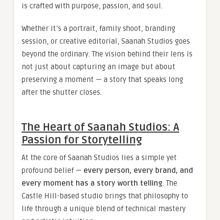
is crafted with purpose, passion, and soul.
Whether it’s a portrait, family shoot, branding
session, or creative editorial, Saanah Studios goes
beyond the ordinary. The vision behind their lens is
not just about capturing an image but about
preserving a moment — a story that speaks long
after the shutter closes.
The Heart of Saanah Studios: A
Passion for Storytelling
At the core of Saanah Studios lies a simple yet
profound belief —
every person, every brand, and
every moment has a story worth telling
. The
Castle Hill-based studio brings that philosophy to
life through a unique blend of technical mastery