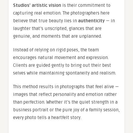
Studios’ artistic vision
is their commitment to
capturing real emotion. The photographers here
believe that true beauty lies in
authenticity
— in
laughter that’s unscripted, glances that are
genuine, and moments that are unplanned.
Instead of relying on rigid poses, the team
encourages natural movement and expression.
Clients are guided gently to bring out their best
selves while maintaining spontaneity and realism.
This method results in photographs that feel alive —
images that reflect personality and emotion rather
than perfection. Whether it’s the quiet strength in a
business portrait or the pure joy of a family session,
every photo tells a heartfelt story.