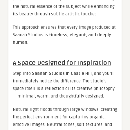
the natural essence of the subject while enhancing
its beauty through subtle artistic touches.
This approach ensures that every image produced at
Saanah Studios is
timeless, elegant, and deeply
human
.
A Space Designed for Inspiration
Step into
Saanah Studios in Castle Hill
, and you’ll
immediately notice the difference. The studio’s
space itself is a reflection of its creative philosophy
— minimal, warm, and thoughtfully designed.
Natural light floods through large windows, creating
the perfect environment for capturing organic,
emotive images. Neutral tones, soft textures, and