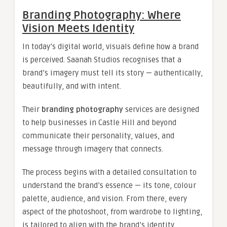
Branding Photography: Where
Vision Meets Identity
In today’s digital world, visuals define how a brand
is perceived. Saanah Studios recognises that a
brand’s imagery must tell its story — authentically,
beautifully, and with intent.
Their
branding photography
services are designed
to help businesses in Castle Hill and beyond
communicate their personality, values, and
message through imagery that connects.
The process begins with a detailed consultation to
understand the brand’s essence — its tone, colour
palette, audience, and vision. From there, every
aspect of the photoshoot, from wardrobe to lighting,
is tailored to align with the brand’s identity.