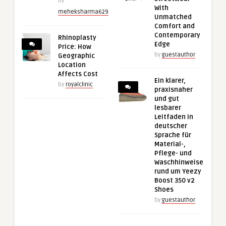
by
With
meheksharma629
Unmatched
Comfort and
Contemporary
Rhinoplasty
Edge
Price: How
by
guestauthor
Geographic
Location
Affects Cost
Ein klarer,
by
royalclinic
praxisnaher
und gut
lesbarer
Leitfaden in
deutscher
Sprache für
Material-,
Pflege- und
Waschhinweise
rund um Yeezy
Boost 350 v2
Shoes
by
guestauthor