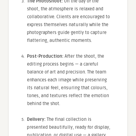
The Photoshoot:
On the day of the
shoot, the atmosphere is relaxed and
collaborative. Clients are encouraged to
express themselves naturally while the
photographers guide gently to capture
flattering, authentic moments.
Post-Production:
After the shoot, the
editing process begins — a careful
balance of art and precision. The team
enhances each image while preserving
its natural feel, ensuring that colours,
tones, and textures reflect the emotion
behind the shot.
Delivery:
The final collection is
presented beautifully, ready for display,
publication, or digital use — a gallery