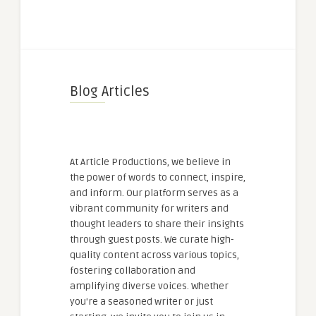
Blog Articles
At Article Productions, we believe in
the power of words to connect, inspire,
and inform. Our platform serves as a
vibrant community for writers and
thought leaders to share their insights
through guest posts. We curate high-
quality content across various topics,
fostering collaboration and
amplifying diverse voices. Whether
you're a seasoned writer or just