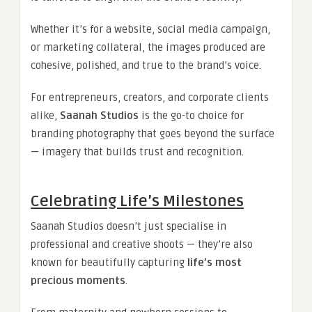
Whether it’s for a website, social media campaign,
or marketing collateral, the images produced are
cohesive, polished, and true to the brand’s voice.
For entrepreneurs, creators, and corporate clients
alike,
Saanah Studios
is the go-to choice for
branding photography that goes beyond the surface
— imagery that builds trust and recognition.
Celebrating Life’s Milestones
Saanah Studios doesn’t just specialise in
professional and creative shoots — they’re also
known for beautifully capturing
life’s most
precious moments
.