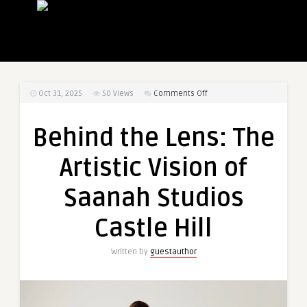
on
Oct 31, 2025
50
Views
Comments Off
Behind
the
Behind the Lens: The
Lens:
The
Artistic Vision of
Artistic
Vision
Saanah Studios
of
Saanah
Castle Hill
Studios
Castle
Written by
guestauthor
Hill