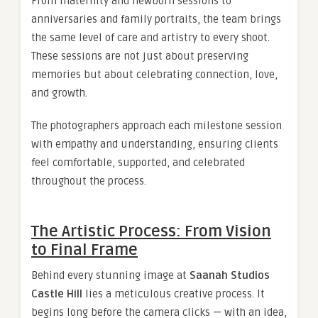
From maternity and newborn sessions to
anniversaries and family portraits, the team brings
the same level of care and artistry to every shoot.
These sessions are not just about preserving
memories but about celebrating connection, love,
and growth.
The photographers approach each milestone session
with empathy and understanding, ensuring clients
feel comfortable, supported, and celebrated
throughout the process.
The Artistic Process: From Vision
to Final Frame
Behind every stunning image at
Saanah Studios
Castle Hill
lies a meticulous creative process. It
begins long before the camera clicks — with an idea,