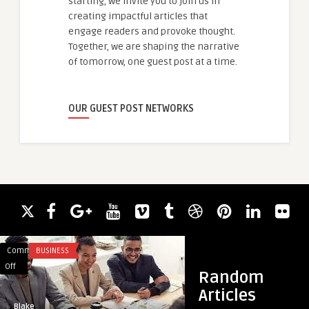
starting, we invite you to join us in
creating impactful articles that
engage readers and provoke thought.
Together, we are shaping the narrative
of tomorrow, one guest post at a time.
OUR GUEST POST NETWORKS
Comments
BUSINESS
Comments
HEALTH
on
on
Off
Off
Random
How
Aspadol
Articles
do
100
Blake
guestauthor