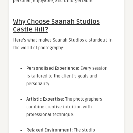
personal, enjoyable, and unforgettable.
Why Choose Saanah Studios
Castle Hill?
Here’s what makes Saanah Studios a standout in
the world of photography:
Personalised Experience:
Every session
is tailored to the client’s goals and
personality.
Artistic Expertise:
The photographers
combine creative intuition with
professional technique.
Relaxed Environment:
The studio