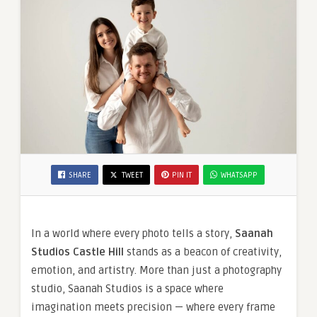
SHARE
TWEET
PIN IT
WHATSAPP
In a world where every photo tells a story,
Saanah
Studios Castle Hill
stands as a beacon of creativity,
emotion, and artistry. More than just a photography
studio, Saanah Studios is a space where
imagination meets precision — where every frame