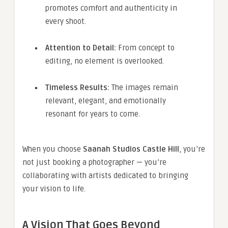
promotes comfort and authenticity in
every shoot.
Attention to Detail:
From concept to
editing, no element is overlooked.
Timeless Results:
The images remain
relevant, elegant, and emotionally
resonant for years to come.
When you choose
Saanah Studios Castle Hill
, you’re
not just booking a photographer — you’re
collaborating with artists dedicated to bringing
your vision to life.
A Vision That Goes Beyond