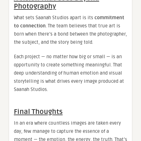
Photography
What sets Saanah Studios apart is its
commitment
to connection
. The team believes that true art is
born when there’s a bond between the photographer,
the subject, and the story being told.
Each project — no matter how big or small — is an
opportunity to create something meaningful. That
deep understanding of human emotion and visual
storytelling is what drives every image produced at
Saanah Studios.
Final Thoughts
In an era where countless images are taken every
day, few manage to capture the essence of a
moment — the emotion, the energy, the truth. That’s