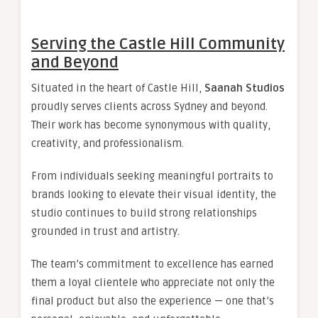
Serving the Castle Hill Community
and Beyond
Situated in the heart of Castle Hill,
Saanah Studios
proudly serves clients across Sydney and beyond.
Their work has become synonymous with quality,
creativity, and professionalism.
From individuals seeking meaningful portraits to
brands looking to elevate their visual identity, the
studio continues to build strong relationships
grounded in trust and artistry.
The team’s commitment to excellence has earned
them a loyal clientele who appreciate not only the
final product but also the experience — one that’s