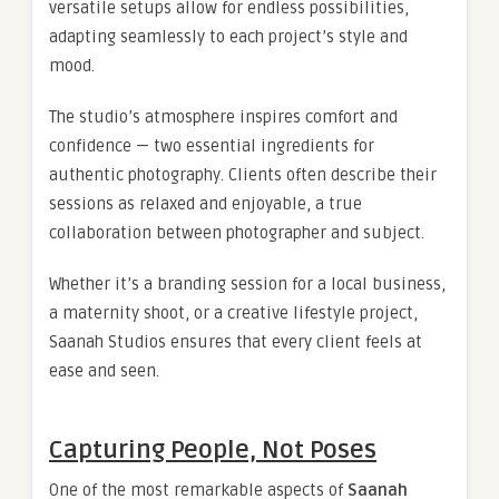
versatile setups allow for endless possibilities,
adapting seamlessly to each project’s style and
mood.
The studio’s atmosphere inspires comfort and
confidence — two essential ingredients for
authentic photography. Clients often describe their
sessions as relaxed and enjoyable, a true
collaboration between photographer and subject.
Whether it’s a branding session for a local business,
a maternity shoot, or a creative lifestyle project,
Saanah Studios ensures that every client feels at
ease and seen.
Capturing People, Not Poses
One of the most remarkable aspects of
Saanah