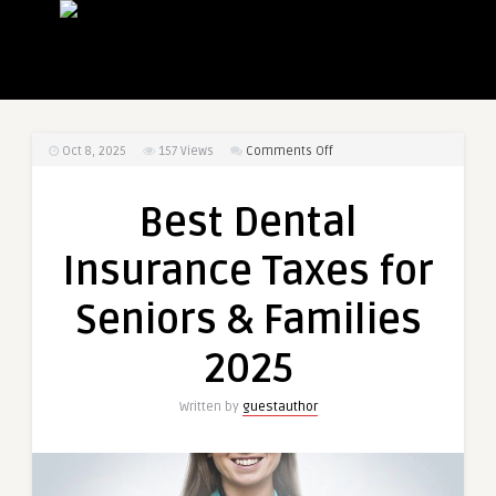
on
Oct 8, 2025
157
Views
Comments Off
Best
Dental
Best Dental
Insurance
Taxes
Insurance Taxes for
for
Seniors
Seniors & Families
&
Families
2025
2025
Written by
guestauthor