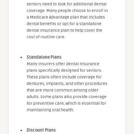
seniors need to look for additional dental
coverage. Many people choose to enroll in
a Medicare Advantage plan that includes
dental benefits or opt for a standalone
dental insurance plan to help cover the
cost of routine care.
Standalone Plans
Many insurers offer dental insurance
plans specifically designed for seniors.
These plans often include coverage for
dentures, implants, and other procedures
that are more common among older
adults. Some plans also provide coverage
for preventive care, which is essential for
maintaining oral health.
Discount Plans