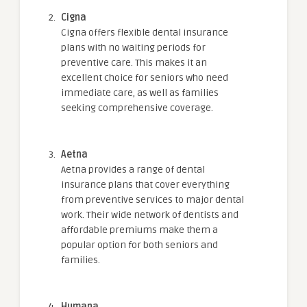
Cigna
Cigna offers flexible dental insurance
plans with no waiting periods for
preventive care. This makes it an
excellent choice for seniors who need
immediate care, as well as families
seeking comprehensive coverage.
Aetna
Aetna provides a range of dental
insurance plans that cover everything
from preventive services to major dental
work. Their wide network of dentists and
affordable premiums make them a
popular option for both seniors and
families.
Humana