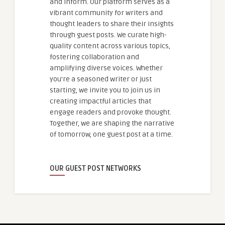
and inform. Our platform serves as a
vibrant community for writers and
thought leaders to share their insights
through guest posts. We curate high-
quality content across various topics,
fostering collaboration and
amplifying diverse voices. Whether
you're a seasoned writer or just
starting, we invite you to join us in
creating impactful articles that
engage readers and provoke thought.
Together, we are shaping the narrative
of tomorrow, one guest post at a time.
OUR GUEST POST NETWORKS