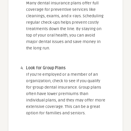
Many dental insurance plans offer full
coverage for preventive services like
cleanings, exams, and x-rays. Scheduling
regular check-ups helps prevent costly
treatments down the line. By staying on
top of your oral health, you can avoid
major dental issues and save money in
the long run.
Look for Group Plans
If you’re employed or a member of an
organization, check to see if you qualify
for group dental insurance. Group plans
often have lower premiums than
individual plans, and they may offer more
extensive coverage. This can be a great
option for families and seniors.