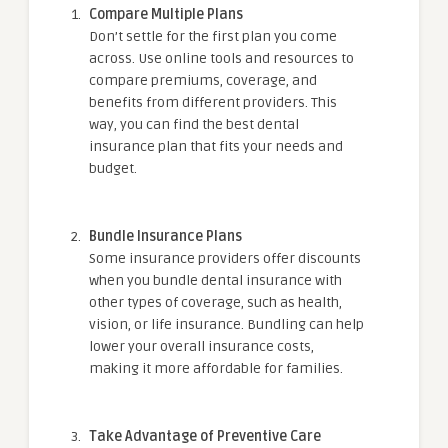
Compare Multiple Plans
Don’t settle for the first plan you come
across. Use online tools and resources to
compare premiums, coverage, and
benefits from different providers. This
way, you can find the best dental
insurance plan that fits your needs and
budget.
Bundle Insurance Plans
Some insurance providers offer discounts
when you bundle dental insurance with
other types of coverage, such as health,
vision, or life insurance. Bundling can help
lower your overall insurance costs,
making it more affordable for families.
Take Advantage of Preventive Care