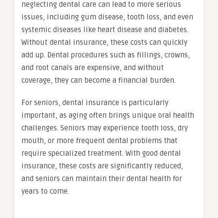
neglecting dental care can lead to more serious
issues, including gum disease, tooth loss, and even
systemic diseases like heart disease and diabetes.
Without dental insurance, these costs can quickly
add up. Dental procedures such as fillings, crowns,
and root canals are expensive, and without
coverage, they can become a financial burden.
For seniors, dental insurance is particularly
important, as aging often brings unique oral health
challenges. Seniors may experience tooth loss, dry
mouth, or more frequent dental problems that
require specialized treatment. With good dental
insurance, these costs are significantly reduced,
and seniors can maintain their dental health for
years to come.