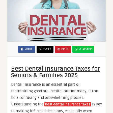
SHARE
TWEET
PIN IT
WHATSAPP
Best Dental Insurance Taxes for
Seniors & Families 2025
Dental insurance is an essential part of
maintaining good oral health, but for many, it can
be a confusing and overwhelming process.
Understanding the
is key
best dental insurance taxes
to making informed decisions, especially when