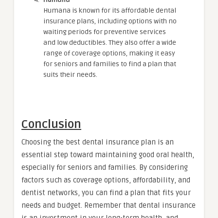
Humana is known for its affordable dental
insurance plans, including options with no
waiting periods for preventive services
and low deductibles. They also offer a wide
range of coverage options, making it easy
for seniors and families to find a plan that
suits their needs.
Conclusion
Choosing the best dental insurance plan is an
essential step toward maintaining good oral health,
especially for seniors and families. By considering
factors such as coverage options, affordability, and
dentist networks, you can find a plan that fits your
needs and budget. Remember that dental insurance
is an investment in your long-term health, and