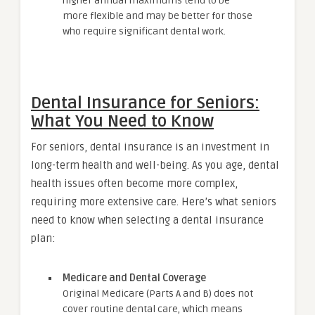
higher annual maximums tend to be
more flexible and may be better for those
who require significant dental work.
Dental Insurance for Seniors:
What You Need to Know
For seniors, dental insurance is an investment in
long-term health and well-being. As you age, dental
health issues often become more complex,
requiring more extensive care. Here’s what seniors
need to know when selecting a dental insurance
plan:
Medicare and Dental Coverage
Original Medicare (Parts A and B) does not
cover routine dental care, which means