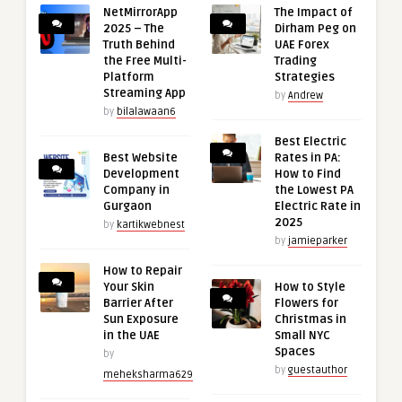
NetMirrorApp
The Impact of
2025 – The
Dirham Peg on
Truth Behind
UAE Forex
the Free Multi-
Trading
Platform
Strategies
Streaming App
by
Andrew
by
bilalawaan6
Best Electric
Best Website
Rates in PA:
Development
How to Find
Company in
the Lowest PA
Gurgaon
Electric Rate in
2025
by
kartikwebnest
by
jamieparker
How to Repair
Your Skin
How to Style
Barrier After
Flowers for
Sun Exposure
Christmas in
in the UAE
Small NYC
Spaces
by
by
guestauthor
meheksharma629