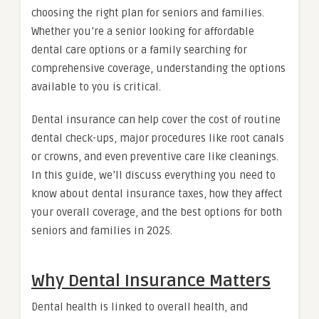
choosing the right plan for seniors and families.
Whether you’re a senior looking for affordable
dental care options or a family searching for
comprehensive coverage, understanding the options
available to you is critical.
Dental insurance can help cover the cost of routine
dental check-ups, major procedures like root canals
or crowns, and even preventive care like cleanings.
In this guide, we’ll discuss everything you need to
know about dental insurance taxes, how they affect
your overall coverage, and the best options for both
seniors and families in 2025.
Why Dental Insurance Matters
Dental health is linked to overall health, and