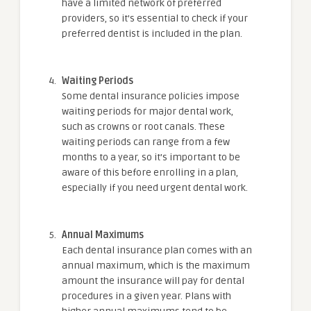
have a limited network of preferred
providers, so it’s essential to check if your
preferred dentist is included in the plan.
Waiting Periods
Some dental insurance policies impose
waiting periods for major dental work,
such as crowns or root canals. These
waiting periods can range from a few
months to a year, so it’s important to be
aware of this before enrolling in a plan,
especially if you need urgent dental work.
Annual Maximums
Each dental insurance plan comes with an
annual maximum, which is the maximum
amount the insurance will pay for dental
procedures in a given year. Plans with