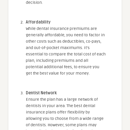
decision.
Affordability
While dental insurance premiums are
generally affordable, you need to factor in
other costs such as deductibles, co-pays,
and out-of-pocket maximums. It’s
essential to compare the total cost of each
plan, including premiums and all
potential additional fees, to ensure you
get the best value for your money.
Dentist Network
Ensure the plan has a large network of
dentists in your area. The best dental
insurance plans offer flexibility by
allowing you to choose from a wide range
of dentists. However, some plans may