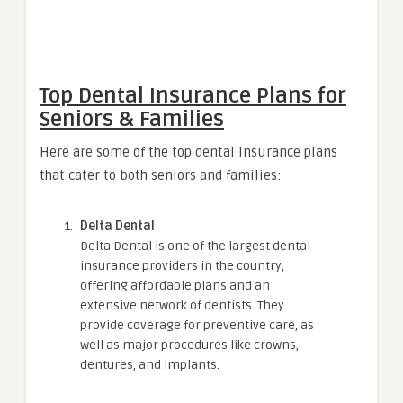
Top Dental Insurance Plans for
Seniors & Families
Here are some of the top dental insurance plans
that cater to both seniors and families:
Delta Dental
Delta Dental is one of the largest dental
insurance providers in the country,
offering affordable plans and an
extensive network of dentists. They
provide coverage for preventive care, as
well as major procedures like crowns,
dentures, and implants.