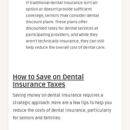
If traditional dental insurance isn’t an
option or doesn’t provide sufficient
coverage, seniors may consider dental
discount plans. These plans offer
discounted rates for dental services at
participating providers, and while they
aren’t technically insurance, they can still
help reduce the overall cost of dental care.
How to Save on Dental
Insurance Taxes
Saving money on dental insurance requires a
strategic approach. Here are a few tips to help you
reduce the costs of dental insurance, particularly
for seniors and families: