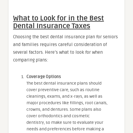
What to Look for in the Best
Dental Insurance Taxes
Choosing the best dental insurance plan for seniors
and families requires careful consideration of
several factors. Here’s what to look for when
comparing plans:
Coverage Options
The best dental insurance plans should
cover preventive care, such as routine
cleanings, exams, and x-rays, as well as
major procedures like fillings, root canals,
crowns, and dentures. Some plans also
cover orthodontics and cosmetic
dentistry, so make sure to evaluate your
needs and preferences before making a