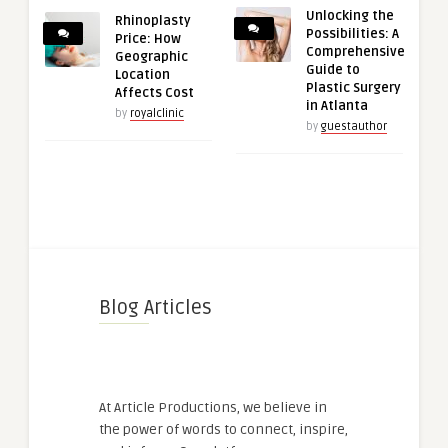
Unlocking the
Rhinoplasty
Possibilities: A
Price: How
Comprehensive
Geographic
Guide to
Location
Plastic Surgery
Affects Cost
in Atlanta
by
royalclinic
by
guestauthor
Blog Articles
At Article Productions, we believe in
the power of words to connect, inspire,