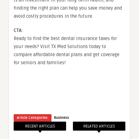
finding the right plan can help you save money and
avoid costly procedures in the future.
CTA:
Ready to find the best dental insurance taxes for
your needs? Visit TX Med Solutions today to
compare affordable dental plans and get coverage
for seniors and families!
Article Categories:
Business
RECENT ARTICLES
RELATED ARTICLES