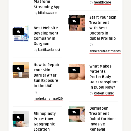
Platform
by
healthcare
Streaming App
by
bilalawaan6
Start Your Skin
Treatment
Best Website
with Best
Development
Doctors in
Company in
dubai Profhilo
Gurgaon
by
by
kartikwebnest
skincaretreatments
How to Repair
What Makes
Your Skin
Patients
Barrier After
Prefer Body
Sun Exposure
Hair Transplant
in the UAE
in Dubai Now?
by
by
Robert Clinic
meheksharma629
Dermapen
Rhinoplasty
Treatment
Price: How
Dubai for Non-
Geographic
Invasive
Location
Renewal