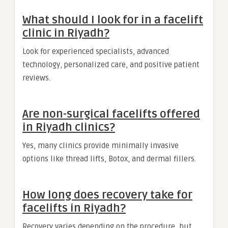
What should I look for in a facelift
clinic in Riyadh?
Look for experienced specialists, advanced
technology, personalized care, and positive patient
reviews.
Are non-surgical facelifts offered
in Riyadh clinics?
Yes, many clinics provide minimally invasive
options like thread lifts, Botox, and dermal fillers.
How long does recovery take for
facelifts in Riyadh?
Recovery varies depending on the procedure, but