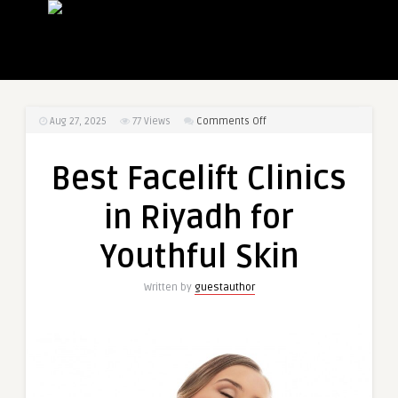
on
Aug 27, 2025
77
Views
Comments Off
Best
Facelift
Best Facelift Clinics
Clinics
in
in Riyadh for
Riyadh
for
Youthful Skin
Youthful
Skin
Written by
guestauthor