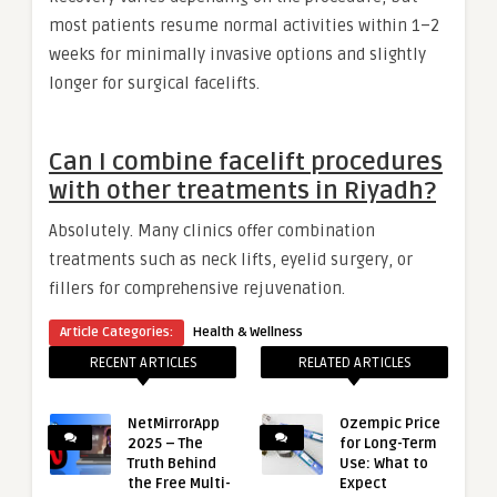
most patients resume normal activities within 1–2
weeks for minimally invasive options and slightly
longer for surgical facelifts.
Can I combine facelift procedures
with other treatments in Riyadh?
Absolutely. Many clinics offer combination
treatments such as neck lifts, eyelid surgery, or
fillers for comprehensive rejuvenation.
Article Categories:
Health & Wellness
RECENT ARTICLES
RELATED ARTICLES
NetMirrorApp
Ozempic Price
2025 – The
for Long-Term
Truth Behind
Use: What to
the Free Multi-
Expect