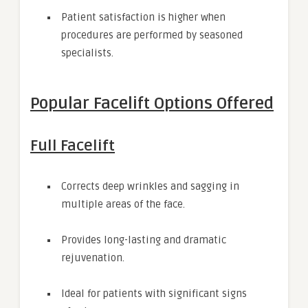
Patient satisfaction is higher when
procedures are performed by seasoned
specialists.
Popular Facelift Options Offered
Full Facelift
Corrects deep wrinkles and sagging in
multiple areas of the face.
Provides long-lasting and dramatic
rejuvenation.
Ideal for patients with significant signs