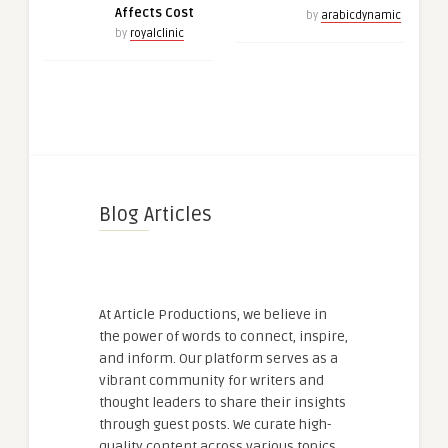
Affects Cost
by
arabicdynamic
by
royalclinic
Blog Articles
At Article Productions, we believe in
the power of words to connect, inspire,
and inform. Our platform serves as a
vibrant community for writers and
thought leaders to share their insights
through guest posts. We curate high-
quality content across various topics,