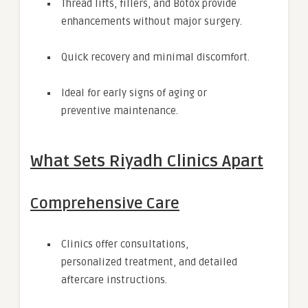
Thread lifts, fillers, and Botox provide
enhancements without major surgery.
Quick recovery and minimal discomfort.
Ideal for early signs of aging or
preventive maintenance.
What Sets Riyadh Clinics Apart
Comprehensive Care
Clinics offer consultations,
personalized treatment, and detailed
aftercare instructions.