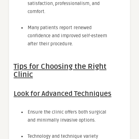
satisfaction, professionalism, and
comfort.
Many patients report renewed
confidence and improved self-esteem
after their procedure.
Tips for Choosing the Right
Clinic
Look for Advanced Techniques
Ensure the clinic offers both surgical
and minimally invasive options.
Technology and technique variety