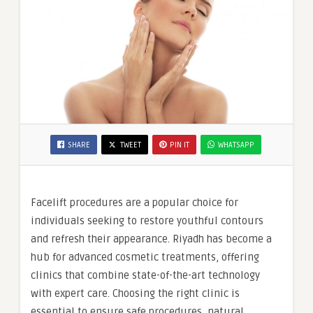
SHARE
TWEET
PIN IT
WHATSAPP
Facelift procedures are a popular choice for
individuals seeking to restore youthful contours
and refresh their appearance. Riyadh has become a
hub for advanced cosmetic treatments, offering
clinics that combine state-of-the-art technology
with expert care. Choosing the right clinic is
essential to ensure safe procedures, natural