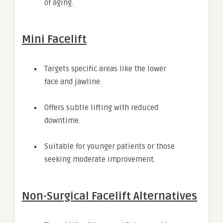
of aging.
Mini Facelift
Targets specific areas like the lower
face and jawline.
Offers subtle lifting with reduced
downtime.
Suitable for younger patients or those
seeking moderate improvement.
Non-Surgical Facelift Alternatives