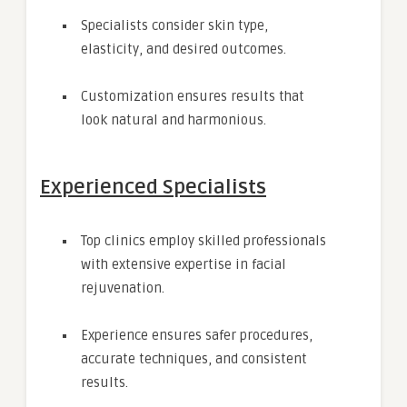
Specialists consider skin type,
elasticity, and desired outcomes.
Customization ensures results that
look natural and harmonious.
Experienced Specialists
Top clinics employ skilled professionals
with extensive expertise in facial
rejuvenation.
Experience ensures safer procedures,
accurate techniques, and consistent
results.