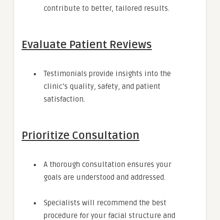
contribute to better, tailored results.
Evaluate Patient Reviews
Testimonials provide insights into the
clinic’s quality, safety, and patient
satisfaction.
Prioritize Consultation
A thorough consultation ensures your
goals are understood and addressed.
Specialists will recommend the best
procedure for your facial structure and