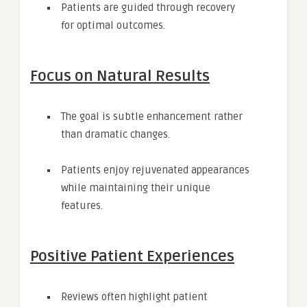
Patients are guided through recovery
for optimal outcomes.
Focus on Natural Results
The goal is subtle enhancement rather
than dramatic changes.
Patients enjoy rejuvenated appearances
while maintaining their unique
features.
Positive Patient Experiences
Reviews often highlight patient