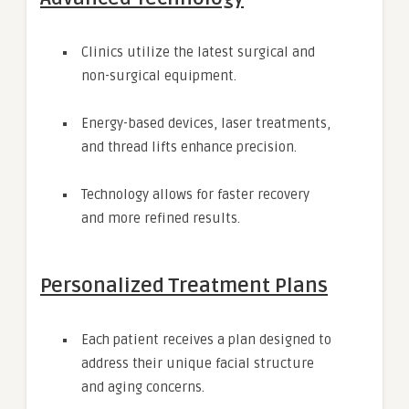
Clinics utilize the latest surgical and
non-surgical equipment.
Energy-based devices, laser treatments,
and thread lifts enhance precision.
Technology allows for faster recovery
and more refined results.
Personalized Treatment Plans
Each patient receives a plan designed to
address their unique facial structure
and aging concerns.