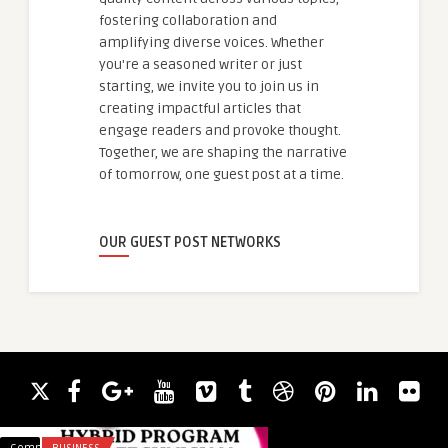
fostering collaboration and
amplifying diverse voices. Whether
you're a seasoned writer or just
starting, we invite you to join us in
creating impactful articles that
engage readers and provoke thought.
Together, we are shaping the narrative
of tomorrow, one guest post at a time.
OUR GUEST POST NETWORKS