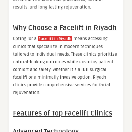
results, and long-lasting rejuvenation.
Why Choose a
Facelift in Riyadh
Opting for a
means accessing
Facelift in Riyadh
clinics that specialize in modern techniques
tailored to individual needs. These clinics prioritize
natural-looking outcomes while ensuring patient
comfort and safety. Whether it’s a full surgical
facelift or a minimally invasive option, Riyadh
clinics provide comprehensive services for facial
rejuvenation.
Features of Top Facelift Clinics
Advanced Technology