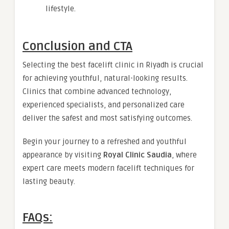
lifestyle.
Conclusion and CTA
Selecting the best facelift clinic in Riyadh is crucial
for achieving youthful, natural-looking results.
Clinics that combine advanced technology,
experienced specialists, and personalized care
deliver the safest and most satisfying outcomes.
Begin your journey to a refreshed and youthful
appearance by visiting
Royal Clinic Saudia
, where
expert care meets modern facelift techniques for
lasting beauty.
FAQs: