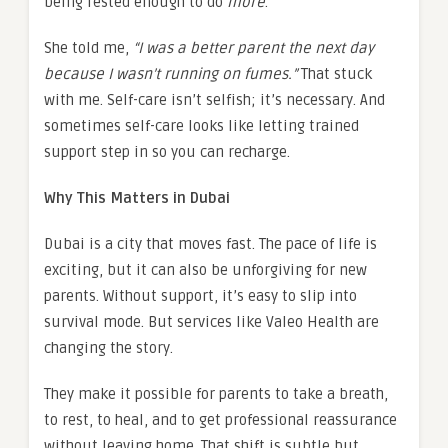
being rested enough to do
more
.
She told me,
“I was a better parent the next day
because I wasn’t running on fumes.”
That stuck
with me. Self-care isn’t selfish; it’s necessary. And
sometimes self-care looks like letting trained
support step in so you can recharge.
Why This Matters in Dubai
Dubai is a city that moves fast. The pace of life is
exciting, but it can also be unforgiving for new
parents. Without support, it’s easy to slip into
survival mode. But services like Valeo Health are
changing the story.
They make it possible for parents to take a breath,
to rest, to heal, and to get professional reassurance
without leaving home. That shift is subtle but