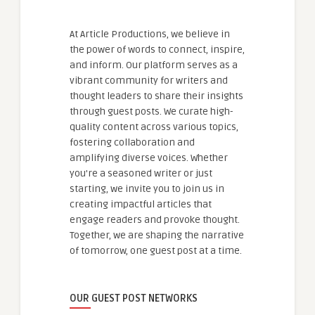
At Article Productions, we believe in
the power of words to connect, inspire,
and inform. Our platform serves as a
vibrant community for writers and
thought leaders to share their insights
through guest posts. We curate high-
quality content across various topics,
fostering collaboration and
amplifying diverse voices. Whether
you're a seasoned writer or just
starting, we invite you to join us in
creating impactful articles that
engage readers and provoke thought.
Together, we are shaping the narrative
of tomorrow, one guest post at a time.
OUR GUEST POST NETWORKS