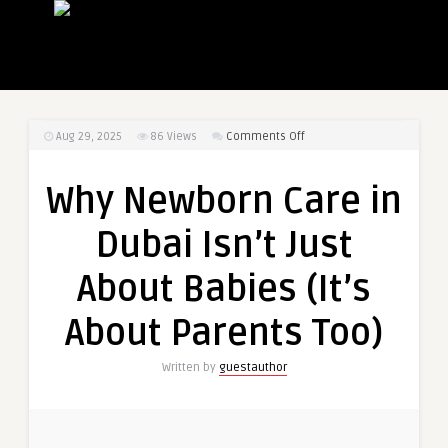
on
Aug 29, 2025
86
Views
Comments Off
Why
Newborn
Why Newborn Care in
Care
in
Dubai Isn’t Just
Dubai
Isn’t
About Babies (It’s
Just
About
About Parents Too)
Babies
(It’s
Written by
guestauthor
About
Parents
Too)