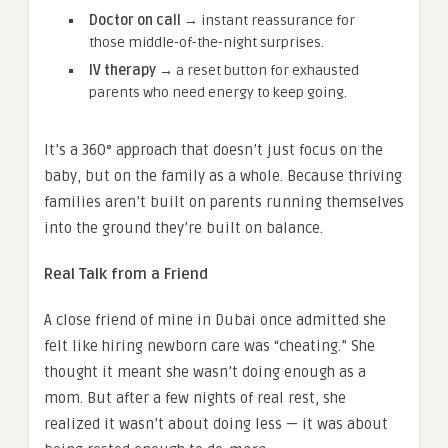
Doctor on call →
instant reassurance for
those middle-of-the-night surprises.
IV therapy →
a reset button for exhausted
parents who need energy to keep going.
It’s a 360° approach that doesn’t just focus on the
baby, but on the family as a whole. Because thriving
families aren’t built on parents running themselves
into the ground they’re built on balance.
Real Talk from a Friend
A close friend of mine in Dubai once admitted she
felt like hiring newborn care was “cheating.” She
thought it meant she wasn’t doing enough as a
mom. But after a few nights of real rest, she
realized it wasn’t about doing less — it was about