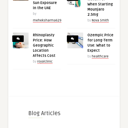
Sun Exposure
When Starting
in the UAE
Mounjaro
by
2.5mg
meheksharma629
by
Nova Smith
Rhinoplasty
Ozempic Price
Price: How
for Long-Term
Geographic
Use: What to
Location
Expect
Affects Cost
by
healthcare
by
royalclinic
Blog Articles