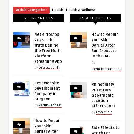
·
Article Categories:
Health
Health & Wellness
RECENT ARTICLES
RELATED ARTICLES
NetMirrorApp
How to Repair
2025 – The
Your Skin
Truth Behind
Barrier After
the Free Multi-
Sun Exposure
Platform
in the UAE
Streaming App
by
by
bilalawaan6
meheksharma629
Best Website
Rhinoplasty
Development
Price: How
Company in
Geographic
Gurgaon
Location
by
kartikwebnest
Affects Cost
by
royalclinic
How to Repair
Your Skin
Side Effects to
Barrier After
Watch For