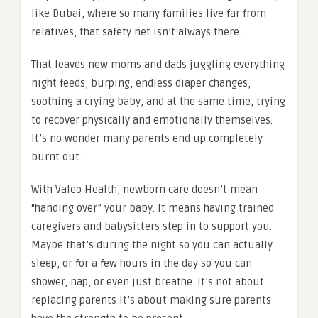
like Dubai, where so many families live far from
relatives, that safety net isn’t always there.
That leaves new moms and dads juggling everything
night feeds, burping, endless diaper changes,
soothing a crying baby, and at the same time, trying
to recover physically and emotionally themselves.
It’s no wonder many parents end up completely
burnt out.
With Valeo Health, newborn care doesn’t mean
“handing over” your baby. It means having trained
caregivers and babysitters step in to support you.
Maybe that’s during the night so you can actually
sleep, or for a few hours in the day so you can
shower, nap, or even just breathe. It’s not about
replacing parents it’s about making sure parents