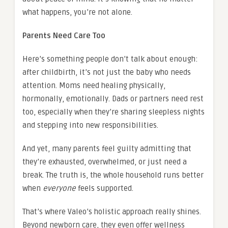
what happens, you’re not alone.
Parents Need Care Too
Here’s something people don’t talk about enough:
after childbirth, it’s not just the baby who needs
attention. Moms need healing physically,
hormonally, emotionally. Dads or partners need rest
too, especially when they’re sharing sleepless nights
and stepping into new responsibilities.
And yet, many parents feel guilty admitting that
they’re exhausted, overwhelmed, or just need a
break. The truth is, the whole household runs better
when
everyone
feels supported.
That’s where Valeo’s holistic approach really shines.
Beyond newborn care, they even offer wellness