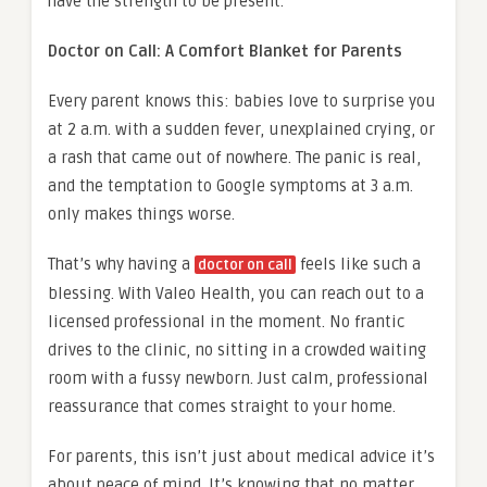
have the strength to be present.
Doctor on Call: A Comfort Blanket for Parents
Every parent knows this: babies love to surprise you
at 2 a.m. with a sudden fever, unexplained crying, or
a rash that came out of nowhere. The panic is real,
and the temptation to Google symptoms at 3 a.m.
only makes things worse.
That’s why having a
feels like such a
doctor on call
blessing. With Valeo Health, you can reach out to a
licensed professional in the moment. No frantic
drives to the clinic, no sitting in a crowded waiting
room with a fussy newborn. Just calm, professional
reassurance that comes straight to your home.
For parents, this isn’t just about medical advice it’s
about peace of mind. It’s knowing that no matter