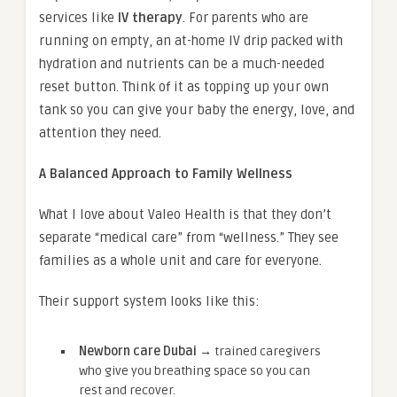
services like
IV therapy
. For parents who are
running on empty, an at-home IV drip packed with
hydration and nutrients can be a much-needed
reset button. Think of it as topping up your own
tank so you can give your baby the energy, love, and
attention they need.
A Balanced Approach to Family Wellness
What I love about Valeo Health is that they don’t
separate “medical care” from “wellness.” They see
families as a whole unit and care for everyone.
Their support system looks like this:
Newborn care Dubai →
trained caregivers
who give you breathing space so you can
rest and recover.