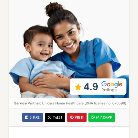
SHARE
TWEET
PIN IT
WHATSAPP