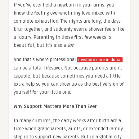
If you’ve ever held a newborn in your arms, you
know the feeling overwhelming love mixed with
complete exhaustion. The nights are long, the days
blur together, and suddenly even a shower feels like
a luxury. Parenting in those first few weeks is
beautiful, but it’s also
a lot
.
And that’s where professional
newborn care in dubai
can be a total lifesaver. Not because parents aren’t
capable, but because sometimes you need a little
extra help so you can show up as the best version of
yourself for your little one.
Why Support Matters More Than Ever
In many cultures, the early weeks after birth are a
time when grandparents, aunts, or extended family
step in to support new parents. But in a global city