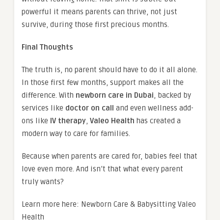
powerful it means parents can thrive, not just
survive, during those first precious months.
Final Thoughts
The truth is, no parent should have to do it all alone.
In those first few months, support makes all the
difference. With
newborn care in Dubai
, backed by
services like
doctor on call
and even wellness add-
ons like
IV therapy
,
Valeo Health
has created a
modern way to care for families.
Because when parents are cared for, babies feel that
love even more. And isn’t that what every parent
truly wants?
Learn more here: Newborn Care & Babysitting Valeo
Health