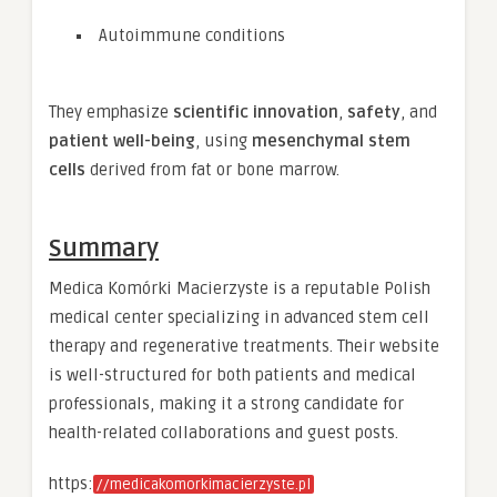
Autoimmune conditions
They emphasize
scientific innovation
,
safety
, and
patient well-being
, using
mesenchymal stem
cells
derived from fat or bone marrow.
Summary
Medica Komórki Macierzyste is a reputable Polish
medical center specializing in advanced stem cell
therapy and regenerative treatments. Their website
is well-structured for both patients and medical
professionals, making it a strong candidate for
health-related collaborations and guest posts.
https:
//medicakomorkimacierzyste.pl