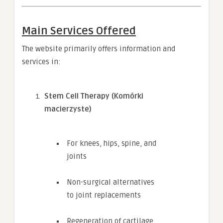
Main Services Offered
The website primarily offers information and
services in:
Stem Cell Therapy (Komórki
macierzyste)
For knees, hips, spine, and
joints
Non-surgical alternatives
to joint replacements
Regeneration of cartilage