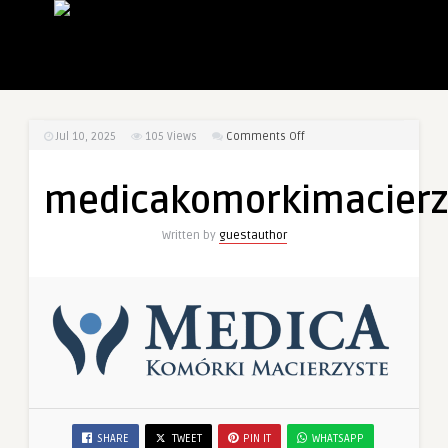
on
Jul 10, 2025
105
Views
Comments Off
medicakomorkimacierzyst
medicakomorkimacierzy
Written by
guestauthor
SHARE
TWEET
PIN IT
WHATSAPP