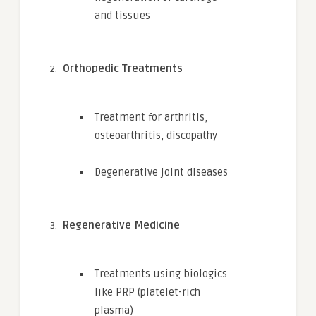
and tissues
Orthopedic Treatments
Treatment for arthritis,
osteoarthritis, discopathy
Degenerative joint diseases
Regenerative Medicine
Treatments using biologics
like PRP (platelet-rich
plasma)