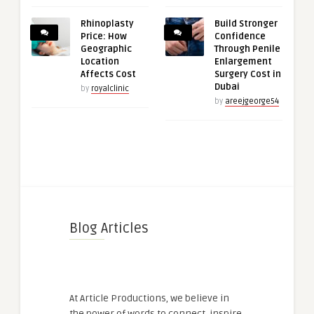
Rhinoplasty
Build Stronger
Price: How
Confidence
Geographic
Through Penile
Location
Enlargement
Affects Cost
Surgery Cost in
Dubai
by
royalclinic
by
areejgeorge54
Blog Articles
At Article Productions, we believe in
the power of words to connect, inspire,