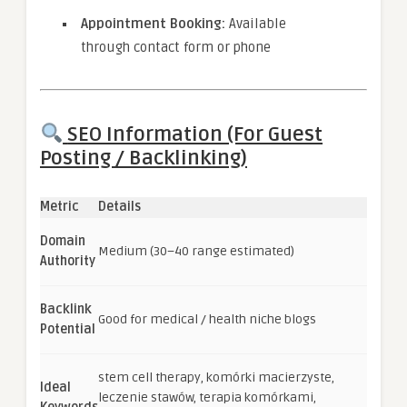
Appointment Booking:
Available
through contact form or phone
SEO Information (For Guest
Posting / Backlinking)
Metric
Details
Domain
Medium (30–40 range estimated)
Authority
Backlink
Good for medical / health niche blogs
Potential
stem cell therapy, komórki macierzyste,
Ideal
leczenie stawów, terapia komórkami,