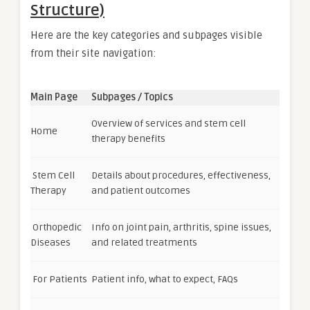
Structure)
Here are the key categories and subpages visible
from their site navigation:
Main Page
Subpages / Topics
Overview of services and stem cell
Home
therapy benefits
Stem Cell
Details about procedures, effectiveness,
Therapy
and patient outcomes
Orthopedic
Info on joint pain, arthritis, spine issues,
Diseases
and related treatments
For Patients
Patient info, what to expect, FAQs