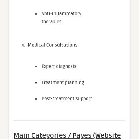
Anti-inflammatory
therapies
Medical Consultations
Expert diagnosis
Treatment planning
Post-treatment support
Main Categories / Pages (Website