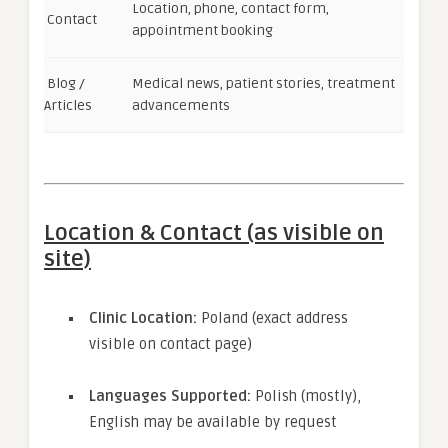
Location, phone, contact form,
Contact
appointment booking
Blog /
Medical news, patient stories, treatment
Articles
advancements
Location & Contact (as visible on
site)
Clinic Location:
Poland (exact address
visible on contact page)
Languages Supported:
Polish (mostly),
English may be available by request