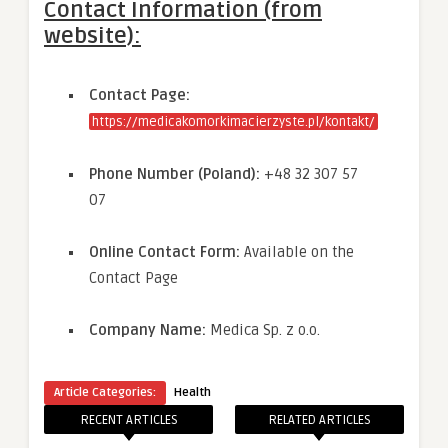
Contact Information (from
website):
Contact Page:
https://medicakomorkimacierzyste.pl/kontakt/
Phone Number (Poland):
+48 32 307 57
07
Online Contact Form:
Available on the
Contact Page
Company Name:
Medica Sp. z o.o.
Article Categories:
Health
RECENT ARTICLES
RELATED ARTICLES