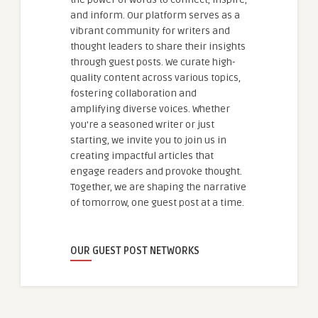
and inform. Our platform serves as a
vibrant community for writers and
thought leaders to share their insights
through guest posts. We curate high-
quality content across various topics,
fostering collaboration and
amplifying diverse voices. Whether
you're a seasoned writer or just
starting, we invite you to join us in
creating impactful articles that
engage readers and provoke thought.
Together, we are shaping the narrative
of tomorrow, one guest post at a time.
OUR GUEST POST NETWORKS