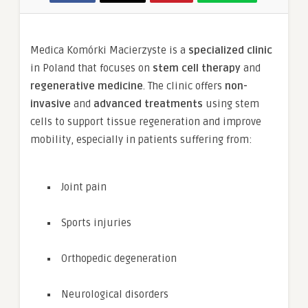
Medica Komórki Macierzyste is a
specialized clinic
in Poland that focuses on
stem cell therapy
and
regenerative medicine
. The clinic offers
non-
invasive
and
advanced treatments
using stem
cells to support tissue regeneration and improve
mobility, especially in patients suffering from:
Joint pain
Sports injuries
Orthopedic degeneration
Neurological disorders