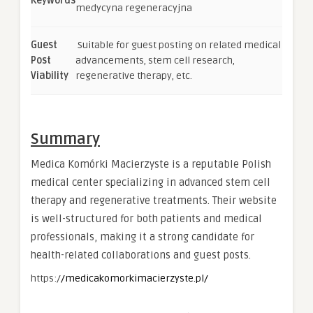
Keywords
medycyna regeneracyjna
Guest
Suitable for guest posting on related medical
Post
advancements, stem cell research,
Viability
regenerative therapy, etc.
Summary
Medica Komórki Macierzyste is a reputable Polish
medical center specializing in advanced stem cell
therapy and regenerative treatments. Their website
is well-structured for both patients and medical
professionals, making it a strong candidate for
health-related collaborations and guest posts.
https:/
/medicakomorkimacierzyste.pl/