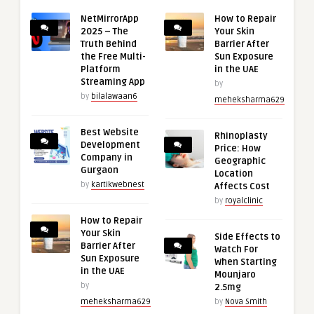
NetMirrorApp
How to Repair
2025 – The
Your Skin
Truth Behind
Barrier After
the Free Multi-
Sun Exposure
Platform
in the UAE
Streaming App
by
by
bilalawaan6
meheksharma629
Best Website
Rhinoplasty
Development
Price: How
Company in
Geographic
Gurgaon
Location
by
kartikwebnest
Affects Cost
by
royalclinic
How to Repair
Your Skin
Side Effects to
Barrier After
Watch For
Sun Exposure
When Starting
in the UAE
Mounjaro
by
2.5mg
meheksharma629
by
Nova Smith