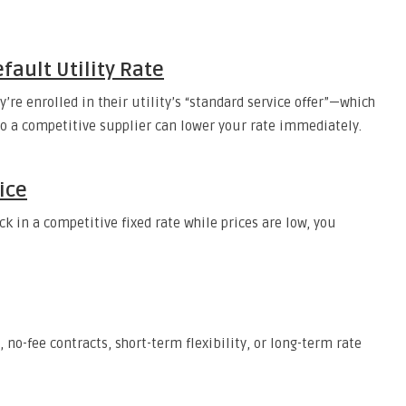
fault Utility Rate
re enrolled in their utility’s “standard service offer”—which
 to a competitive supplier can lower your rate immediately.
ice
k in a competitive fixed rate while prices are low, you
no-fee contracts, short-term flexibility, or long-term rate