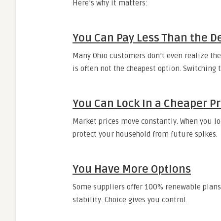
Here’s why it matters:
You Can Pay Less Than the De
Many Ohio customers don’t even realize they’
is often not the cheapest option. Switching
You Can Lock In a Cheaper Pr
Market prices move constantly. When you loc
protect your household from future spikes.
You Have More Options
Some suppliers offer 100% renewable plans, 
stability. Choice gives you control.