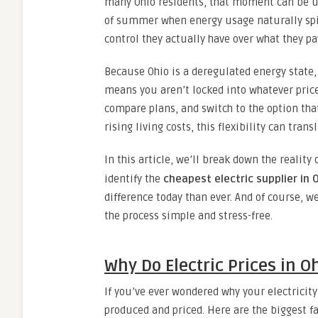
many Ohio residents, that moment can be un
of summer when energy usage naturally spi
control they actually have over what they pa
Because Ohio is a deregulated energy state,
means you aren’t locked into whatever price 
compare plans, and switch to the option tha
rising living costs, this flexibility can tran
In this article, we’ll break down the reality 
identify the
cheapest electric supplier in 
difference today than ever. And of course, w
the process simple and stress-free.
Why Do Electric Prices in 
If you’ve ever wondered why your electricity
produced and priced. Here are the biggest fa