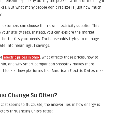
pleasant especially during the peak of winter or the height
kes. But what many people don’t realize is just how much
y.
 customers can choose their own electricity supplier. This
your utility sets. Instead, you can explore the market,
t better fits your needs. For households trying to manage
slate into meaningful savings.
of
, what affects those prices, how to
electric prices in Ohio
Ohio
, and why smart comparison shopping makes more
e’ll look at how platforms like
American Electric Rates
make
Ohio Change So Often?
 cost seems to fluctuate, the answer lies in how energy is
ctors influencing Ohio’s rates: