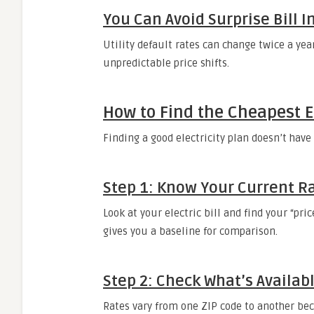
You Can Avoid Surprise Bill 
Utility default rates can change twice a yea
unpredictable price shifts.
How to Find the Cheapest El
Finding a good electricity plan doesn’t hav
Step 1: Know Your Current R
Look at your electric bill and find your “pri
gives you a baseline for comparison.
Step 2: Check What’s Availab
Rates vary from one ZIP code to another bec