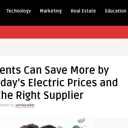
Technology
Marketing
Real Estate
Education
ents Can Save More by
ts
ay’s Electric Prices and
he Right Supplier
anding
Written by
jamieparker