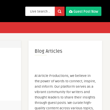
Guest Post Now
Blog Articles
At Article Productions, we believe in
the power of words to connect, inspire,
and inform. Our platform serves as a
vibrant community for writers and
thought leaders to share their insights
through guest posts. We curate high-
quality content across various topics,