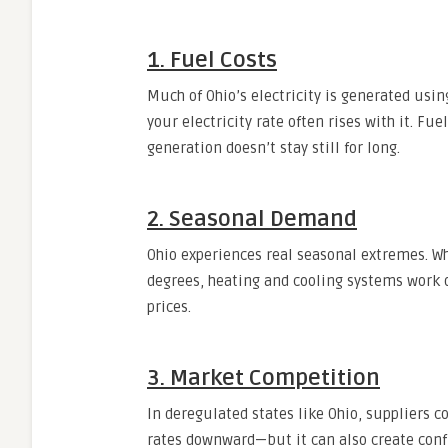
1. Fuel Costs
Much of Ohio’s electricity is generated usi
your electricity rate often rises with it. Fu
generation doesn’t stay still for long.
2. Seasonal Demand
Ohio experiences real seasonal extremes. W
degrees, heating and cooling systems work 
prices.
3. Market Competition
In deregulated states like Ohio, suppliers
rates downward—but it can also create confu