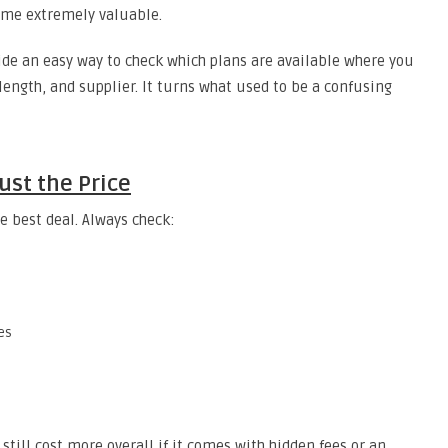
come extremely valuable.
de an easy way to check which plans are available where you
 length, and supplier. It turns what used to be a confusing
ust the Price
e best deal. Always check:
es
still cost more overall if it comes with hidden fees or an