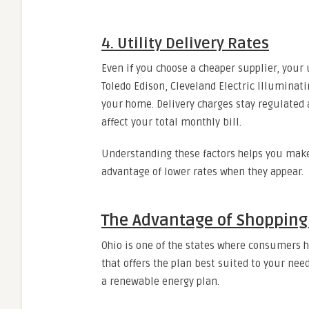
4. Utility Delivery Rates
Even if you choose a cheaper supplier, your
Toledo Edison, Cleveland Electric Illuminatin
your home. Delivery charges stay regulated 
affect your total monthly bill.
Understanding these factors helps you make
advantage of lower rates when they appear.
The Advantage of Shopping f
Ohio is one of the states where consumers ha
that offers the plan best suited to your need
a renewable energy plan.