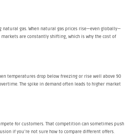
ng natural gas. When natural gas prices rise—even globally—
el markets are constantly shifting, which is why the cost of
hen temperatures drop below freezing or rise well above 90
overtime. The spike in demand often leads to higher market
 compete for customers. That competition can sometimes push
sion if you’re not sure how to compare different offers.