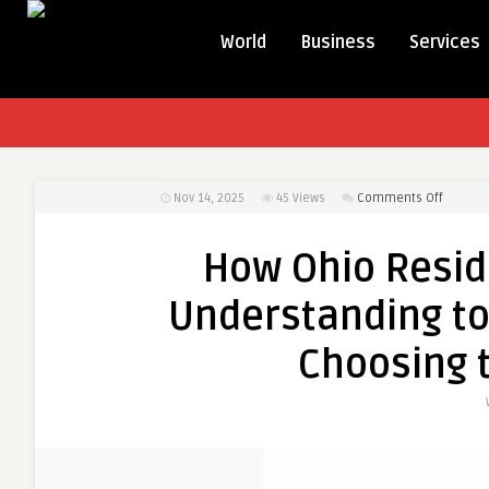
World
Business
Services
on
Nov 14, 2025
45
Views
Comments Off
How
Ohio
How Ohio Resid
Residen
Can
Understanding tod
Save
More
Choosing t
by
Underst
today’s
Electric
Prices
and