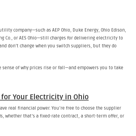
 utility company—such as AEP Ohio, Duke Energy, Ohio Edison,
g Co., or AES Ohio—still charges for delivering electricity to
and don’t change when you switch suppliers, but they do
 sense of why prices rise or fall—and empowers you to take
or Your Electricity in Ohio
ve real financial power. You’re free to choose the supplier
s, whether that’s a fixed-rate contract, a short-term offer, or