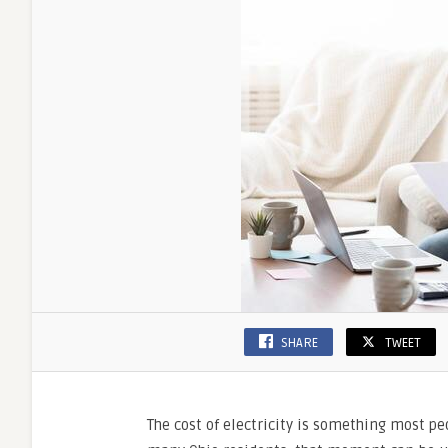
Choosi
the
Right
Supplie
SHARE
TWEET
The cost of electricity is something most pe