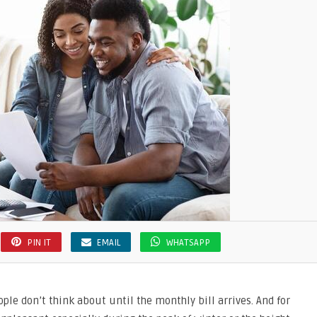
ng
r
PIN IT
EMAIL
WHATSAPP
ople don’t think about until the monthly bill arrives. And for