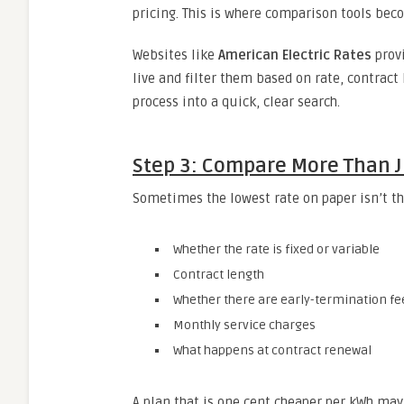
pricing. This is where comparison tools be
Websites like
American Electric Rates
provi
live and filter them based on rate, contract
process into a quick, clear search.
Step 3: Compare More Than J
Sometimes the lowest rate on paper isn’t th
Whether the rate is fixed or variable
Contract length
Whether there are early-termination fe
Monthly service charges
What happens at contract renewal
A plan that is one cent cheaper per kWh may 