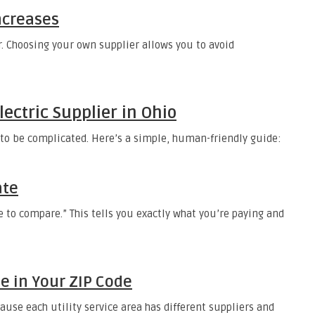
Increases
r. Choosing your own supplier allows you to avoid
ectric Supplier in Ohio
e to be complicated. Here’s a simple, human-friendly guide:
ate
ce to compare.” This tells you exactly what you’re paying and
le in Your ZIP Code
ause each utility service area has different suppliers and