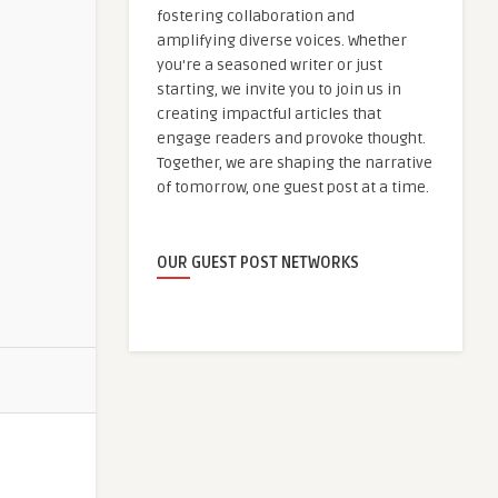
fostering collaboration and
amplifying diverse voices. Whether
you're a seasoned writer or just
starting, we invite you to join us in
creating impactful articles that
engage readers and provoke thought.
Together, we are shaping the narrative
of tomorrow, one guest post at a time.
OUR GUEST POST NETWORKS