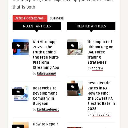
that is both
Article Categories:
Business
RECENT ARTICLES
RELATED ARTICLES
NetMirrorApp
The Impact of
2025 – The
Dirham Peg on
Truth Behind
UAE Forex
the Free Multi-
Trading
Platform
Strategies
Streaming App
by
Andrew
by
bilalawaan6
Best Electric
Best Website
Rates in PA:
Development
How to Find
Company in
the Lowest PA
Gurgaon
Electric Rate in
2025
by
kartikwebnest
by
jamieparker
How to Repair