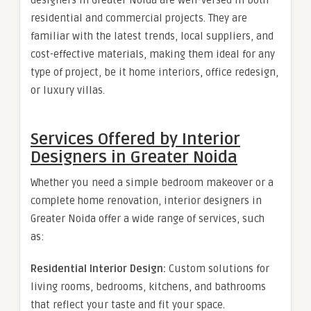
designers in Greater Noida are well-versed in both
residential and commercial projects. They are
familiar with the latest trends, local suppliers, and
cost-effective materials, making them ideal for any
type of project, be it home interiors, office redesign,
or luxury villas.
Services Offered by Interior
Designers in Greater Noida
Whether you need a simple bedroom makeover or a
complete home renovation, interior designers in
Greater Noida offer a wide range of services, such
as:
Residential Interior Design:
Custom solutions for
living rooms, bedrooms, kitchens, and bathrooms
that reflect your taste and fit your space.