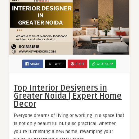
SHARE
TWEET
PIN IT
WHATSAPP
Top Interior Designers in
Greater Noida | Expert Home
Decor
Everyone dreams of living or working in a space that
is not only beautiful but also practical. Whether
you’re furnishing a new home, revamping your