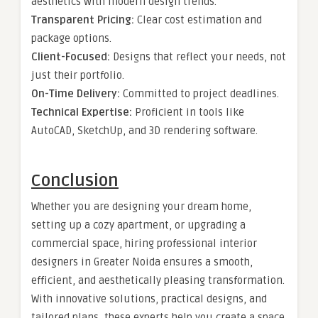
aesthetics with modern design trends.
Transparent Pricing:
Clear cost estimation and
package options.
Client-Focused:
Designs that reflect your needs, not
just their portfolio.
On-Time Delivery:
Committed to project deadlines.
Technical Expertise:
Proficient in tools like
AutoCAD, SketchUp, and 3D rendering software.
Conclusion
Whether you are designing your dream home,
setting up a cozy apartment, or upgrading a
commercial space, hiring professional interior
designers in Greater Noida ensures a smooth,
efficient, and aesthetically pleasing transformation.
With innovative solutions, practical designs, and
tailored plans, these experts help you create a space