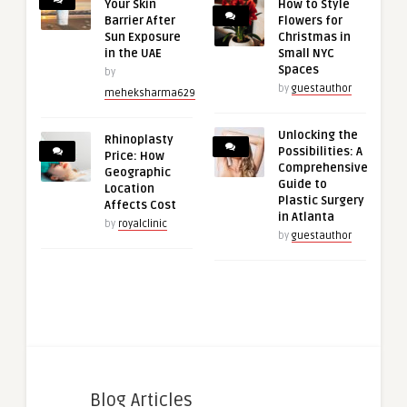
Your Skin
How to Style
Barrier After
Flowers for
Sun Exposure
Christmas in
in the UAE
Small NYC
Spaces
by
by
guestauthor
meheksharma629
Unlocking the
Rhinoplasty
Possibilities: A
Price: How
Comprehensive
Geographic
Guide to
Location
Plastic Surgery
Affects Cost
in Atlanta
by
royalclinic
by
guestauthor
Blog Articles