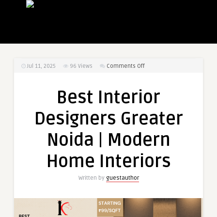
on
Jul 11, 2025
96
Views
Comments Off
Best
Interior
Best Interior
Designers
Greater
Designers Greater
Noida
|
Noida | Modern
Modern
Home
Home Interiors
Interiors
Written by
guestauthor