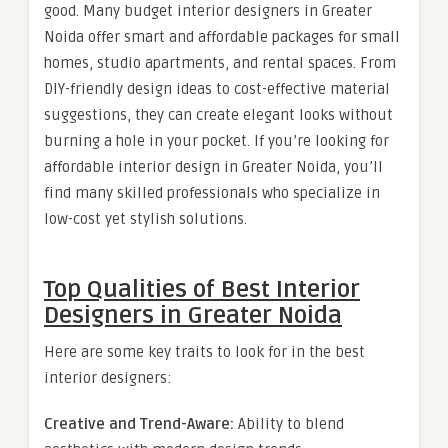
good. Many budget interior designers in Greater
Noida offer smart and affordable packages for small
homes, studio apartments, and rental spaces. From
DIY-friendly design ideas to cost-effective material
suggestions, they can create elegant looks without
burning a hole in your pocket. If you’re looking for
affordable interior design in Greater Noida, you’ll
find many skilled professionals who specialize in
low-cost yet stylish solutions.
Top Qualities of Best Interior
Designers in Greater Noida
Here are some key traits to look for in the best
interior designers:
Creative and Trend-Aware:
Ability to blend