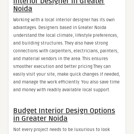
Interior Designer in Greater
Noida
Working with a local interior designer has its own
advantages. Designers based in Greater Noida
understand the local climate, lifestyle preferences,
and building structures. They also have strong
connections with carpenters, electricians, painters,
and material vendors in the area. This ensures
smoother execution and better pricing.They can
easily visit your site, make quick changes if needed,
and manage the work efficiently. You also save time
and money with readily available local support.
Budget Interior Design Options
in Greater Noida
Not every project needs to be luxurious to look