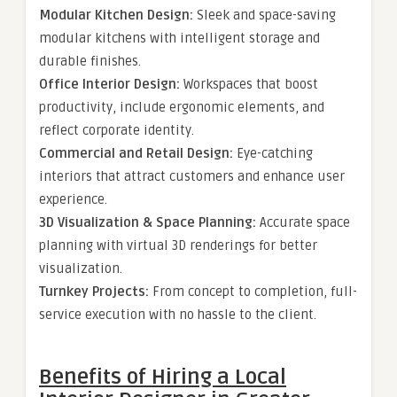
Modular Kitchen Design:
Sleek and space-saving
modular kitchens with intelligent storage and
durable finishes.
Office Interior Design:
Workspaces that boost
productivity, include ergonomic elements, and
reflect corporate identity.
Commercial and Retail Design:
Eye-catching
interiors that attract customers and enhance user
experience.
3D Visualization & Space Planning:
Accurate space
planning with virtual 3D renderings for better
visualization.
Turnkey Projects:
From concept to completion, full-
service execution with no hassle to the client.
Benefits of Hiring a Local