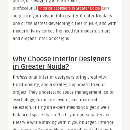
office, or designing a retail space,
professional
can
interior designers in Greater Noida
help turn your vision into reality. Greater Noida is
one of the fastest-developing cities in NCR, and with
modern living comes the need for modern, smart,
and elegant interior designs.
Why Choose Interior Designers
in Greater Noida?
Professional interior designers bring creativity,
functionality, and a strategic approach to your
project. They understand space management, color
psychology, furniture layout, and material
selection. Hiring an expert means you get a well-
balanced space that reflects your personality and
lifestyle while staying within your budget. Interior