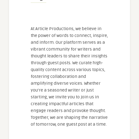
At Article Productions, we believe in
the power of words to connect, inspire,
and inform. Our platform serves as a
vibrant community for writers and
thought leaders to share their insights
through guest posts. We curate high-
quality content across various topics,
fostering collaboration and
amplifying diverse voices. Whether
you're a seasoned writer or just
starting, we invite you to join us in
creating impactful articles that
engage readers and provoke thought.
Together, we are shaping the narrative
of tomorrow, one guest post at a time.