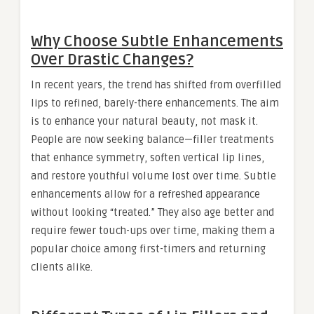
Why Choose Subtle Enhancements
Over Drastic Changes?
In recent years, the trend has shifted from overfilled
lips to refined, barely-there enhancements. The aim
is to enhance your natural beauty, not mask it.
People are now seeking balance—filler treatments
that enhance symmetry, soften vertical lip lines,
and restore youthful volume lost over time. Subtle
enhancements allow for a refreshed appearance
without looking “treated.” They also age better and
require fewer touch-ups over time, making them a
popular choice among first-timers and returning
clients alike.