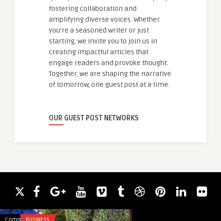
fostering collaboration and
amplifying diverse voices. Whether
you're a seasoned writer or just
starting, we invite you to join us in
creating impactful articles that
engage readers and provoke thought.
Together, we are shaping the narrative
of tomorrow, one guest post at a time.
OUR GUEST POST NETWORKS
Comments
BUSINESS
Comments
TRAVEL