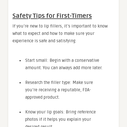
Safety Tips for First-Timers
If you’re new to lip fillers, it’s important to know
what to expect and how to make sure your
experience is safe and satisfying.
Start small: Begin with a conservative
amount. You can always add more later.
Research the filler type: Make sure
you’re receiving a reputable, FDA-
approved product.
Know your lip goals: Bring reference
photos if it helps you explain your
desired result.