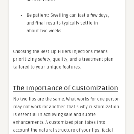
Be patient: Swelling can last a few days,
and final results typically settle in
about two weeks.
Choosing the Best Lip Fillers Injections means
prioritizing safety, quality, and a treatment plan
tailored to your unique features.
The Importance of Customization
No two lips are the same. What works for one person
may not work for another. That’s why customization
is essential in achieving safe and subtle
enhancements. A customized plan takes into
account the natural structure of your lips, facial