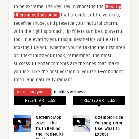
to be extreme. The key lies in choosing the
Best Lip
that provide subtle volume,
Fillers Injections Dubai
redefine shape, and preserve your natural charm.
With the right approach, lip fillers can be a powerful
tool in elevating your facial aesthetics while still
looking like you. Whether you’re taking the first step
or fine-tuning your look, remember: the most
successful enhancements are the ones that make
you feel like the best version of yourself—confident,
fresh, and naturally radiant.
Article Categories:
Health & Wellness
RECENT ARTICLES
RELATED ARTICLES
NetMirrorApp
Ozempic Price
2025 – The
for Long-Term
Truth Behind
Use: What to
the Free Multi-
Expect