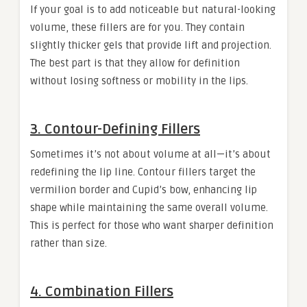
If your goal is to add noticeable but natural-looking
volume, these fillers are for you. They contain
slightly thicker gels that provide lift and projection.
The best part is that they allow for definition
without losing softness or mobility in the lips.
3. Contour-Defining Fillers
Sometimes it’s not about volume at all—it’s about
redefining the lip line. Contour fillers target the
vermilion border and Cupid’s bow, enhancing lip
shape while maintaining the same overall volume.
This is perfect for those who want sharper definition
rather than size.
4. Combination Fillers