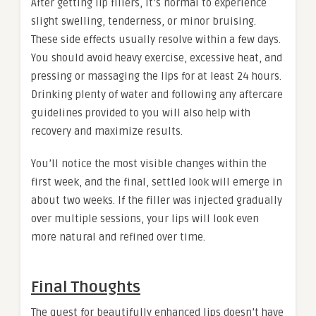
After getting lip fillers, it’s normal to experience
slight swelling, tenderness, or minor bruising.
These side effects usually resolve within a few days.
You should avoid heavy exercise, excessive heat, and
pressing or massaging the lips for at least 24 hours.
Drinking plenty of water and following any aftercare
guidelines provided to you will also help with
recovery and maximize results.
You’ll notice the most visible changes within the
first week, and the final, settled look will emerge in
about two weeks. If the filler was injected gradually
over multiple sessions, your lips will look even
more natural and refined over time.
Final Thoughts
The quest for beautifully enhanced lips doesn’t have