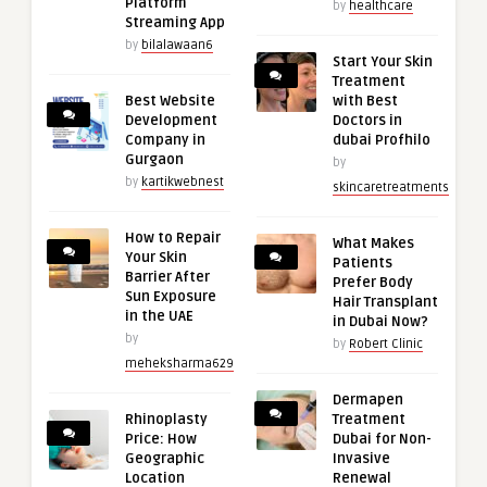
Platform
by
healthcare
Streaming App
by
bilalawaan6
Start Your Skin
Treatment
Best Website
with Best
Development
Doctors in
Company in
dubai Profhilo
Gurgaon
by
by
kartikwebnest
skincaretreatments
How to Repair
What Makes
Your Skin
Patients
Barrier After
Prefer Body
Sun Exposure
Hair Transplant
in the UAE
in Dubai Now?
by
by
Robert Clinic
meheksharma629
Dermapen
Rhinoplasty
Treatment
Price: How
Dubai for Non-
Geographic
Invasive
Location
Renewal