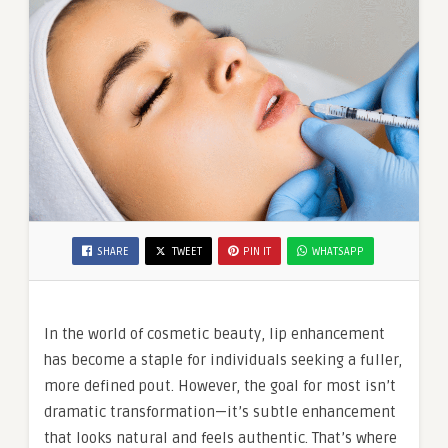
SHARE
TWEET
PIN IT
WHATSAPP
In the world of cosmetic beauty, lip enhancement
has become a staple for individuals seeking a fuller,
more defined pout. However, the goal for most isn’t
dramatic transformation—it’s subtle enhancement
that looks natural and feels authentic. That’s where