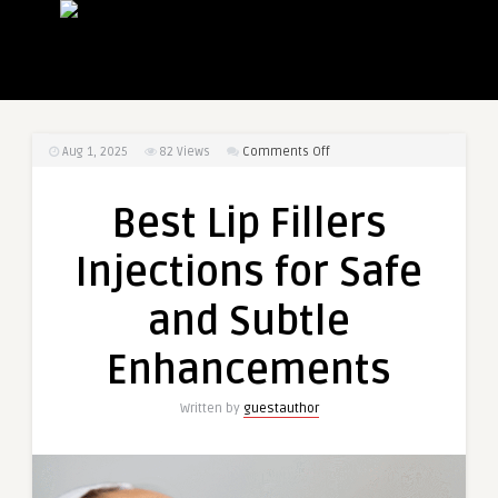
on
Aug 1, 2025
82
Views
Comments Off
Best
Lip
Best Lip Fillers
Fillers
Injections
Injections for Safe
for
Safe
and Subtle
and
Subtle
Enhancements
Enhancements
Written by
guestauthor