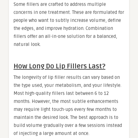
Some fillers are crafted to address multiple
concerns in one treatment. These are formulated for
people who want to subtly increase volume, define
the edges, and improve hydration. Combination
fillers offer an all-in-one solution for a balanced,
natural look.
How Long Do Lip Fillers Last?
The longevity of lip filler results can vary based on
the type used, your metabolism, and your lifestyle.
Most high-quality fillers last between 6 to 12
months. However, the most subtle enhancements
may require light touch-ups every few months to
maintain the desired look. The best approach is to
build volume gradually over a few sessions instead
of injecting a large amount at once.