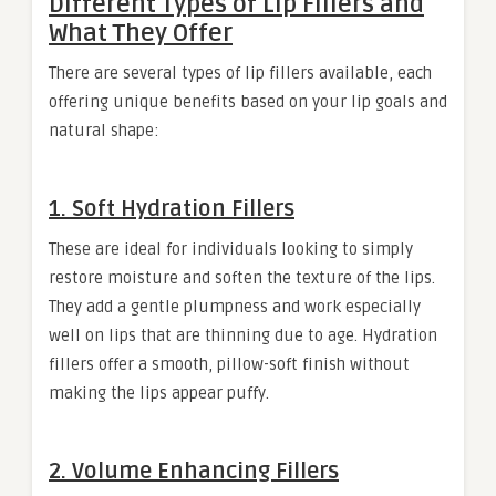
Different Types of Lip Fillers and
What They Offer
There are several types of lip fillers available, each
offering unique benefits based on your lip goals and
natural shape:
1. Soft Hydration Fillers
These are ideal for individuals looking to simply
restore moisture and soften the texture of the lips.
They add a gentle plumpness and work especially
well on lips that are thinning due to age. Hydration
fillers offer a smooth, pillow-soft finish without
making the lips appear puffy.
2. Volume Enhancing Fillers