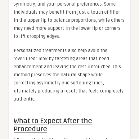
symmetry, and your personal preferences. Some
individuals may benefit from just a touch of filler
in the upper lip to balance proportions, while others
may need more support in the lower lip or corners
to lift drooping edges.
Personalized treatments also help avoid the
“overfilled” look by targeting areas that need
enhancement and leaving the rest untouched. This
method preserves the natural shape while
correcting asymmetry and softening lines,
ultimately producing a result that feels completely
authentic.
What to Expect After the
Procedure