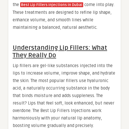
the
come into play.
Best Lip Fillers Injections in Dubai
These treatments are designed to refine lip shape,
enhance volume, and smooth lines while
maintaining a balanced, natural aesthetic.
Understanding Lip Fillers: What
They Really Do
Lip fillers are gel-like substances injected into the
lips to increase volume, improve shape, and hydrate
the skin. The most popular fillers use hyaluronic
acid, a naturally occurring substance in the body
that binds moisture and adds suppleness. The
result? Lips that feel soft, look enhanced, but never
overdone. The Best Lip Fillers Injections work
harmoniously with your natural lip anatomy,
boosting volume gradually and precisely.