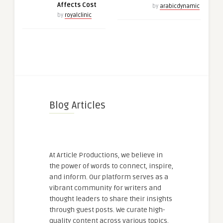
Affects Cost
by
arabicdynamic
by
royalclinic
Blog Articles
At Article Productions, we believe in
the power of words to connect, inspire,
and inform. Our platform serves as a
vibrant community for writers and
thought leaders to share their insights
through guest posts. We curate high-
quality content across various topics,