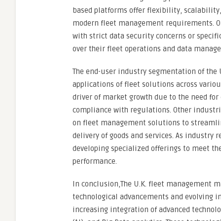
based platforms offer flexibility, scalabilit
modern fleet management requirements. On 
with strict data security concerns or speci
over their fleet operations and data manag
The end-user industry segmentation of the 
applications of fleet solutions across variou
driver of market growth due to the need for 
compliance with regulations. Other industri
on fleet management solutions to streamlin
delivery of goods and services. As industry
developing specialized offerings to meet th
performance.
In conclusion,The U.K. fleet management ma
technological advancements and evolving in
increasing integration of advanced technologi