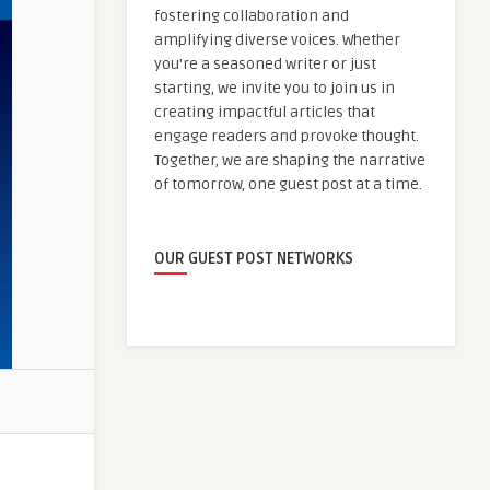
fostering collaboration and
amplifying diverse voices. Whether
you're a seasoned writer or just
starting, we invite you to join us in
creating impactful articles that
engage readers and provoke thought.
Together, we are shaping the narrative
of tomorrow, one guest post at a time.
OUR GUEST POST NETWORKS