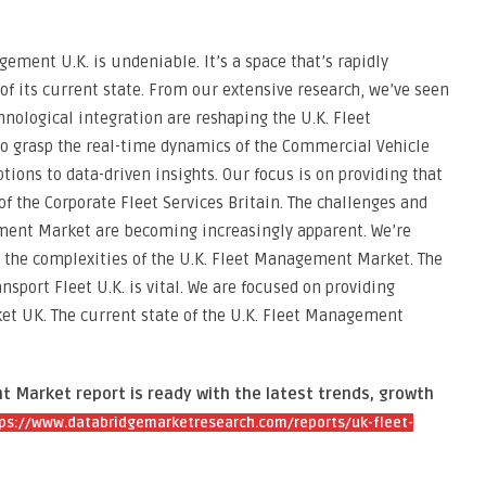
ement U.K. is undeniable. It’s a space that’s rapidly
f its current state. From our extensive research, we’ve seen
nological integration are reshaping the U.K. Fleet
 grasp the real-time dynamics of the Commercial Vehicle
ons to data-driven insights. Our focus is on providing that
of the Corporate Fleet Services Britain. The challenges and
ment Market are becoming increasingly apparent. We’re
e the complexities of the U.K. Fleet Management Market. The
nsport Fleet U.K. is vital. We are focused on providing
et UK. The current state of the U.K. Fleet Management
 Market report is ready with the latest trends, growth
ps://www.databridgemarketresearch.com/reports/uk-fleet-