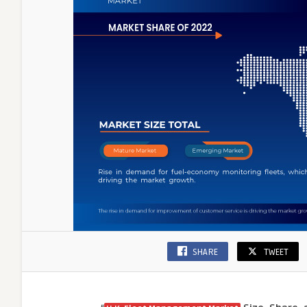
and
Cost
Effici
SHARE
TWEET