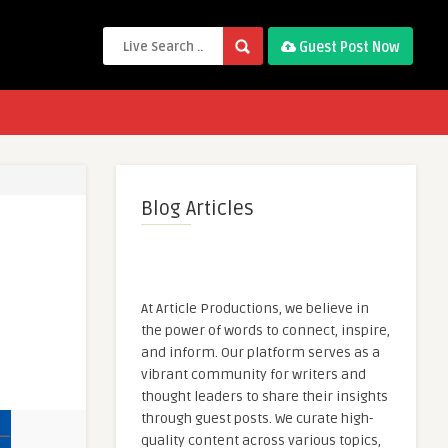
Guest Post Now
Blog Articles
At Article Productions, we believe in
the power of words to connect, inspire,
and inform. Our platform serves as a
vibrant community for writers and
thought leaders to share their insights
through guest posts. We curate high-
quality content across various topics,