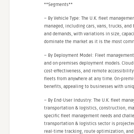
**Segments**
– By Vehicle Type: The U.K. fleet manageme
managed, including cars, vans, trucks, and b
and demands, with variations in size, capac
dominate the market as it is the most comm
– By Deployment Model: Fleet management s
and on-premises deployment models. Cloud-ba
cost-effectiveness, and remote accessibilit
fleets from anywhere at any time. On-premis
benefits, appealing to businesses with uni
– By End-User Industry: The U.K. fleet man
transportation & logistics, construction, m
specific fleet management needs and challen
transportation & logistics sector is projecte
real-time tracking, route optimization, and