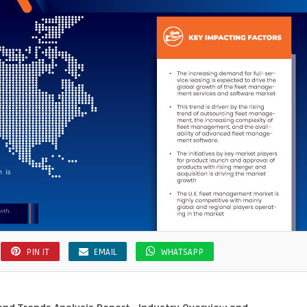
ency
PIN IT
EMAIL
WHATSAPP