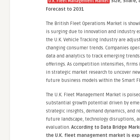
“
Size, Share,
U.K. Fleet Management Market
Forecast to 2031
The British Fleet Operations Market is show
is surging due to innovation and industry e
the U.K. Vehicle Tracking Industry are adjus
changing consumer trends. Companies operat
data and analytics to track emerging trends
offerings. As competition intensifies, firms 
in strategic market research to uncover new
future business models within the Smart 
The U.K. Fleet Management Market is poised 
substantial growth potential driven by emer
strategic insights, demand dynamics, and re
future landscape, technology disruptions, 
evaluation.
According to Data Bridge Mar
the U.K. fleet management market is expe