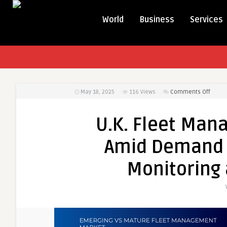
World
Business
Services
on
May 18, 2025
116
Views
Comments Off
U.K.
Fleet
U.K. Fleet Ma
Mana
Marke
Amid Demand f
Grows
Amid
Monitoring 
Dema
for
Real-
Time
Vehicl
Monit