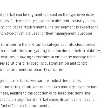
nt market can be segmented based on the type of vehicles
uses. Each vehicle type caters to different industry needs
ity, and usage requirements. The car segment is expected to
on type of vehicle used for fleet management purposes.
olutions in the U.K. can be categorized into cloud-based
sed solutions are gaining traction due to their scalability,
y features, allowing companies to efficiently manage their
es solutions offer specific customization and control
que requirements or security concerns.
agement market serves various industries such as
anufacturing, retail, and others. Each industry segment has
ges, leading to the adoption of tailored solutions. The
d to hold a significant market share, driven by the need for
 fuel efficiency improvements.