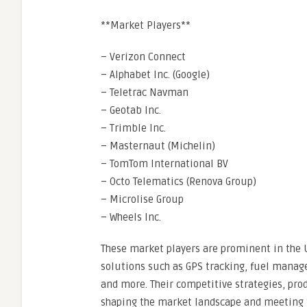
**Market Players**
– Verizon Connect
– Alphabet Inc. (Google)
– Teletrac Navman
– Geotab Inc.
– Trimble Inc.
– Masternaut (Michelin)
– TomTom International BV
– Octo Telematics (Renova Group)
– Microlise Group
– Wheels Inc.
These market players are prominent in the U
solutions such as GPS tracking, fuel mana
and more. Their competitive strategies, prod
shaping the market landscape and meeting th