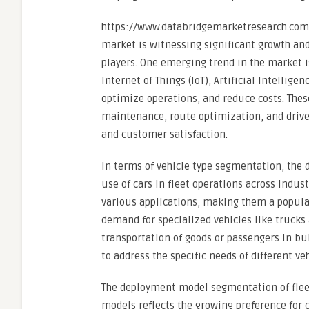
https://www.databridgemarketresearch.com
market is witnessing significant growth a
players. One emerging trend in the market i
Internet of Things (IoT), Artificial Intelligen
optimize operations, and reduce costs. Thes
maintenance, route optimization, and drive
and customer satisfaction.
In terms of vehicle type segmentation, the 
use of cars in fleet operations across industr
various applications, making them a popula
demand for specialized vehicles like trucks 
transportation of goods or passengers in bul
to address the specific needs of different 
The deployment model segmentation of fle
models reflects the growing preference for