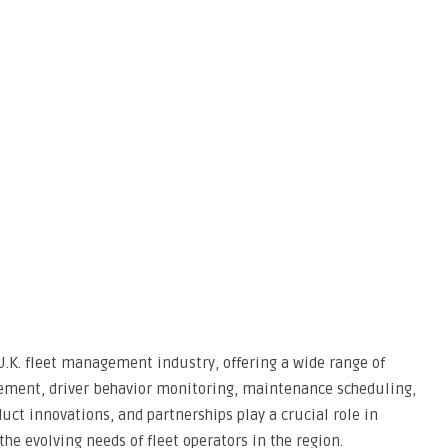
.K. fleet management industry, offering a wide range of
gement, driver behavior monitoring, maintenance scheduling,
uct innovations, and partnerships play a crucial role in
e evolving needs of fleet operators in the region.