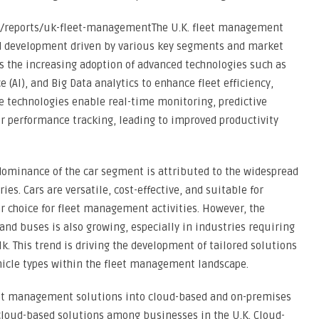
/reports/uk-fleet-managementThe U.K. fleet management
nd development driven by various key segments and market
s the increasing adoption of advanced technologies such as
ce (AI), and Big Data analytics to enhance fleet efficiency,
e technologies enable real-time monitoring, predictive
r performance tracking, leading to improved productivity
dominance of the car segment is attributed to the widespread
ies. Cars are versatile, cost-effective, and suitable for
r choice for fleet management activities. However, the
and buses is also growing, especially in industries requiring
k. This trend is driving the development of tailored solutions
vehicle types within the fleet management landscape.
et management solutions into cloud-based and on-premises
 cloud-based solutions among businesses in the U.K. Cloud-