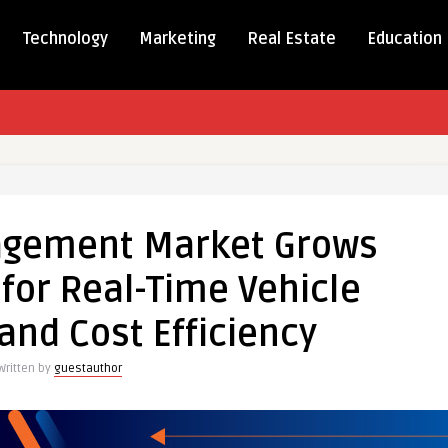
Technology
Marketing
Real Estate
Education
nagement Market Grows
gement
t
or Real-Time Vehicle
and Cost Efficiency
nd
Written by
guestauthor
e
oring