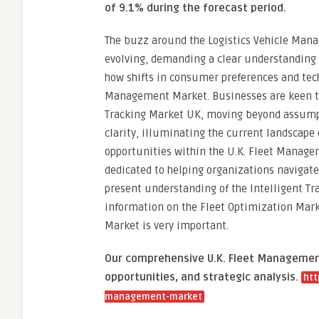
of 9.1% during the forecast period.
The buzz around the Logistics Vehicle Manag
evolving, demanding a clear understanding o
how shifts in consumer preferences and tech
Management Market. Businesses are keen to
Tracking Market UK, moving beyond assumpti
clarity, illuminating the current landscape 
opportunities within the U.K. Fleet Manage
dedicated to helping organizations navigat
present understanding of the Intelligent Tra
information on the Fleet Optimization Mark
Market is very important.
Our comprehensive U.K. Fleet Management
opportunities, and strategic analysis.
htt
management-market