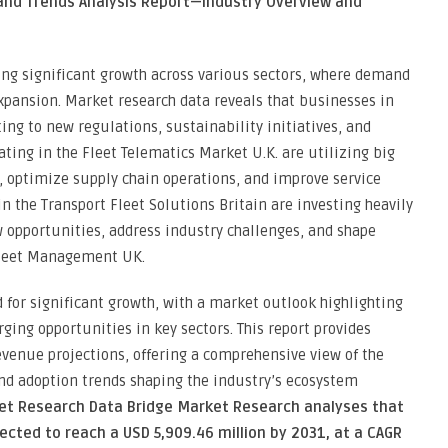
 and Trends Analysis Report—Industry Overview and
ing significant growth across various sectors, where demand
xpansion. Market research data reveals that businesses in
ting to new regulations, sustainability initiatives, and
ing in the Fleet Telematics Market U.K. are utilizing big
, optimize supply chain operations, and improve service
in the Transport Fleet Solutions Britain are investing heavily
 opportunities, address industry challenges, and shape
Fleet Management UK.
for significant growth, with a market outlook highlighting
ging opportunities in key sectors. This report provides
venue projections, offering a comprehensive view of the
and adoption trends shaping the industry’s ecosystem
ket Research Data Bridge Market Research analyses that
cted to reach a USD 5,909.46 million by 2031, at a CAGR