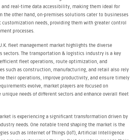
y, and real-time data accessibility, making them ideal for
the other hand, on-premises solutions cater to businesses
fic customization needs, providing them with greater control
ement processes.
U.K. fleet management market highlights the diverse
s sectors. The transportation & logistics industry is a key
efficient fleet operations, route optimization, and
es such as construction, manufacturing, and retail also rely
e their operations, improve productivity, and ensure timely
 requirements evolve, market players are focused on
e unique needs of different sectors and enhance overall fleet
rket is experiencing a significant transformation driven by
dustry needs. One notable trend shaping the market is the
es such as Internet of Things (IoT), Artificial Intelligence