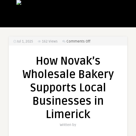
on
Jul 1, 2025
162
Views
Comments Off
How
Novak’s
How Novak’s
Wholesale
Bakery
Wholesale Bakery
Supports
Local
Supports Local
Businesses
in
Businesses in
Limerick
Limerick
Written by