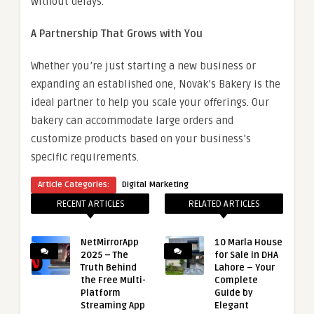
without delays.
A Partnership That Grows with You
Whether you’re just starting a new business or
expanding an established one, Novak’s Bakery is the
ideal partner to help you scale your offerings. Our
bakery can accommodate large orders and
customize products based on your business’s
specific requirements.
Article Categories:
Digital Marketing
RECENT ARTICLES
RELATED ARTICLES
NetMirrorApp
10 Marla House
2025 – The
for Sale in DHA
Truth Behind
Lahore – Your
the Free Multi-
Complete
Platform
Guide by
Streaming App
Elegant