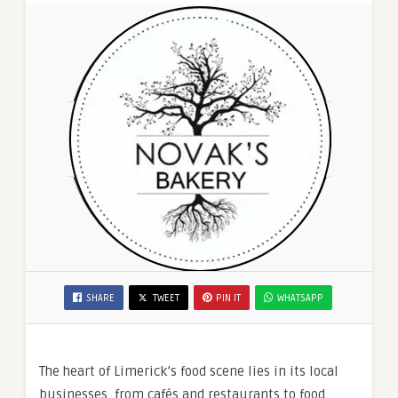
SHARE
TWEET
PIN IT
WHATSAPP
The heart of Limerick’s food scene lies in its local
businesses, from cafés and restaurants to food