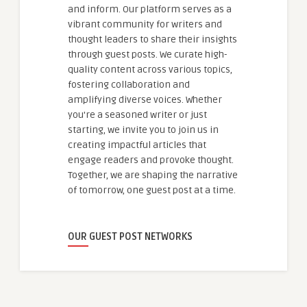
and inform. Our platform serves as a
vibrant community for writers and
thought leaders to share their insights
through guest posts. We curate high-
quality content across various topics,
fostering collaboration and
amplifying diverse voices. Whether
you're a seasoned writer or just
starting, we invite you to join us in
creating impactful articles that
engage readers and provoke thought.
Together, we are shaping the narrative
of tomorrow, one guest post at a time.
OUR GUEST POST NETWORKS