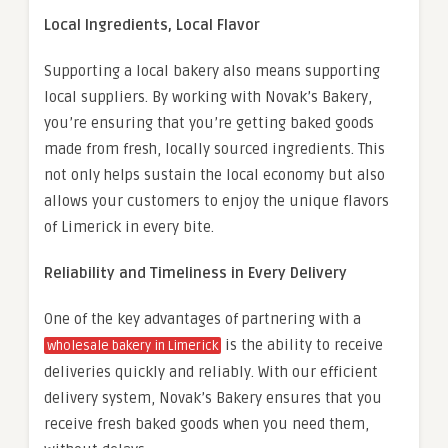
Local Ingredients, Local Flavor
Supporting a local bakery also means supporting
local suppliers. By working with Novak’s Bakery,
you’re ensuring that you’re getting baked goods
made from fresh, locally sourced ingredients. This
not only helps sustain the local economy but also
allows your customers to enjoy the unique flavors
of Limerick in every bite.
Reliability and Timeliness in Every Delivery
One of the key advantages of partnering with a
is the ability to receive
wholesale bakery in Limerick
deliveries quickly and reliably. With our efficient
delivery system, Novak’s Bakery ensures that you
receive fresh baked goods when you need them,