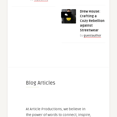
Drew House:
Crafting a
Cozy Rebellion
against
Streetwear
by
guestauthor
Blog Articles
At Article Productions, we believe in
the power of words to connect, inspire,