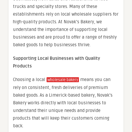
trucks and specialty stores. Many of these
establishments rely on local wholesale suppliers for
high-quality products. At Novak’s Bakery, we
understand the importance of supporting local
businesses and are proud to offer a range of freshly
baked goods to help businesses thrive.
Supporting Local Businesses with Quality
Products
Choosing a local
means you can
wholesale bakery
rely on consistent, fresh deliveries of premium
baked goods. As a Limerick-based bakery, Novak’s
Bakery works directly with local businesses to
understand their unique needs and provide
products that will keep their customers coming
back.