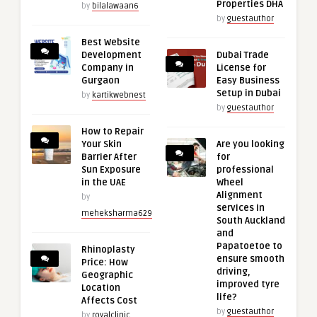
Properties DHA
by
bilalawaan6
by
guestauthor
Best Website
Development
Dubai Trade
Company in
License for
Gurgaon
Easy Business
Setup in Dubai
by
kartikwebnest
by
guestauthor
How to Repair
Your Skin
Are you looking
Barrier After
for
Sun Exposure
professional
in the UAE
Wheel
Alignment
by
services in
meheksharma629
South Auckland
and
Papatoetoe to
Rhinoplasty
ensure smooth
Price: How
driving,
Geographic
improved tyre
Location
life?
Affects Cost
by
guestauthor
by
royalclinic