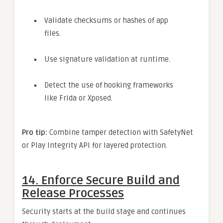
Validate checksums or hashes of app
files.
Use signature validation at runtime.
Detect the use of hooking frameworks
like Frida or Xposed.
Pro tip:
Combine tamper detection with SafetyNet
or Play Integrity API for layered protection.
14.
Enforce Secure Build and
Release Processes
Security starts at the build stage and continues