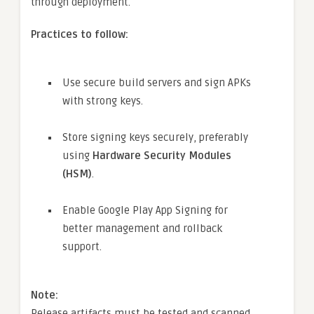
through deployment.
Practices to follow:
Use secure build servers and sign APKs
with strong keys.
Store signing keys securely, preferably
using
Hardware Security Modules
(HSM)
.
Enable Google Play App Signing for
better management and rollback
support.
Note:
Release artifacts must be tested and scanned