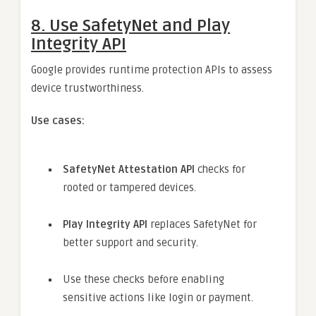
8.
Use SafetyNet and Play
Integrity API
Google provides runtime protection APIs to assess
device trustworthiness.
Use cases:
SafetyNet Attestation API
checks for
rooted or tampered devices.
Play Integrity API
replaces SafetyNet for
better support and security.
Use these checks before enabling
sensitive actions like login or payment.