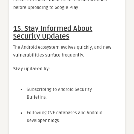
before uploading to Google Play
15.
Stay Informed About
Security Updates
The Android ecosystem evolves quickly, and new
vulnerabilities surface frequently.
Stay updated by:
Subscribing to Android Security
Bulletins.
Following CVE databases and Android
Developer blogs.