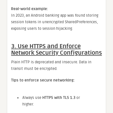
Real-world example:
In 2023, an Android banking app was found storing
session tokens in unencrypted SharedPreferences,
exposing users to session hijacking.
3.
Use HTTPS and Enforce
Network Security Configurations
Plain HTTP is deprecated and insecure. Data in
transit must be encrypted.
Tips to enforce secure networking:
Always use
HTTPS with TLS 1.3
or
higher.