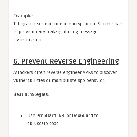
Example:
Telegram uses end-to-end encryption in Secret Chats
to prevent data leakage during message
transmission.
6.
Prevent Reverse Engineering
Attackers often reverse engineer APKs to discover
vulnerabilities or manipulate app behavior.
Best strategies:
Use
ProGuard
,
R8
, or
DexGuard
to
obfuscate code.