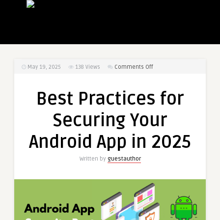
on
May 19, 2025
138
Views
Comments Off
Best
Practices
Best Practices for
for
Securing
Securing Your
Your
Android
Android App in 2025
App
in
Written by
guestauthor
2025