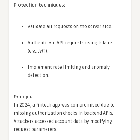
Protection techniques:
Validate all requests on the server side.
Authenticate API requests using tokens
(e.g., JWT).
Implement rate limiting and anomaly
detection.
Example:
In 2024, a fintech app was compromised due to
missing authorization checks in backend APIs.
Attackers accessed account data by modifying
request parameters.