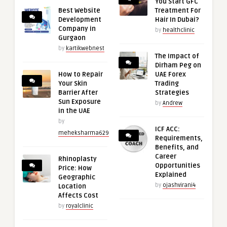
You Start GFC
Best Website
Treatment For
Development
Hair In Dubai?
Company in
by
healthclinic
Gurgaon
by
kartikwebnest
The Impact of
Dirham Peg on
How to Repair
UAE Forex
Your Skin
Trading
Barrier After
Strategies
Sun Exposure
by
Andrew
in the UAE
by
ICF ACC:
meheksharma629
Requirements,
Benefits, and
Career
Rhinoplasty
Opportunities
Price: How
Explained
Geographic
by
ojashvirani4
Location
Affects Cost
by
royalclinic