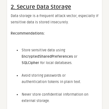
2.
Secure Data Storage
Data storage is a frequent attack vector, especially if
sensitive data is stored insecurely.
Recommendations:
Store sensitive data using
EncryptedSharedPreferences
or
SQLCipher
for local databases.
Avoid storing passwords or
authentication tokens in plain text.
Never store confidential information on
external storage.