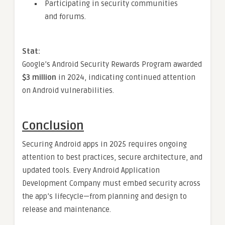
Participating in security communities
and forums.
Stat:
Google’s Android Security Rewards Program awarded
$3 million
in 2024, indicating continued attention
on Android vulnerabilities.
Conclusion
Securing Android apps in 2025 requires ongoing
attention to best practices, secure architecture, and
updated tools. Every Android Application
Development Company must embed security across
the app’s lifecycle—from planning and design to
release and maintenance.