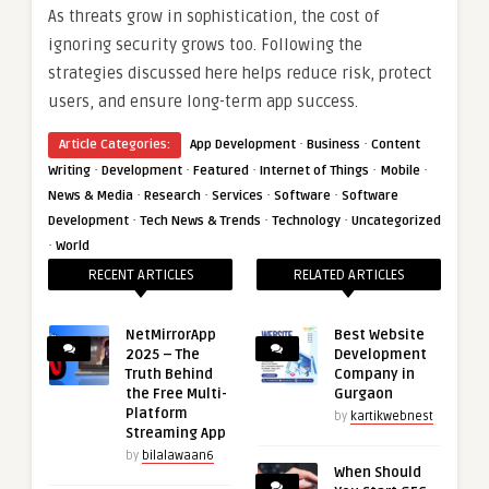
As threats grow in sophistication, the cost of
ignoring security grows too. Following the
strategies discussed here helps reduce risk, protect
users, and ensure long-term app success.
·
·
Article Categories:
App Development
Business
Content
·
·
·
·
·
Writing
Development
Featured
Internet of Things
Mobile
·
·
·
·
News & Media
Research
Services
Software
Software
·
·
·
Development
Tech News & Trends
Technology
Uncategorized
·
World
RECENT ARTICLES
RELATED ARTICLES
NetMirrorApp
Best Website
2025 – The
Development
Truth Behind
Company in
the Free Multi-
Gurgaon
Platform
by
kartikwebnest
Streaming App
by
bilalawaan6
When Should