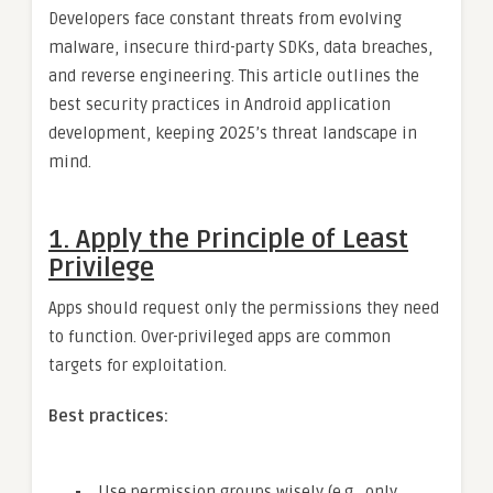
Developers face constant threats from evolving
malware, insecure third-party SDKs, data breaches,
and reverse engineering. This article outlines the
best security practices in Android application
development, keeping 2025’s threat landscape in
mind.
1.
Apply the Principle of Least
Privilege
Apps should request only the permissions they need
to function. Over-privileged apps are common
targets for exploitation.
Best practices:
Use permission groups wisely (e.g., only