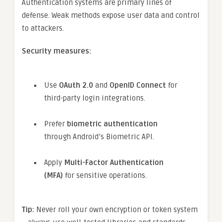
Authentication systems are primary lines of
defense. Weak methods expose user data and control
to attackers.
Security measures:
Use
OAuth 2.0
and
OpenID Connect
for
third-party login integrations.
Prefer
biometric authentication
through Android’s Biometric API.
Apply
Multi-Factor Authentication
(MFA)
for sensitive operations.
Tip:
Never roll your own encryption or token system