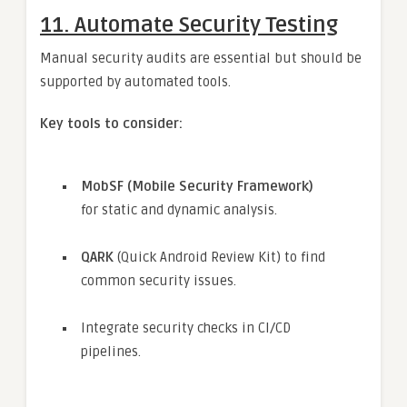
11.
Automate Security Testing
Manual security audits are essential but should be
supported by automated tools.
Key tools to consider:
MobSF (Mobile Security Framework)
for static and dynamic analysis.
QARK
(Quick Android Review Kit) to find
common security issues.
Integrate security checks in CI/CD
pipelines.