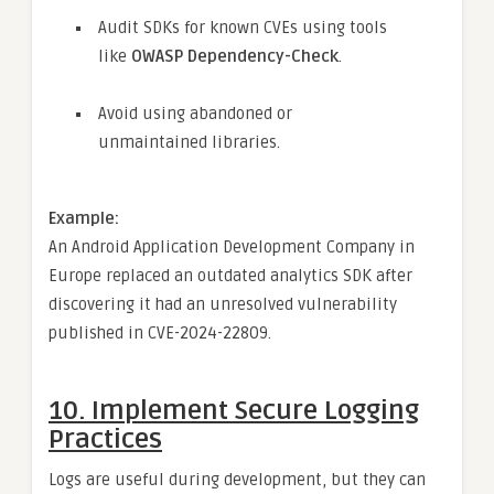
Audit SDKs for known CVEs using tools
like
OWASP Dependency-Check
.
Avoid using abandoned or
unmaintained libraries.
Example:
An Android Application Development Company in
Europe replaced an outdated analytics SDK after
discovering it had an unresolved vulnerability
published in CVE-2024-22809.
10.
Implement Secure Logging
Practices
Logs are useful during development, but they can