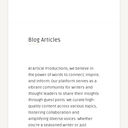
Blog Articles
At Article Productions, we believe in
the power of words to connect, inspire,
and inform. Our platform serves as a
vibrant community for writers and
thought leaders to share their insights
through guest posts. We curate high-
quality content across various topics,
fostering collaboration and
amplifying diverse voices. Whether
you're a seasoned writer or just