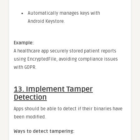
Automatically manages keys with
Android Keystore.
Example:
A healthcare app securely stored patient reports
using EncryptedFile, avoiding compliance issues
with GDPR.
13.
Implement Tamper
Detection
Apps should be able to detect if their binaries have
been modified.
Ways to detect tampering: