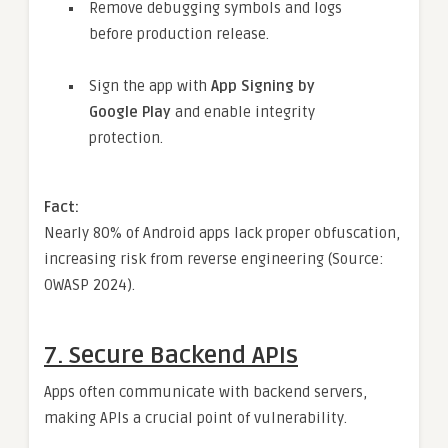
Remove debugging symbols and logs
before production release.
Sign the app with
App Signing by
Google Play
and enable integrity
protection.
Fact:
Nearly 80% of Android apps lack proper obfuscation,
increasing risk from reverse engineering (Source:
OWASP 2024).
7.
Secure Backend APIs
Apps often communicate with backend servers,
making APIs a crucial point of vulnerability.