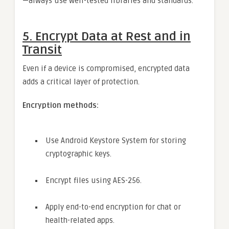
—always use well-tested libraries and standards.
5.
Encrypt Data at Rest and in
Transit
Even if a device is compromised, encrypted data
adds a critical layer of protection.
Encryption methods:
Use Android Keystore System for storing
cryptographic keys.
Encrypt files using AES-256.
Apply end-to-end encryption for chat or
health-related apps.