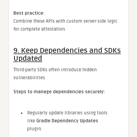
Best practice:
Combine these APIs with custom server-side logic
for complete attestation.
9.
Keep Dependencies and SDKs
Updated
Third-party SDKs often introduce hidden
vulnerabilities.
Steps to manage dependencies securely:
Regularly update libraries using tools
like
Gradle Dependency Updates
plugin.