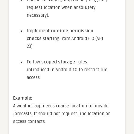
request location when absolutely
necessary).
Implement
runtime permission
checks
starting from Android 6.0 (API
23).
Follow
scoped storage
rules
introduced in Android 10 to restrict file
access.
Example:
A weather app needs coarse location to provide
forecasts. It should not request fine location or
access contacts.