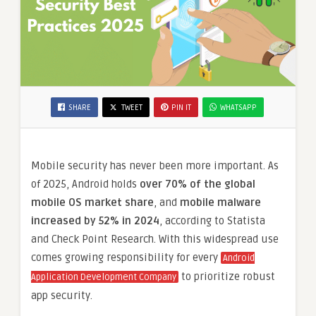
SHARE
TWEET
PIN IT
WHATSAPP
Mobile security has never been more important. As
of 2025, Android holds
over 70% of the global
mobile OS market share
, and
mobile malware
increased by 52% in 2024
, according to Statista
and Check Point Research. With this widespread use
comes growing responsibility for every
Android
to prioritize robust
Application Development Company
app security.