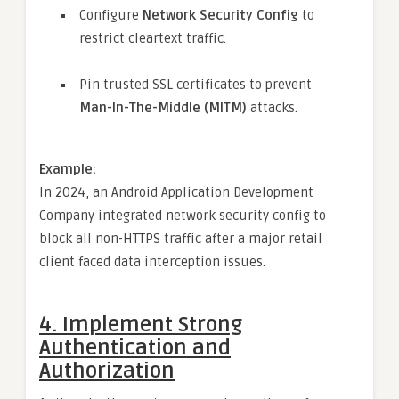
Configure
Network Security Config
to
restrict cleartext traffic.
Pin trusted SSL certificates to prevent
Man-In-The-Middle (MITM)
attacks.
Example:
In 2024, an Android Application Development
Company integrated network security config to
block all non-HTTPS traffic after a major retail
client faced data interception issues.
4.
Implement Strong
Authentication and
Authorization