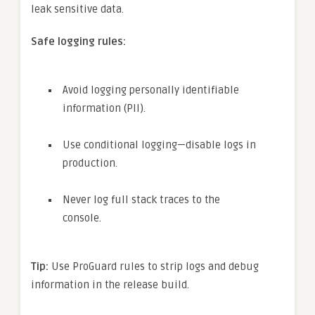
leak sensitive data.
Safe logging rules:
Avoid logging personally identifiable
information (PII).
Use conditional logging—disable logs in
production.
Never log full stack traces to the
console.
Tip:
Use ProGuard rules to strip logs and debug
information in the release build.