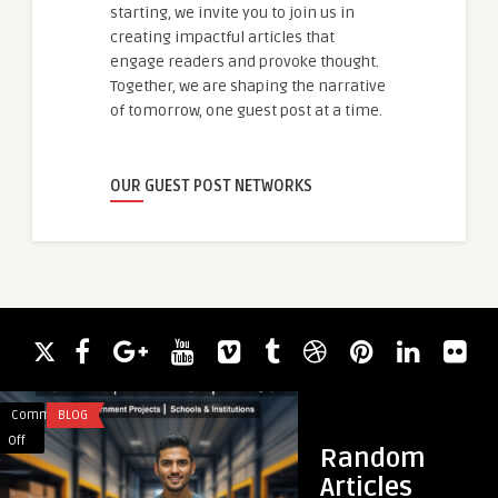
starting, we invite you to join us in
creating impactful articles that
engage readers and provoke thought.
Together, we are shaping the narrative
of tomorrow, one guest post at a time.
OUR GUEST POST NETWORKS
Comments
BLOG
Comments
BLOG
on
on
Off
Off
Random
FEDUS
How
Articles
B2B
Concrete