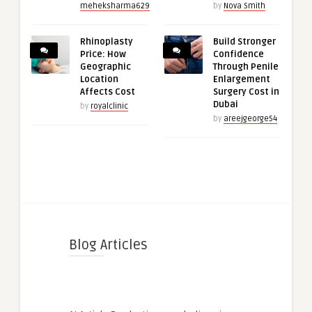
meheksharma629
by
Nova Smith
Rhinoplasty
Build Stronger
Price: How
Confidence
Geographic
Through Penile
Location
Enlargement
Affects Cost
Surgery Cost in
Dubai
by
royalclinic
by
areejgeorge54
Blog Articles