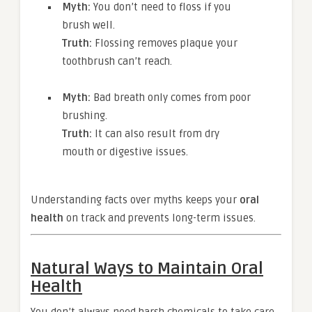
Myth:
You don’t need to floss if you
brush well.
Truth:
Flossing removes plaque your
toothbrush can’t reach.
Myth:
Bad breath only comes from poor
brushing.
Truth:
It can also result from dry
mouth or digestive issues.
Understanding facts over myths keeps your
oral
health
on track and prevents long-term issues.
Natural Ways to Maintain Oral
Health
You don’t always need harsh chemicals to take care