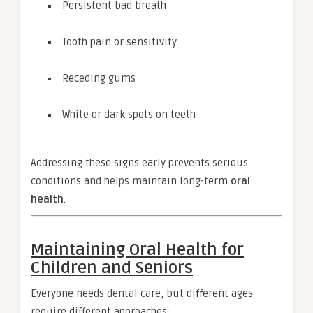
Persistent bad breath
Tooth pain or sensitivity
Receding gums
White or dark spots on teeth
Addressing these signs early prevents serious
conditions and helps maintain long-term
oral
health
.
Maintaining Oral Health for
Children and Seniors
Everyone needs dental care, but different ages
require different approaches: