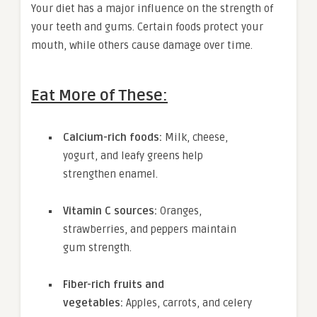
Your diet has a major influence on the strength of
your teeth and gums. Certain foods protect your
mouth, while others cause damage over time.
Eat More of These:
Calcium-rich foods:
Milk, cheese,
yogurt, and leafy greens help
strengthen enamel.
Vitamin C sources:
Oranges,
strawberries, and peppers maintain
gum strength.
Fiber-rich fruits and
vegetables:
Apples, carrots, and celery