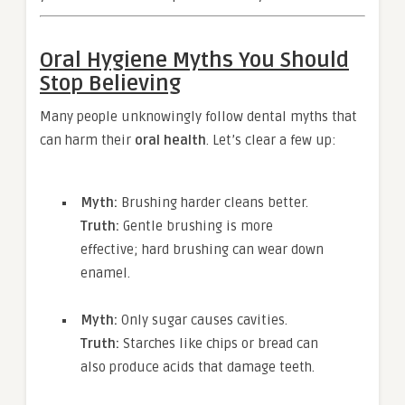
Oral Hygiene Myths You Should
Stop Believing
Many people unknowingly follow dental myths that
can harm their
oral health
. Let’s clear a few up:
Myth:
Brushing harder cleans better.
Truth:
Gentle brushing is more
effective; hard brushing can wear down
enamel.
Myth:
Only sugar causes cavities.
Truth:
Starches like chips or bread can
also produce acids that damage teeth.