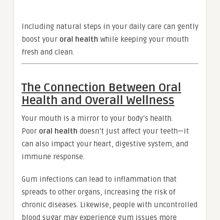
Including natural steps in your daily care can gently
boost your
oral health
while keeping your mouth
fresh and clean.
The Connection Between Oral
Health and Overall Wellness
Your mouth is a mirror to your body’s health.
Poor
oral health
doesn’t just affect your teeth—it
can also impact your heart, digestive system, and
immune response.
Gum infections can lead to inflammation that
spreads to other organs, increasing the risk of
chronic diseases. Likewise, people with uncontrolled
blood sugar may experience gum issues more