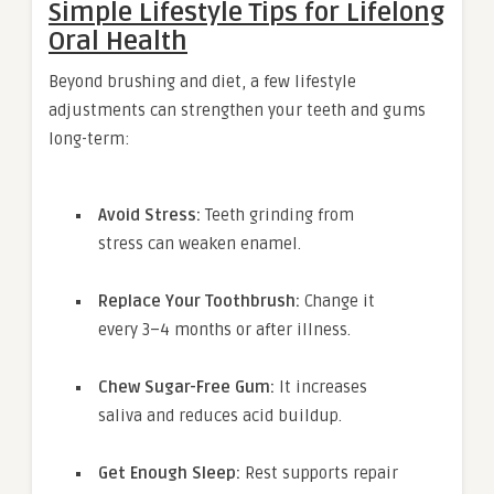
Simple Lifestyle Tips for Lifelong
Oral Health
Beyond brushing and diet, a few lifestyle
adjustments can strengthen your teeth and gums
long-term:
Avoid Stress:
Teeth grinding from
stress can weaken enamel.
Replace Your Toothbrush:
Change it
every 3–4 months or after illness.
Chew Sugar-Free Gum:
It increases
saliva and reduces acid buildup.
Get Enough Sleep:
Rest supports repair