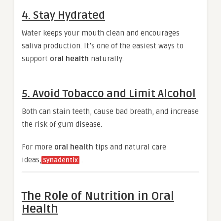
4. Stay Hydrated
Water keeps your mouth clean and encourages
saliva production. It’s one of the easiest ways to
support
oral health
naturally.
5. Avoid Tobacco and Limit Alcohol
Both can stain teeth, cause bad breath, and increase
the risk of gum disease.
For more
oral health
tips and natural care
ideas,
.
Synadentix
The Role of Nutrition in Oral
Health