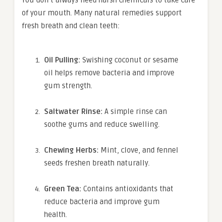
of your mouth. Many natural remedies support
fresh breath and clean teeth:
Oil Pulling:
Swishing coconut or sesame
oil helps remove bacteria and improve
gum strength.
Saltwater Rinse:
A simple rinse can
soothe gums and reduce swelling.
Chewing Herbs:
Mint, clove, and fennel
seeds freshen breath naturally.
Green Tea:
Contains antioxidants that
reduce bacteria and improve gum
health.