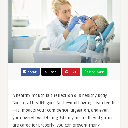
SHARE
TWEET
PIN IT
WHATSAPP
A healthy mouth is a reflection of a healthy body.
Good
oral health
goes far beyond having clean teeth
—it impacts your confidence, digestion, and even
your overall well-being. When your teeth and gums
are cared for properly, you can prevent many