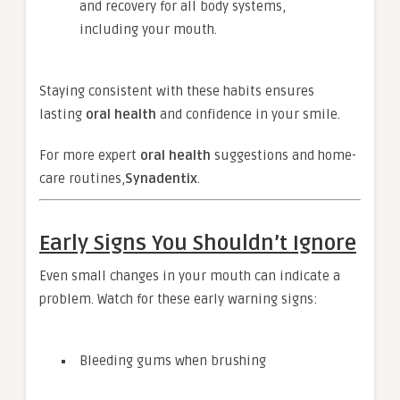
and recovery for all body systems,
including your mouth.
Staying consistent with these habits ensures
lasting
oral health
and confidence in your smile.
For more expert
oral health
suggestions and home-
care routines,
Synadentix
.
Early Signs You Shouldn’t Ignore
Even small changes in your mouth can indicate a
problem. Watch for these early warning signs:
Bleeding gums when brushing