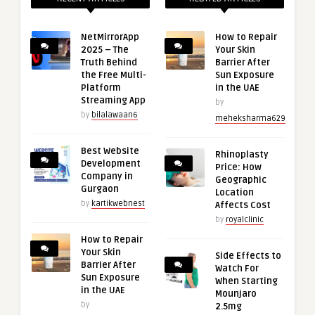
NetMirrorApp
How to Repair
2025 – The
Your Skin
Truth Behind
Barrier After
the Free Multi-
Sun Exposure
Platform
in the UAE
Streaming App
by
by
bilalawaan6
meheksharma629
Best Website
Rhinoplasty
Development
Price: How
Company in
Geographic
Gurgaon
Location
by
kartikwebnest
Affects Cost
by
royalclinic
How to Repair
Your Skin
Side Effects to
Barrier After
Watch For
Sun Exposure
When Starting
in the UAE
Mounjaro
by
2.5mg