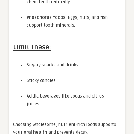
clean teeth naturally.
Phosphorus foods:
Eggs, nuts, and fish
support tooth minerals.
Limit These:
Sugary snacks and drinks
Sticky candies
Acidic beverages like sodas and citrus
juices
Choosing wholesome, nutrient-rich foods supports
your
oral health
and prevents decay.