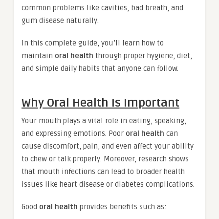
common problems like cavities, bad breath, and
gum disease naturally.
In this complete guide, you’ll learn how to
maintain
oral health
through proper hygiene, diet,
and simple daily habits that anyone can follow.
Why Oral Health Is Important
Your mouth plays a vital role in eating, speaking,
and expressing emotions. Poor
oral health
can
cause discomfort, pain, and even affect your ability
to chew or talk properly. Moreover, research shows
that mouth infections can lead to broader health
issues like heart disease or diabetes complications.
Good
oral health
provides benefits such as: