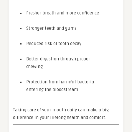
Fresher breath and more confidence
Stronger teeth and gums
Reduced risk of tooth decay
Better digestion through proper
chewing
Protection from harmful bacteria
entering the bloodstream
Taking care of your mouth daily can make a big
difference in your lifelong health and comfort.