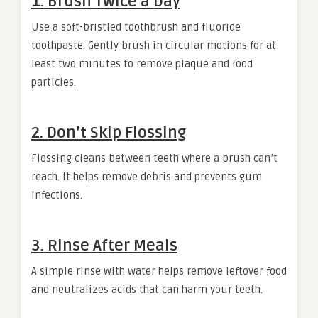
1. Brush Twice a Day
Use a soft-bristled toothbrush and fluoride
toothpaste. Gently brush in circular motions for at
least two minutes to remove plaque and food
particles.
2. Don’t Skip Flossing
Flossing cleans between teeth where a brush can’t
reach. It helps remove debris and prevents gum
infections.
3. Rinse After Meals
A simple rinse with water helps remove leftover food
and neutralizes acids that can harm your teeth.