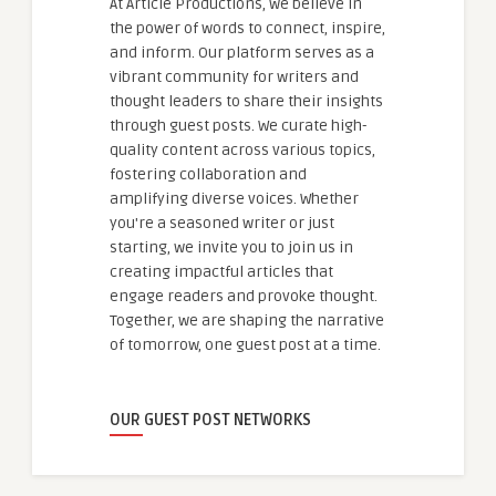
At Article Productions, we believe in
the power of words to connect, inspire,
and inform. Our platform serves as a
vibrant community for writers and
thought leaders to share their insights
through guest posts. We curate high-
quality content across various topics,
fostering collaboration and
amplifying diverse voices. Whether
you're a seasoned writer or just
starting, we invite you to join us in
creating impactful articles that
engage readers and provoke thought.
Together, we are shaping the narrative
of tomorrow, one guest post at a time.
OUR GUEST POST NETWORKS