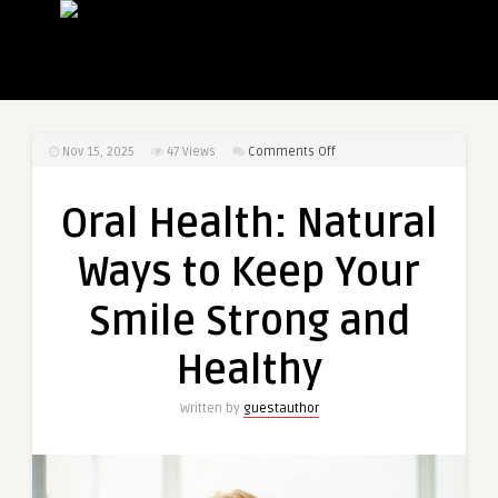
on
Nov 15, 2025
47
Views
Comments Off
Oral
Health:
Oral Health: Natural
Natural
Ways
Ways to Keep Your
to
Keep
Smile Strong and
Your
Smile
Healthy
Strong
and
Written by
guestauthor
Healthy