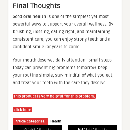
Final Thoughts
Good
oral health
is one of the simplest yet most
powerful ways to support your overall wellness. By
brushing, flossing, eating right, and maintaining
consistent care, you can enjoy strong teeth and a
confident smile for years to come.
Your mouth deserves daily attention—small steps
today can prevent big problems tomorrow. Keep
your routine simple, stay mindful of what you eat,
and treat your teeth with the care they deserve.
This product is very helpful for this problem.
click here
Article Categories:
Health
RECENT ARTICLES
RELATED ARTICLES