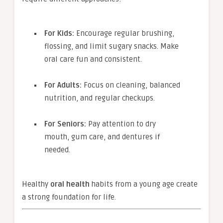
For Kids:
Encourage regular brushing,
flossing, and limit sugary snacks. Make
oral care fun and consistent.
For Adults:
Focus on cleaning, balanced
nutrition, and regular checkups.
For Seniors:
Pay attention to dry
mouth, gum care, and dentures if
needed.
Healthy
oral health
habits from a young age create
a strong foundation for life.