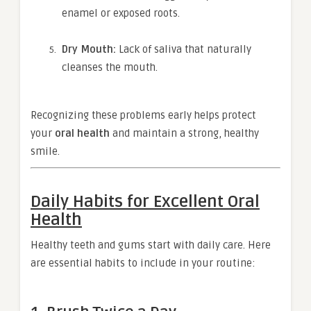
enamel or exposed roots.
Dry Mouth:
Lack of saliva that naturally
cleanses the mouth.
Recognizing these problems early helps protect
your
oral health
and maintain a strong, healthy
smile.
Daily Habits for Excellent Oral
Health
Healthy teeth and gums start with daily care. Here
are essential habits to include in your routine: