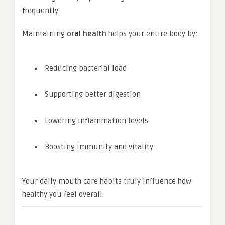
frequently.
Maintaining
oral health
helps your entire body by:
Reducing bacterial load
Supporting better digestion
Lowering inflammation levels
Boosting immunity and vitality
Your daily mouth care habits truly influence how
healthy you feel overall.