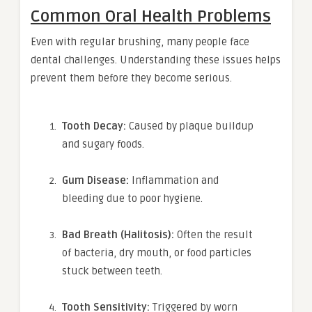
Common Oral Health Problems
Even with regular brushing, many people face
dental challenges. Understanding these issues helps
prevent them before they become serious.
Tooth Decay:
Caused by plaque buildup
and sugary foods.
Gum Disease:
Inflammation and
bleeding due to poor hygiene.
Bad Breath (Halitosis):
Often the result
of bacteria, dry mouth, or food particles
stuck between teeth.
Tooth Sensitivity:
Triggered by worn