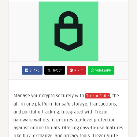
SHARE
TWEET
PIN IT
WHATSAPP
Manage your crypto securely with
, the
Trezor Suite
all-in-one platform for safe storage, transactions,
and portfolio tracking. Integrated with Trezor
hardware wallets, it ensures top-level protection
against online threats. Offering easy-to-use features
like buy, exchange, and privacy tools, Trezor Suite