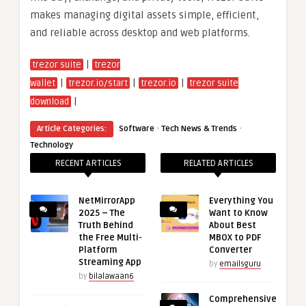
makes managing digital assets simple, efficient,
and reliable across desktop and web platforms.
|
trezor suite
trezor
|
|
|
wallet
trezor.io/start
trezor.io
trezor suite
|
download
·
·
Article Categories:
Software
Tech News & Trends
Technology
RECENT ARTICLES
RELATED ARTICLES
NetMirrorApp
Everything You
2025 – The
Want to Know
Truth Behind
About Best
the Free Multi-
MBOX to PDF
Platform
Converter
Streaming App
by
emailsguru
by
bilalawaan6
Comprehensive