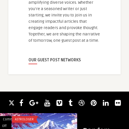
amplifying diverse voices. Whether
you're a seasoned writer or just
starting, we invite you to join us in
creating impactful articles that
engage readers and provoke thought.
Together, we are shaping the narrative
of tomorrow, one guest post at a time.
OUR GUEST POST NETWORKS
Comments
ASTROLOGER
Comments
ACADEMIC WRITING
on
on
Off
Off