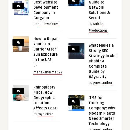
Best Website
Guide to
Development
Network
Company in
Solutions &
Gurgaon
Securit
by
kartikwebnest
by
Article
Productions
How to Repair
Your Skin
What Makes a
Barrier After
Strong SEO
Sun Exposure
Strategy in Abu
in the UAE
Dhabi? A
by
Complete
Guide by
meheksharma629
88gravity
by
guestauthor
Rhinoplasty
Price: How
Geographic
.TMS for
Location
Trucking
Affects Cost
Company: Why
Modern Fleets
by
royalclinic
Need Smarter
Technology
by
guestauthor