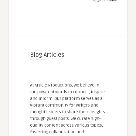
Blog Articles
At Article Productions, we believe in
the power of words to connect, inspire,
and inform. Our platform serves as a
vibrant community for writers and
thought leaders to share their insights
through guest posts. We curate high-
quality content across various topics,
fostering collaboration and