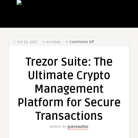
on
Oct 16, 2025
60
Views
Comments Off
Trezor
Suite:
Trezor Suite: The
The
Ultimate
Ultimate Crypto
Crypto
Management
Management
Platform
for
Platform for Secure
Secure
Transactions
Transactions
Written by
guestauthor