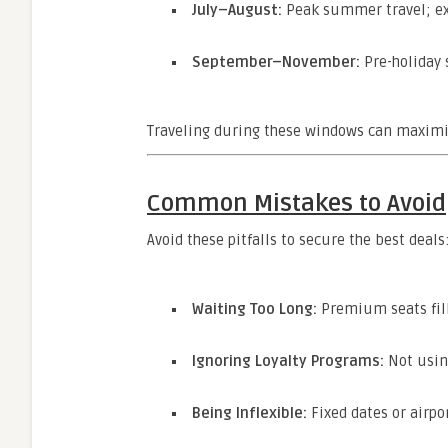
July–August:
Peak summer travel; exp
September–November:
Pre-holiday 
Traveling during these windows can maximiz
Common Mistakes to Avoid
Avoid these pitfalls to secure the best deals
Waiting Too Long:
Premium seats fill
Ignoring Loyalty Programs:
Not using
Being Inflexible:
Fixed dates or airpor