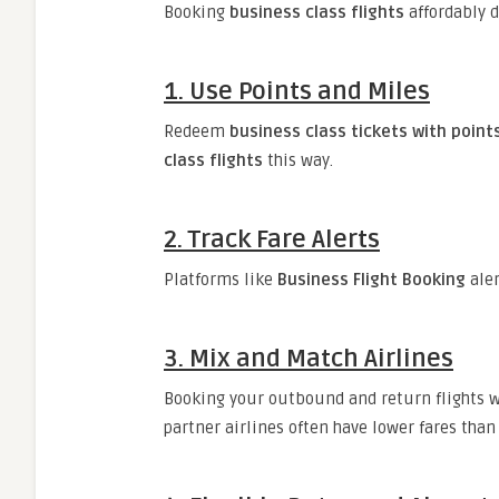
Booking
business class flights
affordably d
1.
Use Points and Miles
Redeem
business class tickets with point
class flights
this way.
2.
Track Fare Alerts
Platforms like
Business Flight Booking
aler
3.
Mix and Match Airlines
Booking your outbound and return flights wi
partner airlines often have lower fares than