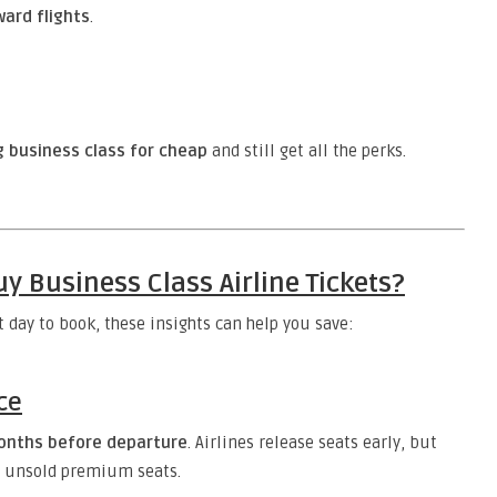
ward flights
.
g business class for cheap
and still get all the perks.
y Business Class Airline Tickets?
t day to book, these insights can help you save:
ce
onths before departure
. Airlines release seats early, but
ill unsold premium seats.