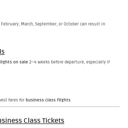
 February, March, September, or October can result in
ls
lights on sale
2–4 weeks before departure, especially if
est fares for
business class flights
.
siness Class Tickets