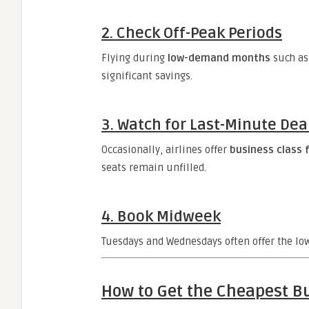
2.
Check Off-Peak Periods
Flying during
low-demand months
such as
significant savings.
3.
Watch for Last-Minute Dea
Occasionally, airlines offer
business class f
seats remain unfilled.
4.
Book Midweek
Tuesdays and Wednesdays often offer the low
How to Get the Cheapest Bu