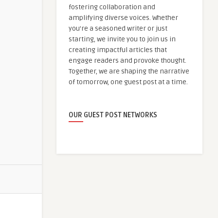
fostering collaboration and
amplifying diverse voices. Whether
you're a seasoned writer or just
starting, we invite you to join us in
creating impactful articles that
engage readers and provoke thought.
Together, we are shaping the narrative
of tomorrow, one guest post at a time.
OUR GUEST POST NETWORKS