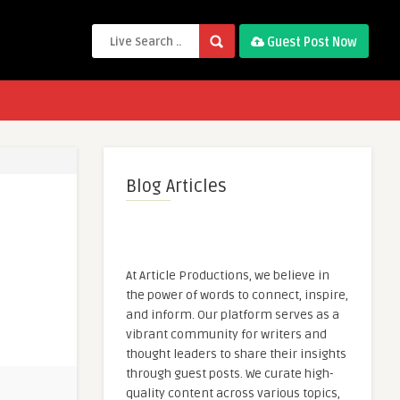
Guest Post Now
Blog Articles
At Article Productions, we believe in
the power of words to connect, inspire,
and inform. Our platform serves as a
vibrant community for writers and
thought leaders to share their insights
through guest posts. We curate high-
quality content across various topics,