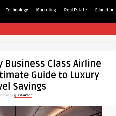
Technology
Marketing
Real Estate
Education
 Business Class Airline
ltimate Guide to Luxury
s
vel Savings
Written by
guestauthor
e