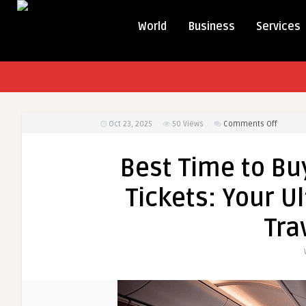
World
Business
Services
on
Oct 23, 2025
50
Views
Comments Off
Best
Time
Best Time to Buy
to
Buy
Tickets: Your U
Busines
Class
Tra
Airline
Tickets:
Your
Ultimat
Guide
to