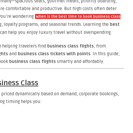
or many—spacious seats, gourmet meals, priority boarding,
re comfortable and productive. But high costs often deter
 you’re wondering
when is the best time to book business class
ng, loyalty programs, and seasonal trends. Learning the
best
can help you enjoy luxury travel without overspending.
n helping travelers find
business class flights
, from
ghts
and
business class tickets with points
. In this guide,
 book
business class flights
smartly and affordably.
siness Class
 priced dynamically based on demand, corporate bookings,
ing timing helps you: