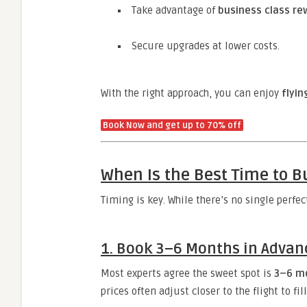
Take advantage of
business class re
Secure upgrades at lower costs.
With the right approach, you can enjoy
flyin
Book Now and get up to 70% off
When Is the Best Time to Bu
Timing is key. While there’s no single perfec
1.
Book 3–6 Months in Advan
Most experts agree the sweet spot is
3–6 m
prices often adjust closer to the flight to f