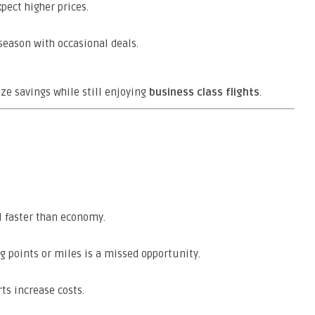
ect higher prices.
season with occasional deals.
e savings while still enjoying
business class flights
.
:
 faster than economy.
 points or miles is a missed opportunity.
ts increase costs.