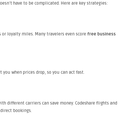
oesn’t have to be complicated. Here are key strategies:
s
or loyalty miles. Many travelers even score
free business
t you when prices drop, so you can act fast.
th different carriers can save money. Codeshare flights and
 direct bookings.