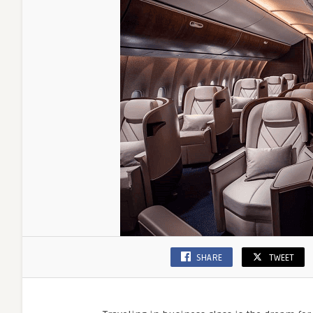
Luxury
Travel
Savings
SHARE
TWEET