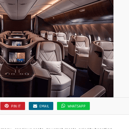
PIN IT
EMAIL
WHATSAPP