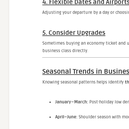
4.
Flexible Dates and Airport
Adjusting your departure by a day or choosin
5.
Consider Upgrades
Sometimes buying an economy ticket and up
business class directly.
Seasonal Trends in Busines
Knowing seasonal patterns helps identify
th
January–March:
Post-holiday low de
April–June:
Shoulder season with mod