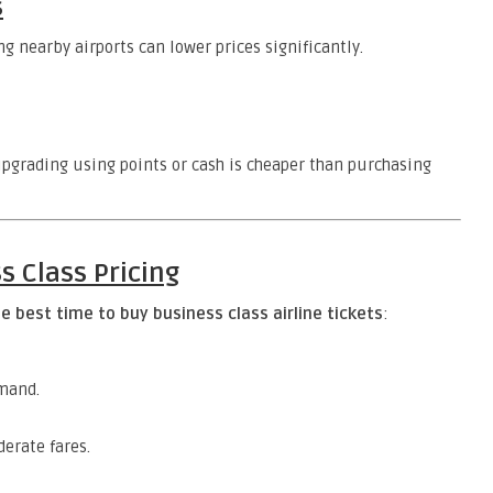
s
g nearby airports can lower prices significantly.
grading using points or cash is cheaper than purchasing
s Class Pricing
e best time to buy business class airline tickets
:
mand.
erate fares.