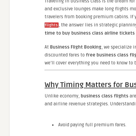
Traveling in business class is the dream f
and exclusive lounges make long flights mo
travelers from booking premium cabins. If
, the answer lies in strategic planni
flights
time to buy business class airline tickets
At
Business Flight Booking
, we specialize i
discounted fares to
free business class fli
we’ll cover everything you need to know to
Why Timing Matters for Bu
Unlike economy,
business class flights
are
and airline revenue strategies. Understand
Avoid paying full premium fares.