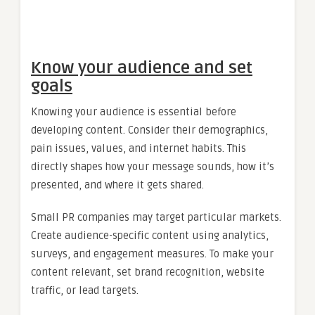
Know your audience and set
goals
Knowing your audience is essential before
developing content. Consider their demographics,
pain issues, values, and internet habits. This
directly shapes how your message sounds, how it’s
presented, and where it gets shared.
Small PR companies may target particular markets.
Create audience-specific content using analytics,
surveys, and engagement measures. To make your
content relevant, set brand recognition, website
traffic, or lead targets.