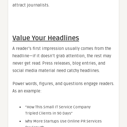
attract journalists.
Value Your Headlines
A reader’s first impression usually comes from the
headline—if it doesn’t grab attention, the rest may
never get read. Press releases, blog entries, and
social media material need catchy headlines.
Power words, figures, and questions engage readers.
As an example:
“How This Small IT Service Company
Tripled Clients in 90 Days”
Why More Startups Use Online PR Services