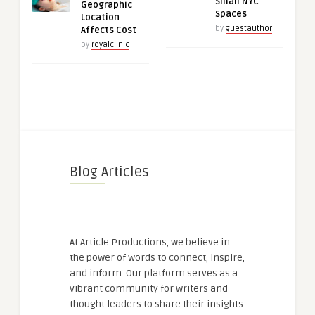
Small NYC
Geographic
Spaces
Location
by
guestauthor
Affects Cost
by
royalclinic
Blog Articles
At Article Productions, we believe in
the power of words to connect, inspire,
and inform. Our platform serves as a
vibrant community for writers and
thought leaders to share their insights