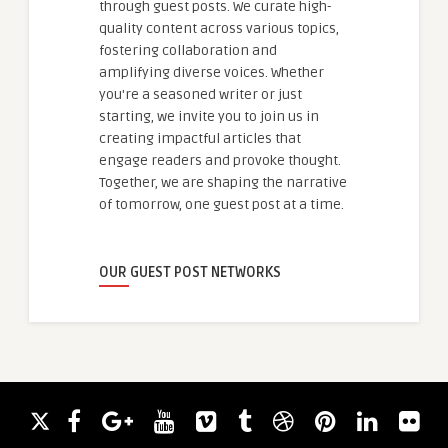
through guest posts. We curate high-
quality content across various topics,
fostering collaboration and
amplifying diverse voices. Whether
you're a seasoned writer or just
starting, we invite you to join us in
creating impactful articles that
engage readers and provoke thought.
Together, we are shaping the narrative
of tomorrow, one guest post at a time.
OUR GUEST POST NETWORKS