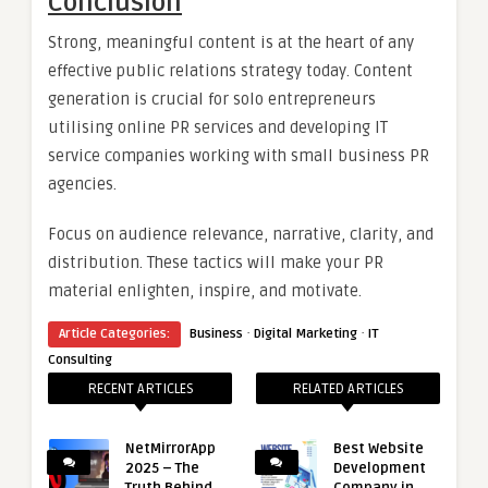
Conclusion
Strong, meaningful content is at the heart of any
effective public relations strategy today. Content
generation is crucial for solo entrepreneurs
utilising online PR services and developing IT
service companies working with small business PR
agencies.
Focus on audience relevance, narrative, clarity, and
distribution. These tactics will make your PR
material enlighten, inspire, and motivate.
·
·
Article Categories:
Business
Digital Marketing
IT
Consulting
RECENT ARTICLES
RELATED ARTICLES
NetMirrorApp
Best Website
2025 – The
Development
Truth Behind
Company in