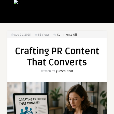
on
Aug 21, 2025
81
Views
Comments Off
Crafting
PR
Crafting PR Content
Content
That
That Converts
Converts
Written by
guestauthor