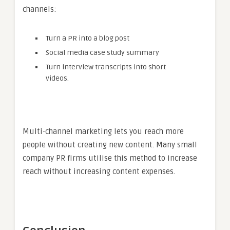
channels:
Turn a PR into a blog post
Social media case study summary
Turn interview transcripts into short
videos.
Multi-channel marketing lets you reach more
people without creating new content. Many small
company PR firms utilise this method to increase
reach without increasing content expenses.