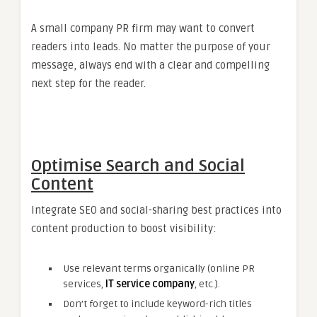
A small company PR firm may want to convert
readers into leads. No matter the purpose of your
message, always end with a clear and compelling
next step for the reader.
Optimise Search and Social
Content
Integrate SEO and social-sharing best practices into
content production to boost visibility:
Use relevant terms organically (online PR
services,
IT service company
, etc.).
Don’t forget to include keyword-rich titles