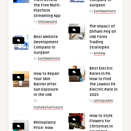
the Free Multi-
Gurgaon
Platform
by
kartikwebnest
Streaming App
by
bilalawaan6
The Impact of
Dirham Peg on
Best Website
UAE Forex
Development
Trading
Company in
Strategies
Gurgaon
by
Andrew
by
kartikwebnest
Best Electric
How to Repair
Rates in PA:
Your Skin
How to Find
Barrier After
the Lowest PA
Sun Exposure
Electric Rate in
in the UAE
2025
by
by
jamieparker
meheksharma629
How to Style
Flowers for
Rhinoplasty
Christmas in
Price: How