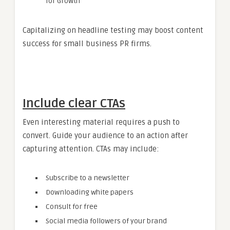
for Growth
Capitalizing on headline testing may boost content
success for small business PR firms.
Include clear CTAs
Even interesting material requires a push to
convert. Guide your audience to an action after
capturing attention. CTAs may include:
Subscribe to a newsletter
Downloading white papers
Consult for free
Social media followers of your brand