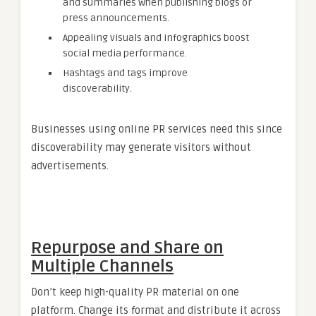
and summaries when publishing blogs or
press announcements.
Appealing visuals and infographics boost
social media performance.
Hashtags and tags improve
discoverability.
Businesses using online PR services need this since
discoverability may generate visitors without
advertisements.
Repurpose and Share on
Multiple Channels
Don’t keep high-quality PR material on one
platform. Change its format and distribute it across