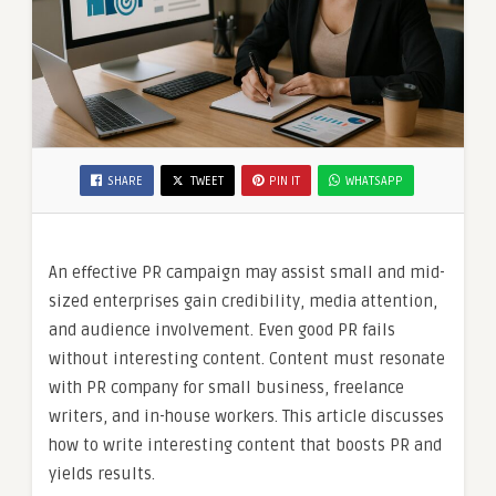
SHARE
TWEET
PIN IT
WHATSAPP
An effective PR campaign may assist small and mid-
sized enterprises gain credibility, media attention,
and audience involvement. Even good PR fails
without interesting content. Content must resonate
with PR company for small business, freelance
writers, and in-house workers. This article discusses
how to write interesting content that boosts PR and
yields results.