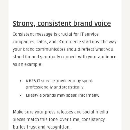
Strong, consistent brand voice
Consistent message is crucial for IT service
companies, cafés, and eCommerce startups. The way
your brand communicates should reflect what you
stand for and genuinely connect with your audience.
As an example:
A B2B IT service provider may speak
professionally and statistically.
Lifestyle brands may speak informally.
Make sure your press releases and social media
pieces match this tone. Over time, consistency
builds trust and recognition.