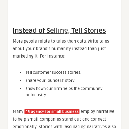
Instead of Selling, Tell Stories
More people relate to tales than data. Write tales
about your brand’s humanity instead than just
marketing it. For instance:
Tell customer success stories.
Share your founders’ story.
Show how your firm helps the community
or industry.
Many
employ narrative
PR agency for small business
to help small companies stand out and connect
emotionally. Stories with fascinating narratives also