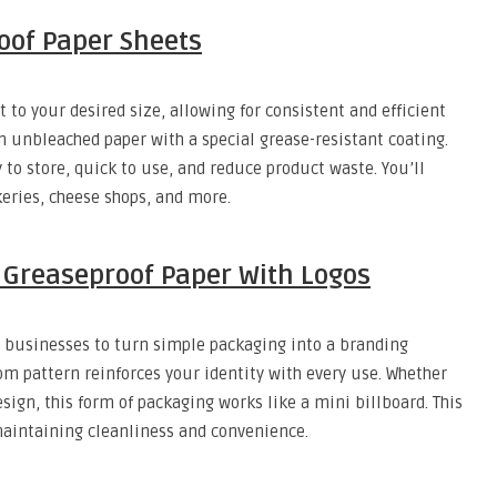
oof Paper Sheets
to your desired size, allowing for consistent and efficient
 unbleached paper with a special grease-resistant coating.
to store, quick to use, and reduce product waste. You’ll
eries, cheese shops, and more.
Greaseproof Paper With Logos
 businesses to turn simple packaging into a branding
tom pattern reinforces your identity with every use. Whether
ign, this form of packaging works like a mini billboard. This
maintaining cleanliness and convenience.