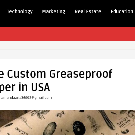
Technology
Marketing
Real Estate
Education
e Custom Greaseproof
of
per in USA
y
amandaaria36592@gmail.com