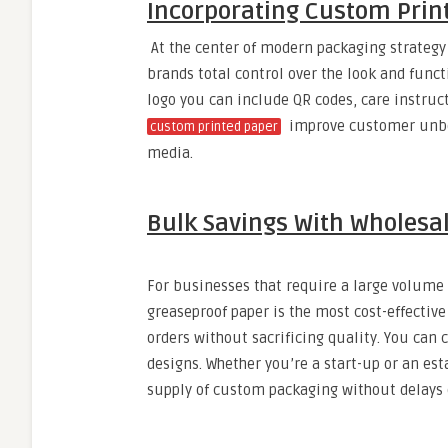
Incorporating Custom Print
At the center of modern packaging strategy 
brands total control over the look and functi
logo you can include QR codes, care instruc
improve customer unbox
custom printed paper
media.
Bulk Savings With Wholesa
For businesses that require a large volume
greaseproof paper is the most cost-effective
orders without sacrificing quality. You can 
designs. Whether you’re a start-up or an es
supply of custom packaging without delays o