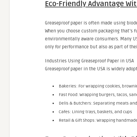
Eco-Friendly Advantage Wi
Greaseproof paper is often made using biod
When you choose custom packaging that’s fu
environmentally aware consumers. Many US
only for performance but also as part of the
Industries Using Greaseproof Paper in USA
Greaseproof paper in the USA is widely ado
Bakeries: For wrapping cookies, browni
Fast Food: Wrapping burgers, tacos, sa
Delis & Butchers: Separating meats an
Cafes: Lining trays, baskets, and cups
Retail & Gift Shops: Wrapping handmade