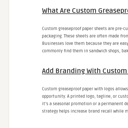
What Are Custom Greasepr
Custom greaseproof paper sheets are pre-cut 
packaging. These sheets are often made from
Businesses love them because they are easy 
commonly find them in sandwich shops, bak
Add Branding With Custom 
Custom greaseproof paper with logos allows
opportunity. A printed logo, tagline, or cus
it’s a seasonal promotion or a permanent des
strategy helps increase brand recall while 