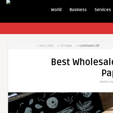
World
Business
Services
on
Jul 1, 2025
97
Views
Comments Off
Best
Wholesale
Best Wholesal
Custom
Greasepro
Pa
Paper
in
Written b
USA