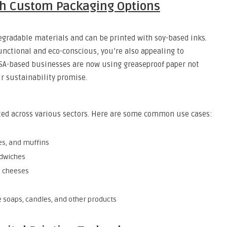
th Custom Packaging Options
egradable materials and can be printed with soy-based inks.
nctional and eco-conscious, you’re also appealing to
A-based businesses are now using greaseproof paper not
ir sustainability promise.
pted across various sectors. Here are some common use cases:
es, and muffins
ndwiches
d cheeses
 soaps, candles, and other products