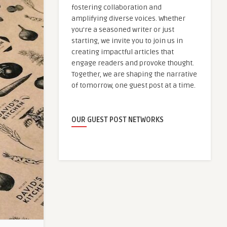
fostering collaboration and
amplifying diverse voices. Whether
you're a seasoned writer or just
starting, we invite you to join us in
creating impactful articles that
engage readers and provoke thought.
Together, we are shaping the narrative
of tomorrow, one guest post at a time.
OUR GUEST POST NETWORKS