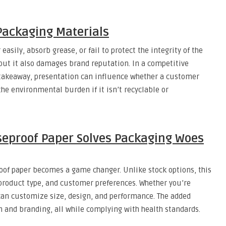
Packaging Materials
asily, absorb grease, or fail to protect the integrity of the
 but it also damages brand reputation. In a competitive
d takeaway, presentation can influence whether a customer
the environmental burden if it isn’t recyclable or
eproof Paper Solves Packaging Woes
oof paper becomes a game changer. Unlike stock options, this
, product type, and customer preferences. Whether you’re
can customize size, design, and performance. The added
 and branding, all while complying with health standards.