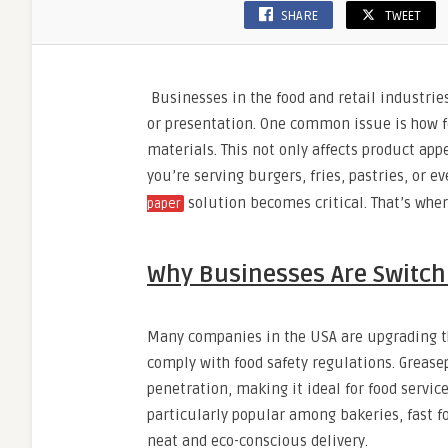
SHARE
TWEET
Businesses in the food and retail industrie
or presentation. One common issue is how fo
materials. This not only affects product app
you’re serving burgers, fries, pastries, or
solution becomes critical. That’s wher
paper
Why Businesses Are Switch
Many companies in the USA are upgrading t
comply with food safety regulations. Greasep
penetration, making it ideal for food servic
particularly popular among bakeries, fast fo
neat and eco-conscious delivery.