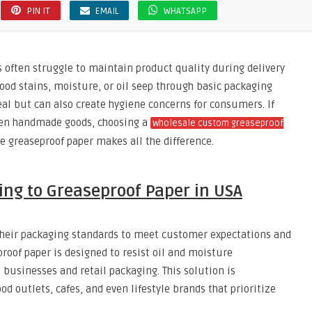
PIN IT
EMAIL
WHATSAPP
s often struggle to maintain product quality during delivery
od stains, moisture, or oil seep through basic packaging
eal but can also create hygiene concerns for consumers. If
 even handmade goods, choosing a
wholesale custom greaseproof
e greaseproof paper makes all the difference.
ing to Greaseproof Paper in USA
heir packaging standards to meet customer expectations and
roof paper is designed to resist oil and moisture
e businesses and retail packaging. This solution is
od outlets, cafes, and even lifestyle brands that prioritize