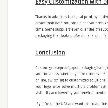
Easy Customization With Di
Thanks to advances in digital printing, or
easier than ever. You can upload your design
time. Some suppliers even offer design supp
packaging that looks professional and polis
Conclusion
Custom greaseproof paper packaging isn’t ju
your business. Whether you’re running a fo
online, switching to customized solutions l
your logo helps solve multiple problems at
visibility and lowering your environmental 
If you’re in the USA and want to streamline