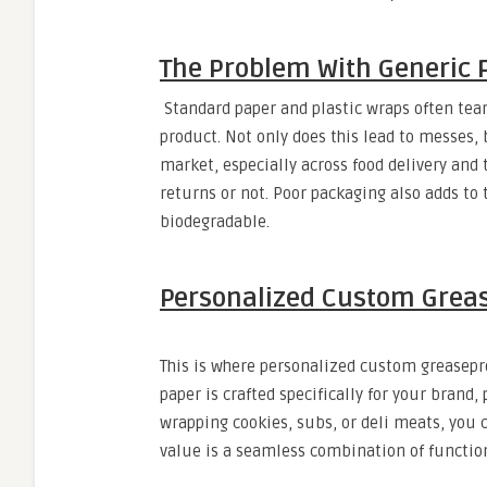
The Problem With Generic 
Standard paper and plastic wraps often tear e
product. Not only does this lead to messes,
market, especially across food delivery an
returns or not. Poor packaging also adds to 
biodegradable.
Personalized Custom Greas
This is where personalized custom greasepr
paper is crafted specifically for your brand
wrapping cookies, subs, or deli meats, you 
value is a seamless combination of function