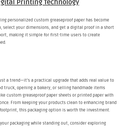
gital Printing Technology
dering personalized custom greaseproof paper has become
, select your dimensions, and get a digital proof in a short
ort, making it simple for first-time users to create
hed.
st a trend—it’s a practical upgrade that adds real value to
od truck, opening a bakery, or selling handmade items
ike custom greaseproof paper sheets or printed paper with
 once. From keeping your products clean to enhancing brand
footprint, this packaging option is worth the investment.
 your packaging while standing out, consider exploring