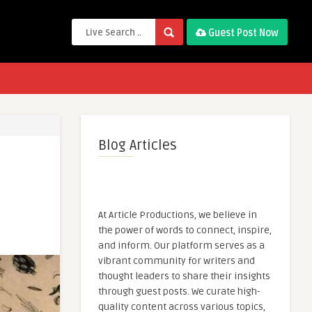
Guest Post Now
Blog Articles
At Article Productions, we believe in
the power of words to connect, inspire,
and inform. Our platform serves as a
vibrant community for writers and
thought leaders to share their insights
through guest posts. We curate high-
quality content across various topics,