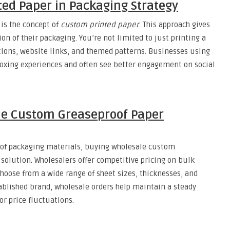
ed Paper in Packaging Strategy
is the concept of
custom printed paper
. This approach gives
on of their packaging. You’re not limited to just printing a
tions, website links, and themed patterns. Businesses using
ing experiences and often see better engagement on social
le Custom Greaseproof Paper
 of packaging materials, buying wholesale custom
 solution. Wholesalers offer competitive pricing on bulk
choose from a wide range of sheet sizes, thicknesses, and
tablished brand, wholesale orders help maintain a steady
r price fluctuations.